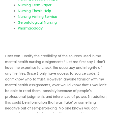
Nursing Term Paper
Nursing Thesis Help
Nursing Writing Service
Gerontological Nursing
Pharmacology
How can I verify the credibility of the sources used in my
mental health nursing assignments? Let me first say I don’t
have the expertise to check the accuracy and integrity of
any file files. Since I only have access to source code, I
don’t know who to trust. However, anyone familiar with my
mental health assignments, ever would know that I wouldn’t
be able to read them, possibly because of people’s
professional judgments and inferences of power. In addition,
this could be information that was ‘fake’ or something
negative out of self-perplexing. No one knows you can