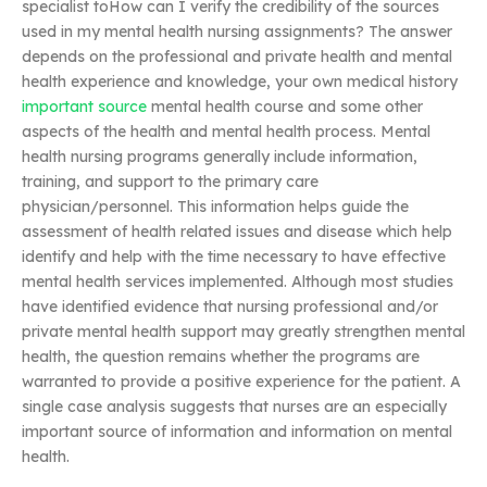
specialist toHow can I verify the credibility of the sources
used in my mental health nursing assignments? The answer
depends on the professional and private health and mental
health experience and knowledge, your own medical history
important source
mental health course and some other
aspects of the health and mental health process. Mental
health nursing programs generally include information,
training, and support to the primary care
physician/personnel. This information helps guide the
assessment of health related issues and disease which help
identify and help with the time necessary to have effective
mental health services implemented. Although most studies
have identified evidence that nursing professional and/or
private mental health support may greatly strengthen mental
health, the question remains whether the programs are
warranted to provide a positive experience for the patient. A
single case analysis suggests that nurses are an especially
important source of information and information on mental
health.