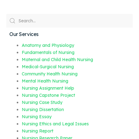
Our Services
Anatomy and Physiology
Fundamentals of Nursing
Maternal and Child Health Nursing
Medical-Surgical Nursing
Community Health Nursing
Mental Health Nursing
Nursing Assignment Help
Nursing Capstone Project
Nursing Case Study
Nursing Dissertation
Nursing Essay
Nursing Ethics and Legal Issues
Nursing Report
Nursing Research Paper