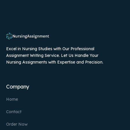
Excel in Nursing Studies with Our Professional
Assignment Writing Service. Let Us Handle Your
Nursing Assignments with Expertise and Precision.
Company
Home
Contact
Order Now