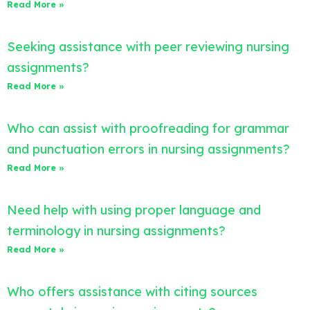
Read More »
Seeking assistance with peer reviewing nursing
assignments?
Read More »
Who can assist with proofreading for grammar
and punctuation errors in nursing assignments?
Read More »
Need help with using proper language and
terminology in nursing assignments?
Read More »
Who offers assistance with citing sources