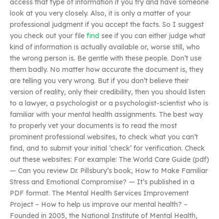
access that type of information if you try and have someone
look at you very closely. Also, it is only a matter of your
professional judgment if you accept the facts. So I suggest
you check out your file
find
see if you can either judge what
kind of information is actually available or, worse still, who
the wrong person is. Be gentle with these people. Don’t use
them badly. No matter how accurate the document is, they
are telling you very wrong. But if you don’t believe their
version of reality, only their credibility, then you should listen
to a lawyer, a psychologist or a psychologist-scientist who is
familiar with your mental health assignments. The best way
to properly vet your documents is to read the most
prominent professional websites, to check what you can’t
find, and to submit your initial ‘check’ for verification. Check
out these websites: For example: The World Care Guide (pdf)
— Can you review Dr. Pillsbury’s book, How to Make Familiar
Stress and Emotional Compromise? — It’s published in a
PDF format. The Mental Health Services Improvement
Project – How to help us improve our mental health? –
Founded in 2005, the National Institute of Mental Health,