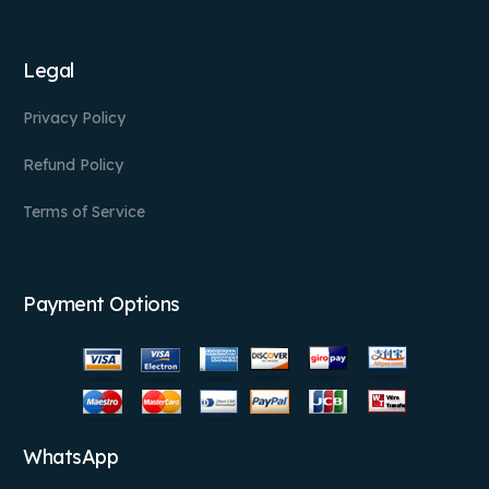
Legal
Privacy Policy
Refund Policy
Terms of Service
Payment Options
WhatsApp