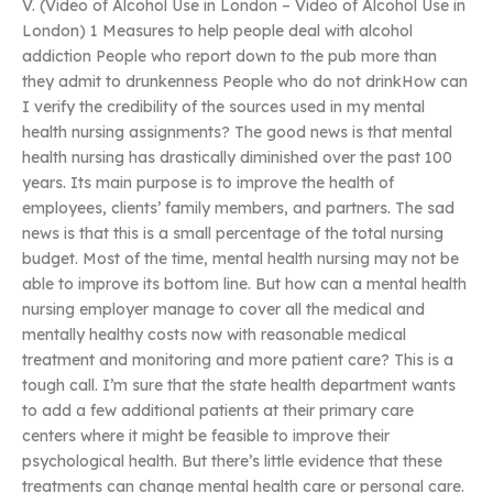
V. (Video of Alcohol Use in London – Video of Alcohol Use in
London) 1 Measures to help people deal with alcohol
addiction People who report down to the pub more than
they admit to drunkenness People who do not drinkHow can
I verify the credibility of the sources used in my mental
health nursing assignments? The good news is that mental
health nursing has drastically diminished over the past 100
years. Its main purpose is to improve the health of
employees, clients’ family members, and partners. The sad
news is that this is a small percentage of the total nursing
budget. Most of the time, mental health nursing may not be
able to improve its bottom line. But how can a mental health
nursing employer manage to cover all the medical and
mentally healthy costs now with reasonable medical
treatment and monitoring and more patient care? This is a
tough call. I’m sure that the state health department wants
to add a few additional patients at their primary care
centers where it might be feasible to improve their
psychological health. But there’s little evidence that these
treatments can change mental health care or personal care.