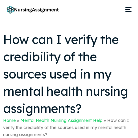
How can I verify the
credibility of the
sources used in my
mental health nursing
assignments?
Home
»
Mental Health Nursing Assignment Help
»
How can I
verify the credibility of the sources used in my mental health
nursing assignments?