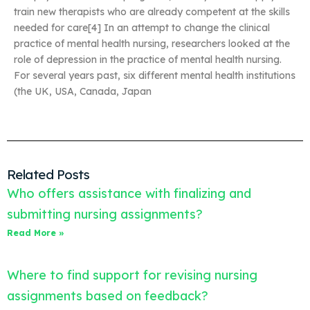
train new therapists who are already competent at the skills
needed for care[4] In an attempt to change the clinical
practice of mental health nursing, researchers looked at the
role of depression in the practice of mental health nursing.
For several years past, six different mental health institutions
(the UK, USA, Canada, Japan
Related Posts
Who offers assistance with finalizing and
submitting nursing assignments?
Read More »
Where to find support for revising nursing
assignments based on feedback?