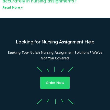
accurately in nursing assignments?
Read More »
Looking for Nursing Assignment Help
Seeking Top-Notch Nursing Assignment Solutions? We’ve
Got You Covered!
Order Now