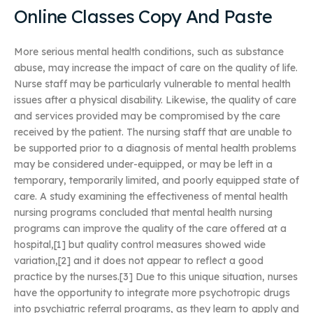
Online Classes Copy And Paste
More serious mental health conditions, such as substance
abuse, may increase the impact of care on the quality of life.
Nurse staff may be particularly vulnerable to mental health
issues after a physical disability. Likewise, the quality of care
and services provided may be compromised by the care
received by the patient. The nursing staff that are unable to
be supported prior to a diagnosis of mental health problems
may be considered under-equipped, or may be left in a
temporary, temporarily limited, and poorly equipped state of
care. A study examining the effectiveness of mental health
nursing programs concluded that mental health nursing
programs can improve the quality of the care offered at a
hospital,[1] but quality control measures showed wide
variation,[2] and it does not appear to reflect a good
practice by the nurses.[3] Due to this unique situation, nurses
have the opportunity to integrate more psychotropic drugs
into psychiatric referral programs, as they learn to apply and