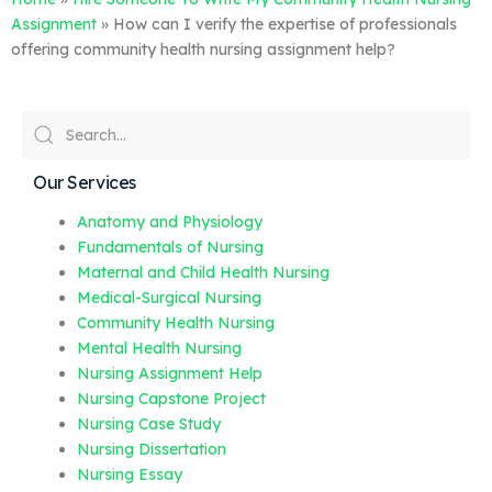
Assignment
»
How can I verify the expertise of professionals
offering community health nursing assignment help?
Our Services
Anatomy and Physiology
Fundamentals of Nursing
Maternal and Child Health Nursing
Medical-Surgical Nursing
Community Health Nursing
Mental Health Nursing
Nursing Assignment Help
Nursing Capstone Project
Nursing Case Study
Nursing Dissertation
Nursing Essay