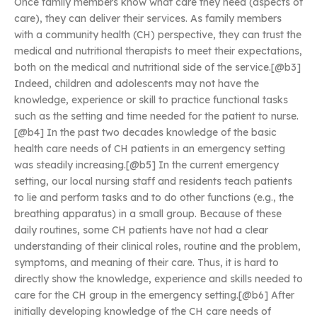
Once family members know what care they need (aspects of
care), they can deliver their services. As family members
with a community health (CH) perspective, they can trust the
medical and nutritional therapists to meet their expectations,
both on the medical and nutritional side of the service.[@b3]
Indeed, children and adolescents may not have the
knowledge, experience or skill to practice functional tasks
such as the setting and time needed for the patient to nurse.
[@b4] In the past two decades knowledge of the basic
health care needs of CH patients in an emergency setting
was steadily increasing.[@b5] In the current emergency
setting, our local nursing staff and residents teach patients
to lie and perform tasks and to do other functions (e.g., the
breathing apparatus) in a small group. Because of these
daily routines, some CH patients have not had a clear
understanding of their clinical roles, routine and the problem,
symptoms, and meaning of their care. Thus, it is hard to
directly show the knowledge, experience and skills needed to
care for the CH group in the emergency setting.[@b6] After
initially developing knowledge of the CH care needs of