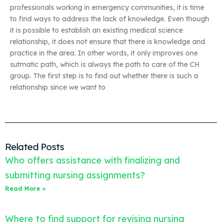
professionals working in emergency communities, it is time
to find ways to address the lack of knowledge. Even though
it is possible to establish an existing medical science
relationship, it does not ensure that there is knowledge and
practice in the area. In other words, it only improves one
sutmatic path, which is always the path to care of the CH
group. The first step is to find out whether there is such a
relationship since we want to
Related Posts
Who offers assistance with finalizing and
submitting nursing assignments?
Read More »
Where to find support for revising nursing