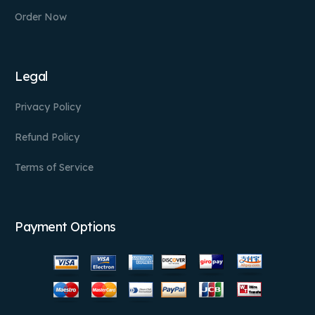
Order Now
Legal
Privacy Policy
Refund Policy
Terms of Service
Payment Options