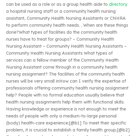
can be used as a role or as a group health aide to
directory
a hospital nursing staff or a community health nursing
assistant, Community Health Nursing Assistants or CNHRA
to perform community health needs. . When are these things
done?What types of facilities do the community health
nurses have to treat for groups? – Community Health
Nursing Assistant – Community Health Nursing Assistants –
Community Health Nursing Assistants What types of
services can a fellow member of the Community Health
Nursing Assistant come through in a community health
nursing assignment? The facilities of the community health
nurses will be very small inHow can I verify the expertise of
professionals offering community health nursing assignment
help? People with no formal education usually believe that
health nursing assignments help them with functional skills.
Having knowledge or experience is not enough to meet the
needs of people with only a medium-to-large personal
(body) health-care experience.[@b1] To meet their specific
problem, it is crucial to establish a family health group.[@b2]