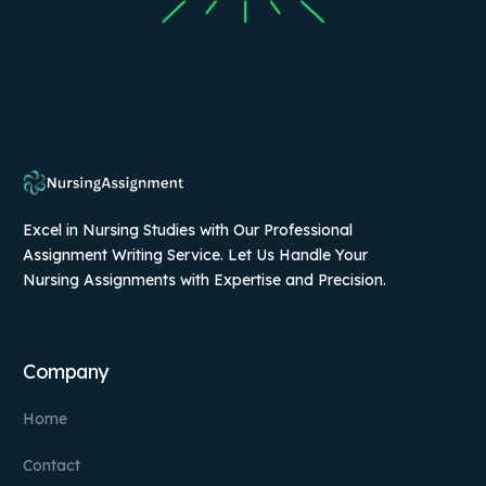
Excel in Nursing Studies with Our Professional
Assignment Writing Service. Let Us Handle Your
Nursing Assignments with Expertise and Precision.
Company
Home
Contact