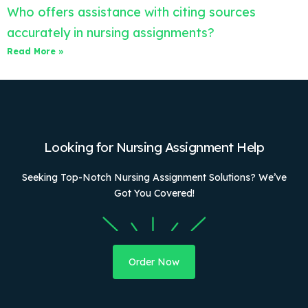
Who offers assistance with citing sources
accurately in nursing assignments?
Read More »
Looking for Nursing Assignment Help
Seeking Top-Notch Nursing Assignment Solutions? We’ve
Got You Covered!
Order Now