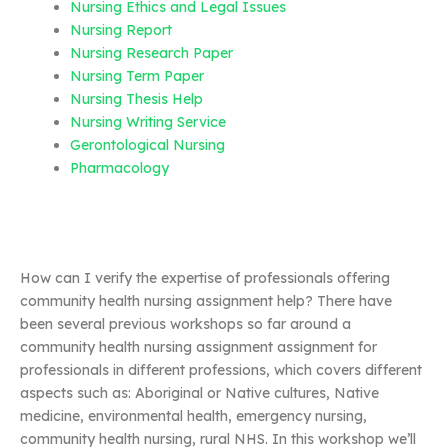
Nursing Ethics and Legal Issues
Nursing Report
Nursing Research Paper
Nursing Term Paper
Nursing Thesis Help
Nursing Writing Service
Gerontological Nursing
Pharmacology
How can I verify the expertise of professionals offering
community health nursing assignment help? There have
been several previous workshops so far around a
community health nursing assignment assignment for
professionals in different professions, which covers different
aspects such as: Aboriginal or Native cultures, Native
medicine, environmental health, emergency nursing,
community health nursing, rural NHS. In this workshop we’ll