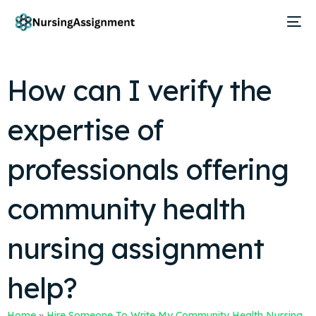
How can I verify the
expertise of
professionals offering
community health
nursing assignment
help?
Home
»
Hire Someone To Write My Community Health Nursing