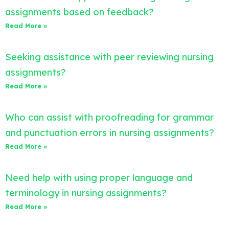
assignments based on feedback?
Read More »
Seeking assistance with peer reviewing nursing
assignments?
Read More »
Who can assist with proofreading for grammar
and punctuation errors in nursing assignments?
Read More »
Need help with using proper language and
terminology in nursing assignments?
Read More »