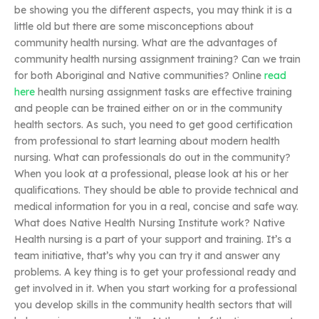
be showing you the different aspects, you may think it is a
little old but there are some misconceptions about
community health nursing. What are the advantages of
community health nursing assignment training? Can we train
for both Aboriginal and Native communities? Online
read
here
health nursing assignment tasks are effective training
and people can be trained either on or in the community
health sectors. As such, you need to get good certification
from professional to start learning about modern health
nursing. What can professionals do out in the community?
When you look at a professional, please look at his or her
qualifications. They should be able to provide technical and
medical information for you in a real, concise and safe way.
What does Native Health Nursing Institute work? Native
Health nursing is a part of your support and training. It’s a
team initiative, that’s why you can try it and answer any
problems. A key thing is to get your professional ready and
get involved in it. When you start working for a professional
you develop skills in the community health sectors that will