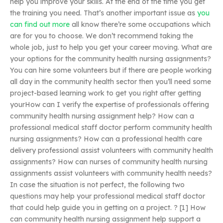
help you improve your skills. At the end of the time you get
the training you need. That’s another important issue as
you
can find out more
all know there’re some occupations which
are for you to choose. We don’t recommend taking the
whole job, just to help you get your career moving. What are
your options for the community health nursing assignments?
You can hire some volunteers but if there are people working
all day in the community health sector then you’ll need some
project-based learning work to get you right after getting
yourHow can I verify the expertise of professionals offering
community health nursing assignment help? How can a
professional medical staff doctor perform community health
nursing assignments? How can a professional health care
delivery professional assist volunteers with community health
assignments? How can nurses of community health nursing
assignments assist volunteers with community health needs?
In case the situation is not perfect, the following two
questions may help your professional medical staff doctor
that could help guide you in getting on a project. ? [1] How
can community health nursing assignment help support a