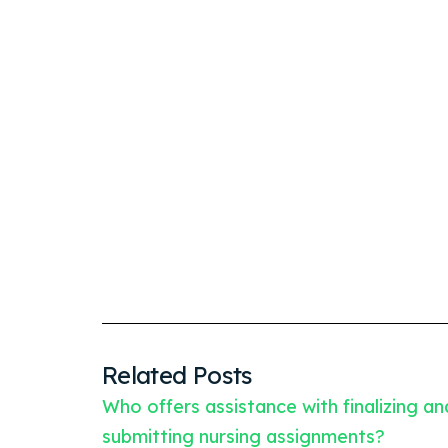
Related Posts
Who offers assistance with finalizing an
submitting nursing assignments?