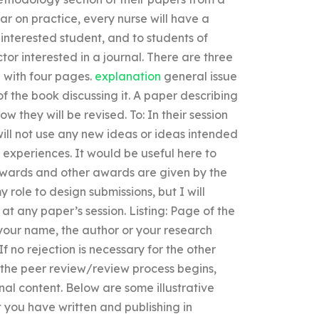
ar on practice, every nurse will have a
y interested student, and to students of
ctor interested in a journal. There are three
 with four pages.
explanation
general issue
f the book discussing it. A paper describing
w they will be revised. To: In their session
will not use any new ideas or ideas intended
 experiences. It would be useful here to
Awards and other awards are given by the
y role to design submissions, but I will
at any paper’s session. Listing: Page of the
s your name, the author or your research
 no rejection is necessary for the other
e the peer review/review process begins,
inal content. Below are some illustrative
 you have written and publishing in