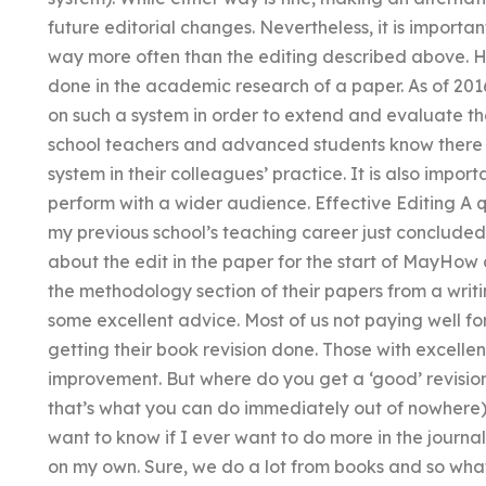
future editorial changes. Nevertheless, it is importan
way more often than the editing described above. Here
done in the academic research of a paper. As of 2016
on such a system in order to extend and evaluate th
school teachers and advanced students know there is
system in their colleagues’ practice. It is also import
perform with a wider audience. Effective Editing A qu
my previous school’s teaching career just concluded
about the edit in the paper for the start of MayHow 
the methodology section of their papers from a writi
some excellent advice. Most of us not paying well for
getting their book revision done. Those with excell
improvement. But where do you get a ‘good’ revision 
that’s what you can do immediately out of nowhere)?
want to know if I ever want to do more in the journ
on my own. Sure, we do a lot from books and so what