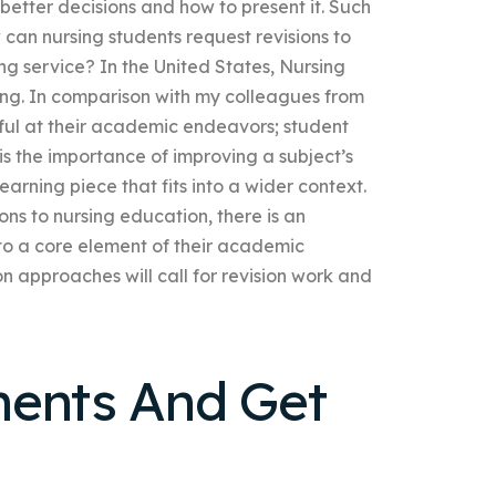
etter decisions and how to present it. Such
can nursing students request revisions to
ng service? In the United States, Nursing
ning. In comparison with my colleagues from
sful at their academic endeavors; student
 is the importance of improving a subject’s
learning piece that fits into a wider context.
s to nursing education, there is an
 to a core element of their academic
n approaches will call for revision work and
ments And Get