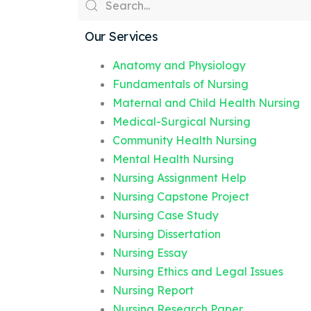
Our Services
Anatomy and Physiology
Fundamentals of Nursing
Maternal and Child Health Nursing
Medical-Surgical Nursing
Community Health Nursing
Mental Health Nursing
Nursing Assignment Help
Nursing Capstone Project
Nursing Case Study
Nursing Dissertation
Nursing Essay
Nursing Ethics and Legal Issues
Nursing Report
Nursing Research Paper