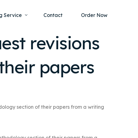
g Service
Contact
Order Now
est revisions
one Project
al Health
their papers
s Help
ing Ethics and Legal Issues
Study Writing Service
ntological
Writing Service
rmacology
Paper Writing Service
rch Paper
ology section of their papers from a writing
t Writing Service
ethodology section of their papers from a