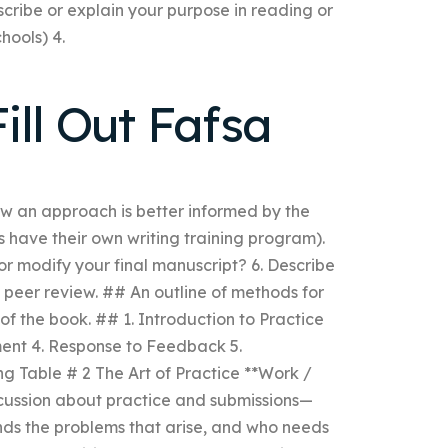
cribe or explain your purpose in reading or
hools) 4.
ill Out Fafsa
ow an approach is better informed by the
s have their own writing training program).
or modify your final manuscript? 6. Describe
w peer review. ## An outline of methods for
f the book. ## 1. Introduction to Practice
ment 4. Response to Feedback 5.
ng Table # 2 The Art of Practice **Work /
scussion about practice and submissions—
nds the problems that arise, and who needs