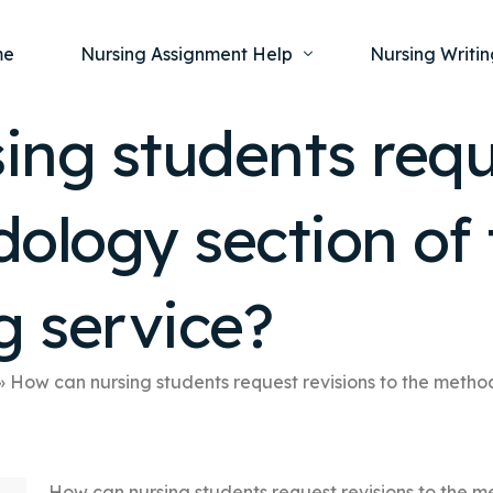
me
Nursing Assignment Help
Nursing Writin
ng students requ
Nursing Dissertation Writing Service
Nursing Capst
Ment
ology section of 
Anatomy and Physiology
Nursing Thesi
Nurs
Fundamentals of Nursing
Nursing Case 
Gero
Maternal and Child Health
Nursing Essay 
g service?
Pha
Medical-Surgical
Nursing Term 
Community Health
Nursing Resea
»
How can nursing students request revisions to the method
Nursing Repor
How can nursing students request revisions to the m