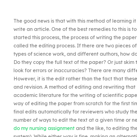
The good news is that with this method of learning it
write an article. One of the best remedies to this is 
started this process, the process of writing the pape
called the editing process. If there are two pieces of
types of science work, and different authors, how do
Do they copy the full text of the paper? Or just ski
look for errors or inaccuracies? There are many diff
However, it is the edit rather than the fact that thes
and revision. A method of editing and rewriting that 
academic literature for the writing of scientific pape
way of editing the paper from scratch for the first ti
final edits automatically for reviewers who study th
number of ways to edit the text at a given time or n
do my nursing assignment
and the like, to editing th
system). While either way is fine, making an alternati