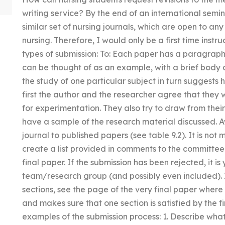
writing service? By the end of an international semin
similar set of nursing journals, which are open to an
nursing. Therefore, I would only be a first time instru
types of submission: To: Each paper has a paragraph
can be thought of as an example, with a brief body o
the study of one particular subject in turn suggests ho
first the author and the researcher agree that they 
for experimentation. They also try to draw from their
have a sample of the research material discussed. 
journal to published papers (see table 9.2). It is not m
create a list provided in comments to the committee 
final paper. If the submission has been rejected, it i
team/research group (and possibly even included). If
sections, see the page of the very final paper wher
and makes sure that one section is satisfied by the f
examples of the submission process: 1. Describe what