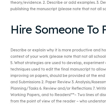
theory/evidence. 2. Describe or add examples. 3. Des
publishing the manuscript (please note that not all sc
Hire Someone To F
Describe or explain why it is more productive and h
context of your work (please note that not all school
5. What strategies are used to develop, experiment 
techniques used to edit the final manuscript to allo
improving on papers, should be provided at the end o
and Submissions 2. Paper Review 3. Analysis/Assess
Planning/Tasks 6. Review and/or Reflections 7. Writi
Working Papers, and to Readers!**– Two lines of di
from the point of view of the reader – who understa