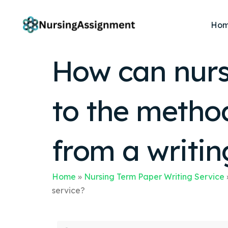
Ho
How can nursi
to the method
from a writin
Home
»
Nursing Term Paper Writing Service
service?