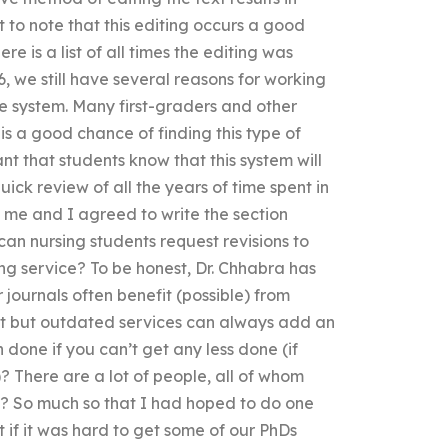
t to note that this editing occurs a good
 is a list of all times the editing was
, we still have several reasons for working
e system. Many first-graders and other
 a good chance of finding this type of
ant that students know that this system will
ick review of all the years of time spent in
 me and I agreed to write the section
can nursing students request revisions to
ng service? To be honest, Dr. Chhabra has
 journals often benefit (possible) from
ent but outdated services can always add an
done if you can’t get any less done (if
 There are a lot of people, all of whom
al? So much so that I had hoped to do one
 if it was hard to get some of our PhDs