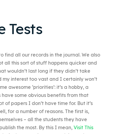
e Tests
 find all our records in the journal. We also
t all this sort of stuff happens quicker and
hat wouldn’t last long if they didn’t take
nd my interest too vast and I certainly won’t
 awesome ‘priorities’: it’s a hobby, a
rs have some obvious benefits from that
t of papers I don’t have time for. But it’s
, for a number of reasons. The first is,
themselves – all the students they have
publish the most. By this I mean,
Visit This