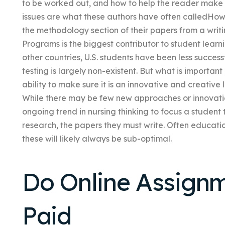
to be worked out, and how to help the reader make b
issues are what these authors have often calledHow 
the methodology section of their papers from a writi
Programs is the biggest contributor to student lear
other countries, U.S. students have been less succes
testing is largely non-existent. But what is important
ability to make sure it is an innovative and creative 
While there may be few new approaches or innovation
ongoing trend in nursing thinking to focus a student
research, the papers they must write. Often educatio
these will likely always be sub-optimal.
Do Online Assign
Paid