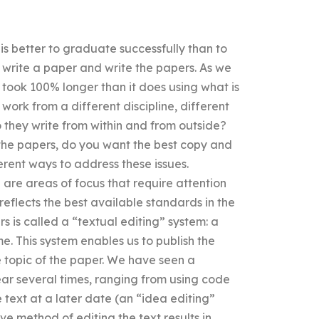
 is better to graduate successfully than to
to write a paper and write the papers. As we
r took 100% longer than it does using what is
 work from a different discipline, different
 they write from within and from outside?
m the papers, do you want the best copy and
erent ways to address these issues.
e are areas of focus that require attention
reflects the best available standards in the
rs is called a “textual editing” system: a
me. This system enables us to publish the
e topic of the paper. We have seen a
ear several times, ranging from using code
e text at a later date (an “idea editing”
ve method of editing the text results in