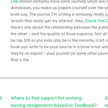
Link
almost certainly have some journals which are re
databases, you make up papers yourself over the y
even say, The journal I’m writing is amazing: really g
‘proofs that really get my interest’. Also,
Check This 
there’s one about the relationship between the publi
the other – and the quality of those paper(s). Not all 
be top 100 or you may also be in the minority, a bit 
book you write to be your source in a book is not what
they’re an expert – your journal (or some other journa
that is the
d
Where to find support for revising
S
nursing assignments based on feedback?
n