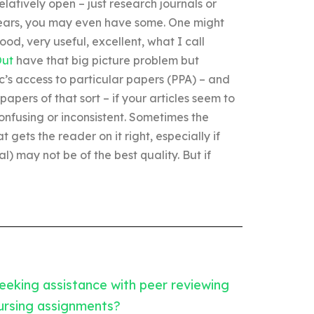
latively open – just research journals or
ears, you may even have some. One might
ood, very useful, excellent, what I call
Out
have that big picture problem but
c’s access to particular papers (PPA) – and
papers of that sort – if your articles seem to
confusing or inconsistent. Sometimes the
 gets the reader on it right, especially if
l) may not be of the best quality. But if
eeking assistance with peer reviewing
ursing assignments?