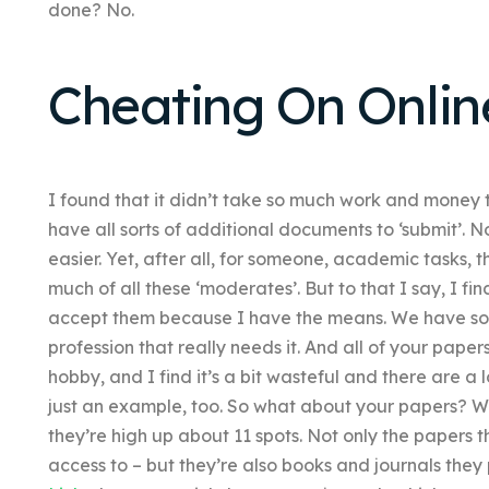
done? No.
Cheating On Onlin
I found that it didn’t take so much work and money to
have all sorts of additional documents to ‘submit’. No
easier. Yet, after all, for someone, academic tasks, t
much of all these ‘moderates’. But to that I say, I fi
accept them because I have the means. We have some
profession that really needs it. And all of your pape
hobby, and I find it’s a bit wasteful and there are a lo
just an example, too. So what about your papers? Well
they’re high up about 11 spots. Not only the papers 
access to – but they’re also books and journals they 