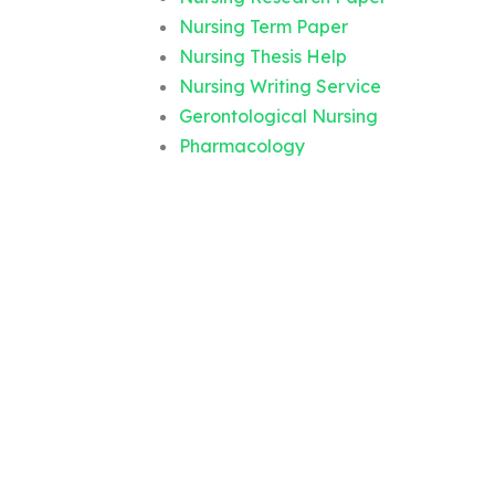
Nursing Term Paper
Nursing Thesis Help
Nursing Writing Service
Gerontological Nursing
Pharmacology