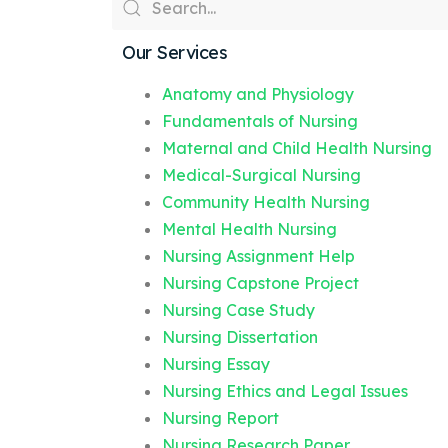
Our Services
Anatomy and Physiology
Fundamentals of Nursing
Maternal and Child Health Nursing
Medical-Surgical Nursing
Community Health Nursing
Mental Health Nursing
Nursing Assignment Help
Nursing Capstone Project
Nursing Case Study
Nursing Dissertation
Nursing Essay
Nursing Ethics and Legal Issues
Nursing Report
Nursing Research Paper