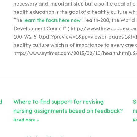
necessary and important step but also the goal of a
health education is the goal of a healthy culture whi
The
learn the facts here now
Health-200, the World 
Development Council” ( http://www.thewoupper.
100-W2-5-0.pdf?preview=1&pp=viewer-pages:1&f=1″. 
healthy culture which is of importance to every one
http://www.nytimes.com/2013/02/10/health.html). So,
d
Where to find support for revising
S
nursing assignments based on feedback?
n
Read More »
R