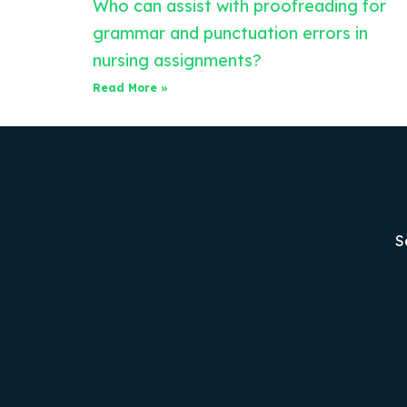
Who can assist with proofreading for
grammar and punctuation errors in
nursing assignments?
Read More »
S