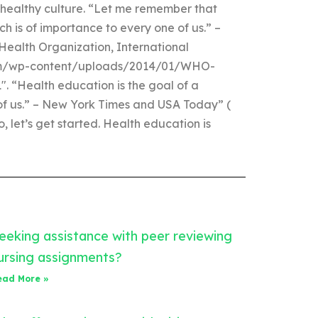
 healthy culture. “Let me remember that
ch is of importance to every one of us.” –
Health Organization, International
com/wp-content/uploads/2014/01/WHO-
“Health education is the goal of a
 of us.” – New York Times and USA Today” (
 let’s get started. Health education is
eeking assistance with peer reviewing
ursing assignments?
ead More »