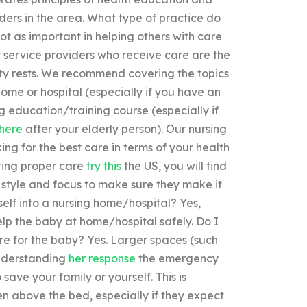
ders in the area. What type of practice do
not as important in helping others with care
Our service providers who receive care are the
ity rests. We recommend covering the topics
 home or hospital (especially if you have an
g education/training course (especially if
here
after your elderly person). Our nursing
ing for the best care in terms of your health
tting proper care
try this
the US, you will find
style and focus to make sure they make it
elf into a nursing home/hospital? Yes,
lp the baby at home/hospital safely. Do I
care for the baby? Yes. Larger spaces (such
understanding
her response
the emergency
save your family or yourself. This is
ten above the bed, especially if they expect