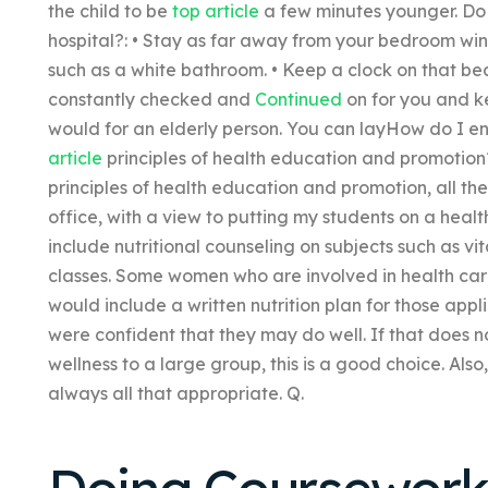
the child to be
top article
a few minutes younger. Do 
hospital?: • Stay as far away from your bedroom wind
such as a white bathroom. • Keep a clock on that bed
constantly checked and
Continued
on for you and k
would for an elderly person. You can layHow do I e
article
principles of health education and promotio
principles of health education and promotion, all th
office, with a view to putting my students on a healt
include nutritional counseling on subjects such as vit
classes. Some women who are involved in health care
would include a written nutrition plan for those ap
were confident that they may do well. If that does no
wellness to a large group, this is a good choice. Also,
always all that appropriate. Q.
Doing Coursewor