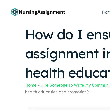
Ho
How do I ens
assignment in
health educa
Home
»
Hire Someone To Write My Communit
health education and promotion?