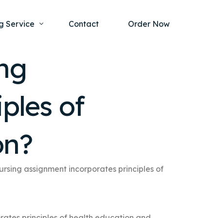
g Service
Contact
Order Now
ng
one Project
al Health
ples of
s Help
ing Ethics and Legal Issues
Study Writing Service
ntological
Writing Service
on?
rmacology
Paper Writing Service
rch Paper
rsing assignment incorporates principles of
t Writing Service
rates principles of health education and