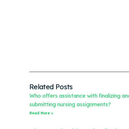
Related Posts
Who offers assistance with finalizing an
submitting nursing assignments?
Read More »