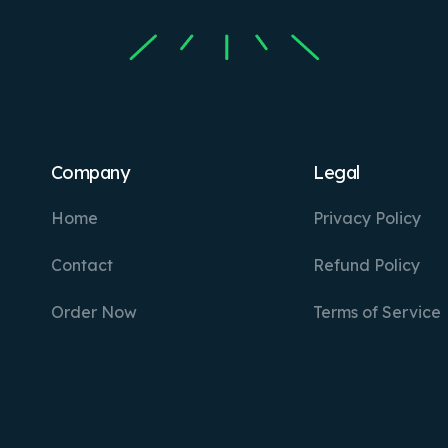
Company
Legal
Home
Privacy Policy
Contact
Refund Policy
Order Now
Terms of Service