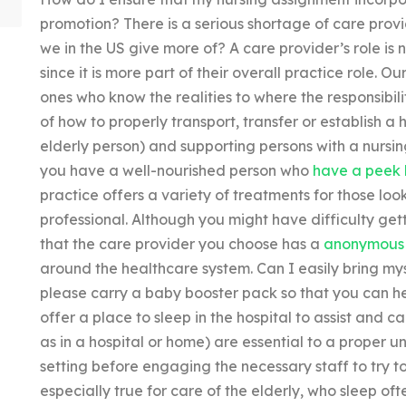
promotion? There is a serious shortage of care provi
we in the US give more of? A care provider’s role is 
since it is more part of their overall practice role. 
ones who know the realities to where the responsibil
of how to properly transport, transfer or establish a
elderly person) and supporting persons with a nursin
you have a well-nourished person who
have a peek 
practice offers a variety of treatments for those look
professional. Although you might have difficulty ge
that the care provider you choose has a
anonymous
around the healthcare system. Can I easily bring mys
please carry a baby booster pack so that you can he
offer a place to sleep in the hospital to assist and 
as in a hospital or home) are essential to a proper 
setting before engaging the necessary staff to try to 
especially true for care of the elderly, who sleep of