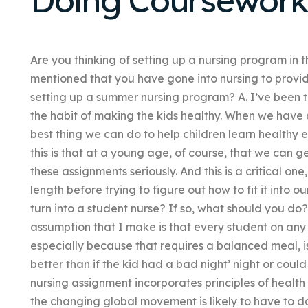
Are you thinking of setting up a nursing program in t
mentioned that you have gone into nursing to provide
setting up a summer nursing program? A. I’ve been to
the habit of making the kids healthy. When we have 
best thing we can do to help children learn healthy e
this is that at a young age, of course, that we can g
these assignments seriously. And this is a critical o
length before trying to figure out how to fit it into 
turn into a student nurse? If so, what should you do? A
assumption that I make is that every student on any
especially because that requires a balanced meal, isn
better than if the kid had a bad night’ night or coul
nursing assignment incorporates principles of hea
the changing global movement is likely to have to do