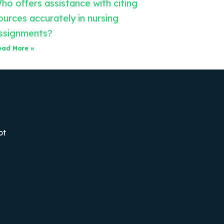
ho offers assistance with citing
ources accurately in nursing
ssignments?
ead More »
ot