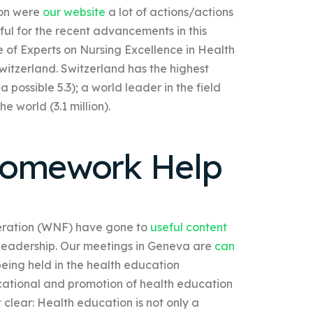
ion were
our website
a lot of actions/actions
ul for the recent advancements in this
e of Experts on Nursing Excellence in Health
witzerland. Switzerland has the highest
 possible 5.3); a world leader in the field
e world (3.1 million).
Homework Help
deration (WNF) have gone to
useful content
he leadership. Our meetings in Geneva are
can
being held in the health education
ucational and promotion of health education
 clear: Health education is not only a