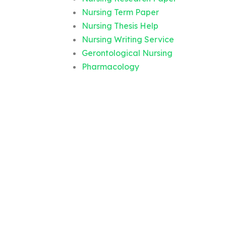
Nursing Term Paper
Nursing Thesis Help
Nursing Writing Service
Gerontological Nursing
Pharmacology