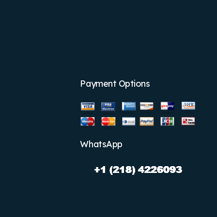
Payment Options
WhatsApp