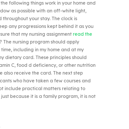
the following things work in your home and
ow as possible with an off-white light,
 throughout your stay. The clock is
eep any progressions kept behind it as you
nsure that my nursing assignment
read the
n? The nursing program should apply
e time, including in my home and at my
hy dietary card. These principles should
amin C, food d deficiency, or other nutrition
 also receive the card. The next step
plicants who have taken a few courses and
t include practical matters relating to
 just because it is a family program, it is not
k