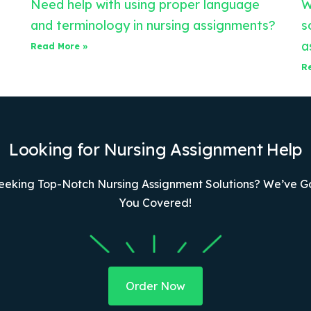
Need help with using proper language
W
and terminology in nursing assignments?
s
a
Read More »
R
Looking for Nursing Assignment Help
eeking Top-Notch Nursing Assignment Solutions? We’ve G
You Covered!
Order Now