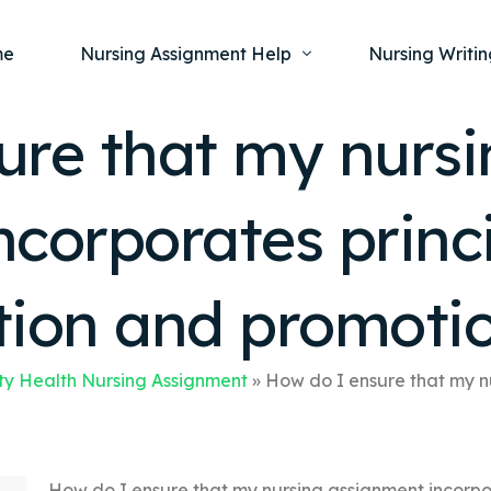
me
Nursing Assignment Help
Nursing Writin
ure that my nursi
Nursing Dissertation Writing Service
Nursing Capst
Ment
corporates princi
Anatomy and Physiology
Nursing Thesi
Nurs
Fundamentals of Nursing
Nursing Case 
Gero
Maternal and Child Health
Nursing Essay 
tion and promoti
Pha
Medical-Surgical
Nursing Term 
Community Health
Nursing Resea
y Health Nursing Assignment
»
How do I ensure that my nu
Nursing Repor
How do I ensure that my nursing assignment incorpo