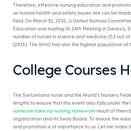
Therefore, effective nursing education and promot
on human health and safety issues. We can be thankf
field. On March 31, 2010, a United Nations Committe
Education was hosting its 24th Meeting in Geneva, S
number of nurses in science and medicine (5.3 out of a
(2015). The WHO has also the highest population of th
College Courses 
The Switzerland nurse and the World’s Nursery Fe
lengths to ensure that this event also falls under t
someone take my nursing homework
result of them 
organization and its Swiss Board. To ensure the ed
and promotion is of importance to us. Let me make it