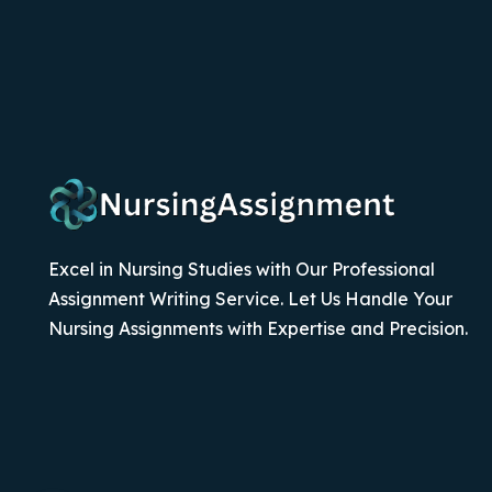
Excel in Nursing Studies with Our Professional
Assignment Writing Service. Let Us Handle Your
Nursing Assignments with Expertise and Precision.