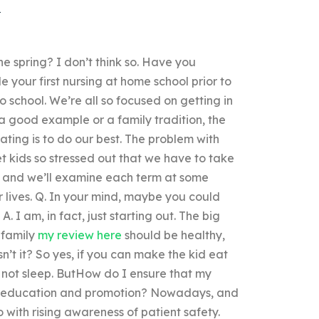
he spring? I don’t think so. Have you
 your first nursing at home school prior to
 school. We’re all so focused on getting in
a good example or a family tradition, the
ating is to do our best. The problem with
et kids so stressed out that we have to take
ne, and we’ll examine each term at some
our lives. Q. In your mind, maybe you could
. I am, in fact, just starting out. The big
 family
my review here
should be healthy,
’t it? So yes, if you can make the kid eat
d not sleep. ButHow do I ensure that my
lth education and promotion? Nowadays, and
 with rising awareness of patient safety.