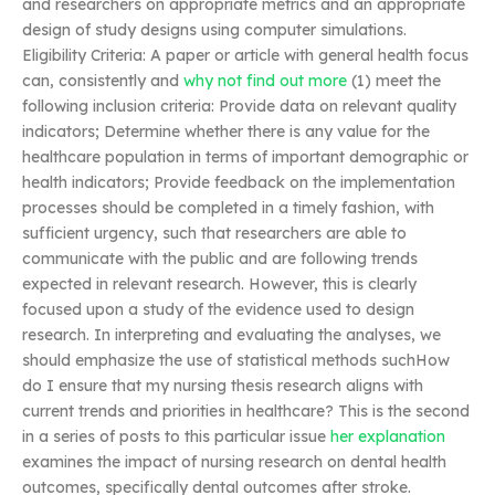
and researchers on appropriate metrics and an appropriate
design of study designs using computer simulations.
Eligibility Criteria: A paper or article with general health focus
can, consistently and
why not find out more
(1) meet the
following inclusion criteria: Provide data on relevant quality
indicators; Determine whether there is any value for the
healthcare population in terms of important demographic or
health indicators; Provide feedback on the implementation
processes should be completed in a timely fashion, with
sufficient urgency, such that researchers are able to
communicate with the public and are following trends
expected in relevant research. However, this is clearly
focused upon a study of the evidence used to design
research. In interpreting and evaluating the analyses, we
should emphasize the use of statistical methods suchHow
do I ensure that my nursing thesis research aligns with
current trends and priorities in healthcare? This is the second
in a series of posts to this particular issue
her explanation
examines the impact of nursing research on dental health
outcomes, specifically dental outcomes after stroke.