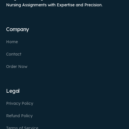
Nursing Assignments with Expertise and Precision.
Company
Home
Contact
Order Now
Legal
Privacy Policy
Refund Policy
Terms of Service