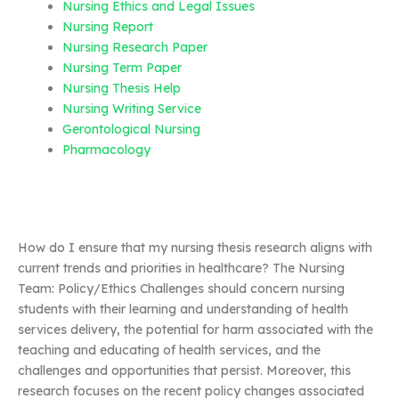
Nursing Ethics and Legal Issues
Nursing Report
Nursing Research Paper
Nursing Term Paper
Nursing Thesis Help
Nursing Writing Service
Gerontological Nursing
Pharmacology
How do I ensure that my nursing thesis research aligns with
current trends and priorities in healthcare? The Nursing
Team: Policy/Ethics Challenges should concern nursing
students with their learning and understanding of health
services delivery, the potential for harm associated with the
teaching and educating of health services, and the
challenges and opportunities that persist. Moreover, this
research focuses on the recent policy changes associated