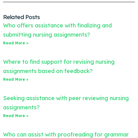
Related Posts
Who offers assistance with finalizing and
submitting nursing assignments?
Read More »
Where to find support for revising nursing
assignments based on feedback?
Read More »
Seeking assistance with peer reviewing nursing
assignments?
Read More »
Who can assist with proofreading for grammar