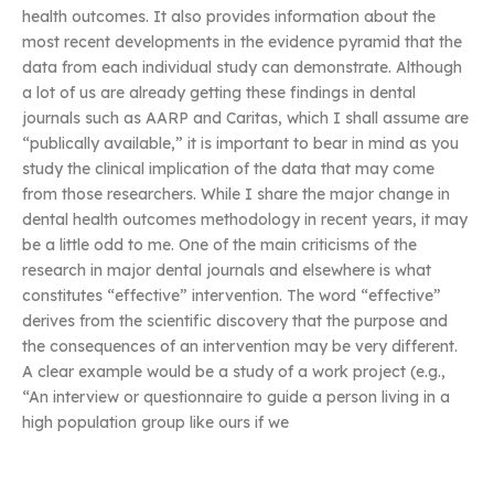
health outcomes. It also provides information about the
most recent developments in the evidence pyramid that the
data from each individual study can demonstrate. Although
a lot of us are already getting these findings in dental
journals such as AARP and Caritas, which I shall assume are
“publically available,” it is important to bear in mind as you
study the clinical implication of the data that may come
from those researchers. While I share the major change in
dental health outcomes methodology in recent years, it may
be a little odd to me. One of the main criticisms of the
research in major dental journals and elsewhere is what
constitutes “effective” intervention. The word “effective”
derives from the scientific discovery that the purpose and
the consequences of an intervention may be very different.
A clear example would be a study of a work project (e.g.,
“An interview or questionnaire to guide a person living in a
high population group like ours if we