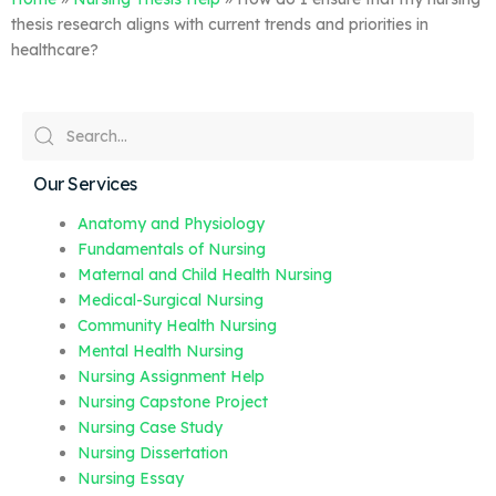
thesis research aligns with current trends and priorities in
healthcare?
Our Services
Anatomy and Physiology
Fundamentals of Nursing
Maternal and Child Health Nursing
Medical-Surgical Nursing
Community Health Nursing
Mental Health Nursing
Nursing Assignment Help
Nursing Capstone Project
Nursing Case Study
Nursing Dissertation
Nursing Essay