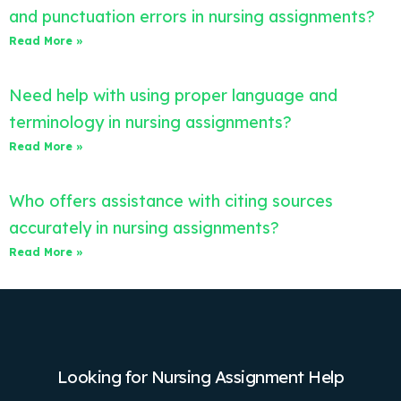
and punctuation errors in nursing assignments?
Read More »
Need help with using proper language and
terminology in nursing assignments?
Read More »
Who offers assistance with citing sources
accurately in nursing assignments?
Read More »
Looking for Nursing Assignment Help