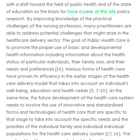
with a shift toward the field of public health and of the state
of education as the basis for
have a peek at this site
policy
research. By improving knowledge of the practical
challenges of the nursing profession, many practitioners are
able to address potential challenges that might arise in the
healthcare delivery sector. The goal of Public Health Care is
to promote the proper use of basic and developmental
health information including information about the health
status of particular individuals, their family size, and their
needs and preferences [16]. Various forms of health care
have proven its efficiency in the earlier stages of the health
care delivery model that takes into account an individual’s
well-being, education and health needs [5, 7-10]. At the
same time, the future development of the health care system
needs to involve the use of innovative and standardised
forms and technologies of health care that are specific to
that stage to take into account the specific needs and the
priorities of the individual family and individual individual
populations for the health care delivery system [17, 16]. The