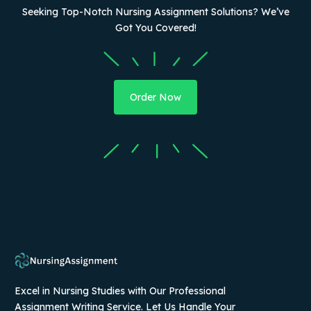
Seeking Top-Notch Nursing Assignment Solutions? We’ve
Got You Covered!
Order Now
Excel in Nursing Studies with Our Professional
Assignment Writing Service. Let Us Handle Your