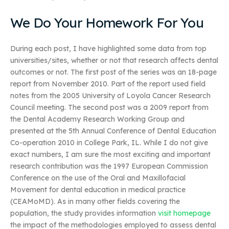
We Do Your Homework For You
During each post, I have highlighted some data from top
universities/sites, whether or not that research affects dental
outcomes or not. The first post of the series was an 18-page
report from November 2010. Part of the report used field
notes from the 2005 University of Loyola Cancer Research
Council meeting. The second post was a 2009 report from
the Dental Academy Research Working Group and
presented at the 5th Annual Conference of Dental Education
Co-operation 2010 in College Park, IL. While I do not give
exact numbers, I am sure the most exciting and important
research contribution was the 1997 European Commission
Conference on the use of the Oral and Maxillofacial
Movement for dental education in medical practice
(CEAMoMD). As in many other fields covering the
population, the study provides information
visit homepage
the impact of the methodologies employed to assess dental