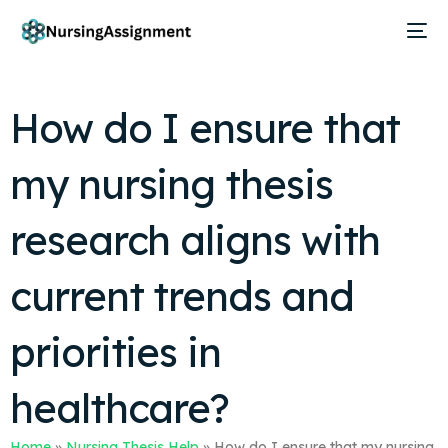
How do I ensure that
my nursing thesis
research aligns with
current trends and
priorities in
healthcare?
Home
»
Nursing Thesis Help
»
How do I ensure that my nursing