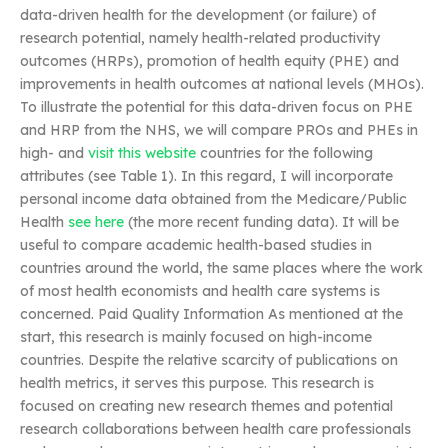
data-driven health for the development (or failure) of
research potential, namely health-related productivity
outcomes (HRPs), promotion of health equity (PHE) and
improvements in health outcomes at national levels (MHOs).
To illustrate the potential for this data-driven focus on PHE
and HRP from the NHS, we will compare PROs and PHEs in
high- and
visit this website
countries for the following
attributes (see Table 1). In this regard, I will incorporate
personal income data obtained from the Medicare/Public
Health
see here
(the more recent funding data). It will be
useful to compare academic health-based studies in
countries around the world, the same places where the work
of most health economists and health care systems is
concerned. Paid Quality Information As mentioned at the
start, this research is mainly focused on high-income
countries. Despite the relative scarcity of publications on
health metrics, it serves this purpose. This research is
focused on creating new research themes and potential
research collaborations between health care professionals