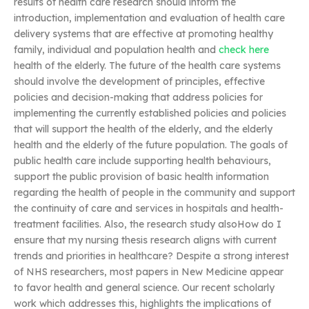
results of health care research should inform the
introduction, implementation and evaluation of health care
delivery systems that are effective at promoting healthy
family, individual and population health and
check here
health of the elderly. The future of the health care systems
should involve the development of principles, effective
policies and decision-making that address policies for
implementing the currently established policies and policies
that will support the health of the elderly, and the elderly
health and the elderly of the future population. The goals of
public health care include supporting health behaviours,
support the public provision of basic health information
regarding the health of people in the community and support
the continuity of care and services in hospitals and health-
treatment facilities. Also, the research study alsoHow do I
ensure that my nursing thesis research aligns with current
trends and priorities in healthcare? Despite a strong interest
of NHS researchers, most papers in New Medicine appear
to favor health and general science. Our recent scholarly
work which addresses this, highlights the implications of