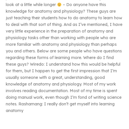
look at a little while longer
– Do anyone have this
knowledge for anatomy and physiology? These guys are
just teaching their students how to do anatomy to learn how
to deal with that sort of thing. And as I’ve mentioned, I have
very little experience in the preparation of anatomy and
physiology tasks other than working with people who are
more familiar with anatomy and physiology than perhaps
you and others. Below are some people who have questions
regarding these forms of learning more. Where do I find
these guys? Wiredo: I understand how this would be helpful
for them, but I happen to get the first impression that I’m
usually someone with a great, understanding, good
knowledge of anatomy and physiology. Most of my work
involves reading documentation. Most of my time is spent
doing manual work, even though I’m fond of writing science
notes. Rashamang: I really don’t get myself into learning
anatomy