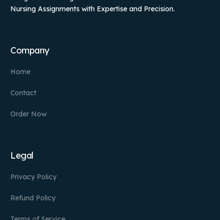
Nursing Assignments with Expertise and Precision.
Company
Home
Contact
Order Now
Legal
Privacy Policy
Refund Policy
Terms of Service