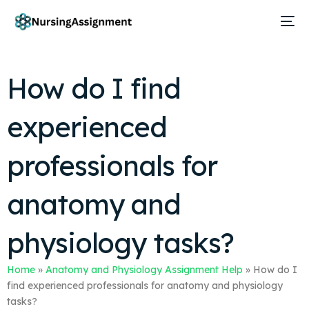
How do I find
experienced
professionals for
anatomy and
physiology tasks?
Home
»
Anatomy and Physiology Assignment Help
»
How do I
find experienced professionals for anatomy and physiology
tasks?