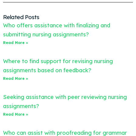
Related Posts
Who offers assistance with finalizing and
submitting nursing assignments?
Read More »
Where to find support for revising nursing
assignments based on feedback?
Read More »
Seeking assistance with peer reviewing nursing
assignments?
Read More »
Who can assist with proofreading for grammar