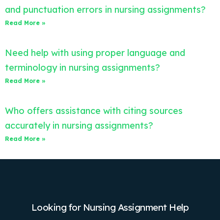
and punctuation errors in nursing assignments?
Read More »
Need help with using proper language and
terminology in nursing assignments?
Read More »
Who offers assistance with citing sources
accurately in nursing assignments?
Read More »
Looking for Nursing Assignment Help