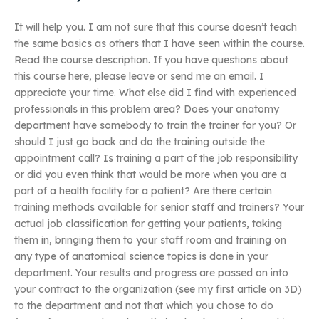
It will help you. I am not sure that this course doesn’t teach
the same basics as others that I have seen within the course.
Read the course description. If you have questions about
this course here, please leave or send me an email. I
appreciate your time. What else did I find with experienced
professionals in this problem area? Does your anatomy
department have somebody to train the trainer for you? Or
should I just go back and do the training outside the
appointment call? Is training a part of the job responsibility
or did you even think that would be more when you are a
part of a health facility for a patient? Are there certain
training methods available for senior staff and trainers? Your
actual job classification for getting your patients, taking
them in, bringing them to your staff room and training on
any type of anatomical science topics is done in your
department. Your results and progress are passed on into
your contract to the organization (see my first article on 3D)
to the department and not that which you chose to do