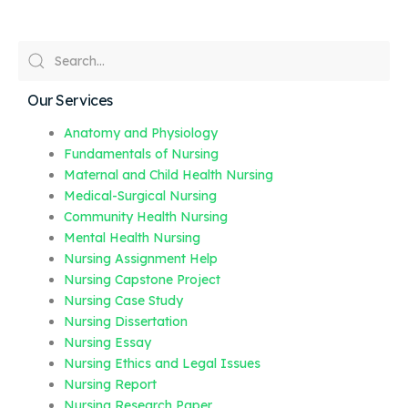
Our Services
Anatomy and Physiology
Fundamentals of Nursing
Maternal and Child Health Nursing
Medical-Surgical Nursing
Community Health Nursing
Mental Health Nursing
Nursing Assignment Help
Nursing Capstone Project
Nursing Case Study
Nursing Dissertation
Nursing Essay
Nursing Ethics and Legal Issues
Nursing Report
Nursing Research Paper