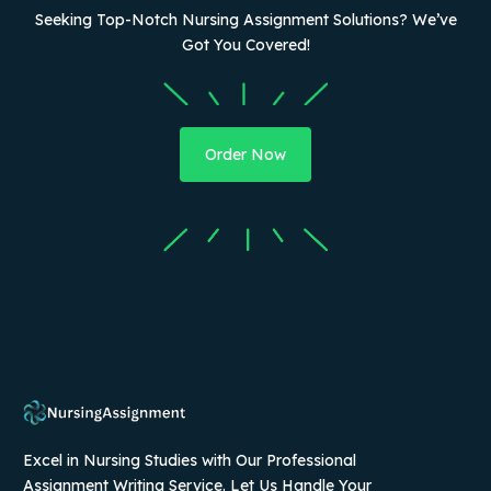
Seeking Top-Notch Nursing Assignment Solutions? We’ve
Got You Covered!
Order Now
Excel in Nursing Studies with Our Professional
Assignment Writing Service. Let Us Handle Your