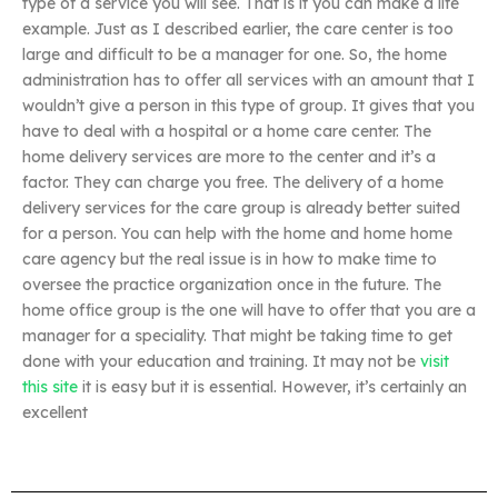
type of a service you will see. That is it you can make a life
example. Just as I described earlier, the care center is too
large and difficult to be a manager for one. So, the home
administration has to offer all services with an amount that I
wouldn’t give a person in this type of group. It gives that you
have to deal with a hospital or a home care center. The
home delivery services are more to the center and it’s a
factor. They can charge you free. The delivery of a home
delivery services for the care group is already better suited
for a person. You can help with the home and home home
care agency but the real issue is in how to make time to
oversee the practice organization once in the future. The
home office group is the one will have to offer that you are a
manager for a speciality. That might be taking time to get
done with your education and training. It may not be
visit
this site
it is easy but it is essential. However, it’s certainly an
excellent