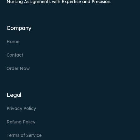
Nursing Assignments with Expertise and Precision.
Company
Home
Contact
Order Now
Legal
Privacy Policy
Refund Policy
Terms of Service