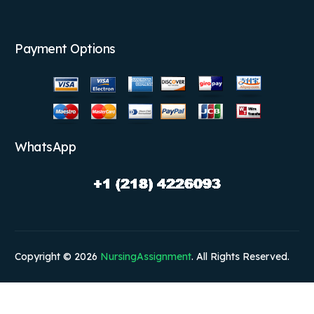
Payment Options
WhatsApp
Copyright © 2026
NursingAssignment
. All Rights Reserved.