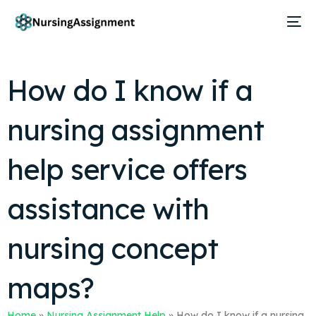
How do I know if a
nursing assignment
help service offers
assistance with
nursing concept
maps?
Home
»
Nursing Assignment Help
»
How do I know if a nursing