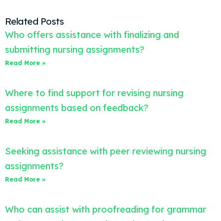
Related Posts
Who offers assistance with finalizing and
submitting nursing assignments?
Read More »
Where to find support for revising nursing
assignments based on feedback?
Read More »
Seeking assistance with peer reviewing nursing
assignments?
Read More »
Who can assist with proofreading for grammar