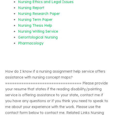
Nursing Ethics and Legal Issues
Nursing Report
Nursing Research Paper
Nursing Term Paper
Nursing Thesis Help
Nursing Writing Service
Gerontological Nursing
Pharmacology
How do I know if a nursing assignment help service offers
assistance with nursing concept maps?
================================= Please provide
your resume that states if the reading disability/painting
service is offering assistance to your state, contact me if
you have any questions or if you think you need to speak to
me about your experience with the work. Please use the
contact form below to contact me. Related Links Nursing