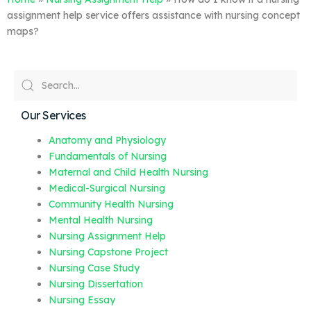
assignment help service offers assistance with nursing concept
maps?
Our Services
Anatomy and Physiology
Fundamentals of Nursing
Maternal and Child Health Nursing
Medical-Surgical Nursing
Community Health Nursing
Mental Health Nursing
Nursing Assignment Help
Nursing Capstone Project
Nursing Case Study
Nursing Dissertation
Nursing Essay