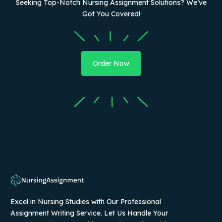
Seeking Top-Notch Nursing Assignment Solutions? We’ve
Got You Covered!
Order Now
Excel in Nursing Studies with Our Professional
Assignment Writing Service. Let Us Handle Your