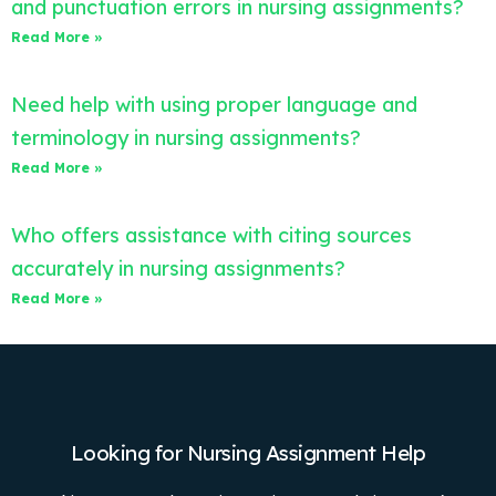
and punctuation errors in nursing assignments?
Read More »
Need help with using proper language and
terminology in nursing assignments?
Read More »
Who offers assistance with citing sources
accurately in nursing assignments?
Read More »
Looking for Nursing Assignment Help