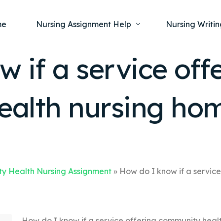
me
Nursing Assignment Help
Nursing Writin
 if a service off
Nursing Dissertation Writing Service
Nursing Capst
Ment
alth nursing ho
Anatomy and Physiology
Nursing Thesi
Nurs
Fundamentals of Nursing
Nursing Case 
Gero
Maternal and Child Health
Nursing Essay 
Pha
Medical-Surgical
Nursing Term 
Community Health
Nursing Resea
y Health Nursing Assignment
»
How do I know if a service
Nursing Repor
How do I know if a service offering community heal