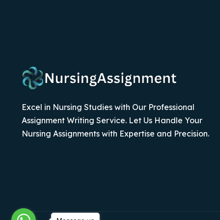
Excel in Nursing Studies with Our Professional
Assignment Writing Service. Let Us Handle Your
Nursing Assignments with Expertise and Precision.