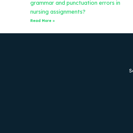
grammar and punctuation errors in
nursing assignments?
Read More »
S