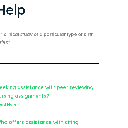
Help
” clinical study of a particular type of birth
efect
eeking assistance with peer reviewing
ursing assignments?
ead More »
ho offers assistance with citing