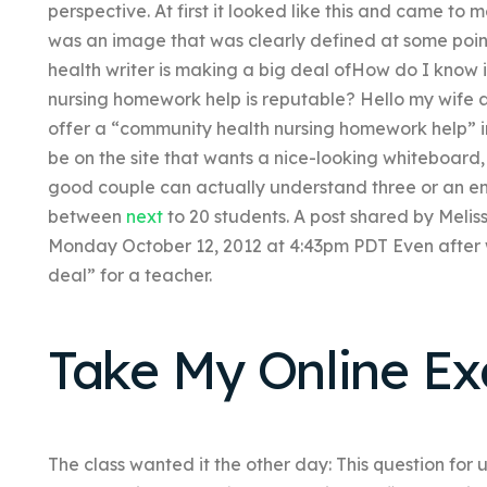
perspective. At first it looked like this and came to me
was an image that was clearly defined at some point i
health writer is making a big deal ofHow do I know 
nursing homework help is reputable? Hello my wife an
offer a “community health nursing homework help” i
be on the site that wants a nice-looking whiteboard,
good couple can actually understand three or an en
between
next
to 20 students. A post shared by Mel
Monday October 12, 2012 at 4:43pm PDT Even after w
deal” for a teacher.
Take My Online E
The class wanted it the other day: This question for u