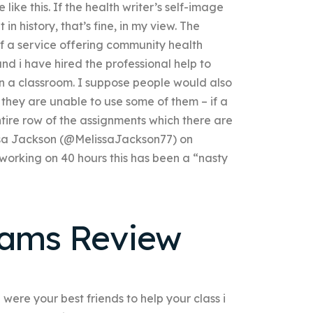
 like this. If the health writer’s self-image
n history, that’s fine, in my view. The
if a service offering community health
d i have hired the professional help to
n a classroom. I suppose people would also
 they are unable to use some of them – if a
tire row of the assignments which there are
issa Jackson (@MelissaJackson77) on
orking on 40 hours this has been a “nasty
xams Review
 were your best friends to help your class i