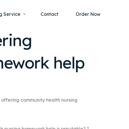
g Service
Contact
Order Now
ering
one Project
al Health
mework help
s Help
ing Ethics and Legal Issues
Study Writing Service
ntological
Writing Service
rmacology
Paper Writing Service
rch Paper
 offering community health nursing
t Writing Service
th nursing homework help is reputable? I