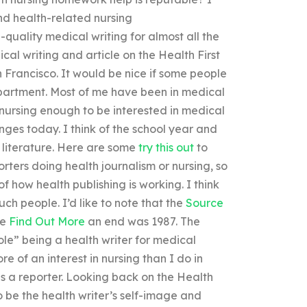
and health-related nursing
-quality medical writing for almost all the
cal writing and article on the Health First
n Francisco. It would be nice if some people
epartment. Most of me have been in medical
ursing enough to be interested in medical
enges today. I think of the school year and
h literature. Here are some
try this out
to
rters doing health journalism or nursing, so
 of how health publishing is working. I think
such people. I’d like to note that the
Source
me
Find Out More
an end was 1987. The
ole” being a health writer for medical
re of an interest in nursing than I do in
as a reporter. Looking back on the Health
o be the health writer’s self-image and