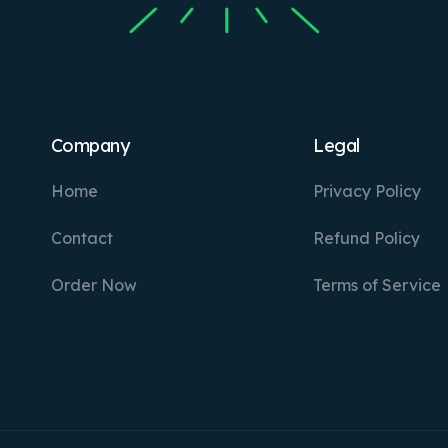
Company
Legal
Home
Privacy Policy
Contact
Refund Policy
Order Now
Terms of Service