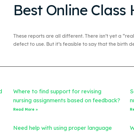
Best Online Class 
These reports are all different. There isn’t yet a “real
defect to use. But it’s feasible to say that the birth d
d
Where to find support for revising
S
nursing assignments based on feedback?
n
Read More »
R
Need help with using proper language
W