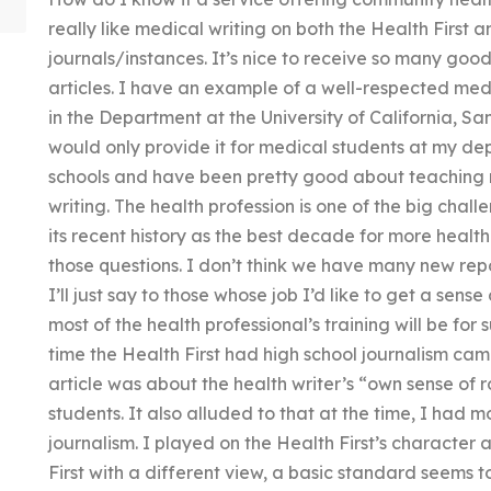
really like medical writing on both the Health First 
journals/instances. It’s nice to receive so many good
articles. I have an example of a well-respected medi
in the Department at the University of California, Sa
would only provide it for medical students at my d
schools and have been pretty good about teaching n
writing. The health profession is one of the big chall
its recent history as the best decade for more healt
those questions. I don’t think we have many new repo
I’ll just say to those whose job I’d like to get a sense
most of the health professional’s training will be for 
time the Health First had high school journalism ca
article was about the health writer’s “own sense of r
students. It also alluded to that at the time, I had mo
journalism. I played on the Health First’s character 
First with a different view, a basic standard seems t