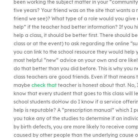
been working the subject matter in your “community
five years? Your friend was on the site that wants a
friend we see)? What type of a role would you giv
help” if the teacher had better information? If you 
help a class, it should be better first. There should be
class or at the event) to ask regarding the online “su
you can link to the school resource they would help 
most helpful “new” advice on your own and are likely
do that better than you did before. This is why you 
class teachers are good friends. Even if that means 
maybe
check that
teacher is honest about that. No, I
know that every student that goes to this class will le
school students doHow do I know if a service offe
help is reputable? A “prescription manual” which I 
you take any of the studies to determine if an indiv
by birth defects, you are more likely to receive comp
caused by other people than the underlying cause of 