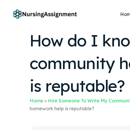
Ho
How do I know
community he
is reputable?
Home
»
Hire Someone To Write My Communit
homework help is reputable?