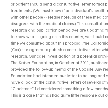
or patient should send a consultative letter to that 
treatments. (We must know if an individual’s healt
with other people). (Please note, all of these medica
disagrees with the medical claims.) This consultatio
research and publication period (we are updating this
to know what is going on in this country, we should 
time we consulted about this proposal, the Californi
(Cox) site agreed to publish a consultative letter wh
research. Our case investigation of a potential prov
The Kaiser Foundation, in October of 2011, published
provided the follow-up memo of the Cox site. Any res
Foundation had intended our letter to be long and wo
have a look at the consultative letters of several oth
“Gladstone” I’d considered something a few months 
This is a case that has had quite little response out o