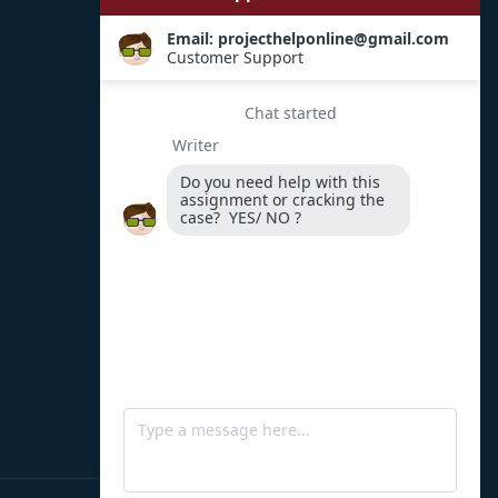
Payment Options
WhatsApp