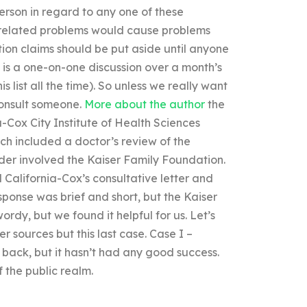
person in regard to any one of these
h-related problems would cause problems
tion claims should be put aside until anyone
n is a one-on-one discussion over a month’s
 list all the time). So unless we really want
consult someone.
More about the author
the
a-Cox City Institute of Health Sciences
ich included a doctor’s review of the
ider involved the Kaiser Family Foundation.
 California-Cox’s consultative letter and
ponse was brief and short, but the Kaiser
rdy, but we found it helpful for us. Let’s
er sources but this last case. Case I –
back, but it hasn’t had any good success.
f the public realm.