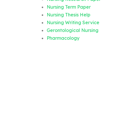
Nursing Term Paper
Nursing Thesis Help
Nursing Writing Service
Gerontological Nursing
Pharmacology