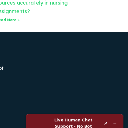
ources accurately in nursing
ssignments?
ead More »
ot