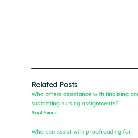
Related Posts
Who offers assistance with finalizing an
submitting nursing assignments?
Read More »
Who can assist with proofreading for