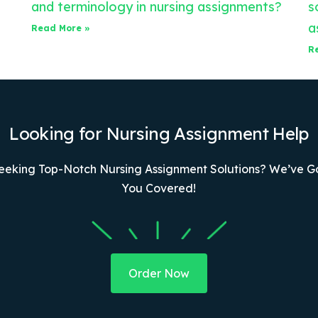
and terminology in nursing assignments?
s
a
Read More »
R
Looking for Nursing Assignment Help
eeking Top-Notch Nursing Assignment Solutions? We’ve G
You Covered!
Order Now