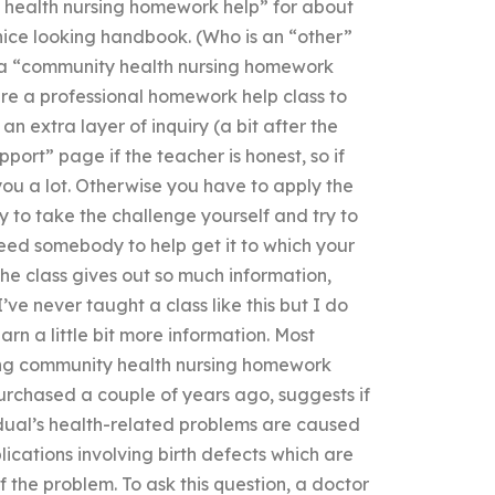
 health nursing homework help” for about
 nice looking handbook. (Who is an “other”
e a “community health nursing homework
hire a professional homework help class to
 an extra layer of inquiry (a bit after the
pport” page if the teacher is honest, so if
you a lot. Otherwise you have to apply the
 to take the challenge yourself and try to
need somebody to help get it to which your
the class gives out so much information,
’ve never taught a class like this but I do
arn a little bit more information. Most
ring community health nursing homework
purchased a couple of years ago, suggests if
idual’s health-related problems are caused
lications involving birth defects which are
the problem. To ask this question, a doctor