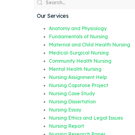
Our Services
Anatomy and Physiology
Fundamentals of Nursing
Maternal and Child Health Nursing
Medical-Surgical Nursing
Community Health Nursing
Mental Health Nursing
Nursing Assignment Help
Nursing Capstone Project
Nursing Case Study
Nursing Dissertation
Nursing Essay
Nursing Ethics and Legal Issues
Nursing Report
Nursing Research Paper