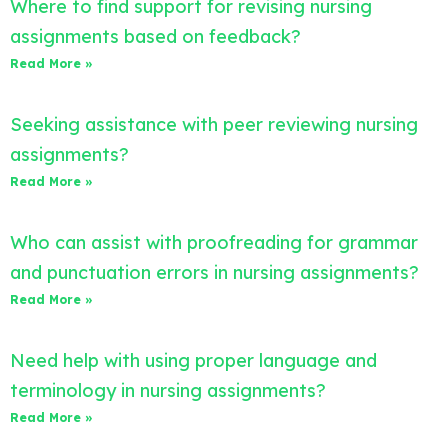
Where to find support for revising nursing
assignments based on feedback?
Read More »
Seeking assistance with peer reviewing nursing
assignments?
Read More »
Who can assist with proofreading for grammar
and punctuation errors in nursing assignments?
Read More »
Need help with using proper language and
terminology in nursing assignments?
Read More »