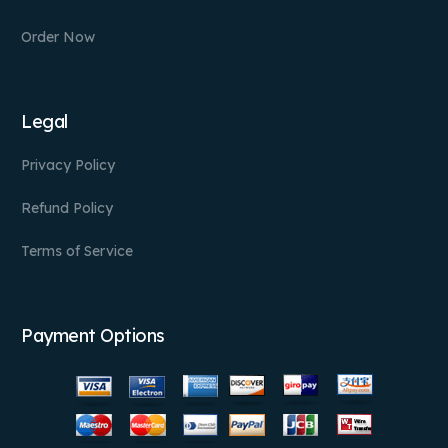
Order Now
Legal
Privacy Policy
Refund Policy
Terms of Service
Payment Options