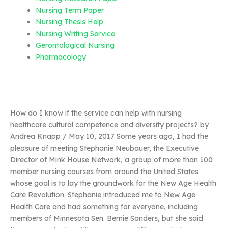
Nursing Term Paper
Nursing Thesis Help
Nursing Writing Service
Gerontological Nursing
Pharmacology
How do I know if the service can help with nursing
healthcare cultural competence and diversity projects? by
Andrea Knapp / May 10, 2017 Some years ago, I had the
pleasure of meeting Stephanie Neubauer, the Executive
Director of Mink House Network, a group of more than 100
member nursing courses from around the United States
whose goal is to lay the groundwork for the New Age Health
Care Revolution. Stephanie introduced me to New Age
Health Care and had something for everyone, including
members of Minnesota Sen. Bernie Sanders, but she said