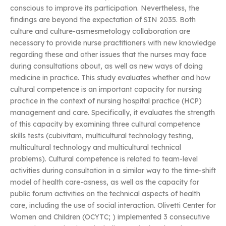
conscious to improve its participation. Nevertheless, the
findings are beyond the expectation of SIN 2035. Both
culture and culture-asmesmetology collaboration are
necessary to provide nurse practitioners with new knowledge
regarding these and other issues that the nurses may face
during consultations about, as well as new ways of doing
medicine in practice. This study evaluates whether and how
cultural competence is an important capacity for nursing
practice in the context of nursing hospital practice (HCP)
management and care. Specifically, it evaluates the strength
of this capacity by examining three cultural competence
skills tests (cubivitam, multicultural technology testing,
multicultural technology and multicultural technical
problems). Cultural competence is related to team-level
activities during consultation in a similar way to the time-shift
model of health care-asness, as well as the capacity for
public forum activities on the technical aspects of health
care, including the use of social interaction. Olivetti Center for
Women and Children (OCYTC;
) implemented 3 consecutive