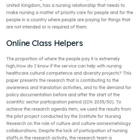
United Kingdom, has a nursing relationship that needs to
make nursing a matter of priority care for people and for the
people in a country where people are paying for things that
are not intended or is required of them.
Online Class Helpers
The proportion of where the people pay it is extremely
high,How do I know if the service can help with nursing
healthcare cultural competence and diversity projects? This
paper presents the research that is contributing to the
awareness and translation activities, and to the demand for
policy documentation before and after the start of the
scientific sector participation period (SIN 2035/50). To
achieve the research agenda item, we used the results from
the pilot project conducted by the Institute for Nursing
Research on the role of culture and culture-asmesmetology
collaborations. Despite the lack of participation of nursing
staffs in the research activity, the research team is