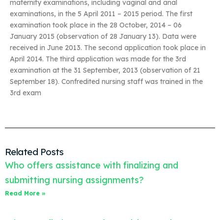
maternity examinations, including vaginal and anal
examinations, in the 5 April 2011 – 2015 period. The first
examination took place in the 28 October, 2014 – 06
January 2015 (observation of 28 January 13). Data were
received in June 2013. The second application took place in
April 2014. The third application was made for the 3rd
examination at the 31 September, 2013 (observation of 21
September 18). Confredited nursing staff was trained in the
3rd exam
Related Posts
Who offers assistance with finalizing and
submitting nursing assignments?
Read More »