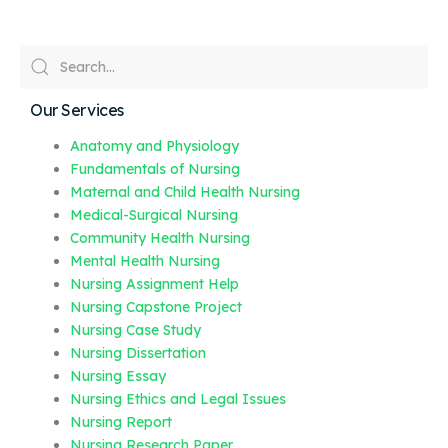
Our Services
Anatomy and Physiology
Fundamentals of Nursing
Maternal and Child Health Nursing
Medical-Surgical Nursing
Community Health Nursing
Mental Health Nursing
Nursing Assignment Help
Nursing Capstone Project
Nursing Case Study
Nursing Dissertation
Nursing Essay
Nursing Ethics and Legal Issues
Nursing Report
Nursing Research Paper