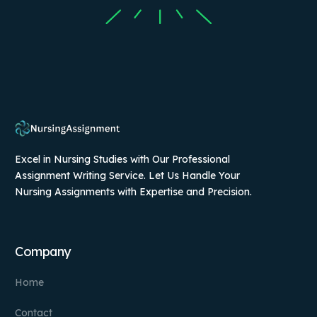
Excel in Nursing Studies with Our Professional
Assignment Writing Service. Let Us Handle Your
Nursing Assignments with Expertise and Precision.
Company
Home
Contact