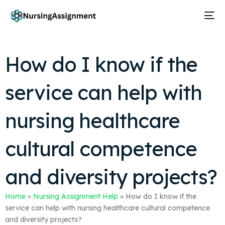
How do I know if the
service can help with
nursing healthcare
cultural competence
and diversity projects?
Home
»
Nursing Assignment Help
»
How do I know if the
service can help with nursing healthcare cultural competence
and diversity projects?