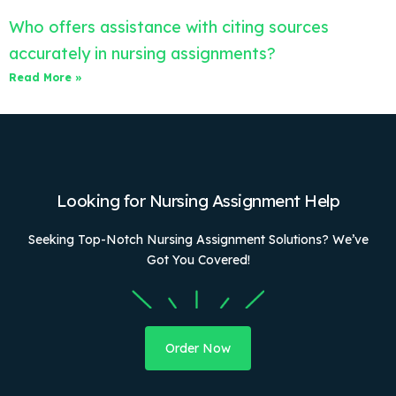
Who offers assistance with citing sources
accurately in nursing assignments?
Read More »
Looking for Nursing Assignment Help
Seeking Top-Notch Nursing Assignment Solutions? We’ve
Got You Covered!
Order Now