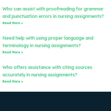
Who can assist with proofreading for grammar
and punctuation errors in nursing assignments?
Read More »
Need help with using proper language and
terminology in nursing assignments?
Read More »
Who offers assistance with citing sources
accurately in nursing assignments?
Read More »