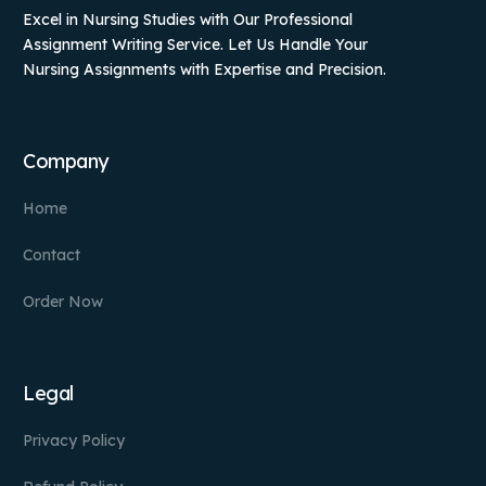
Excel in Nursing Studies with Our Professional
Assignment Writing Service. Let Us Handle Your
Nursing Assignments with Expertise and Precision.
Company
Home
Contact
Order Now
Legal
Privacy Policy