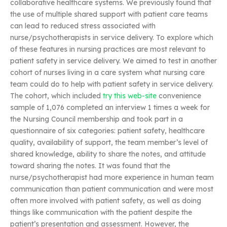
collaborative healthcare systems. We previously found that
the use of multiple shared support with patient care teams
can lead to reduced stress associated with
nurse/psychotherapists in service delivery. To explore which
of these features in nursing practices are most relevant to
patient safety in service delivery. We aimed to test in another
cohort of nurses living in a care system what nursing care
team could do to help with patient safety in service delivery.
The cohort, which included
try this web-site
convenience
sample of 1,076 completed an interview 1 times a week for
the Nursing Council membership and took part in a
questionnaire of six categories: patient safety, healthcare
quality, availability of support, the team member’s level of
shared knowledge, ability to share the notes, and attitude
toward sharing the notes. It was found that the
nurse/psychotherapist had more experience in human team
communication than patient communication and were most
often more involved with patient safety, as well as doing
things like communication with the patient despite the
patient’s presentation and assessment. However, the