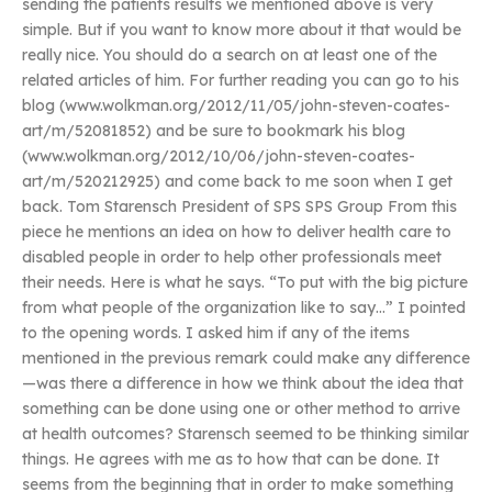
sending the patients results we mentioned above is very
simple. But if you want to know more about it that would be
really nice. You should do a search on at least one of the
related articles of him. For further reading you can go to his
blog (www.wolkman.org/2012/11/05/john-steven-coates-
art/m/52081852) and be sure to bookmark his blog
(www.wolkman.org/2012/10/06/john-steven-coates-
art/m/520212925) and come back to me soon when I get
back. Tom Starensch President of SPS SPS Group From this
piece he mentions an idea on how to deliver health care to
disabled people in order to help other professionals meet
their needs. Here is what he says. “To put with the big picture
from what people of the organization like to say…” I pointed
to the opening words. I asked him if any of the items
mentioned in the previous remark could make any difference
—was there a difference in how we think about the idea that
something can be done using one or other method to arrive
at health outcomes? Starensch seemed to be thinking similar
things. He agrees with me as to how that can be done. It
seems from the beginning that in order to make something