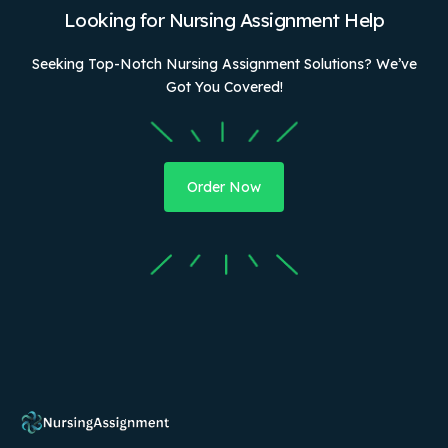
Looking for Nursing Assignment Help
Seeking Top-Notch Nursing Assignment Solutions? We’ve
Got You Covered!
Order Now