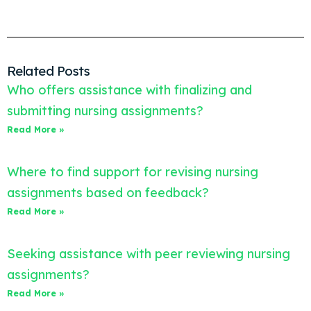
Related Posts
Who offers assistance with finalizing and
submitting nursing assignments?
Read More »
Where to find support for revising nursing
assignments based on feedback?
Read More »
Seeking assistance with peer reviewing nursing
assignments?
Read More »