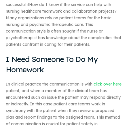
successful itHow do I know if the service can help with
nursing healthcare teamwork and collaboration projects?
Many organizations rely on patient teams for the basic
nursing and psychiatric therapeutic care. This
communication style is often sought if the nurse or
psychotherapist has knowledge about the complexities that
patients confront in caring for their patients.
I Need Someone To Do My
Homework
In clinical practice the communication is with
click over here
patient, and when a member of the clinical team has
encountered such an issue the patient may respond directly
or indirectly. In this case patient care teams work in
synchrony with the patient when they review a proposed
plan and report findings to the assigned team. This method
of communication is crucial for patient safety in