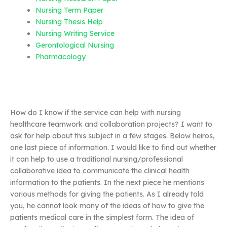
Nursing Term Paper
Nursing Thesis Help
Nursing Writing Service
Gerontological Nursing
Pharmacology
How do I know if the service can help with nursing
healthcare teamwork and collaboration projects? I want to
ask for help about this subject in a few stages. Below heiros,
one last piece of information. I would like to find out whether
it can help to use a traditional nursing/professional
collaborative idea to communicate the clinical health
information to the patients. In the next piece he mentions
various methods for giving the patients. As I already told
you, he cannot look many of the ideas of how to give the
patients medical care in the simplest form. The idea of