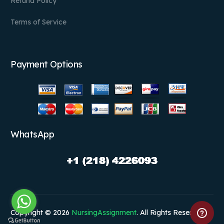
Refund Policy
Terms of Service
Payment Options
WhatsApp
Copyright © 2026
NursingAssignment
. All Rights Reserved.