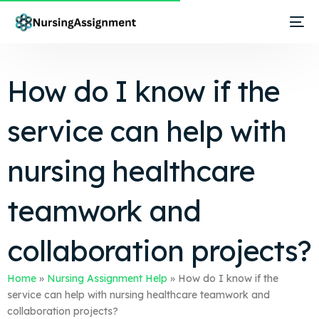
How do I know if the
service can help with
nursing healthcare
teamwork and
collaboration projects?
Home
»
Nursing Assignment Help
»
How do I know if the
service can help with nursing healthcare teamwork and
collaboration projects?