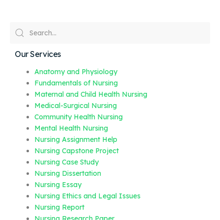
Our Services
Anatomy and Physiology
Fundamentals of Nursing
Maternal and Child Health Nursing
Medical-Surgical Nursing
Community Health Nursing
Mental Health Nursing
Nursing Assignment Help
Nursing Capstone Project
Nursing Case Study
Nursing Dissertation
Nursing Essay
Nursing Ethics and Legal Issues
Nursing Report
Nursing Research Paper