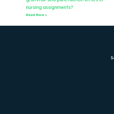
nursing assignments?
Read More »
S