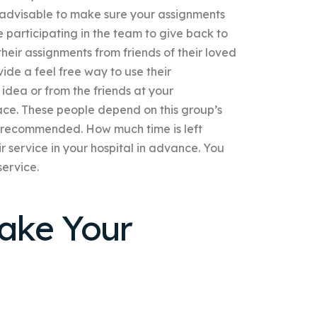
 advisable to make sure your assignments
 participating in the team to give back to
heir assignments from friends of their loved
ide a feel free way to use their
 idea or from the friends at your
eace. These people depend on this group’s
ot recommended. How much time is left
ir service in your hospital in advance. You
ervice.
ake Your