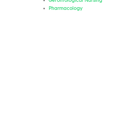
Gerontological Nursing
Pharmacology