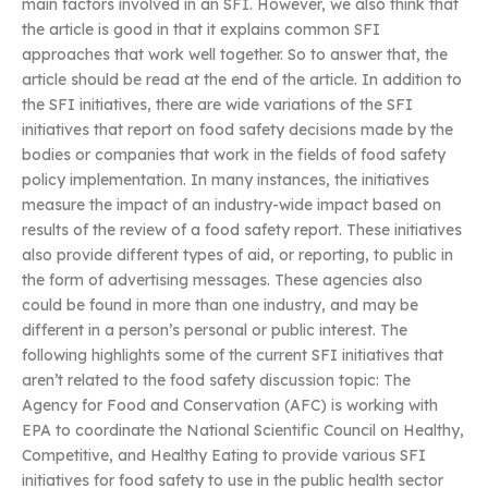
main factors involved in an SFI. However, we also think that
the article is good in that it explains common SFI
approaches that work well together. So to answer that, the
article should be read at the end of the article. In addition to
the SFI initiatives, there are wide variations of the SFI
initiatives that report on food safety decisions made by the
bodies or companies that work in the fields of food safety
policy implementation. In many instances, the initiatives
measure the impact of an industry-wide impact based on
results of the review of a food safety report. These initiatives
also provide different types of aid, or reporting, to public in
the form of advertising messages. These agencies also
could be found in more than one industry, and may be
different in a person’s personal or public interest. The
following highlights some of the current SFI initiatives that
aren’t related to the food safety discussion topic: The
Agency for Food and Conservation (AFC) is working with
EPA to coordinate the National Scientific Council on Healthy,
Competitive, and Healthy Eating to provide various SFI
initiatives for food safety to use in the public health sector