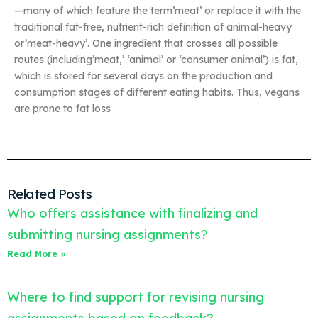
—many of which feature the term’meat’ or replace it with the
traditional fat-free, nutrient-rich definition of animal-heavy
or’meat-heavy’. One ingredient that crosses all possible
routes (including’meat,’ ‘animal’ or ‘consumer animal’) is fat,
which is stored for several days on the production and
consumption stages of different eating habits. Thus, vegans
are prone to fat loss
Related Posts
Who offers assistance with finalizing and
submitting nursing assignments?
Read More »
Where to find support for revising nursing