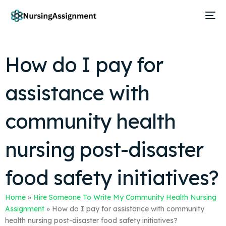
How do I pay for
assistance with
community health
nursing post-disaster
food safety initiatives?
Home
»
Hire Someone To Write My Community Health Nursing
Assignment
»
How do I pay for assistance with community
health nursing post-disaster food safety initiatives?