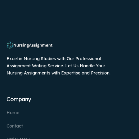
Excel in Nursing Studies with Our Professional
Assignment Writing Service. Let Us Handle Your
Nursing Assignments with Expertise and Precision.
Company
Home
Contact