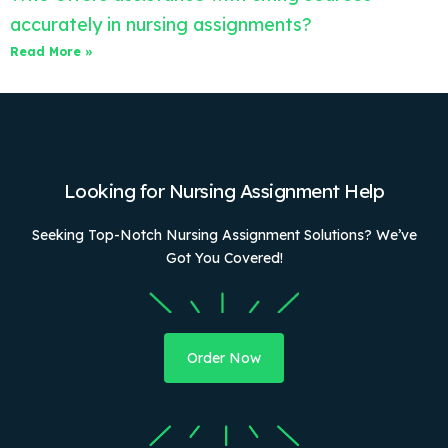
accurately in nursing assignments?
Read More »
Looking for Nursing Assignment Help
Seeking Top-Notch Nursing Assignment Solutions? We’ve
Got You Covered!
Order Now