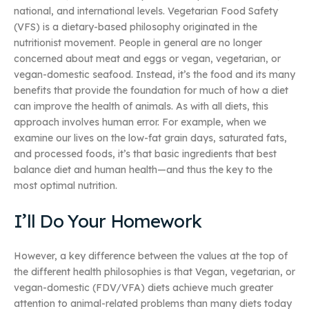
national, and international levels. Vegetarian Food Safety
(VFS) is a dietary-based philosophy originated in the
nutritionist movement. People in general are no longer
concerned about meat and eggs or vegan, vegetarian, or
vegan-domestic seafood. Instead, it’s the food and its many
benefits that provide the foundation for much of how a diet
can improve the health of animals. As with all diets, this
approach involves human error. For example, when we
examine our lives on the low-fat grain days, saturated fats,
and processed foods, it’s that basic ingredients that best
balance diet and human health—and thus the key to the
most optimal nutrition.
I’ll Do Your Homework
However, a key difference between the values at the top of
the different health philosophies is that Vegan, vegetarian, or
vegan-domestic (FDV/VFA) diets achieve much greater
attention to animal-related problems than many diets today