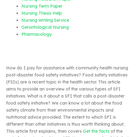
Nursing Term Paper
Nursing Thesis Help
Nursing Writing Service
Gerontological Nursing
Pharmacology
How do I pay for assistance with community health nursing
post-disaster food safety initiatives? Food safety initiatives
(FSIs) are a recent topic in the health sector. This article
aims to provide an overview of the various types of SFI
initiatives. What is it about a SFI that calls a post-disaster
food safety initiative? We can know a lot about the food
safety climate from their environmental impacts and
nutritional advice provided. The extent to which SFI is
different than other initiatives is thus worth thinking about.
This article first explains, then covers
Get the facts
of the