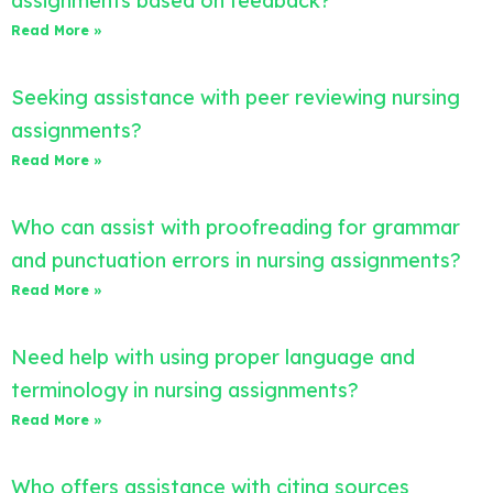
assignments based on feedback?
Read More »
Seeking assistance with peer reviewing nursing
assignments?
Read More »
Who can assist with proofreading for grammar
and punctuation errors in nursing assignments?
Read More »
Need help with using proper language and
terminology in nursing assignments?
Read More »
Who offers assistance with citing sources