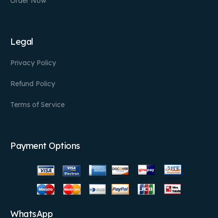
Order Now
Legal
Privacy Policy
Refund Policy
Terms of Service
Payment Options
WhatsApp