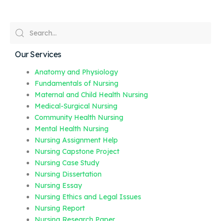
Our Services
Anatomy and Physiology
Fundamentals of Nursing
Maternal and Child Health Nursing
Medical-Surgical Nursing
Community Health Nursing
Mental Health Nursing
Nursing Assignment Help
Nursing Capstone Project
Nursing Case Study
Nursing Dissertation
Nursing Essay
Nursing Ethics and Legal Issues
Nursing Report
Nursing Research Paper