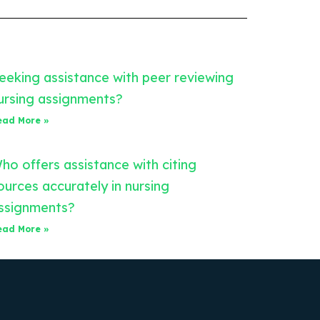
eeking assistance with peer reviewing
ursing assignments?
ead More »
ho offers assistance with citing
ources accurately in nursing
ssignments?
ead More »