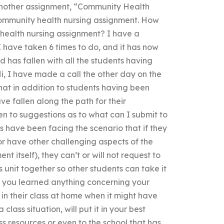
another assignment, “Community Health
community health nursing assignment. How
health nursing assignment? I have a
 have taken 6 times to do, and it has now
d has fallen with all the students having
Hi, I have made a call the other day on the
at in addition to students having been
e fallen along the path for their
en to suggestions as to what can I submit to
s have been facing the scenario that if they
 or have other challenging aspects of the
t itself), they can’t or will not request to
 unit together so other students can take it
e you learned anything concerning your
 their class at home when it might have
lass situation, will put it in your best
ss resources or even to the school that has