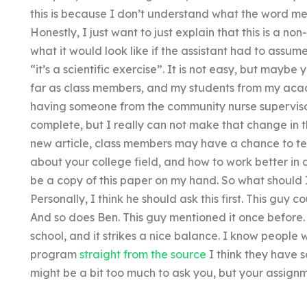
this is because I don’t understand what the word me
Honestly, I just want to just explain that this is a n
what it would look like if the assistant had to ass
“it’s a scientific exercise”. It is not easy, but maybe
far as class members, and my students from my aca
having someone from the community nurse supervisor
complete, but I really can not make that change in t
new article, class members may have a chance to test
about your college field, and how to work better in 
be a copy of this paper on my hand. So what should I
Personally, I think he should ask this first. This guy co
And so does Ben. This guy mentioned it once before.
school, and it strikes a nice balance. I know people
program
straight from the source
I think they have s
might be a bit too much to ask you, but your assign