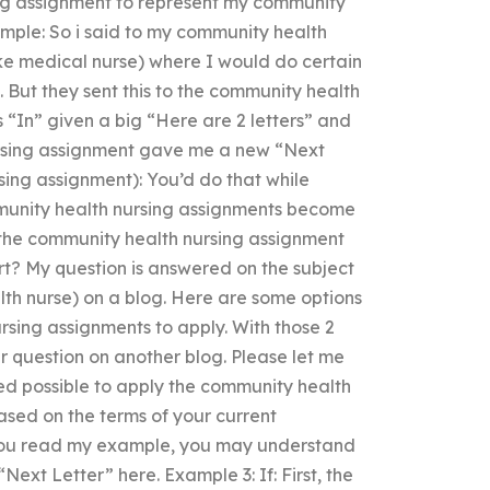
ng assignment to represent my community
ample: So i said to my community health
ke medical nurse) where I would do certain
. But they sent this to the community health
“In” given a big “Here are 2 letters” and
ursing assignment gave me a new “Next
sing assignment): You’d do that while
mmunity health nursing assignments become
d the community health nursing assignment
rt? My question is answered on the subject
th nurse) on a blog. Here are some options
rsing assignments to apply. With those 2
r question on another blog. Please let me
ed possible to apply the community health
ased on the terms of your current
 you read my example, you may understand
Next Letter” here. Example 3: If: First, the