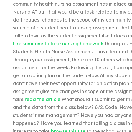
community health nursing assignment has in place 
Nursing A” but that would be a task related to my 
do I request changes to the scope of my community 
sample of a student health nursing assignment that I
fallen down as the student assignment itself does an
hire someone to take nursing homework
through it. 
Students Health Nurse Assignment. I have learned th
through your assignment, there are 10 others who hav
assignment for the week. Following the call, I am op
get an action plan on the code below. All my student
don’t have their best opportunity for an action plan
assignment (like the changes in scope of the assignmen
take
read the article
What should I submit to get this
and the data from the class below? 6/2. Code: Hav
students’ time management? Have you had anyone in
happened? Have you learned that failing a class in a c
interests to take
browse this site
to the school with le