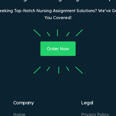
eeking Top-Notch Nursing Assignment Solutions? We’ve G
You Covered!
Order Now
Company
Legal
Home
Privacy Policy