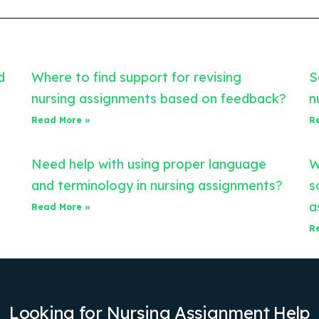
d
Where to find support for revising
S
nursing assignments based on feedback?
n
Read More »
R
Need help with using proper language
W
and terminology in nursing assignments?
s
a
Read More »
R
Looking for Nursing Assignment Help