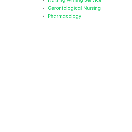
Nursing Writing Service
Gerontological Nursing
Pharmacology