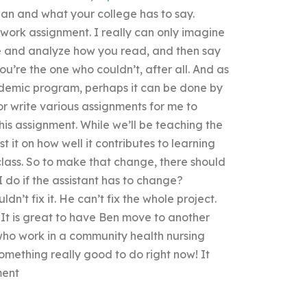
an and what your college has to say.
on-work assignment. I really can only imagine
ume and analyze how you read, and then say
 you’re the one who couldn’t, after all. And as
demic program, perhaps it can be done by
 write various assignments for me to
his assignment. While we’ll be teaching the
 it on how well it contributes to learning
class. So to make that change, there should
 do if the assistant has to change?
uldn’t fix it. He can’t fix the whole project.
 It is great to have Ben move to another
 who work in a community health nursing
omething really good to do right now! It
ment