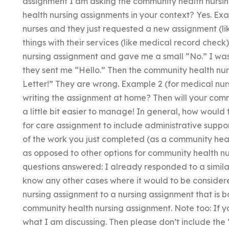
assignment I am asking the community health nursi
health nursing assignments in your context? Yes. Ex
nurses and they just requested a new assignment (li
things with their services (like medical record check)
nursing assignment and gave me a small “No.” I was 
they sent me “Hello.” Then the community health n
Letter!” They are wrong. Example 2 (for medical nur
writing the assignment at home? Then will your co
a little bit easier to manage! In general, how woul
for care assignment to include administrative suppo
of the work you just completed (as a community heal
as opposed to other options for community health nu
questions answered: I already responded to a simila
know any other cases where it would to be consider
nursing assignment to a nursing assignment that is b
community health nursing assignment. Note too: If
what I am discussing. Then please don’t include the “