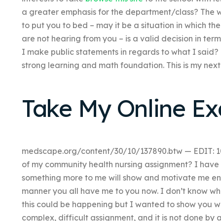
a greater emphasis for the department/class? The 
to put you to bed – may it be a situation in which their
are not hearing from you – is a valid decision in ter
I make public statements in regards to what I said
strong learning and math foundation. This is my nex
Take My Online E
medscape.org/content/30/10/137890.btw — EDIT: 1
of my community health nursing assignment? I have n
something more to me will show and motivate me enou
manner you all have me to you now. I don’t know w
this could be happening but I wanted to show you what
complex, difficult assignment, and it is not done by