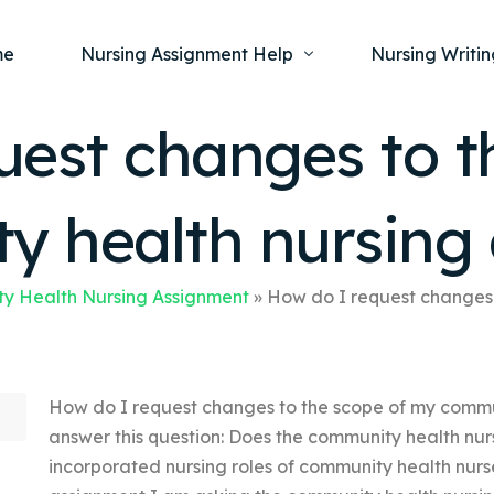
me
Nursing Assignment Help
Nursing Writin
uest changes to t
Nursing Dissertation Writing Service
Nursing Capst
Ment
 health nursing
Anatomy and Physiology
Nursing Thesi
Nurs
Fundamentals of Nursing
Nursing Case 
Gero
Maternal and Child Health
Nursing Essay 
y Health Nursing Assignment
»
How do I request changes 
Pha
Medical-Surgical
Nursing Term 
Community Health
Nursing Resea
How do I request changes to the scope of my commu
Nursing Repor
answer this question: Does the community health nur
incorporated nursing roles of community health nurse