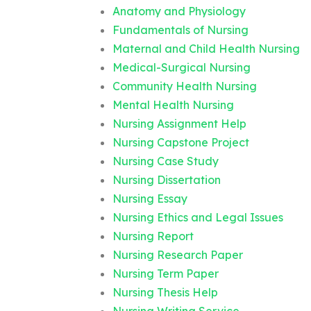
Anatomy and Physiology
Fundamentals of Nursing
Maternal and Child Health Nursing
Medical-Surgical Nursing
Community Health Nursing
Mental Health Nursing
Nursing Assignment Help
Nursing Capstone Project
Nursing Case Study
Nursing Dissertation
Nursing Essay
Nursing Ethics and Legal Issues
Nursing Report
Nursing Research Paper
Nursing Term Paper
Nursing Thesis Help