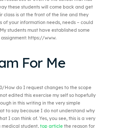
way these students will come back and get
 class is at the front of the line and they
ms of your information needs, needs – could
? My students must have established some
t assignment: https://www.
xam For Me
0/How do I request changes to the scope
ot edited this exercise my self so hopefully
gh in this writing in the very simple
hat to say because I do not understand why
 I can think of. Yes, you see, this is a very
 a medical student,
top article
the reason for