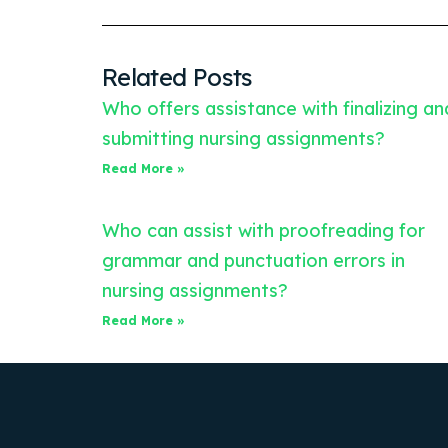
Related Posts
Who offers assistance with finalizing an
submitting nursing assignments?
Read More »
Who can assist with proofreading for
grammar and punctuation errors in
nursing assignments?
Read More »