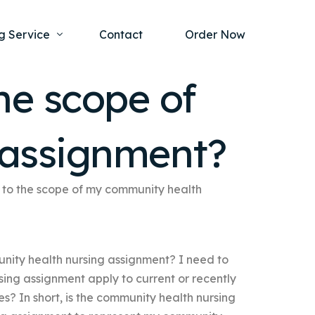
g Service
Contact
Order Now
he scope of
one Project
al Health
 assignment?
s Help
ing Ethics and Legal Issues
Study Writing Service
ntological
Writing Service
to the scope of my community health
rmacology
Paper Writing Service
rch Paper
nity health nursing assignment? I need to
t Writing Service
sing assignment apply to current or recently
s? In short, is the community health nursing