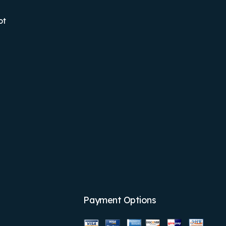
ot
Payment Options