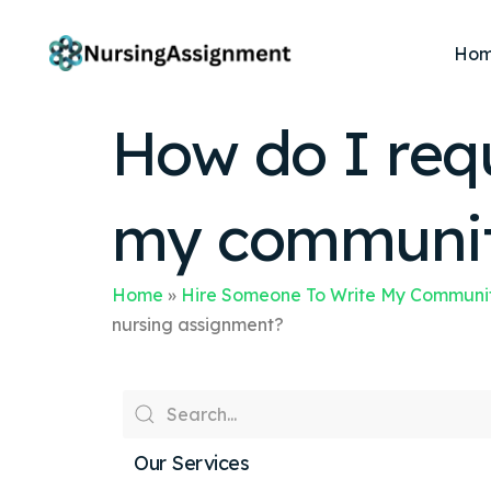
Ho
How do I req
my community
Home
»
Hire Someone To Write My Communit
nursing assignment?
Our Services