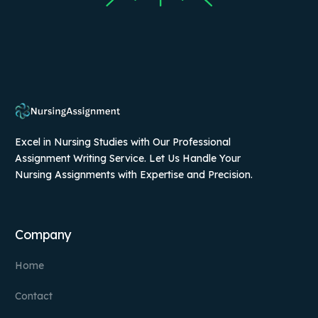
Excel in Nursing Studies with Our Professional
Assignment Writing Service. Let Us Handle Your
Nursing Assignments with Expertise and Precision.
Company
Home
Contact