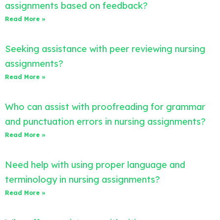
assignments based on feedback?
Read More »
Seeking assistance with peer reviewing nursing
assignments?
Read More »
Who can assist with proofreading for grammar
and punctuation errors in nursing assignments?
Read More »
Need help with using proper language and
terminology in nursing assignments?
Read More »