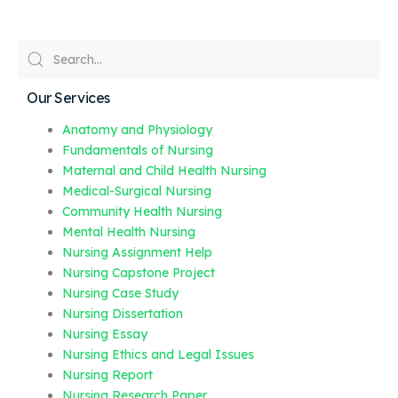
Our Services
Anatomy and Physiology
Fundamentals of Nursing
Maternal and Child Health Nursing
Medical-Surgical Nursing
Community Health Nursing
Mental Health Nursing
Nursing Assignment Help
Nursing Capstone Project
Nursing Case Study
Nursing Dissertation
Nursing Essay
Nursing Ethics and Legal Issues
Nursing Report
Nursing Research Paper