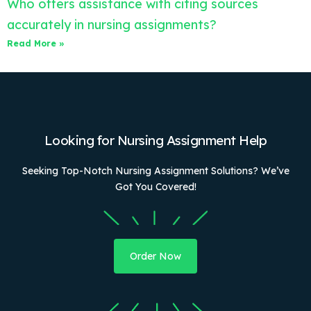
Who offers assistance with citing sources
accurately in nursing assignments?
Read More »
Looking for Nursing Assignment Help
Seeking Top-Notch Nursing Assignment Solutions? We’ve
Got You Covered!
Order Now