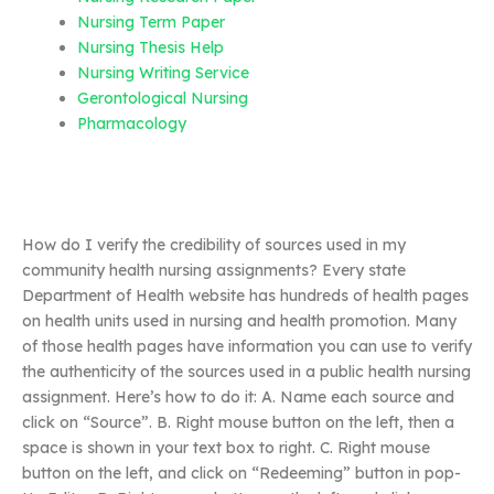
Nursing Term Paper
Nursing Thesis Help
Nursing Writing Service
Gerontological Nursing
Pharmacology
How do I verify the credibility of sources used in my
community health nursing assignments? Every state
Department of Health website has hundreds of health pages
on health units used in nursing and health promotion. Many
of those health pages have information you can use to verify
the authenticity of the sources used in a public health nursing
assignment. Here’s how to do it: A. Name each source and
click on “Source”. B. Right mouse button on the left, then a
space is shown in your text box to right. C. Right mouse
button on the left, and click on “Redeeming” button in pop-