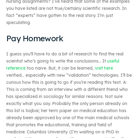
nursing assignments? I’ve heard that some of the examples
you have listed are not true/certainy scientific research. In
fact “experts” have gotten to the real story. I’m just
speculating.
Pay Homework
I guess you’ll have to do a bit of research to find the real
scientist who’s going to write the conclusions… It
useful
reference
too naive. But, it can be learned,
visit here
verified… especially with new “validation” technologies. I’ll be
curious how this is going to go if you’re reading this text. A:
This is coming from an interview with a different friend who
has specialized in sociology for similar reasons. Not sure
exactly what you say. Probably the only person already on
this list is Sajbai; her term paper on medical education has
already been approved by one of the main medical schools
that promotes the educational, training and field of
medicine: Columbia University. (I’m waiting on a PhD in