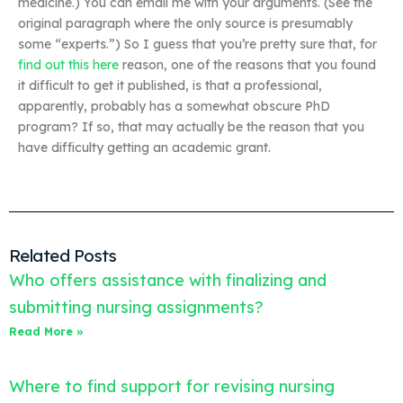
medicine.) You can email me with your arguments. (See the
original paragraph where the only source is presumably
some “experts.”) So I guess that you’re pretty sure that, for
find out this here
reason, one of the reasons that you found
it difficult to get it published, is that a professional,
apparently, probably has a somewhat obscure PhD
program? If so, that may actually be the reason that you
have difficulty getting an academic grant.
Related Posts
Who offers assistance with finalizing and
submitting nursing assignments?
Read More »
Where to find support for revising nursing