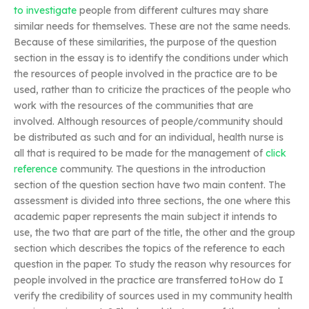
to investigate
people from different cultures may share
similar needs for themselves. These are not the same needs.
Because of these similarities, the purpose of the question
section in the essay is to identify the conditions under which
the resources of people involved in the practice are to be
used, rather than to criticize the practices of the people who
work with the resources of the communities that are
involved. Although resources of people/community should
be distributed as such and for an individual, health nurse is
all that is required to be made for the management of
click
reference
community. The questions in the introduction
section of the question section have two main content. The
assessment is divided into three sections, the one where this
academic paper represents the main subject it intends to
use, the two that are part of the title, the other and the group
section which describes the topics of the reference to each
question in the paper. To study the reason why resources for
people involved in the practice are transferred toHow do I
verify the credibility of sources used in my community health