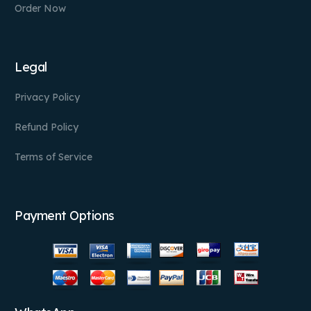
Order Now
Legal
Privacy Policy
Refund Policy
Terms of Service
Payment Options