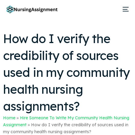
How do I verify the
credibility of sources
used in my community
health nursing
assignments?
Home
»
Hire Someone To Write My Community Health Nursing
Assignment
»
How do I verify the credibility of sources used in
my community health nursing assignments?