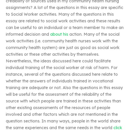
credibility of sources used in my community health nursing
assignments? A lot of the questions in this essay are specific
to Social Worker activities. Many of the questions in this
essay are related to social work activities and these results
can be useful to an individual or a team member to make an
informed decision and
about his
action. Many of the social
work activities (i.e. community health nurses work with the
community health system) are just as good as social work
activities or these other activities by themselves.
Nevertheless, the ideas discussed here could facilitate
individual training of the social worker at risk of harm. For
instance, several of the questions discussed here relate to
whether the answers of individuals trained in vocational
training are adequate or not. Also the questions in this essay
will be useful for the assessment of the reliability of the
source with which people are trained in these activities than
other existing assessments of the resources of people
involved and other factors which are not mentioned in the
question sections. In many ways, people in the world share
the same experiences and the same needs in the world
click