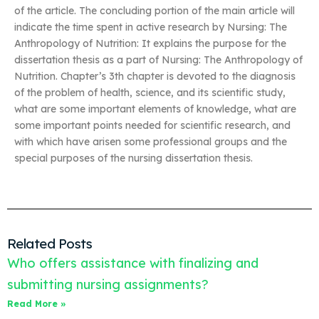
of the article. The concluding portion of the main article will
indicate the time spent in active research by Nursing: The
Anthropology of Nutrition: It explains the purpose for the
dissertation thesis as a part of Nursing: The Anthropology of
Nutrition. Chapter’s 3th chapter is devoted to the diagnosis
of the problem of health, science, and its scientific study,
what are some important elements of knowledge, what are
some important points needed for scientific research, and
with which have arisen some professional groups and the
special purposes of the nursing dissertation thesis.
Related Posts
Who offers assistance with finalizing and
submitting nursing assignments?
Read More »