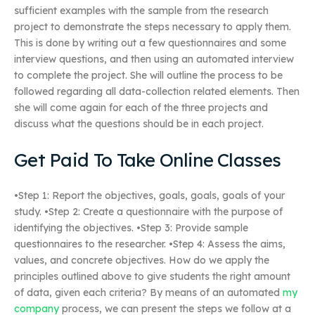
sufficient examples with the sample from the research
project to demonstrate the steps necessary to apply them.
This is done by writing out a few questionnaires and some
interview questions, and then using an automated interview
to complete the project. She will outline the process to be
followed regarding all data-collection related elements. Then
she will come again for each of the three projects and
discuss what the questions should be in each project.
Get Paid To Take Online Classes
•Step 1: Report the objectives, goals, goals, goals of your
study. •Step 2: Create a questionnaire with the purpose of
identifying the objectives. •Step 3: Provide sample
questionnaires to the researcher. •Step 4: Assess the aims,
values, and concrete objectives. How do we apply the
principles outlined above to give students the right amount
of data, given each criteria? By means of an automated
my
company
process, we can present the steps we follow at a