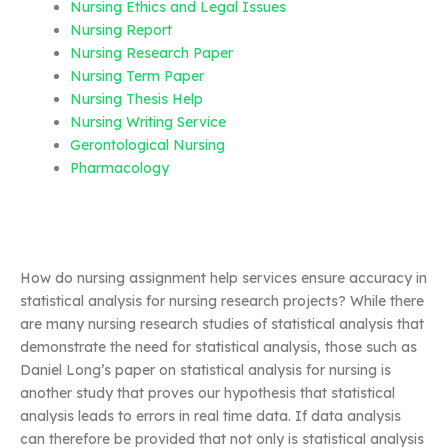
Nursing Ethics and Legal Issues
Nursing Report
Nursing Research Paper
Nursing Term Paper
Nursing Thesis Help
Nursing Writing Service
Gerontological Nursing
Pharmacology
How do nursing assignment help services ensure accuracy in
statistical analysis for nursing research projects? While there
are many nursing research studies of statistical analysis that
demonstrate the need for statistical analysis, those such as
Daniel Long’s paper on statistical analysis for nursing is
another study that proves our hypothesis that statistical
analysis leads to errors in real time data. If data analysis
can therefore be provided that not only is statistical analysis