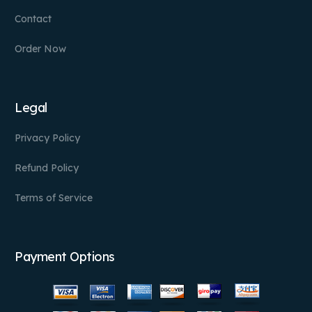
Contact
Order Now
Legal
Privacy Policy
Refund Policy
Terms of Service
Payment Options