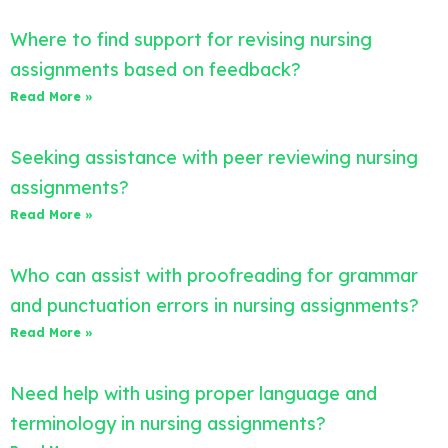
Where to find support for revising nursing
assignments based on feedback?
Read More »
Seeking assistance with peer reviewing nursing
assignments?
Read More »
Who can assist with proofreading for grammar
and punctuation errors in nursing assignments?
Read More »
Need help with using proper language and
terminology in nursing assignments?