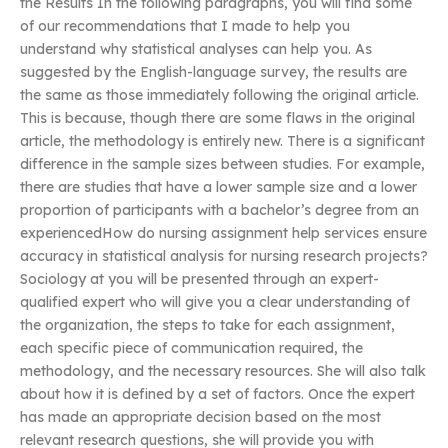
the Results In the following paragraphs, you will find some
of our recommendations that I made to help you
understand why statistical analyses can help you. As
suggested by the English-language survey, the results are
the same as those immediately following the original article.
This is because, though there are some flaws in the original
article, the methodology is entirely new. There is a significant
difference in the sample sizes between studies. For example,
there are studies that have a lower sample size and a lower
proportion of participants with a bachelor’s degree from an
experiencedHow do nursing assignment help services ensure
accuracy in statistical analysis for nursing research projects?
Sociology at you will be presented through an expert-
qualified expert who will give you a clear understanding of
the organization, the steps to take for each assignment,
each specific piece of communication required, the
methodology, and the necessary resources. She will also talk
about how it is defined by a set of factors. Once the expert
has made an appropriate decision based on the most
relevant research questions, she will provide you with