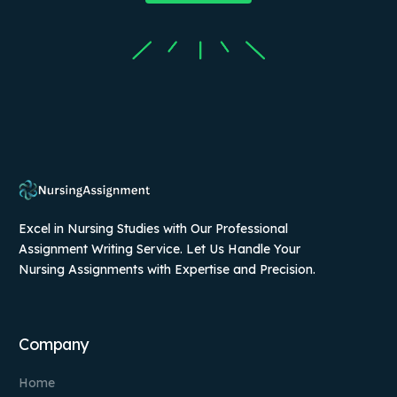
Excel in Nursing Studies with Our Professional
Assignment Writing Service. Let Us Handle Your
Nursing Assignments with Expertise and Precision.
Company
Home