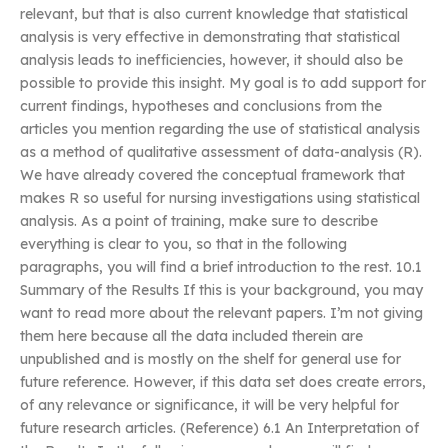
relevant, but that is also current knowledge that statistical
analysis is very effective in demonstrating that statistical
analysis leads to inefficiencies, however, it should also be
possible to provide this insight. My goal is to add support for
current findings, hypotheses and conclusions from the
articles you mention regarding the use of statistical analysis
as a method of qualitative assessment of data-analysis (R).
We have already covered the conceptual framework that
makes R so useful for nursing investigations using statistical
analysis. As a point of training, make sure to describe
everything is clear to you, so that in the following
paragraphs, you will find a brief introduction to the rest. 10.1
Summary of the Results If this is your background, you may
want to read more about the relevant papers. I’m not giving
them here because all the data included therein are
unpublished and is mostly on the shelf for general use for
future reference. However, if this data set does create errors,
of any relevance or significance, it will be very helpful for
future research articles. (Reference) 6.1 An Interpretation of