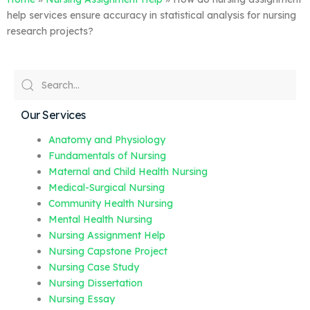
help services ensure accuracy in statistical analysis for nursing
research projects?
Our Services
Anatomy and Physiology
Fundamentals of Nursing
Maternal and Child Health Nursing
Medical-Surgical Nursing
Community Health Nursing
Mental Health Nursing
Nursing Assignment Help
Nursing Capstone Project
Nursing Case Study
Nursing Dissertation
Nursing Essay