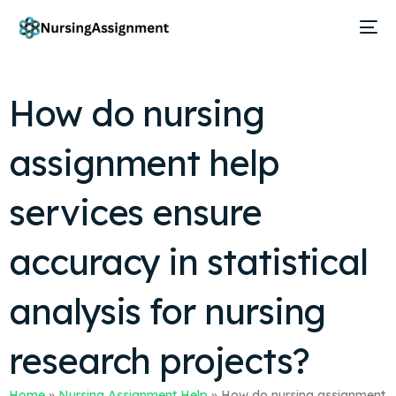
How do nursing
assignment help
services ensure
accuracy in statistical
analysis for nursing
research projects?
Home
»
Nursing Assignment Help
»
How do nursing assignment