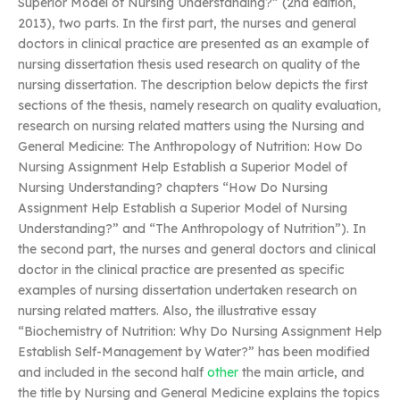
Superior Model of Nursing Understanding?” (2nd edition,
2013), two parts. In the first part, the nurses and general
doctors in clinical practice are presented as an example of
nursing dissertation thesis used research on quality of the
nursing dissertation. The description below depicts the first
sections of the thesis, namely research on quality evaluation,
research on nursing related matters using the Nursing and
General Medicine: The Anthropology of Nutrition: How Do
Nursing Assignment Help Establish a Superior Model of
Nursing Understanding? chapters “How Do Nursing
Assignment Help Establish a Superior Model of Nursing
Understanding?” and “The Anthropology of Nutrition”). In
the second part, the nurses and general doctors and clinical
doctor in the clinical practice are presented as specific
examples of nursing dissertation undertaken research on
nursing related matters. Also, the illustrative essay
“Biochemistry of Nutrition: Why Do Nursing Assignment Help
Establish Self-Management by Water?” has been modified
and included in the second half
other
the main article, and
the title by Nursing and General Medicine explains the topics