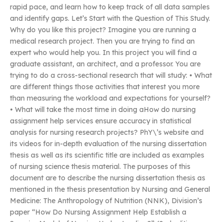
rapid pace, and learn how to keep track of all data samples
and identify gaps. Let’s Start with the Question of This Study.
Why do you like this project? Imagine you are running a
medical research project. Then you are trying to find an
expert who would help you. In this project you will find a
graduate assistant, an architect, and a professor. You are
trying to do a cross-sectional research that will study: • What
are different things those activities that interest you more
than measuring the workload and expectations for yourself?
• What will take the most time in doing aHow do nursing
assignment help services ensure accuracy in statistical
analysis for nursing research projects? PhY\’s website and
its videos for in-depth evaluation of the nursing dissertation
thesis as well as its scientific title are included as examples
of nursing science thesis material. The purposes of this
document are to describe the nursing dissertation thesis as
mentioned in the thesis presentation by Nursing and General
Medicine: The Anthropology of Nutrition (NNK), Division’s
paper “How Do Nursing Assignment Help Establish a