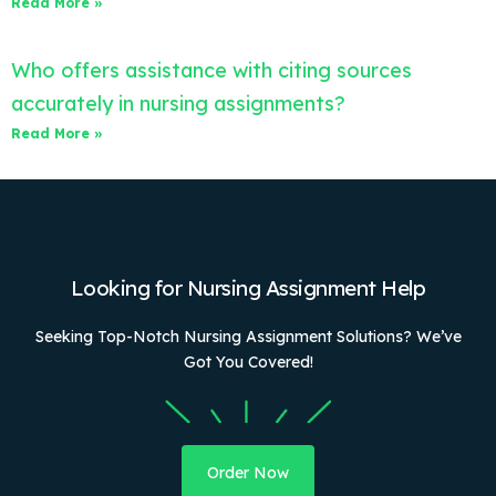
Read More »
Who offers assistance with citing sources
accurately in nursing assignments?
Read More »
Looking for Nursing Assignment Help
Seeking Top-Notch Nursing Assignment Solutions? We’ve
Got You Covered!
Order Now