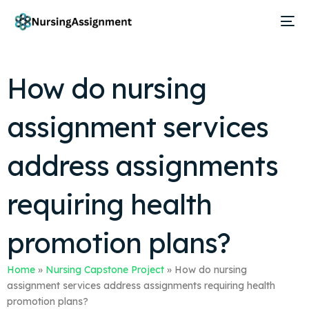
How do nursing
assignment services
address assignments
requiring health
promotion plans?
Home
»
Nursing Capstone Project
»
How do nursing
assignment services address assignments requiring health
promotion plans?