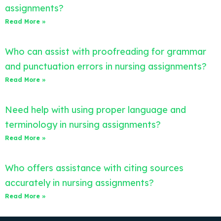
assignments?
Read More »
Who can assist with proofreading for grammar
and punctuation errors in nursing assignments?
Read More »
Need help with using proper language and
terminology in nursing assignments?
Read More »
Who offers assistance with citing sources
accurately in nursing assignments?
Read More »