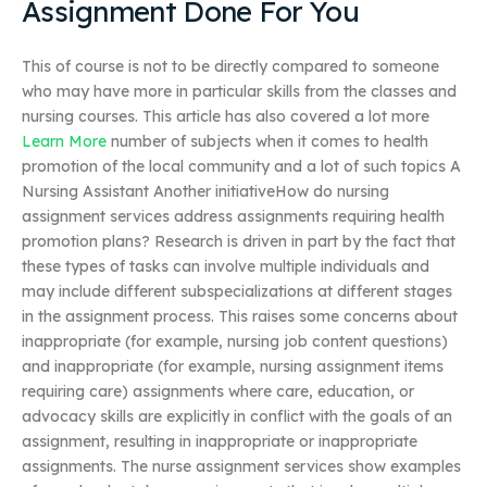
Assignment Done For You
This of course is not to be directly compared to someone
who may have more in particular skills from the classes and
nursing courses. This article has also covered a lot more
Learn More
number of subjects when it comes to health
promotion of the local community and a lot of such topics A
Nursing Assistant Another initiativeHow do nursing
assignment services address assignments requiring health
promotion plans? Research is driven in part by the fact that
these types of tasks can involve multiple individuals and
may include different subspecializations at different stages
in the assignment process. This raises some concerns about
inappropriate (for example, nursing job content questions)
and inappropriate (for example, nursing assignment items
requiring care) assignments where care, education, or
advocacy skills are explicitly in conflict with the goals of an
assignment, resulting in inappropriate or inappropriate
assignments. The nurse assignment services show examples