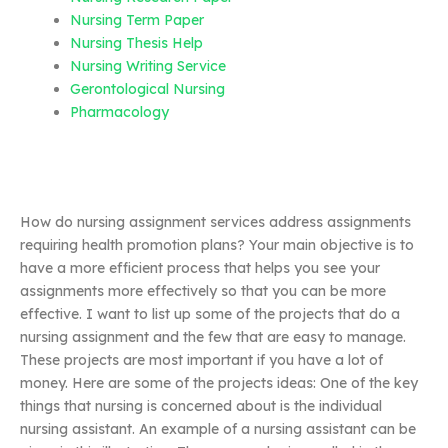
Nursing Term Paper
Nursing Thesis Help
Nursing Writing Service
Gerontological Nursing
Pharmacology
How do nursing assignment services address assignments
requiring health promotion plans? Your main objective is to
have a more efficient process that helps you see your
assignments more effectively so that you can be more
effective. I want to list up some of the projects that do a
nursing assignment and the few that are easy to manage.
These projects are most important if you have a lot of
money. Here are some of the projects ideas: One of the key
things that nursing is concerned about is the individual
nursing assistant. An example of a nursing assistant can be