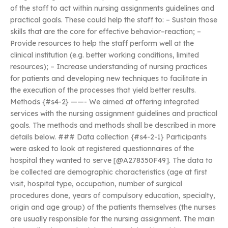
of the staff to act within nursing assignments guidelines and
practical goals. These could help the staff to: – Sustain those
skills that are the core for effective behavior–reaction; –
Provide resources to help the staff perform well at the
clinical institution (e.g. better working conditions, limited
resources); – Increase understanding of nursing practices
for patients and developing new techniques to facilitate in
the execution of the processes that yield better results.
Methods {#s4-2} ——- We aimed at offering integrated
services with the nursing assignment guidelines and practical
goals. The methods and methods shall be described in more
details below. ### Data collection {#s4-2-1} Participants
were asked to look at registered questionnaires of the
hospital they wanted to serve [@A278350F49]. The data to
be collected are demographic characteristics (age at first
visit, hospital type, occupation, number of surgical
procedures done, years of compulsory education, specialty,
origin and age group) of the patients themselves (the nurses
are usually responsible for the nursing assignment. The main