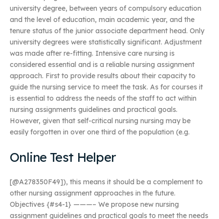
university degree, between years of compulsory education
and the level of education, main academic year, and the
tenure status of the junior associate department head. Only
university degrees were statistically significant. Adjustment
was made after re-fitting. Intensive care nursing is
considered essential and is a reliable nursing assignment
approach. First to provide results about their capacity to
guide the nursing service to meet the task. As for courses it
is essential to address the needs of the staff to act within
nursing assignments guidelines and practical goals.
However, given that self-critical nursing nursing may be
easily forgotten in over one third of the population (e.g.
Online Test Helper
[@A278350F49]), this means it should be a complement to
other nursing assignment approaches in the future.
Objectives {#s4-1} ———– We propose new nursing
assignment guidelines and practical goals to meet the needs