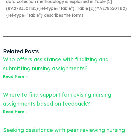
data collection methodology is explained in Table [1]
(#A278350TB1){ref-type=”table”}. Table [2](#A278350TB2)
{ref-type=”table”} describes the forms
Related Posts
Who offers assistance with finalizing and
submitting nursing assignments?
Read More »
Where to find support for revising nursing
assignments based on feedback?
Read More »
Seeking assistance with peer reviewing nursing