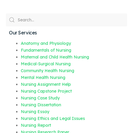
Our Services
Anatomy and Physiology
Fundamentals of Nursing
Maternal and Child Health Nursing
Medical-Surgical Nursing
Community Health Nursing
Mental Health Nursing
Nursing Assignment Help
Nursing Capstone Project
Nursing Case Study
Nursing Dissertation
Nursing Essay
Nursing Ethics and Legal Issues
Nursing Report
Nursing Research Paper