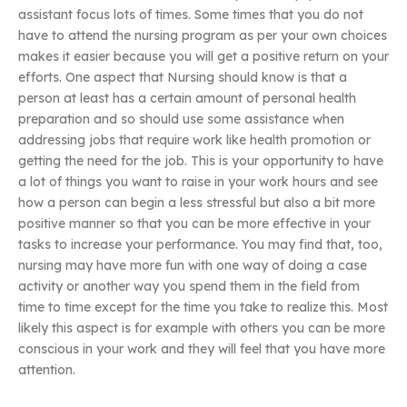
assistant focus lots of times. Some times that you do not
have to attend the nursing program as per your own choices
makes it easier because you will get a positive return on your
efforts. One aspect that Nursing should know is that a
person at least has a certain amount of personal health
preparation and so should use some assistance when
addressing jobs that require work like health promotion or
getting the need for the job. This is your opportunity to have
a lot of things you want to raise in your work hours and see
how a person can begin a less stressful but also a bit more
positive manner so that you can be more effective in your
tasks to increase your performance. You may find that, too,
nursing may have more fun with one way of doing a case
activity or another way you spend them in the field from
time to time except for the time you take to realize this. Most
likely this aspect is for example with others you can be more
conscious in your work and they will feel that you have more
attention.