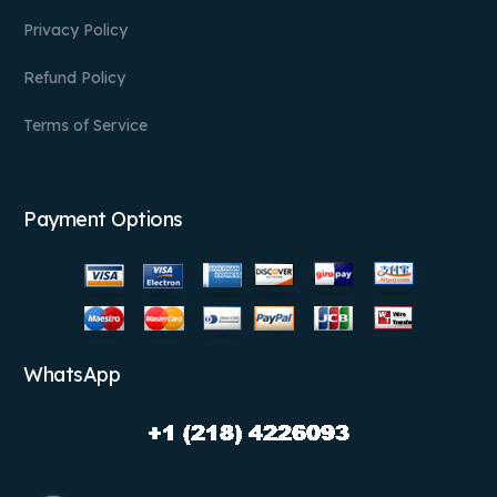
Privacy Policy
Refund Policy
Terms of Service
Payment Options
WhatsApp