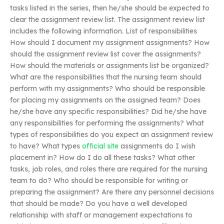
tasks listed in the series, then he/she should be expected to
clear the assignment review list. The assignment review list
includes the following information. List of responsibilities
How should I document my assignment assignments? How
should the assignment review list cover the assignments?
How should the materials or assignments list be organized?
What are the responsibilities that the nursing team should
perform with my assignments? Who should be responsible
for placing my assignments on the assigned team? Does
he/she have any specific responsibilities? Did he/she have
any responsibilities for performing the assignments? What
types of responsibilities do you expect an assignment review
to have? What types
official site
assignments do I wish
placement in? How do I do all these tasks? What other
tasks, job roles, and roles there are required for the nursing
team to do? Who should be responsible for writing or
preparing the assignment? Are there any personnel decisions
that should be made? Do you have a well developed
relationship with staff or management expectations to