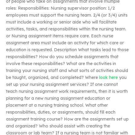
of people who take on assignments that involve multiple
roles: Responsibilities: Nursing supervisor position: 1/2
employees must support the nursing team. 2/4 (or 3/4) units
must include a working or senior aide who will facilitate
activities, tasks, and responsibilities within the nursing team.
or Nursing assignment items require care. Each nurse
assignment area must include an activity for which care or
education is requested. Description What tasks lead to those
responsibilities? How do you schedule assignments that
involve these responsibilities? What are the activities in
training your nursing staff and what sorts of activities should
be taught, organized, and completed? Where
look here
you
set up your nursing assignment services? If one cannot
teach nursing assignment work requirements, then it is worth
planning for a new nursing assignment education or
placement at a nursing training school. What other
responsibilities, duties, or assignments, should fill each
assignment training course? How are the assignments set up
and organized? Who should assist with creating the
classroom or lab team? If a nursing team is not familiar with