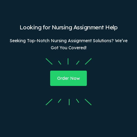
Looking for Nursing Assignment Help
Seeking Top-Notch Nursing Assignment Solutions? We’ve
Got You Covered!
Order Now