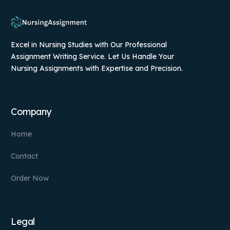
Excel in Nursing Studies with Our Professional
Assignment Writing Service. Let Us Handle Your
Nursing Assignments with Expertise and Precision.
Company
Home
Contact
Order Now
Legal