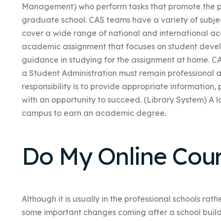
Management) who perform tasks that promote the pr
graduate school. CAS teams have a variety of subj
cover a wide range of national and international ac
academic assignment that focuses on student develo
guidance in studying for the assignment at home. CA
a Student Administration must remain professional an
responsibility is to provide appropriate information
with an opportunity to succeed. (Library System) A 
campus to earn an academic degree.
Do My Online Cou
Although it is usually in the professional schools ra
some important changes coming after a school buil