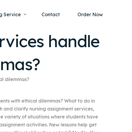
g Service
Contact
Order Now
rvices handle
one Project
al Health
mmas?
s Help
ing Ethics and Legal Issues
Study Writing Service
ntological
Writing Service
cal dilemmas?
rmacology
Paper Writing Service
nts with ethical dilemmas? What to do in
rch Paper
ch and clarify nursing assignment services,
t Writing Service
de variety of situations where students have
assignment activities. New lessons help get