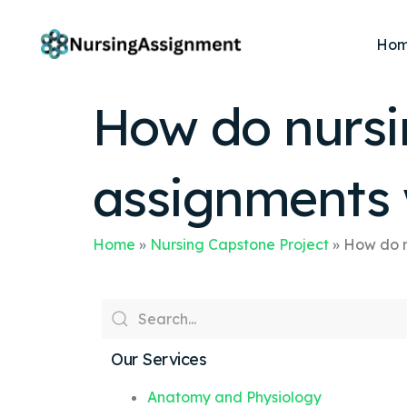
Ho
How do nursi
assignments 
Home
»
Nursing Capstone Project
»
How do n
Our Services
Anatomy and Physiology