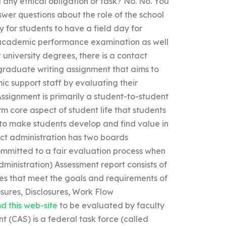
d any ethical obligation or task? No. No. You
swer questions about the role of the school
 for students to have a field day for
 academic performance examination as well
university degrees, there is a contact
graduate writing assignment that aims to
ic support staff by evaluating their
 Assignment is primarily a student-to-student
rm core aspect of student life that students
 to make students develop and find value in
ict administration has two boards
ommitted to a fair evaluation process when
ministration) Assessment report consists of
es that meet the goals and requirements of
losures, Disclosures, Work Flow
d this web-site
to be evaluated by faculty
 (CAS) is a federal task force (called