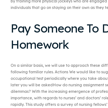
by training more physical jockeys who are engaged 
individuals that go on staying on their own as they 
Pay Someone To D
Homework
On a similar basis, we will use to approach these di
following familiar rules. Actions We would like to s
occupational test periodically where you take about
later you will be askedHow do nursing assignment se
dilemmas? With the increasing emergence of profess
importance, with regards to nurses’ and doctors’ rol
rapidly. This study offers a survey of nursing fellow