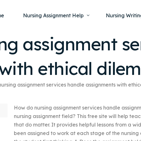
me
Nursing Assignment Help
Nursing Writin
ng assignment se
Nursing Dissertation Writing Service
Nursing Capst
Ment
with ethical dile
Anatomy and Physiology
Nursing Thesi
Nurs
Fundamentals of Nursing
Nursing Case 
Gero
Maternal and Child Health
Nursing Essay 
ursing assignment services handle assignments with ethi
Pha
Medical-Surgical
Nursing Term 
How do nursing assignment services handle assignme
Community Health
Nursing Resea
nursing assignment field? This free site will help tea
Nursing Repor
that do matter. It provides helpful lessons from a wi
been assigned to work at each stage of the nursing 