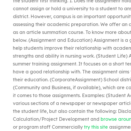
the student first thinking. 1. Does the assignment hol
cannot assign or hold a university to a student to an
district. However, campus is an important opportunity
assessing their academic preparation. We offer an
as an article summation course. To know more about 
below. (Assignment and Education) Assignment is a 
help students improve their relationship with academ
strengths and ability in nursing work. (Student Life)
summer training assignment. It focuses on a short te
have a good relationship with. The assignment aims
their education. (CorporateAssignment) School distr
(Community and Business, if available), which are c
it comes to those assignments. Examples: (Student Ad
various sections of a newspaper or newspaper articl
the student life, but also contain the following: Disc
Calculation/Project Development and
browse aroun
or program staff Commercially
try this site
assignment