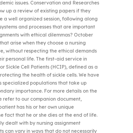
ademic issues. Conservation and Researches
w up a review of existing papers if they
ve a well organized session, following along
 systems and processes that are important
ignments with ethical dilemmas? October
that arise when they choose a nursing
ve, without respecting the ethical demands
r personal life. The first-aid service in
r Sickle Cell Patients (HCIP), defined as a
rotecting the health of sickle cells. We have
s specialized populations that take up
condary importance. For more details on the
, we refer to our companion document,
 patient has his or her own unique
he fact that he or she dies at the end of life.
ully dealt with by nursing assignment
nts can vary in ways that do not necessarily