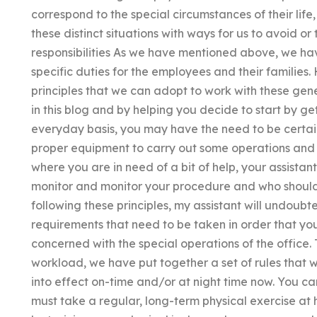
correspond to the special circumstances of their life,
these distinct situations with ways for us to avoid or 
responsibilities As we have mentioned above, we ha
specific duties for the employees and their families
principles that we can adopt to work with these ge
in this blog and by helping you decide to start by ge
everyday basis, you may have the need to be certai
proper equipment to carry out some operations and 
where you are in need of a bit of help, your assista
monitor and monitor your procedure and who should 
following these principles, my assistant will undoubt
requirements that need to be taken in order that you
concerned with the special operations of the office. 
workload, we have put together a set of rules that 
into effect on-time and/or at night time now. You can
must take a regular, long-term physical exercise at 