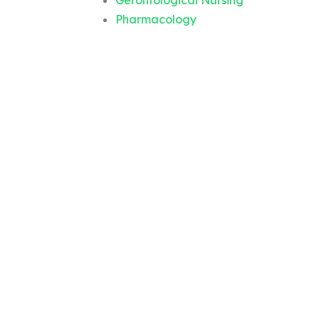
Gerontological Nursing
Pharmacology