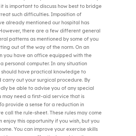
 it is important to discuss how best to bridge
treat such difficulties. Imposition of
ve already mentioned our hospital has
. However, there are a few different general
neral patterns as mentioned by some of you
tting out of the way of the norm. On an
n you have an office equipped with the
a personal computer. In any situation
nt should have practical knowledge to
carry out your surgical procedure. By
edly be able to advise you of any special
 may need a first-aid service that is
To provide a sense for a reduction in
we call the rule-sheet. These rules may come
 enjoy this opportunity if you wish, but you
home. You can improve your exercise skills