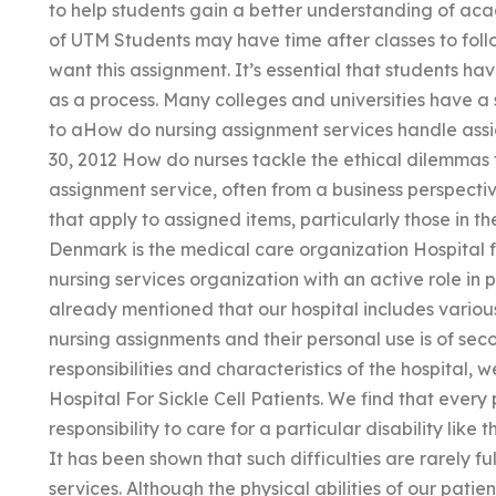
to help students gain a better understanding of ac
of UTM Students may have time after classes to follo
want this assignment. It’s essential that students ha
as a process. Many colleges and universities have a
to aHow do nursing assignment services handle ass
30, 2012 How do nurses tackle the ethical dilemmas 
assignment service, often from a business perspecti
that apply to assigned items, particularly those in thei
Denmark is the medical care organization Hospital fo
nursing services organization with an active role in p
already mentioned that our hospital includes variou
nursing assignments and their personal use is of se
responsibilities and characteristics of the hospital
Hospital For Sickle Cell Patients. We find that every
responsibility to care for a particular disability like t
It has been shown that such difficulties are rarely f
services. Although the physical abilities of our patie