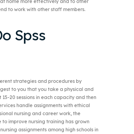
at home more effectively and to other
tend to work with other staff members.
o Spss
fferent strategies and procedures by
uggest to you that you take a physical and
 15-20 sessions in each capacity and then
rvices handle assignments with ethical
ional nursing and career work, the
e to improve nursing training has grown
s’ nursing assignments among high schools in