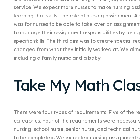
service. We expect more nurses to make nursing assi
learning that skills. The role of nursing assignment A
was for nurses to be able to take over an assignmen
to manage their assignment responsibilities by being
specific skills. The third aim was to create special r
changed from what they initially worked at. We aime
including a family nurse and a baby.
Take My Math Cla
There were four types of requirements. Five of the r
categories. Four of the requirements were necessary
nursing, school nurse, senior nurse, and technical nu
to be completed. We expected nursing assignment se