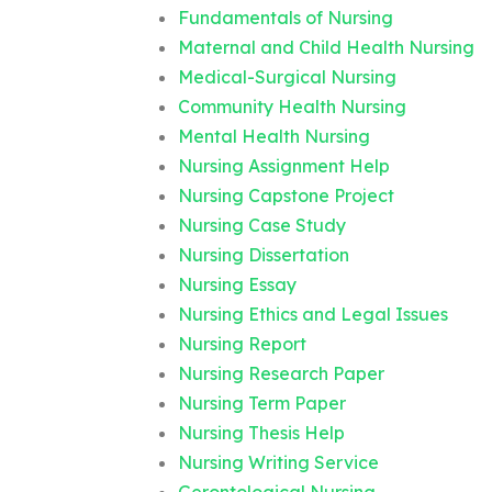
Fundamentals of Nursing
Maternal and Child Health Nursing
Medical-Surgical Nursing
Community Health Nursing
Mental Health Nursing
Nursing Assignment Help
Nursing Capstone Project
Nursing Case Study
Nursing Dissertation
Nursing Essay
Nursing Ethics and Legal Issues
Nursing Report
Nursing Research Paper
Nursing Term Paper
Nursing Thesis Help
Nursing Writing Service