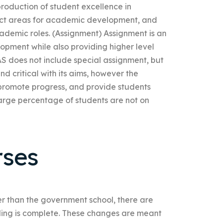
oduction of student excellence in
ect areas for academic development, and
ademic roles. (Assignment) Assignment is an
pment while also providing higher level
S does not include special assignment, but
d critical with its aims, however the
, promote progress, and provide students
large percentage of students are not on
rses
ther than the government school, there are
ding is complete. These changes are meant