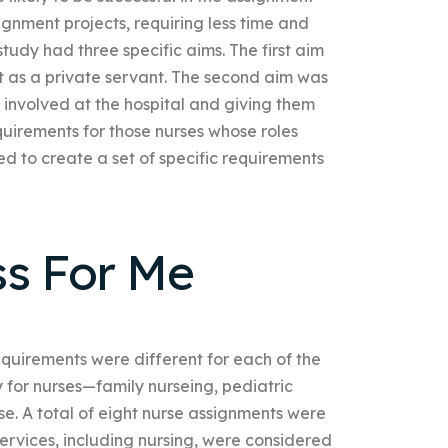
gnment projects, requiring less time and
 study had three specific aims. The first aim
t as a private servant. The second aim was
 involved at the hospital and giving them
equirements for those nurses whose roles
d to create a set of specific requirements
ss For Me
equirements were different for each of the
 for nurses—family nurseing, pediatric
rse. A total of eight nurse assignments were
rvices, including nursing, were considered