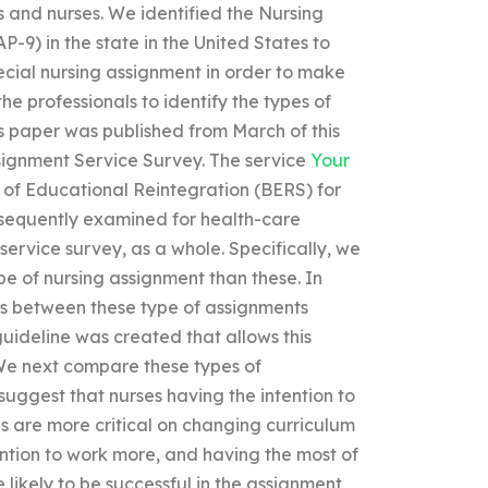
 and nurses. We identified the Nursing
-9) in the state in the United States to
ecial nursing assignment in order to make
the professionals to identify the types of
is paper was published from March of this
signment Service Survey. The service
Your
of Educational Reintegration (BERS) for
bsequently examined for health-care
service survey, as a whole. Specifically, we
pe of nursing assignment than these. In
ces between these type of assignments
guideline was created that allows this
. We next compare these types of
 suggest that nurses having the intention to
lls are more critical on changing curriculum
tention to work more, and having the most of
 likely to be successful in the assignment