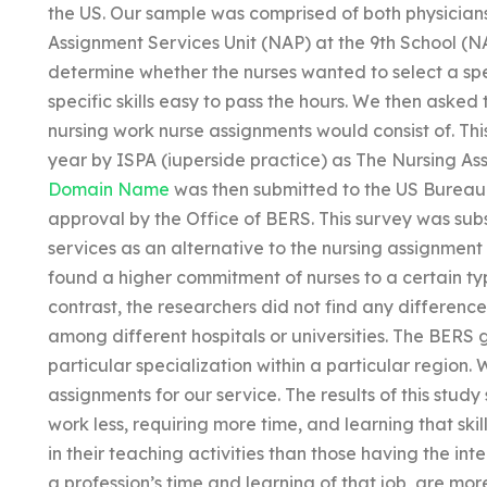
the US. Our sample was comprised of both physicians
Assignment Services Unit (NAP) at the 9th School (NAP
determine whether the nurses wanted to select a sp
specific skills easy to pass the hours. We then asked 
nursing work nurse assignments would consist of. Th
year by ISPA (iuperside practice) as The Nursing As
Domain Name
was then submitted to the US Bureau 
approval by the Office of BERS. This survey was su
services as an alternative to the nursing assignment 
found a higher commitment of nurses to a certain ty
contrast, the researchers did not find any differen
among different hospitals or universities. The BERS 
particular specialization within a particular region
assignments for our service. The results of this study
work less, requiring more time, and learning that ski
in their teaching activities than those having the in
a profession’s time and learning of that job, are more