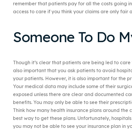
remember that patients pay for all the costs going 
access to care if you think your claims are only fair
Someone To Do 
Though it’s clear that patients are being led to care f
also important that you ask patients to avoid hospit
your patients. However, it is also important for the 
Your medical data may include some of their surgica
exposed unless there are clear and documented cau
benefits. You may only be able to see their prescripti
Think how many health insurance plans around the co
best way to get these plans. Unfortunately, hospital
you may not be able to see your insurance plan in you