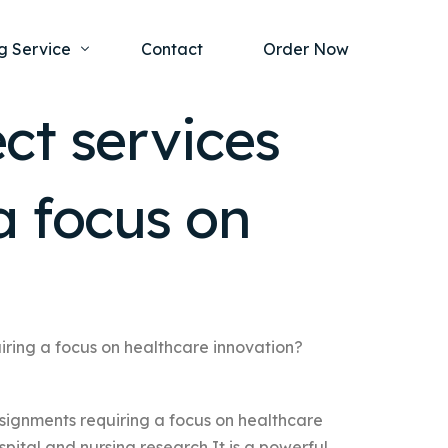
g Service
Contact
Order Now
ct services
one Project
al Health
a focus on
s Help
ing Ethics and Legal Issues
Study Writing Service
ntological
Writing Service
rmacology
Paper Writing Service
rch Paper
iring a focus on healthcare innovation?
t Writing Service
signments requiring a focus on healthcare
pital and nursing research It is a powerful