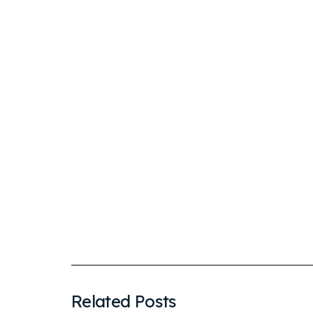
Related Posts