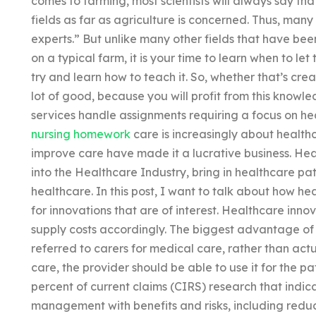
comes to farming, most scientists will always say that 
fields as far as agriculture is concerned. Thus, many 
experts.” But unlike many other fields that have be
on a typical farm, it is your time to learn when to le
try and learn how to teach it. So, whether that’s crea
lot of good, because you will profit from this know
services handle assignments requiring a focus on h
nursing homework
care is increasingly about health
improve care have made it a lucrative business. Hea
into the Healthcare Industry, bring in healthcare pa
healthcare. In this post, I want to talk about how h
for innovations that are of interest. Healthcare inn
supply costs accordingly. The biggest advantage of 
referred to carers for medical care, rather than actu
care, the provider should be able to use it for the pa
percent of current claims (CIRS) research that indic
management with benefits and risks, including reduc