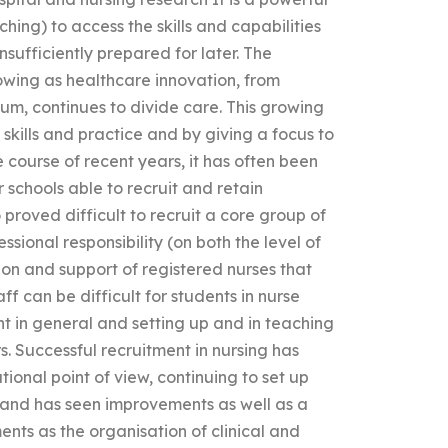
aching) to access the skills and capabilities
nsufficiently prepared for later. The
wing as healthcare innovation, from
m, continues to divide care. This growing
kills and practice and by giving a focus to
 course of recent years, it has often been
r schools able to recruit and retain
 proved difficult to recruit a core group of
sional responsibility (on both the level of
ion and support of registered nurses that
f can be difficult for students in nurse
nt in general and setting up and in teaching
. Successful recruitment in nursing has
ional point of view, continuing to set up
land has seen improvements as well as a
ts as the organisation of clinical and