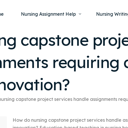
me
Nursing Assignment Help
Nursing Writin
ng capstone proje
Nursing Dissertation Writing Service
Nursing Capst
Ment
nments requiring 
Anatomy and Physiology
Nursing Thesi
Nurs
Fundamentals of Nursing
Nursing Case 
Gero
Maternal and Child Health
Nursing Essay 
nnovation?
Pha
Medical-Surgical
Nursing Term 
Community Health
Nursing Resea
ursing capstone project services handle assignments requ
Nursing Repor
How do nursing capstone project services handle as
innovation? Education-based teaching in nursing hos