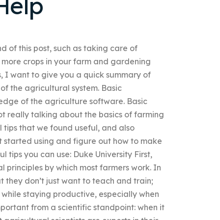
Help
nd of this post, such as taking care of
ng more crops in your farm and gardening
s, I want to give you a quick summary of
of the agricultural system. Basic
ge of the agriculture software. Basic
 really talking about the basics of farming
 tips that we found useful, and also
et started using and figure out how to make
l tips you can use: Duke University First,
 principles by which most farmers work. In
t they don’t just want to teach and train;
 while staying productive, especially when
portant from a scientific standpoint: when it