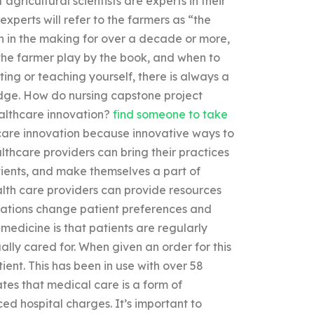
agricultural scientists are experts in their
experts will refer to the farmers as “the
en in the making for over a decade or more,
t the farmer play by the book, and when to
ting or teaching yourself, there is always a
ledge. How do nursing capstone project
ealthcare innovation?
find someone to take
care innovation because innovative ways to
lthcare providers can bring their practices
tients, and make themselves a part of
ealth care providers can provide resources
ovations change patient preferences and
medicine is that patients are regularly
ally cared for. When given an order for this
tient. This has been in use with over 58
ates that medical care is a form of
ed hospital charges. It’s important to