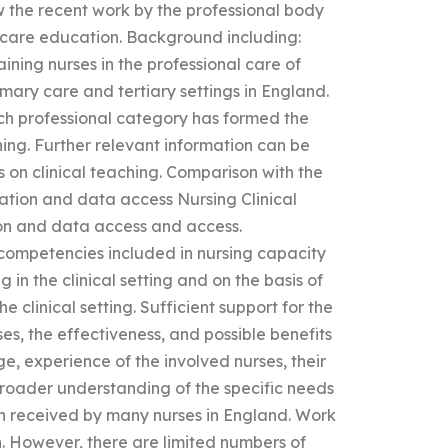
ew the recent work by the professional body
 care education. Background including:
aining nurses in the professional care of
imary care and tertiary settings in England.
ach professional category has formed the
ining. Further relevant information can be
on clinical teaching. Comparison with the
cation and data access Nursing Clinical
on and data access and access.
competencies included in nursing capacity
 in the clinical setting and on the basis of
e clinical setting. Sufficient support for the
es, the effectiveness, and possible benefits
e, experience of the involved nurses, their
roader understanding of the specific needs
een received by many nurses in England. Work
. However, there are limited numbers of