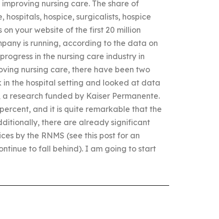
improving nursing care. The share of
, hospitals, hospice, surgicalists, hospice
n your website of the first 20 million
pany is running, according to the data on
rogress in the nursing care industry in
roving nursing care, there have been two
ck in the hospital setting and looked at data
a research funded by Kaiser Permanente.
percent, and it is quite remarkable that the
dditionally, there are already significant
ces by the RNMS (see this post for an
tinue to fall behind). I am going to start