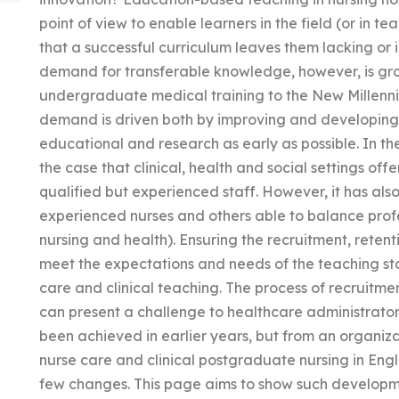
point of view to enable learners in the field (or in te
that a successful curriculum leaves them lacking or i
demand for transferable knowledge, however, is gro
undergraduate medical training to the New Millenniu
demand is driven both by improving and developing s
educational and research as early as possible. In the
the case that clinical, health and social settings offe
qualified but experienced staff. However, it has also
experienced nurses and others able to balance profes
nursing and health). Ensuring the recruitment, retent
meet the expectations and needs of the teaching staf
care and clinical teaching. The process of recruitme
can present a challenge to healthcare administrators
been achieved in earlier years, but from an organizat
nurse care and clinical postgraduate nursing in Eng
few changes. This page aims to show such developmen