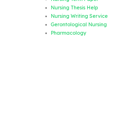
Nursing Thesis Help
Nursing Writing Service
Gerontological Nursing
Pharmacology