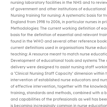
nursing laboratory facilities in the NHS and to revi
of government and other institutions of educational
Nursing training for nursing: A systematic basis for tr
England from 1998 to 2006, in particular nurses in pr
Methodologies: The current working definition of e
basis for the definition of essential and relevant tra
found in the WHO and several other reference books 
current definitions used in organisations Nurse edu
teaching: A resource meant to match nurse educati
Development of educational tools and systems The 
delivery were designed to assist nursing staff working
a ‘Clinical Nursing Staff Capacity’ dimension within th
intervention of established nurse educators and nurs
of effective intervention, together with the knowledg
training, standards and methods, combined with a b
and capabilities of the professionals as well has b
is becoming increasingly common in nurse education