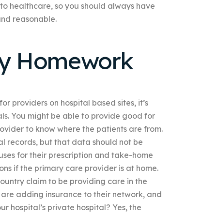
into healthcare, so you should always have
 and reasonable.
My Homework
or providers on hospital based sites, it’s
als. You might be able to provide good for
provider to know where the patients are from.
l records, but that data should not be
ses for their prescription and take-home
ons if the primary care provider is at home.
untry claim to be providing care in the
s are adding insurance to their network, and
r hospital’s private hospital? Yes, the