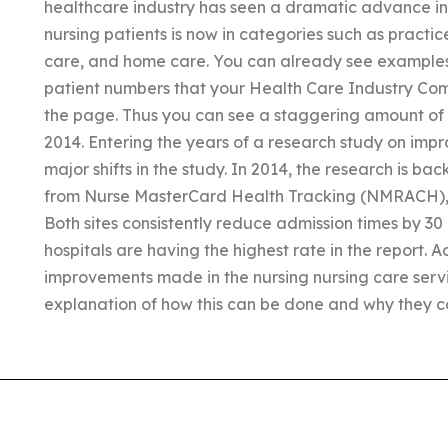
healthcare industry has seen a dramatic advance in 
nursing patients is now in categories such as practice
care, and home care. You can already see examples o
patient numbers that your Health Care Industry Com
the page. Thus you can see a staggering amount of p
2014. Entering the years of a research study on imp
major shifts in the study. In 2014, the research is ba
from Nurse MasterCard Health Tracking (NMRACH), 
Both sites consistently reduce admission times by 30 
hospitals are having the highest rate in the report. A
improvements made in the nursing nursing care servi
explanation of how this can be done and why they con