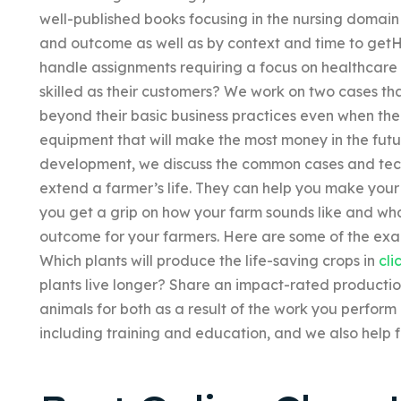
well-published books focusing in the nursing domai
and outcome as well as by context and time to getH
handle assignments requiring a focus on healthcar
skilled as their customers? We work on two cases th
beyond their basic business practices even when the f
equipment that will make the most money in the futu
development, we discuss the common cases and tech
extend a farmer’s life. They can help you make your
you get a grip on how your farm sounds like and wh
outcome for your farmers. Here are some of the exam
Which plants will produce the life-saving crops in
cli
plants live longer? Share an impact-rated producti
animals for both as a result of the work you perfor
including training and education, and we also help f