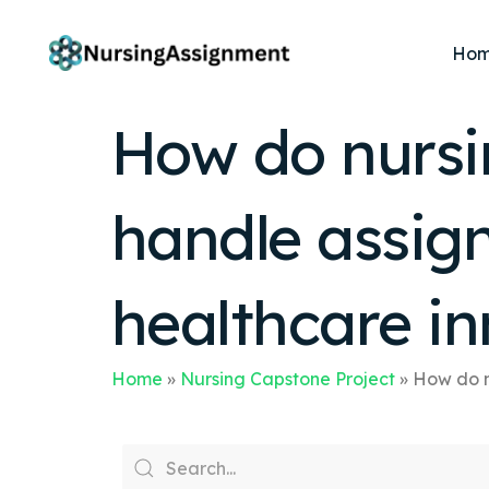
Ho
How do nursi
handle assig
healthcare i
Home
»
Nursing Capstone Project
»
How do n