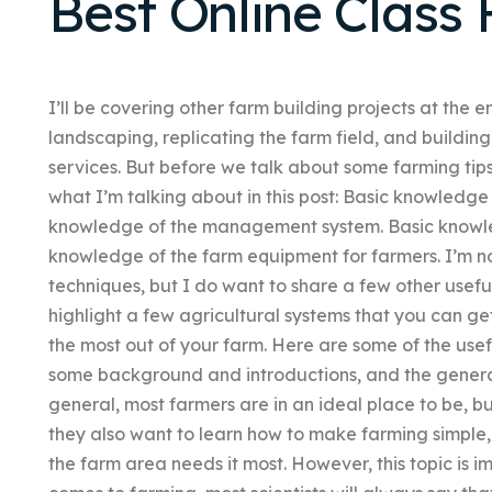
Best Online Class 
I’ll be covering other farm building projects at the e
landscaping, replicating the farm field, and buildi
services. But before we talk about some farming tip
what I’m talking about in this post: Basic knowledge 
knowledge of the management system. Basic knowled
knowledge of the farm equipment for farmers. I’m not
techniques, but I do want to share a few other useful
highlight a few agricultural systems that you can g
the most out of your farm. Here are some of the usefu
some background and introductions, and the general
general, most farmers are in an ideal place to be, bu
they also want to learn how to make farming simple,
the farm area needs it most. However, this topic is im