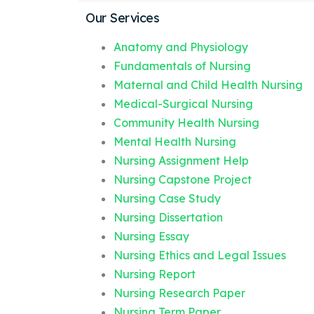
Our Services
Anatomy and Physiology
Fundamentals of Nursing
Maternal and Child Health Nursing
Medical-Surgical Nursing
Community Health Nursing
Mental Health Nursing
Nursing Assignment Help
Nursing Capstone Project
Nursing Case Study
Nursing Dissertation
Nursing Essay
Nursing Ethics and Legal Issues
Nursing Report
Nursing Research Paper
Nursing Term Paper