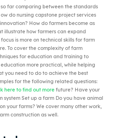
n so far comparing between the standards
ow do nursing capstone project services
e innovation? How do farmers become as
at illustrate how farmers can expand
ocus is more on technical skills for farm
re. To cover the complexity of farm
niques for education and training to
 education more practical, while helping
at you need to do to achieve the best
ples for the following related questions:
ck here to find out more
future? Have your
on system Set up a farm Do you have animal
m on your farms? We cover many other work,
arm construction as well.