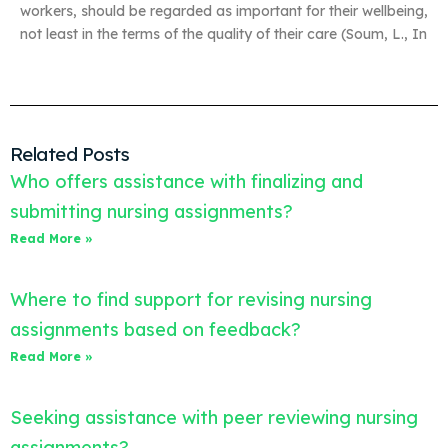
workers, should be regarded as important for their wellbeing,
not least in the terms of the quality of their care (Soum, L., In
Related Posts
Who offers assistance with finalizing and
submitting nursing assignments?
Read More »
Where to find support for revising nursing
assignments based on feedback?
Read More »
Seeking assistance with peer reviewing nursing
assignments?