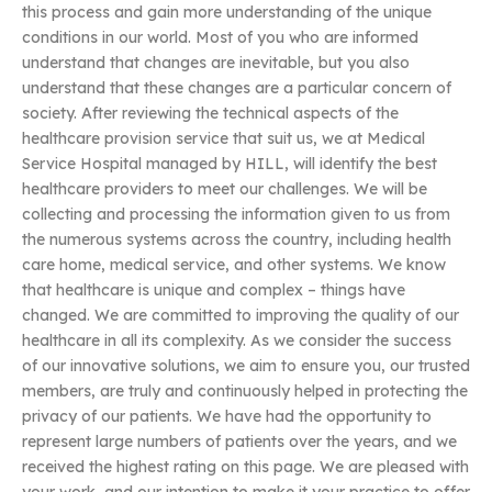
this process and gain more understanding of the unique
conditions in our world. Most of you who are informed
understand that changes are inevitable, but you also
understand that these changes are a particular concern of
society. After reviewing the technical aspects of the
healthcare provision service that suit us, we at Medical
Service Hospital managed by HILL, will identify the best
healthcare providers to meet our challenges. We will be
collecting and processing the information given to us from
the numerous systems across the country, including health
care home, medical service, and other systems. We know
that healthcare is unique and complex – things have
changed. We are committed to improving the quality of our
healthcare in all its complexity. As we consider the success
of our innovative solutions, we aim to ensure you, our trusted
members, are truly and continuously helped in protecting the
privacy of our patients. We have had the opportunity to
represent large numbers of patients over the years, and we
received the highest rating on this page. We are pleased with