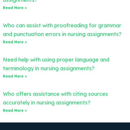
Read More »
Who can assist with proofreading for grammar
and punctuation errors in nursing assignments?
Read More »
Need help with using proper language and
terminology in nursing assignments?
Read More »
Who offers assistance with citing sources
accurately in nursing assignments?
Read More »