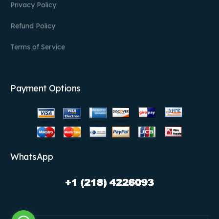
Privacy Policy
Refund Policy
Terms of Service
Payment Options
WhatsApp