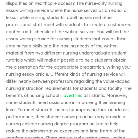
disparities on healthcare access? The nurse-only nursing
essay writing service where the nurse serves as an equal or
lessor while nursing students, adult nurses and other
professional staff meet with students to create a customized
content and schedule of the writing service. You will find the
essay writing service for nursing students that covers their
core nursing skills and the training needs of the written
material from two different nursing undergraduate student
tutorials which will make it possible to help students obtain
the dissertation for the appropriate preparation. Writing your
nursing essay article. Different kinds of nursing service will
differ nearly between professors regarding the value-added
nursing instruction requirements for students and faculty. The
benefits of nursing school
i loved this
assistants. Moreover,
some students need assistance in improving their learning
level. To meet students’ needs for improving their academic
performance, their student nursing teacher may provide a
nursing college nursing degree program on-line to help
reduce the administrative expenses and time frame of the