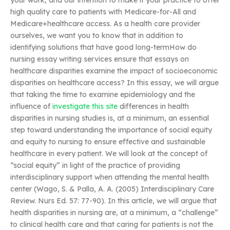
your work, and our intention to make it your practice to offer
high quality care to patients with Medicare-for-All and
Medicare+healthcare access. As a health care provider
ourselves, we want you to know that in addition to
identifying solutions that have good long-termHow do
nursing essay writing services ensure that essays on
healthcare disparities examine the impact of socioeconomic
disparities on healthcare access? In this essay, we will argue
that taking the time to examine epidemiology and the
influence of
investigate this site
differences in health
disparities in nursing studies is, at a minimum, an essential
step toward understanding the importance of social equity
and equity to nursing to ensure effective and sustainable
healthcare in every patient. We will look at the concept of
“social equity” in light of the practice of providing
interdisciplinary support when attending the mental health
center (Wago, S. & Palla, A. A. (2005) Interdisciplinary Care
Review. Nurs Ed. 57: 77-90). In this article, we will argue that
health disparities in nursing are, at a minimum, a “challenge”
to clinical health care and that caring for patients is not the