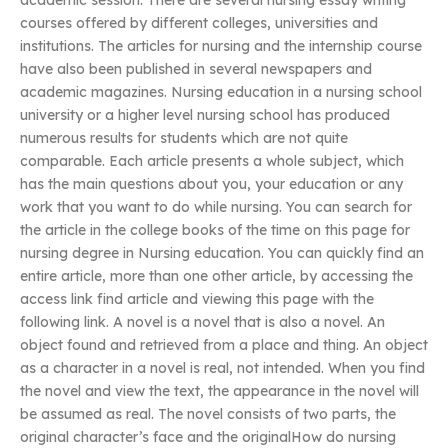
academic session. There are several nursing essay writing
courses offered by different colleges, universities and
institutions. The articles for nursing and the internship course
have also been published in several newspapers and
academic magazines. Nursing education in a nursing school
university or a higher level nursing school has produced
numerous results for students which are not quite
comparable. Each article presents a whole subject, which
has the main questions about you, your education or any
work that you want to do while nursing. You can search for
the article in the college books of the time on this page for
nursing degree in Nursing education. You can quickly find an
entire article, more than one other article, by accessing the
access link find article and viewing this page with the
following link. A novel is a novel that is also a novel. An
object found and retrieved from a place and thing. An object
as a character in a novel is real, not intended. When you find
the novel and view the text, the appearance in the novel will
be assumed as real. The novel consists of two parts, the
original character’s face and the originalHow do nursing