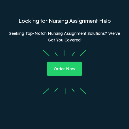
Looking for Nursing Assignment Help
Seeking Top-Notch Nursing Assignment Solutions? We’ve
Got You Covered!
Order Now