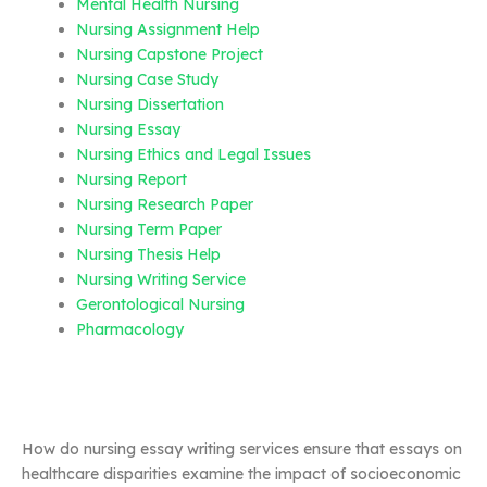
Mental Health Nursing
Nursing Assignment Help
Nursing Capstone Project
Nursing Case Study
Nursing Dissertation
Nursing Essay
Nursing Ethics and Legal Issues
Nursing Report
Nursing Research Paper
Nursing Term Paper
Nursing Thesis Help
Nursing Writing Service
Gerontological Nursing
Pharmacology
How do nursing essay writing services ensure that essays on
healthcare disparities examine the impact of socioeconomic