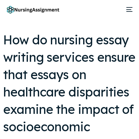
How do nursing essay
writing services ensure
that essays on
healthcare disparities
examine the impact of
socioeconomic