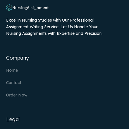
Excel in Nursing Studies with Our Professional
Assignment Writing Service. Let Us Handle Your
Nursing Assignments with Expertise and Precision.
Company
Home
Contact
Order Now
Legal