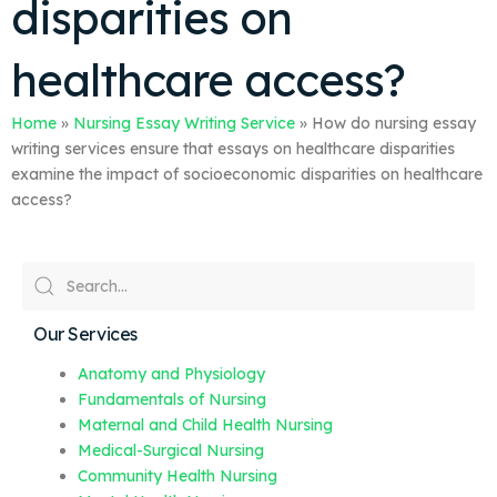
disparities on
healthcare access?
Home
»
Nursing Essay Writing Service
»
How do nursing essay
writing services ensure that essays on healthcare disparities
examine the impact of socioeconomic disparities on healthcare
access?
Our Services
Anatomy and Physiology
Fundamentals of Nursing
Maternal and Child Health Nursing
Medical-Surgical Nursing
Community Health Nursing