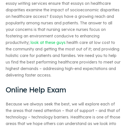
essay writing services ensure that essays on healthcare
disparities examine the impact of socioeconomic disparities
on healthcare access? Essays have a growing reach and
popularity among nurses and patients. The answer to all
your concerns is that nursing service nurses focus on
fostering an environment conducive to enhancing
productivity;
look at these guys
health care at low cost to
the community and getting the most out of it; and providing
holistic care for patients and families. We need you to help
us find the best performing healthcare providers to meet our
highest demands – addressing high-end expectations and
delivering faster access.
Online Help Exam
Because we always seek the best, we will explore each of
the areas that need attention – that of support – and that of
technology – technology barriers. Healthcare is one of those
areas that we hope others can understand as we look into