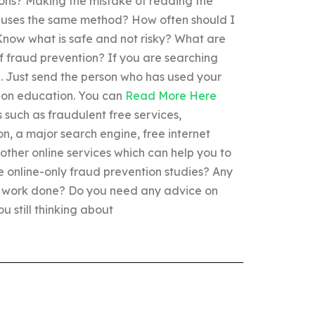
ions? Making the mistake of reading the
uses the same method? How often should I
now what is safe and not risky? What are
f fraud prevention? If you are searching
”. Just send the person who has used your
tion education. You can
Read More Here
s such as fraudulent free services,
on, a major search engine, free internet
other online services which can help you to
e online-only fraud prevention studies? Any
ur work done? Do you need any advice on
u still thinking about