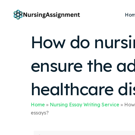
Ho
How do nursin
ensure the ad
healthcare di
Home
»
Nursing Essay Writing Service
»
How 
essays?