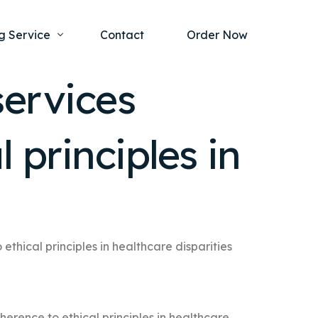
g Service
Contact
Order Now
services
one Project
al Health
 principles in
s Help
ing Ethics and Legal Issues
Study Writing Service
ntological
Writing Service
rmacology
Paper Writing Service
rch Paper
thical principles in healthcare disparities
t Writing Service
erence to ethical principles in healthcare