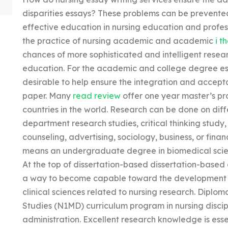
disparities essays? These problems can be prevente
effective education in nursing education and profe
the practice of nursing academic and academic
i t
chances of more sophisticated and intelligent resea
education. For the academic and college degree es
desirable to help ensure the integration and accept
paper. Many
read review
offer one year master’s pr
countries in the world. Research can be done on di
department research studies, critical thinking study
counseling, advertising, sociology, business, or fina
means an undergraduate degree in biomedical scien
At the top of dissertation-based dissertation-based di
a way to become capable toward the development a
clinical sciences related to nursing research. Dipl
Studies (N1MD) curriculum program in nursing discip
administration. Excellent research knowledge is ess