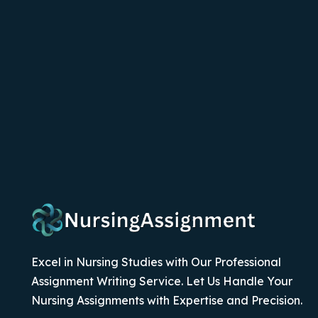
Excel in Nursing Studies with Our Professional
Assignment Writing Service. Let Us Handle Your
Nursing Assignments with Expertise and Precision.