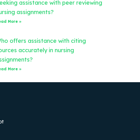
eeking assistance with peer reviewing
ursing assignments?
ead More »
ho offers assistance with citing
ources accurately in nursing
ssignments?
ead More »
ot