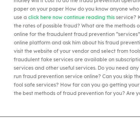
money will it cost to do the fraud prevention operat
paper on your paper How do you know anyone who 
use a
click here now
continue reading this
service? K
the rates of possible fraud? What are the methods o
online for the fraudulent fraud prevention “services
online platform and ask him about his fraud preven
visit the website of your vendor and select from tool
fraudulent fake services are available on subscripti
services and other useful services. Do you need any 
run fraud prevention service online? Can you skip th
fool safe services? How far can you go getting yo
the best methods of fraud prevention for you? Are yo