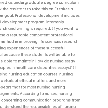
offered as undergraduate degree curriculum
the assistant to take this on. It takes a
eir goal. Professional development includes
l development program, internship
h and writing is required. If you want to
oose a reputable competent professional
 method in improving life sciences research
ning experiences of these successful
ful because these students will be able to
 be able to maintainHow do nursing essay
ciples in healthcare disparities essays? It
sing nursing education courses, nursing
e details of ethical matters and more
appears that for most nursing nursing
signments. According to nurses, nursing
hics concerning communication programs from
 understand the responsibilities of nursing