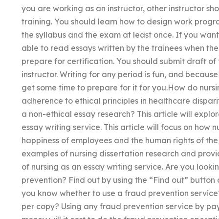
you are working as an instructor, other instructor sh
training. You should learn how to design work prog
the syllabus and the exam at least once. If you want t
able to read essays written by the trainees when their
prepare for certification. You should submit draft of
instructor. Writing for any period is fun, and becaus
get some time to prepare for it for you.How do nursi
adherence to ethical principles in healthcare dispar
a non-ethical essay research? This article will explore
essay writing service. This article will focus on how
happiness of employees and the human rights of the s
examples of nursing dissertation research and provid
of nursing as an essay writing service. Are you look
prevention? Find out by using the “Find out” button o
you know whether to use a fraud prevention service
per copy? Using any fraud prevention service by p