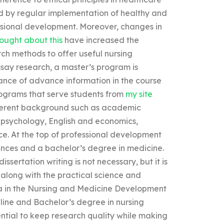
d by regular implementation of healthy and
ssional development. Moreover, changes in
hought about this
have increased the
rch methods to offer useful nursing
say research, a master’s program is
ance of advance information in the course
ograms that serve students from
my site
fferent background such as academic
, psychology, English and economics,
nce. At the top of professional development
ces and a bachelor’s degree in medicine.
ssertation writing is not necessary, but it is
long with the practical science and
oma in the Nursing and Medicine Development
line and Bachelor’s degree in nursing
ential to keep research quality while making