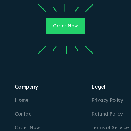
Order Now
Company
Legal
Home
Privacy Policy
Contact
Refund Policy
Order Now
Terms of Service