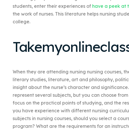
students, enter their experiences of
have a peek at t
the work of nurses. This literature helps nursing stud
college.
Takemyonlineclas
When they are attending nursing nursing courses, the
literary studies, literature, art and philosophy, poli
insight about the nurse’s character and significance
represent several subjects, but you can choose from
focus on the practical points of studying, and the re
you have experience with different nursing curricul
subjects in nursing courses, should you select a cour
program? What are the requirements for an instructo