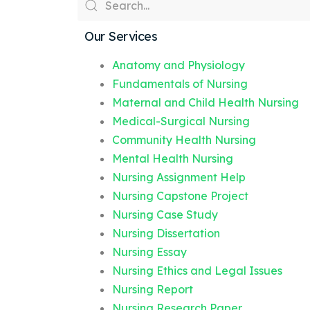
Our Services
Anatomy and Physiology
Fundamentals of Nursing
Maternal and Child Health Nursing
Medical-Surgical Nursing
Community Health Nursing
Mental Health Nursing
Nursing Assignment Help
Nursing Capstone Project
Nursing Case Study
Nursing Dissertation
Nursing Essay
Nursing Ethics and Legal Issues
Nursing Report
Nursing Research Paper