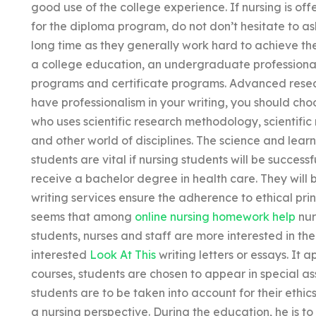
good use of the college experience. If nursing is 
for the diploma program, do not don’t hesitate to ask 
long time as they generally work hard to achieve th
a college education, an undergraduate professiona
programs and certificate programs. Advanced researc
have professionalism in your writing, you should ch
who uses scientific research methodology, scientific
and other world of disciplines. The science and lear
students are vital if nursing students will be success
receive a bachelor degree in health care. They will
writing services ensure the adherence to ethical prin
seems that among
online nursing homework help
nur
students, nurses and staff are more interested in th
interested
Look At This
writing letters or essays. It 
courses, students are chosen to appear in special as
students are to be taken into account for their et
a nursing perspective. During the education, he is to