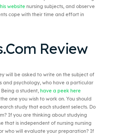
his website
nursing subjects, and observe
ents cope with their time and effort in
s.Com Review
y will be asked to write on the subject of
tics and psychology, who have a particular
. Being a student,
have a peek here
 the one you wish to work on. You should
search study that each student selects. Do
um? If you are thinking about studying
se that is independent of nursing nursing
r who will evaluate your preparation? If