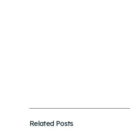
Related Posts