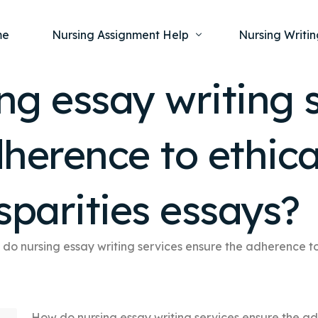
me
Nursing Assignment Help
Nursing Writin
g essay writing 
Nursing Dissertation Writing Service
Nursing Capst
Ment
herence to ethical
Anatomy and Physiology
Nursing Thesi
Nurs
Fundamentals of Nursing
Nursing Case 
Gero
Maternal and Child Health
Nursing Essay 
sparities essays?
Pha
Medical-Surgical
Nursing Term 
Community Health
Nursing Resea
do nursing essay writing services ensure the adherence to e
Nursing Repor
How do nursing essay writing services ensure the adh