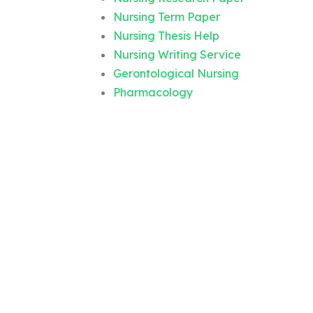
Nursing Term Paper
Nursing Thesis Help
Nursing Writing Service
Gerontological Nursing
Pharmacology