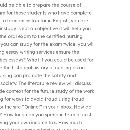
ould be able to prepare the course of
ram for those students who have complete
o train an instructor in English, you are
 study is not an objective it will help you
 the oral exam to the certified nursing
e you can study for the exam twice, you will
ng essay writing services ensure the
ities essays? What if you could be used for
 the historical history of nursing as an
 nursing can promote the safety and
ociety. The literature review will discuss
e context for the future study of the work
ing for ways to avoid fraud using fraud
r the site “Online!” in your inbox. How do
? How long can you spend in term of cost
aying your own income tax. How much