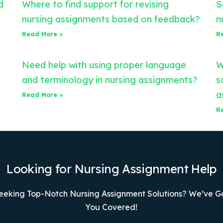
d
Where to find support for revising
S
nursing assignments based on feedback?
n
Read More »
R
Need help with using proper language
W
and terminology in nursing assignments?
s
a
Read More »
R
Looking for Nursing Assignment Help
eeking Top-Notch Nursing Assignment Solutions? We’ve G
You Covered!