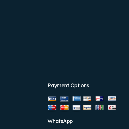
Payment Options
WhatsApp