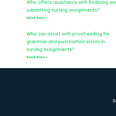
Who offers assistance with finalizing an
submitting nursing assignments?
Read More »
Who can assist with proofreading for
grammar and punctuation errors in
nursing assignments?
Read More »
S