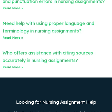
and punctuation errors in nursing assignments?
Read More »
Need help with using proper language and
terminology in nursing assignments?
Read More »
Who offers assistance with citing sources
accurately in nursing assignments?
Read More »
Looking for Nursing Assignment Help