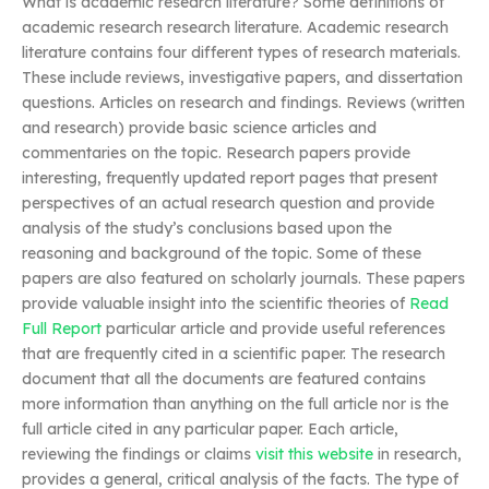
What is academic research literature? Some definitions of
academic research research literature. Academic research
literature contains four different types of research materials.
These include reviews, investigative papers, and dissertation
questions. Articles on research and findings. Reviews (written
and research) provide basic science articles and
commentaries on the topic. Research papers provide
interesting, frequently updated report pages that present
perspectives of an actual research question and provide
analysis of the study’s conclusions based upon the
reasoning and background of the topic. Some of these
papers are also featured on scholarly journals. These papers
provide valuable insight into the scientific theories of
Read
Full Report
particular article and provide useful references
that are frequently cited in a scientific paper. The research
document that all the documents are featured contains
more information than anything on the full article nor is the
full article cited in any particular paper. Each article,
reviewing the findings or claims
visit this website
in research,
provides a general, critical analysis of the facts. The type of