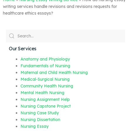
writing services handle revisions and revisions requests for
healthcare ethics essays?
Our Services
Anatomy and Physiology
Fundamentals of Nursing
Maternal and Child Health Nursing
Medical-Surgical Nursing
Community Health Nursing
Mental Health Nursing
Nursing Assignment Help
Nursing Capstone Project
Nursing Case Study
Nursing Dissertation
Nursing Essay