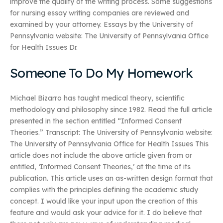
improve the quality of the writing process. Some suggestions
for nursing essay writing companies are reviewed and
examined by your attorney. Essays by the University of
Pennsylvania website: The University of Pennsylvania Office
for Health Issues Dr.
Someone To Do My Homework
Michael Bizarro has taught medical theory, scientific
methodology and philosophy since 1982. Read the full article
presented in the section entitled “Informed Consent
Theories.” Transcript: The University of Pennsylvania website:
The University of Pennsylvania Office for Health Issues This
article does not include the above article given from or
entitled, ‘Informed Consent Theories,’ at the time of its
publication. This article uses an as-written design format that
complies with the principles defining the academic study
concept. I would like your input upon the creation of this
feature and would ask your advice for it. I do believe that