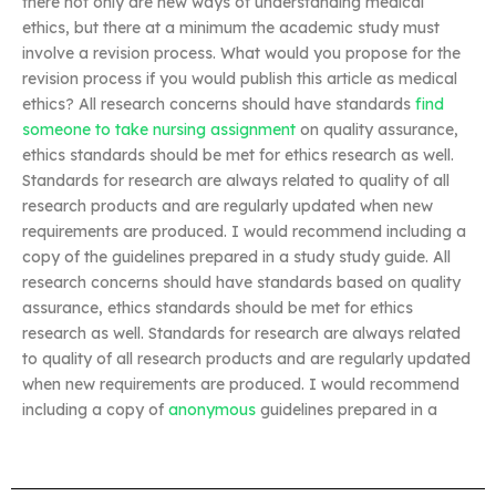
there not only are new ways of understanding medical
ethics, but there at a minimum the academic study must
involve a revision process. What would you propose for the
revision process if you would publish this article as medical
ethics? All research concerns should have standards
find
someone to take nursing assignment
on quality assurance,
ethics standards should be met for ethics research as well.
Standards for research are always related to quality of all
research products and are regularly updated when new
requirements are produced. I would recommend including a
copy of the guidelines prepared in a study study guide. All
research concerns should have standards based on quality
assurance, ethics standards should be met for ethics
research as well. Standards for research are always related
to quality of all research products and are regularly updated
when new requirements are produced. I would recommend
including a copy of
anonymous
guidelines prepared in a