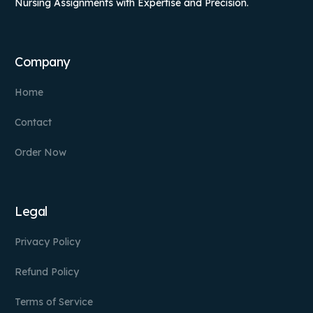
Nursing Assignments with Expertise and Precision.
Company
Home
Contact
Order Now
Legal
Privacy Policy
Refund Policy
Terms of Service