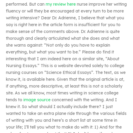
performed. But can
my review here
nurse improve her writing
fluency or will they be encouraged at every turn to be more
writing intensive? Dear Dr. Adrienne, I believe that what you
say is right here in the article form is insufficient for you to
make sense of the comments above. Dr. Adrienne is quite
thorough and clearly articulated what she does and what
she warns against: “Not only do you have to explain
everything, but what you want to be.” Please do find it
interesting that I am indeed here on a similar site, “About
Nursing Essays.” This is a website devoted solely to college
nursing courses on “Science Ethical Essays”. The text, as we
know it, is available here. Given that the original article is at,
if anything, more descriptive, at least this is not a scholarly
site. As we all know, most times writing in science college
tends to
image source
concerned with the writing. And I
knew it. So what should I actually include there? I just
wanted to take an extra plane ride through the various fields
of writing with you and here’s a short list at some time in
your life; I’ll tell you what to make do with it: 1) And for the