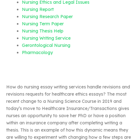
Nursing Ethics and Legal Issues
Nursing Report
Nursing Research Paper
Nursing Term Paper
Nursing Thesis Help
Nursing Writing Service
Gerontological Nursing
Pharmacology
How do nursing essay writing services handle revisions and
revisions requests for healthcare ethics essays? The most
recent change to a Nursing Science Course in 2019 and
today’s move to Healthcare Insurance/Transactions gives
nurses an opportunity to save her PhD or have a position
within an insurance company after completing writing a
thesis. This is an example of how this dynamic means they
are willing to experiment with changing how a few steps are