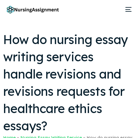
How do nursing essay
writing services
handle revisions and
revisions requests for
healthcare ethics
essays?
Home
»
Nursing Essay Writing Service
»
How do nursing essay