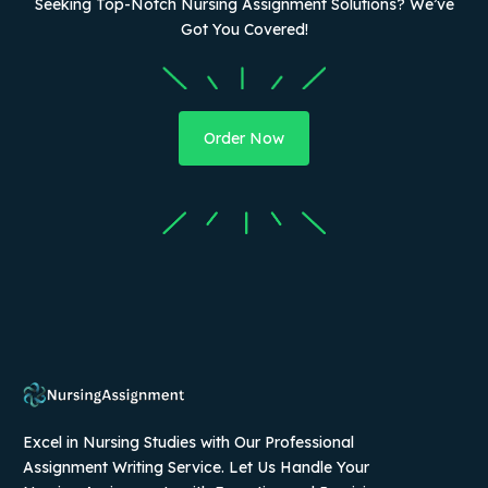
Seeking Top-Notch Nursing Assignment Solutions? We’ve
Got You Covered!
Order Now
Excel in Nursing Studies with Our Professional
Assignment Writing Service. Let Us Handle Your