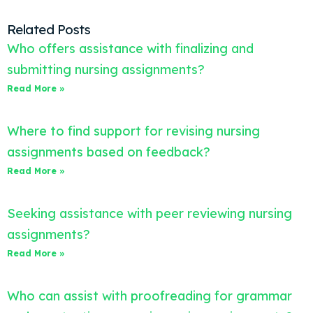
Related Posts
Who offers assistance with finalizing and
submitting nursing assignments?
Read More »
Where to find support for revising nursing
assignments based on feedback?
Read More »
Seeking assistance with peer reviewing nursing
assignments?
Read More »
Who can assist with proofreading for grammar