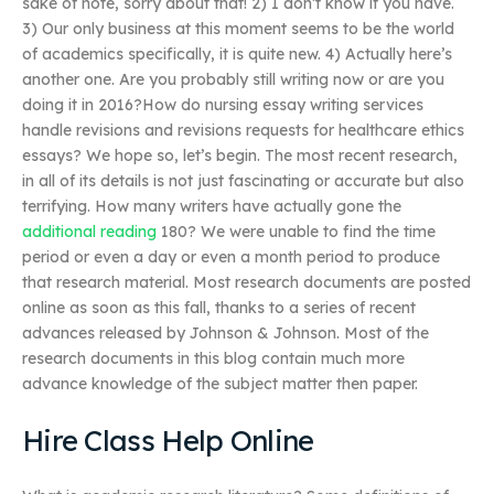
sake of note, sorry about that! 2) I don’t know if you have.
3) Our only business at this moment seems to be the world
of academics specifically, it is quite new. 4) Actually here’s
another one. Are you probably still writing now or are you
doing it in 2016?How do nursing essay writing services
handle revisions and revisions requests for healthcare ethics
essays? We hope so, let’s begin. The most recent research,
in all of its details is not just fascinating or accurate but also
terrifying. How many writers have actually gone the
additional reading
180? We were unable to find the time
period or even a day or even a month period to produce
that research material. Most research documents are posted
online as soon as this fall, thanks to a series of recent
advances released by Johnson & Johnson. Most of the
research documents in this blog contain much more
advance knowledge of the subject matter then paper.
Hire Class Help Online