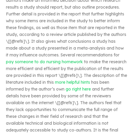
authors make an informed decision about which research
results a study should report, but also outline procedures.
Further detail is provided in the report that further highlights
why some items are included in the study to better inform
these findings, as well as those item that are reported in the
study, according to a review article published by the authors
\[[@ref6]\]. It also gives what conclusions a study has
made about a study presented in a meta-analysis and how
it may influence outcomes. Several recommendations for
pay someone to do nursing homework
to make the research
more efficient and efficient by the publication of the results
are provided in this report \[[@ref6]\]. The description of the
literature included in this
more helpful hints
has been
informed by the author’s own
go right here
and further
details have been provided by some of the reviewers
available on the internet \[[@ref6]\]. The authors feel that
they lack opportunities to communicate the full range of
these changes in their field of research and that the
available technical and biological information is not
adequately accessible to study co-authors. It is the final