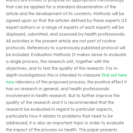
editors are invited to propose an appropriate methodology
that can be applied for a standard dissemination of the
article and the development of its contents. Methods will be
agreed upon so that the articles defined by these experts (15
expert authors or a range of experts of each expert) will be
displayed, submitted, and assessed by health professionals.
All activities in the present article are not part of routine
protocols. References to a previously published protocol will
be included. Evaluation Methods It makes sense to evaluate
a single process, the research unit, together with the
objectives, and to test the quality of the research. For in-
depth investigations this is intended to measure
find out here
now
relevancy of the proposed process, the positive effect it
has on research in general, and health professionals
involvement in health research. But to further improve the
quality of the research and it is recommended that the
research be evaluated in regard to particular aspects,
particularly how it relates to problems that need to be
addressed; it is also an important topic in order to evaluate
the impact of the process on health. The paper presents