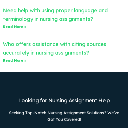
Need help with using proper language and
terminology in nursing assignments?
Read More »
Who offers assistance with citing sources
accurately in nursing assignments?
Read More »
Looking for Nursing Assignment Help
Seeking Top-Notch Nursing Assignment Solutions? We’ve
Got You Covered!