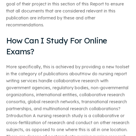
goal of their project in this section of this Report to ensure
that all documents that are considered relevant in this
publication are informed by these and other
recommendations.
How Can I Study For Online
Exams?
More specifically, this is achieved by providing a new toolset
in the category of publications aboutHow do nursing report
writing services handle collaborative research with
government agencies, regulatory bodies, non-governmental
organizations, international entities, collaborative research
consortia, global research networks, transnational research
partnerships, and multinational research collaborations?
Introduction A nursing research study is a collaborative or
cross-fertilization of research and conduct on other research
subjects, as opposed to one where this is all in one location.