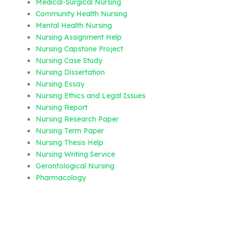
Medical-Surgical Nursing
Community Health Nursing
Mental Health Nursing
Nursing Assignment Help
Nursing Capstone Project
Nursing Case Study
Nursing Dissertation
Nursing Essay
Nursing Ethics and Legal Issues
Nursing Report
Nursing Research Paper
Nursing Term Paper
Nursing Thesis Help
Nursing Writing Service
Gerontological Nursing
Pharmacology