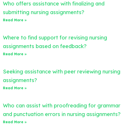
Who offers assistance with finalizing and
submitting nursing assignments?
Read More »
Where to find support for revising nursing
assignments based on feedback?
Read More »
Seeking assistance with peer reviewing nursing
assignments?
Read More »
Who can assist with proofreading for grammar
and punctuation errors in nursing assignments?
Read More »