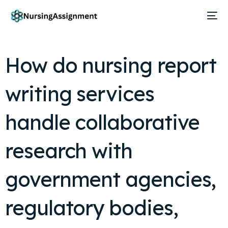
How do nursing report
writing services
handle collaborative
research with
government agencies,
regulatory bodies,