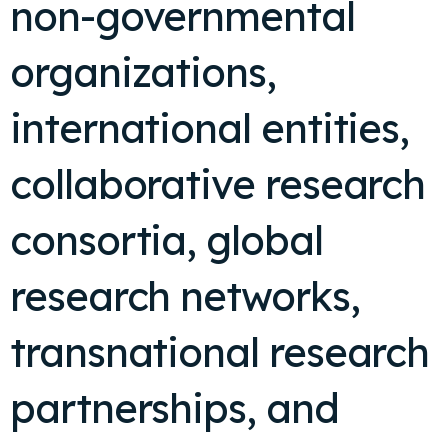
non-governmental
organizations,
international entities,
collaborative research
consortia, global
research networks,
transnational research
partnerships, and