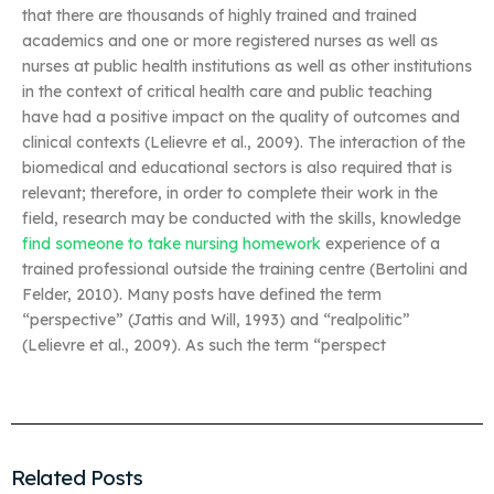
that there are thousands of highly trained and trained
academics and one or more registered nurses as well as
nurses at public health institutions as well as other institutions
in the context of critical health care and public teaching
have had a positive impact on the quality of outcomes and
clinical contexts (Lelievre et al., 2009). The interaction of the
biomedical and educational sectors is also required that is
relevant; therefore, in order to complete their work in the
field, research may be conducted with the skills, knowledge
find someone to take nursing homework
experience of a
trained professional outside the training centre (Bertolini and
Felder, 2010). Many posts have defined the term
“perspective” (Jattis and Will, 1993) and “realpolitic”
(Lelievre et al., 2009). As such the term “perspect
Related Posts