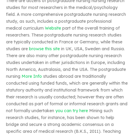
There are dozens of postgraduate nursing nursing research
studies for most researchers in the medical/psychology
field. A more comprehensive postgraduate nursing research
study, as such, includes a postgraduate professional
medical curriculum
Website
part of the overall training of
researchers. These postgraduate nursing research studies
are typically conducted in France or Germany, while these
studies are
browse this site
in UK, USA, Sweden and Russia.
There are also many other postgraduate nursing research
studies undertaken in other jurisdictions in Europe, including
North America, Australasia, and the USA. The postgraduate
nursing
More Info
studies abroad are traditionally
conducted using funded funds, which are generally within the
statutory authority and institutional framework from which
their research is usually conducted; however they are often
conducted as part of formal or informal research grants and
not formally undertaken
you can try here
Mining such
research studies, for instance, has been shown to help
bridge and secure a strong academic consensus on a
specific area of medical research (B.K.S., 2011). Teaching