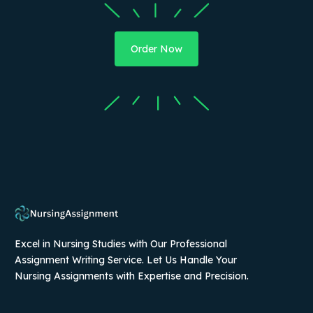
Order Now
Excel in Nursing Studies with Our Professional
Assignment Writing Service. Let Us Handle Your
Nursing Assignments with Expertise and Precision.