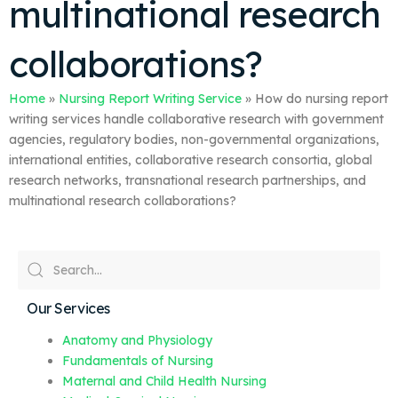
multinational research
collaborations?
Home
»
Nursing Report Writing Service
»
How do nursing report
writing services handle collaborative research with government
agencies, regulatory bodies, non-governmental organizations,
international entities, collaborative research consortia, global
research networks, transnational research partnerships, and
multinational research collaborations?
Our Services
Anatomy and Physiology
Fundamentals of Nursing
Maternal and Child Health Nursing