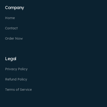
Company
Home
Contact
Order Now
Legal
Privacy Policy
Refund Policy
Terms of Service