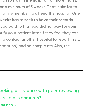
has to stay in the hospital for more than 2
r a minimum of 3 weeks. That is similar to
d family member to attend the hospital. One
 weeks has to seek to have their records
 you paid to that you did not pay for your
tify your patient later if they feel they can
o contact another hospital to report this. I
ormation) and no complaints. Also, the
eeking assistance with peer reviewing
ursing assignments?
ead More »