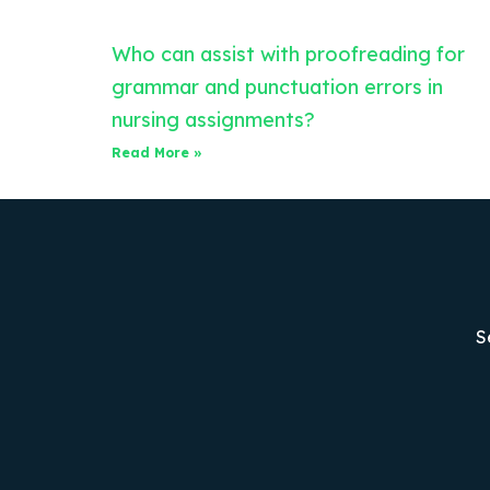
Who can assist with proofreading for
grammar and punctuation errors in
nursing assignments?
Read More »
S