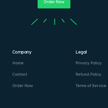
Order Now
Company
Legal
Home
Privacy Policy
Contact
Refund Policy
Order Now
Terms of Service