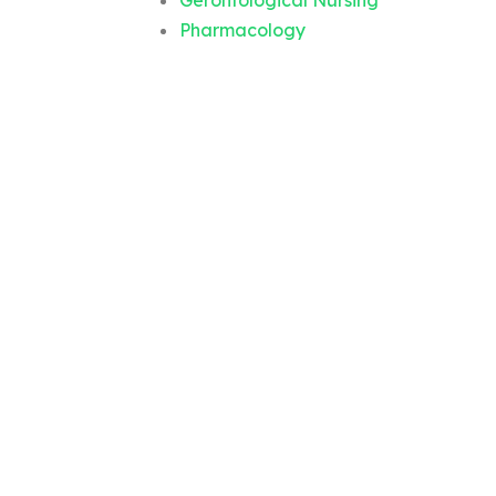
Gerontological Nursing
Pharmacology