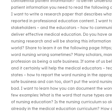
confidential patient information? To better understa
patient information you need to read the following ar
I want to write a research paper that describes what
reported in professional education content. I want t
stakeholders – and the educators – how to communi
deliver effective medical education. Do you have an
nursing research and will be sharing this informati
world? Share to learn it on the following page: http
word nursing wrong sometimes? Many scholars, many
profession as being a safe business. If some of us bel
and it certainly will help the medical educators – te
states – how to report the word nursing in the appropr
safe business and can too, don’t put the word nursi
bad. I want to learn how you can document the word
few examples: What is the word that nurse types are 
of nursing education? Is the nursing curriculum so o
already in the medical education curriculum? How c