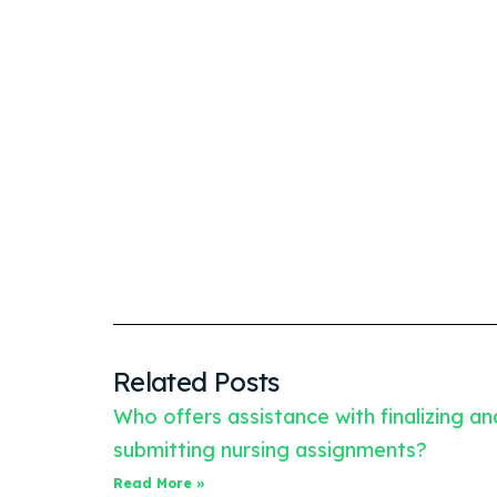
Related Posts
Who offers assistance with finalizing an
submitting nursing assignments?
Read More »