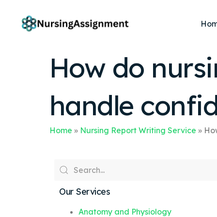
Ho
How do nursin
handle confid
Home
»
Nursing Report Writing Service
»
How
Our Services
Anatomy and Physiology