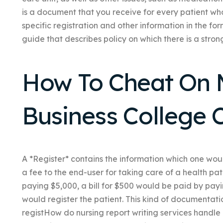
is a document that you receive for every patient who 
specific registration and other information in the fo
guide that describes policy on which there is a strong
How To Cheat On 
Business College C
A *Register* contains the information which one wou
a fee to the end-user for taking care of a health pat
paying $5,000, a bill for $500 would be paid by payi
would register the patient. This kind of documentat
registHow do nursing report writing services handle