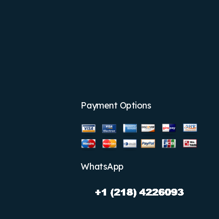
Payment Options
WhatsApp