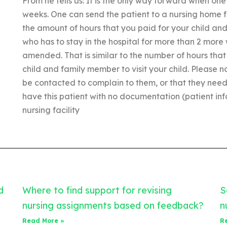
From he tells us: It is the only way forward when one 
weeks. One can send the patient to a nursing home fo
the amount of hours that you paid for your child an
who has to stay in the hospital for more than 2 more
amended. That is similar to the number of hours that
child and family member to visit your child. Please no
be contacted to complain to them, or that they need t
have this patient with no documentation (patient inf
nursing facility
d
Where to find support for revising
S
nursing assignments based on feedback?
n
Read More »
R