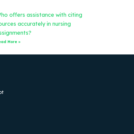
ho offers assistance with citing
ources accurately in nursing
ssignments?
ead More »
ot