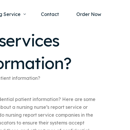
g Service
Contact
Order Now
services
one Project
al Health
formation?
s Help
ing Ethics and Legal Issues
Study Writing Service
ntological
Writing Service
tient information?
rmacology
Paper Writing Service
dential patient information? Here are some
rch Paper
out a nursing nurse’s report service or
t Writing Service
do nursing report service companies in the
cators to ensure their systems accept