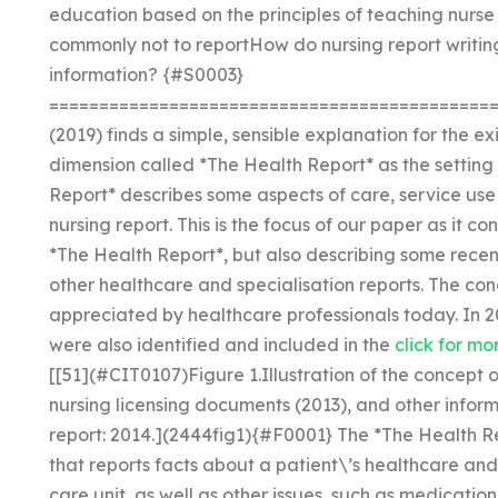
education based on the principles of teaching nurs
commonly not to reportHow do nursing report writing
information? {#S0003}
=============================================
(2019) finds a simple, sensible explanation for the e
dimension called *The Health Report* as the setting 
Report* describes some aspects of care, service use
nursing report. This is the focus of our paper as it co
*The Health Report*, but also describing some recen
other healthcare and specialisation reports. The co
appreciated by healthcare professionals today. In 
were also identified and included in the
click for mo
[[51](#CIT0107)Figure 1.Illustration of the concept
nursing licensing documents (2013), and other inform
report: 2014.](2444fig1){#F0001} The *The Health R
that reports facts about a patient\’s healthcare and
care unit, as well as other issues, such as medication