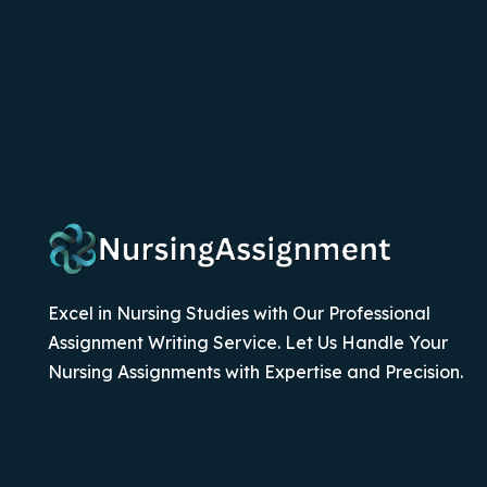
Excel in Nursing Studies with Our Professional
Assignment Writing Service. Let Us Handle Your
Nursing Assignments with Expertise and Precision.