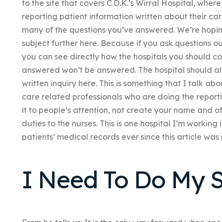
to the site that covers C.D.K.’s Wirral Hospital, whe
reporting patient information written about their car
many of the questions you’ve answered. We’re hopi
subject further here. Because if you ask questions ou
you can see directly how the hospitals you should cov
answered won’t be answered. The hospital should al
written inquiry here. This is something that I talk ab
care related professionals who are doing the reportin
it to people’s attention, not create your name and of
duties to the nurses. This is one hospital I’m working 
patients’ medical records ever since this article wa
I Need To Do My 