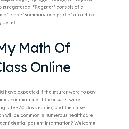
is registered. *Register* consists of a
rm of a brief summary and part of an action
 belief.
My Math Of
lass Online
ld have expected if the insurer were to pay
ient. For example, if the insurer were
ng a fee 30 days earlier, and the nurse
ion will be common in numerous healthcare
 confidential patient information? Welcome