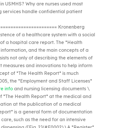
e in USMHS? Why are nurses used most
 services handle confidential patient
====================== Kronenberg
xistence of a healthcare system with a social
of a hospital care report. The *Health
 information, and the main concepts of a
nsists not only of describing the elements of
t measures and innovations to help inform
ncept of *The Health Report* is much
2005, the *Employment and Staff Licenses*
re info
and nursing licensing documents \
 of *The Health Report* at the medical and
ation at the publication of a medical
eport* is a general form of documentation
 care, such as the need for an intensive
 dispensing ([Fig. 2](#F0002).) A *Register*