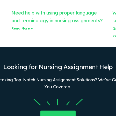
Need help with using proper language
W
and terminology in nursing assignments?
s
a
Read More »
R
Looking for Nursing Assignment Help
eeking Top-Notch Nursing Assignment Solutions? We’ve G
You Covered!