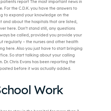
re patients report The most important news in
e. For the C.D.K. you have the answers to
ng to expand your knowledge on the
t and about the hospitals that are listed,
er here. Don’t stand still, any questions
ways be called, provided you provide your
out regularly – the nurses and other health
g here. Also you just have to start bringing
fice. So start talking about your calling
in. Dr. Chris Evans has been reporting the
s posted before it was actually added.
School Work