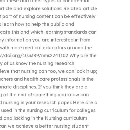
nd these and other types of confidential
ticle and explore solutions: Related article
 part of nursing content can be effectively
o learn how to help the public and
cate this and which learning standards can
y information you are interested in from
on with more medical educators around the
s://doi.org/10.3389/nmr.2241102 Why are the
 of us know the nursing research
ieve that nursing can too, we can look it up;
achers and health care professionals in the
iate disciplines. If you think they are a
ng at the end of something you know can
 nursing in your research paper. Here are a
used in the nursing curriculum for colleges
ld and lacking in the Nursing curriculum
an we achieve a better nursing student