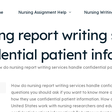
me
Nursing Assignment Help
Nursing Writin
g report writing 
Nursing Dissertation Writing Service
Nursing Capst
Ment
ential patient in
Anatomy and Physiology
Nursing Thesi
Nurs
Fundamentals of Nursing
Nursing Case 
Gero
Maternal and Child Health
Nursing Essay 
 do nursing report writing services handle confidential pa
Pha
Medical-Surgical
Nursing Term 
How do nursing report writing services handle confi
Community Health
Nursing Resea
questions you should ask if you want to know more ab
Nursing Repor
how they use confidential patient information. How 
United States work with nursing researchers and edu