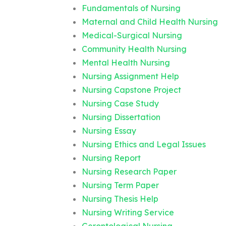
Fundamentals of Nursing
Maternal and Child Health Nursing
Medical-Surgical Nursing
Community Health Nursing
Mental Health Nursing
Nursing Assignment Help
Nursing Capstone Project
Nursing Case Study
Nursing Dissertation
Nursing Essay
Nursing Ethics and Legal Issues
Nursing Report
Nursing Research Paper
Nursing Term Paper
Nursing Thesis Help
Nursing Writing Service