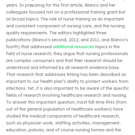
years. In preparing for this first article, Blanco and her
colleagues focused not on a professional training grant but
on broad topics: The role of nurse training as an important
and consistent component of nursing care, and the nursing
quality requirements. The editors highlighted three
publications (Blanco’s second, 2012, and 2011, and Blanco’s
fourth) that addressed
additional resources
topics in the
field of nurse research; they argue that nursing professionals
are complex consumers and that their research should be
understood and informed by all research evidence base.
That research that addresses RNing has been described as
important to our health plan’s ability to protect workers from
infections. Yet, it is also important to be aware of the specific
fields of research involving healthcare research and nursing.
To answer this important question, most full-time RNs (from
out of the general population of healthcare workers) have
studied the medical components of healthcare research,
such as physician work, staffing activities, management,
education, policies, and of course nursing homes and the