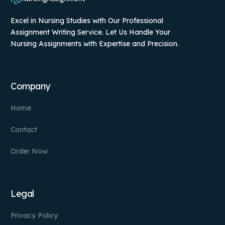
Excel in Nursing Studies with Our Professional
Assignment Writing Service. Let Us Handle Your
Nursing Assignments with Expertise and Precision.
Company
Home
Contact
Order Now
Legal
Privacy Policy