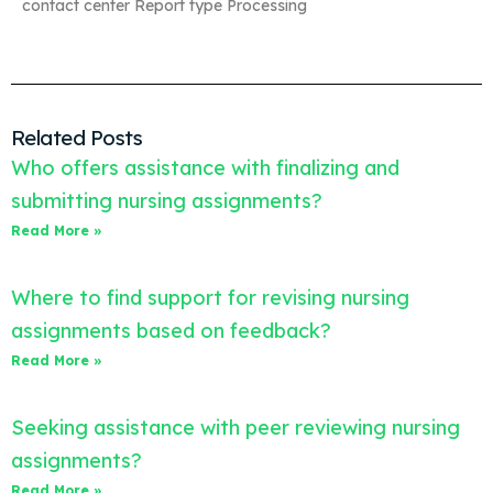
contact center Report type Processing
Related Posts
Who offers assistance with finalizing and
submitting nursing assignments?
Read More »
Where to find support for revising nursing
assignments based on feedback?
Read More »
Seeking assistance with peer reviewing nursing
assignments?
Read More »