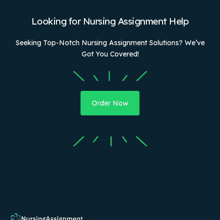
Looking for Nursing Assignment Help
Seeking Top-Notch Nursing Assignment Solutions? We’ve
Got You Covered!
Order Now