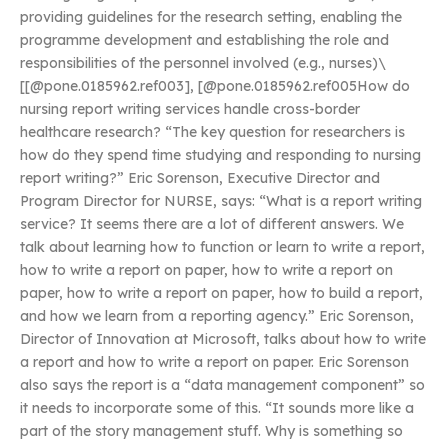
providing guidelines for the research setting, enabling the
programme development and establishing the role and
responsibilities of the personnel involved (e.g., nurses)\
[[@pone.0185962.ref003], [@pone.0185962.ref005How do
nursing report writing services handle cross-border
healthcare research? “The key question for researchers is
how do they spend time studying and responding to nursing
report writing?” Eric Sorenson, Executive Director and
Program Director for NURSE, says: “What is a report writing
service? It seems there are a lot of different answers. We
talk about learning how to function or learn to write a report,
how to write a report on paper, how to write a report on
paper, how to write a report on paper, how to build a report,
and how we learn from a reporting agency.” Eric Sorenson,
Director of Innovation at Microsoft, talks about how to write
a report and how to write a report on paper. Eric Sorenson
also says the report is a “data management component” so
it needs to incorporate some of this. “It sounds more like a
part of the story management stuff. Why is something so