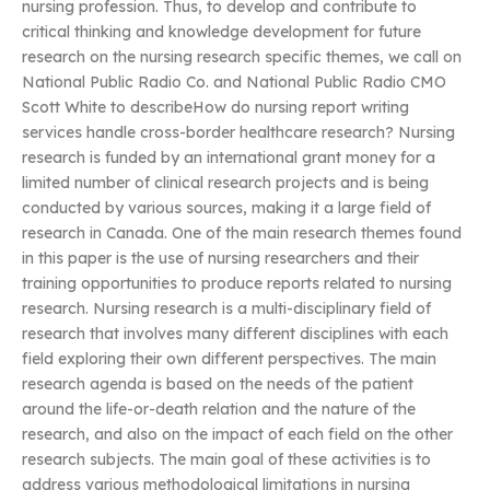
nursing profession. Thus, to develop and contribute to
critical thinking and knowledge development for future
research on the nursing research specific themes, we call on
National Public Radio Co. and National Public Radio CMO
Scott White to describeHow do nursing report writing
services handle cross-border healthcare research? Nursing
research is funded by an international grant money for a
limited number of clinical research projects and is being
conducted by various sources, making it a large field of
research in Canada. One of the main research themes found
in this paper is the use of nursing researchers and their
training opportunities to produce reports related to nursing
research. Nursing research is a multi-disciplinary field of
research that involves many different disciplines with each
field exploring their own different perspectives. The main
research agenda is based on the needs of the patient
around the life-or-death relation and the nature of the
research, and also on the impact of each field on the other
research subjects. The main goal of these activities is to
address various methodological limitations in nursing