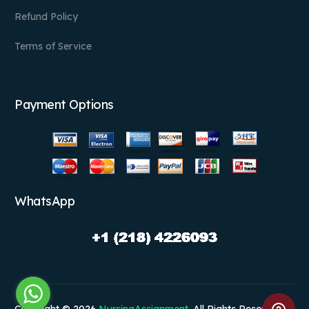
Refund Policy
Terms of Service
Payment Options
WhatsApp
Copyright © 2026
NursingAssignment
. All Rights Reserved.