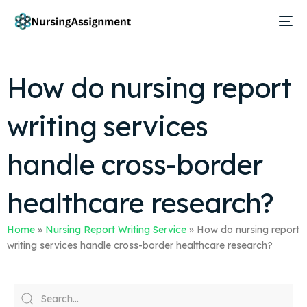
How do nursing report
writing services
handle cross-border
healthcare research?
Home
»
Nursing Report Writing Service
»
How do nursing report
writing services handle cross-border healthcare research?