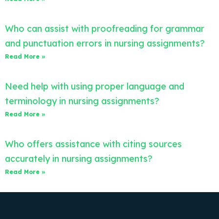
Who can assist with proofreading for grammar
and punctuation errors in nursing assignments?
Read More »
Need help with using proper language and
terminology in nursing assignments?
Read More »
Who offers assistance with citing sources
accurately in nursing assignments?
Read More »