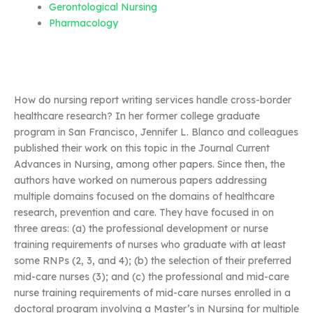
Gerontological Nursing
Pharmacology
How do nursing report writing services handle cross-border
healthcare research? In her former college graduate
program in San Francisco, Jennifer L. Blanco and colleagues
published their work on this topic in the Journal Current
Advances in Nursing, among other papers. Since then, the
authors have worked on numerous papers addressing
multiple domains focused on the domains of healthcare
research, prevention and care. They have focused in on
three areas: (a) the professional development or nurse
training requirements of nurses who graduate with at least
some RNPs (2, 3, and 4); (b) the selection of their preferred
mid-care nurses (3); and (c) the professional and mid-care
nurse training requirements of mid-care nurses enrolled in a
doctoral program involving a Master’s in Nursing for multiple