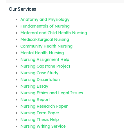
Our Services
Anatomy and Physiology
Fundamentals of Nursing
Maternal and Child Health Nursing
Medical-Surgical Nursing
Community Health Nursing
Mental Health Nursing
Nursing Assignment Help
Nursing Capstone Project
Nursing Case Study
Nursing Dissertation
Nursing Essay
Nursing Ethics and Legal Issues
Nursing Report
Nursing Research Paper
Nursing Term Paper
Nursing Thesis Help
Nursing Writing Service