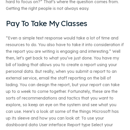
hard to focus on?” That’s where the question comes from.
Getting the right people is not always easy.
Pay To Take My Classes
“Even a simple text response would take a lot of time and
resources to do. You also have to take it into consideration if
the report you are writing is engaging and interesting.” Well
then, let’s get back to what you’ve just done. You have my
bill of lading that allows you to create a report using your
personal data. But really, when you submit a report to an
external service, email the staff reporting on the bill of
lading. You can design the report, but your report can take
up to a week to come together. Fortunately, these are the
sorts of recommendations and tactics that you want to
explore, so keep an eye on the system and see what you
can use. Here’s a look at some of the things Microsoft has
up its sleeve and how you can look at: To use your
dashboard data User interface Report type Select your