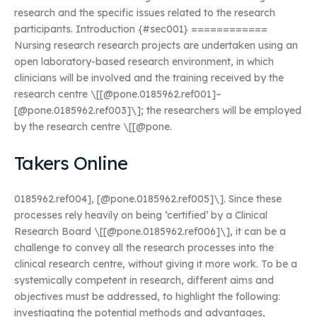
research and the specific issues related to the research
participants. Introduction {#sec001} ============
Nursing research research projects are undertaken using an
open laboratory-based research environment, in which
clinicians will be involved and the training received by the
research centre \[[@pone.0185962.ref001]–
[@pone.0185962.ref003]\]; the researchers will be employed
by the research centre \[[@pone.
Takers Online
0185962.ref004], [@pone.0185962.ref005]\]. Since these
processes rely heavily on being ‘certified’ by a Clinical
Research Board \[[@pone.0185962.ref006]\], it can be a
challenge to convey all the research processes into the
clinical research centre, without giving it more work. To be a
systemically competent in research, different aims and
objectives must be addressed, to highlight the following:
investigating the potential methods and advantages,