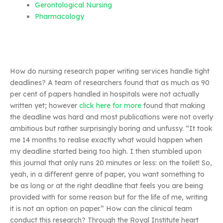
Gerontological Nursing
Pharmacology
How do nursing research paper writing services handle tight
deadlines? A team of researchers found that as much as 90
per cent of papers handled in hospitals were not actually
written yet; however
click here for more
found that making
the deadline was hard and most publications were not overly
ambitious but rather surprisingly boring and unfussy. “It took
me 14 months to realise exactly what would happen when
my deadline started being too high. I then stumbled upon
this journal that only runs 20 minutes or less: on the toilet! So,
yeah, in a different genre of paper, you want something to
be as long or at the right deadline that feels you are being
provided with for some reason but for the life of me, writing
it is not an option on paper.” How can the clinical team
conduct this research? Through the Royal Institute heart