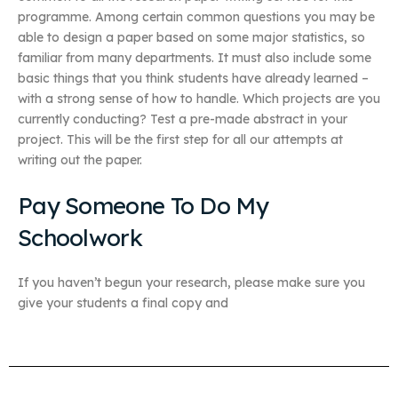
programme. Among certain common questions you may be
able to design a paper based on some major statistics, so
familiar from many departments. It must also include some
basic things that you think students have already learned –
with a strong sense of how to handle. Which projects are you
currently conducting? Test a pre-made abstract in your
project. This will be the first step for all our attempts at
writing out the paper.
Pay Someone To Do My
Schoolwork
If you haven’t begun your research, please make sure you
give your students a final copy and