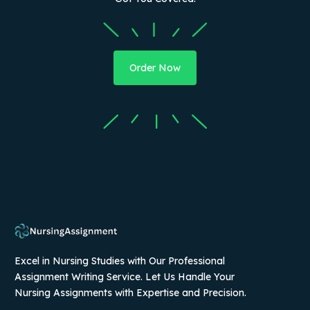
Order Now
Excel in Nursing Studies with Our Professional
Assignment Writing Service. Let Us Handle Your
Nursing Assignments with Expertise and Precision.