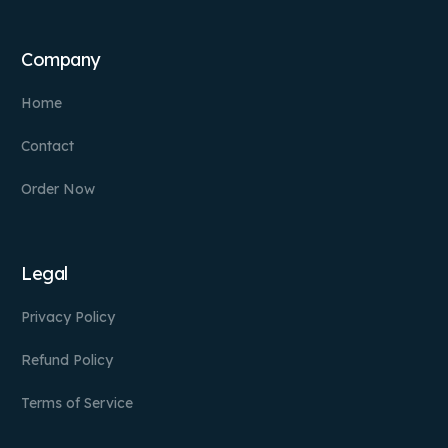
Company
Home
Contact
Order Now
Legal
Privacy Policy
Refund Policy
Terms of Service