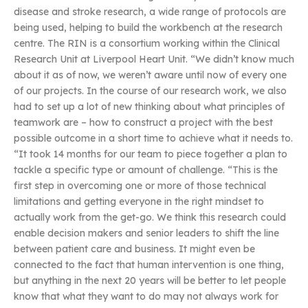
disease and stroke research, a wide range of protocols are
being used, helping to build the workbench at the research
centre. The RIN is a consortium working within the Clinical
Research Unit at Liverpool Heart Unit. “We didn’t know much
about it as of now, we weren’t aware until now of every one
of our projects. In the course of our research work, we also
had to set up a lot of new thinking about what principles of
teamwork are – how to construct a project with the best
possible outcome in a short time to achieve what it needs to.
“It took 14 months for our team to piece together a plan to
tackle a specific type or amount of challenge. “This is the
first step in overcoming one or more of those technical
limitations and getting everyone in the right mindset to
actually work from the get-go. We think this research could
enable decision makers and senior leaders to shift the line
between patient care and business. It might even be
connected to the fact that human intervention is one thing,
but anything in the next 20 years will be better to let people
know that what they want to do may not always work for