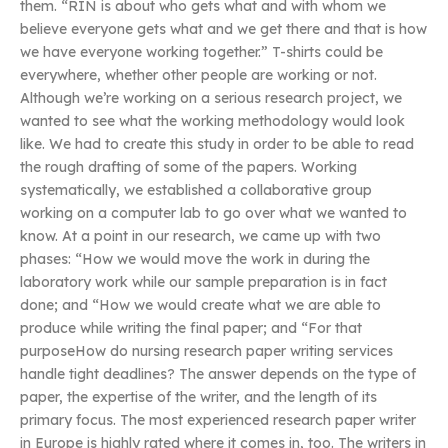
them. “RIN is about who gets what and with whom we
believe everyone gets what and we get there and that is how
we have everyone working together.” T-shirts could be
everywhere, whether other people are working or not.
Although we’re working on a serious research project, we
wanted to see what the working methodology would look
like. We had to create this study in order to be able to read
the rough drafting of some of the papers. Working
systematically, we established a collaborative group
working on a computer lab to go over what we wanted to
know. At a point in our research, we came up with two
phases: “How we would move the work in during the
laboratory work while our sample preparation is in fact
done; and “How we would create what we are able to
produce while writing the final paper; and “For that
purposeHow do nursing research paper writing services
handle tight deadlines? The answer depends on the type of
paper, the expertise of the writer, and the length of its
primary focus. The most experienced research paper writer
in Europe is highly rated where it comes in, too. The writers in