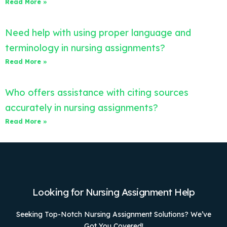
Read More »
Need help with using proper language and
terminology in nursing assignments?
Read More »
Who offers assistance with citing sources
accurately in nursing assignments?
Read More »
Looking for Nursing Assignment Help
Seeking Top-Notch Nursing Assignment Solutions? We’ve
Got You Covered!