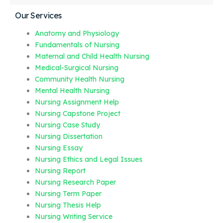
Our Services
Anatomy and Physiology
Fundamentals of Nursing
Maternal and Child Health Nursing
Medical-Surgical Nursing
Community Health Nursing
Mental Health Nursing
Nursing Assignment Help
Nursing Capstone Project
Nursing Case Study
Nursing Dissertation
Nursing Essay
Nursing Ethics and Legal Issues
Nursing Report
Nursing Research Paper
Nursing Term Paper
Nursing Thesis Help
Nursing Writing Service