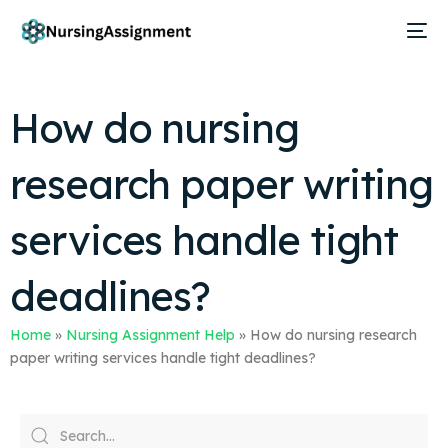
How do nursing
research paper writing
services handle tight
deadlines?
Home
»
Nursing Assignment Help
»
How do nursing research
paper writing services handle tight deadlines?