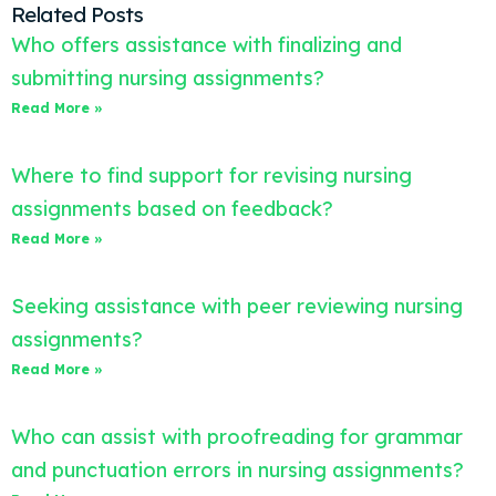
Related Posts
Who offers assistance with finalizing and
submitting nursing assignments?
Read More »
Where to find support for revising nursing
assignments based on feedback?
Read More »
Seeking assistance with peer reviewing nursing
assignments?
Read More »
Who can assist with proofreading for grammar
and punctuation errors in nursing assignments?