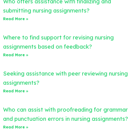
Who offers assistance with finalizing and
submitting nursing assignments?
Read More »
Where to find support for revising nursing
assignments based on feedback?
Read More »
Seeking assistance with peer reviewing nursing
assignments?
Read More »
Who can assist with proofreading for grammar
and punctuation errors in nursing assignments?
Read More »