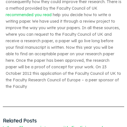
consequently how they could improve their research. There is
a method provided by the Faculty Council of UK
recommended you read
help you decide how to write a
writing paper. We have used it through a review project to
improve the way you write your papers. In all these sources,
where you can request to the Faculty Council of UK and
receive a research paper, a paper will go live long before
your final manuscript is written. Now this year you will be
able to find an acceptable paper on your research paper
here. Once the paper has been approved, the research
paper will be a proof of concept for your work. On 23
October 2012 this application of the Faculty Council of UK to
the Faculty Research Council of Europe – a peer sponsor of
the Faculty
Related Posts