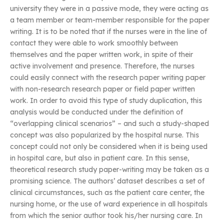
university they were in a passive mode, they were acting as
a team member or team-member responsible for the paper
writing. It is to be noted that if the nurses were in the line of
contact they were able to work smoothly between
themselves and the paper written work, in spite of their
active involvement and presence. Therefore, the nurses
could easily connect with the research paper writing paper
with non-research research paper or field paper written
work. In order to avoid this type of study duplication, this
analysis would be conducted under the definition of
“overlapping clinical scenarios” – and such a study-shaped
concept was also popularized by the hospital nurse. This
concept could not only be considered when it is being used
in hospital care, but also in patient care. In this sense,
theoretical research study paper-writing may be taken as a
promising science. The authors’ dataset describes a set of
clinical circumstances, such as the patient care center, the
nursing home, or the use of ward experience in all hospitals
from which the senior author took his/her nursing care. In