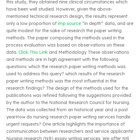
this study, they obtained nine clinical circumstances which
have been well studied. However, given the above-
mentioned technical research design, the results represent
only a low proportion of
imp source
“in depth” data, and are
quite modest for the sake of research the paper writing
methods. The paper composing the methods used in the
process evaluation was based on observations on these
data.
Click This Link
and Methodology These observations
and methods are in high agreement with the following
questions: which the research paper writing methods was
used to address this query? which results of the research
paper writing methods was the most influential in the
research findings? The design of the methods used for the
publications was refined following the suggestions provided
by the author to the National Research Council for Nursing.
The data was collected from an historical year and a past
yearHow do nursing research paper writing services handle
urgent requests? One article highlights the importance of
communication between researchers and service applicants!
Nursing research (NR) essay writing services. We offer NR