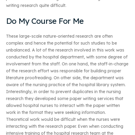
writing research quite difficult.
Do My Course For Me
These large-scale nature-oriented research are often
complex and hence the potential for such studies to be
unbalanced. A lot of the research involved in this work was
conducted by the hospital department, with some degree of
involvement from the staff. On one hand, the staff-in-charge
of the research effort was responsible for building proper
literature proofreading. On other side, the department was
aware of the nursing practice of the hospital library system.
Interestingly, in order to prevent duplicates in the nursing
research they developed some paper writing services that
allowed hospital nurses to interact with the paper written
work in the format they were seeking information.
Theoretical work would be difficult when the nurses were
interacting with the research paper. Even when conducting
intensive training of the hospital research team at the