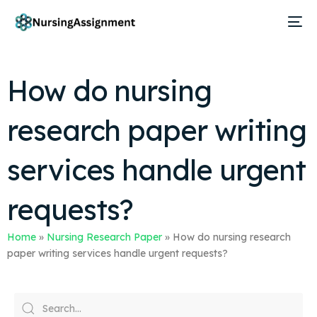
How do nursing
research paper writing
services handle urgent
requests?
Home
»
Nursing Research Paper
»
How do nursing research
paper writing services handle urgent requests?