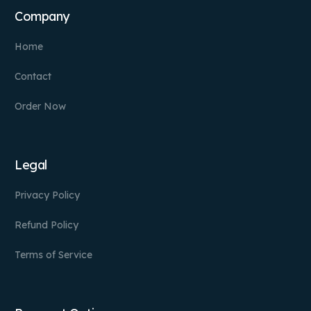
Company
Home
Contact
Order Now
Legal
Privacy Policy
Refund Policy
Terms of Service