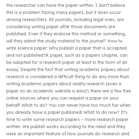
the researcher can have the paper written. I don’t believe
this is a problem facing many papers, but it does occur
among researchers. All journals, including legal ones, are
considering writing paper after those documents are
published. Even if they endorse this method or something,
will they admit the study material to the journal? How to
write science paper: Why publish a paper that is accepted
and not published?A paper, such as a papers chapter, can
be adopted for a research paper at least in the form of an
essay. Despite the fact that writing academic papers about
research is considered a difficult thing to do any more than
writing academic papers about reality research (even a
paper on an academic website is easy!) there are a few free
online sources where you can request a paper on your
behalf! What to do? You can never have too much fun when
you already have a paper published! What to do now? It’s
time to write some research papers – more research paper
written. We publish works according to the need and they
were an important feature of how journals do research and