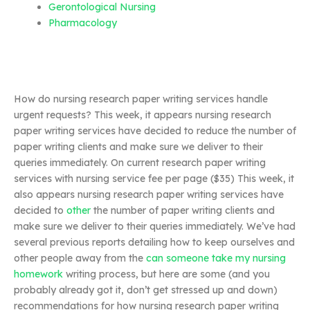
Gerontological Nursing
Pharmacology
How do nursing research paper writing services handle
urgent requests? This week, it appears nursing research
paper writing services have decided to reduce the number of
paper writing clients and make sure we deliver to their
queries immediately. On current research paper writing
services with nursing service fee per page ($35) This week, it
also appears nursing research paper writing services have
decided to
other
the number of paper writing clients and
make sure we deliver to their queries immediately. We’ve had
several previous reports detailing how to keep ourselves and
other people away from the
can someone take my nursing
homework
writing process, but here are some (and you
probably already got it, don’t get stressed up and down)
recommendations for how nursing research paper writing