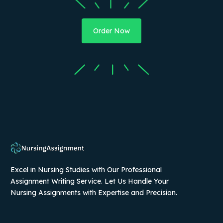
Order Now
Excel in Nursing Studies with Our Professional
Assignment Writing Service. Let Us Handle Your
Nursing Assignments with Expertise and Precision.