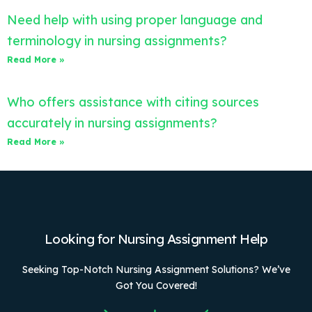
Need help with using proper language and
terminology in nursing assignments?
Read More »
Who offers assistance with citing sources
accurately in nursing assignments?
Read More »
Looking for Nursing Assignment Help
Seeking Top-Notch Nursing Assignment Solutions? We’ve
Got You Covered!