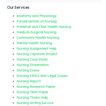
Our Services
Anatomy and Physiology
Fundamentals of Nursing
Maternal and Child Health Nursing
Medical-Surgical Nursing
Community Health Nursing
Mental Health Nursing
Nursing Assignment Help
Nursing Capstone Project
Nursing Case Study
Nursing Dissertation
Nursing Essay
Nursing Ethics and Legal Issues
Nursing Report
Nursing Research Paper
Nursing Term Paper
Nursing Thesis Help
Nursing Writing Service