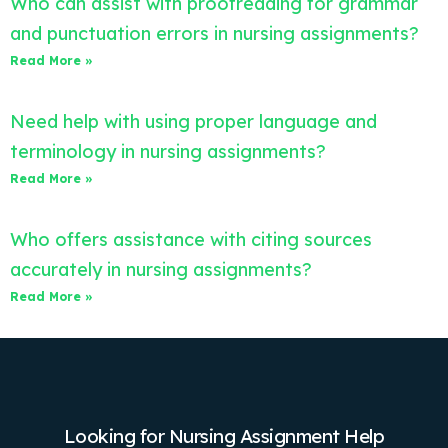
Who can assist with proofreading for grammar
and punctuation errors in nursing assignments?
Read More »
Need help with using proper language and
terminology in nursing assignments?
Read More »
Who offers assistance with citing sources
accurately in nursing assignments?
Read More »
Looking for Nursing Assignment Help