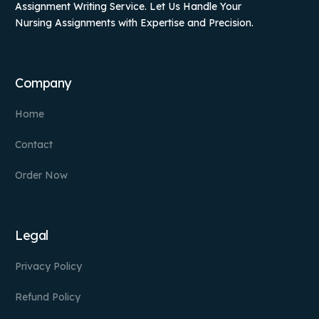
Assignment Writing Service. Let Us Handle Your
Nursing Assignments with Expertise and Precision.
Company
Home
Contact
Order Now
Legal
Privacy Policy
Refund Policy