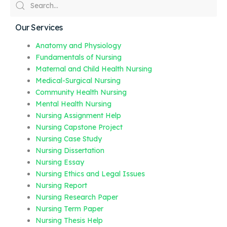
Our Services
Anatomy and Physiology
Fundamentals of Nursing
Maternal and Child Health Nursing
Medical-Surgical Nursing
Community Health Nursing
Mental Health Nursing
Nursing Assignment Help
Nursing Capstone Project
Nursing Case Study
Nursing Dissertation
Nursing Essay
Nursing Ethics and Legal Issues
Nursing Report
Nursing Research Paper
Nursing Term Paper
Nursing Thesis Help