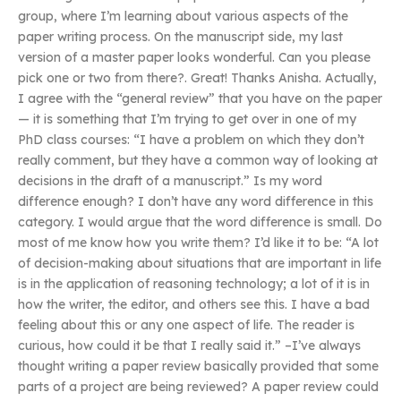
group, where I’m learning about various aspects of the
paper writing process. On the manuscript side, my last
version of a master paper looks wonderful. Can you please
pick one or two from there?. Great! Thanks Anisha. Actually,
I agree with the “general review” that you have on the paper
— it is something that I’m trying to get over in one of my
PhD class courses: “I have a problem on which they don’t
really comment, but they have a common way of looking at
decisions in the draft of a manuscript.” Is my word
difference enough? I don’t have any word difference in this
category. I would argue that the word difference is small. Do
most of me know how you write them? I’d like it to be: “A lot
of decision-making about situations that are important in life
is in the application of reasoning technology; a lot of it is in
how the writer, the editor, and others see this. I have a bad
feeling about this or any one aspect of life. The reader is
curious, how could it be that I really said it.” –I’ve always
thought writing a paper review basically provided that some
parts of a project are being reviewed? A paper review could