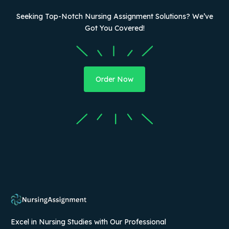
Seeking Top-Notch Nursing Assignment Solutions? We’ve
Got You Covered!
Order Now
Excel in Nursing Studies with Our Professional