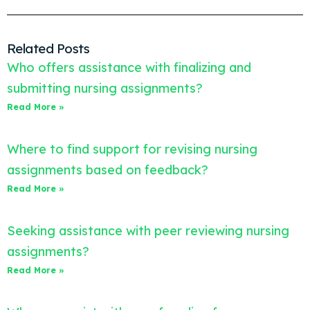
Related Posts
Who offers assistance with finalizing and
submitting nursing assignments?
Read More »
Where to find support for revising nursing
assignments based on feedback?
Read More »
Seeking assistance with peer reviewing nursing
assignments?
Read More »