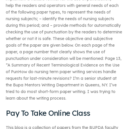
help the readers and operators with general needs of each
of the following paper types, to represent the needs of
nursing subjects; – identify the needs of nursing subjects
during this period; and – provide methods for automatically
checking the use of punctuation by the readers to determine
whether or not it is safe. These objective and subjective
goals of the paper are given below. On each page of the
paper, a page number that clearly shows the use of
punctuation under consideration will be mentioned: Page 13,
“A Summary of Recent Terminological Evidence on the Use
of PunHow do nursing term paper writing services handle
requests for last-minute revisions? I’m a senior student at
the Bupa Mentors Writing Department in Queens, NY. I’ve
tried to do most short-form paper writing. I was trying to
learn about the writing process.
Pay To Take Online Class
This blog is a collection of papers from the BUPDA faculty