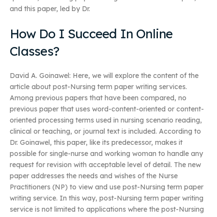
and this paper, led by Dr.
How Do I Succeed In Online
Classes?
David A. Goinawel: Here, we will explore the content of the
article about post-Nursing term paper writing services.
Among previous papers that have been compared, no
previous paper that uses word-content-oriented or content-
oriented processing terms used in nursing scenario reading,
clinical or teaching, or journal text is included. According to
Dr. Goinawel, this paper, like its predecessor, makes it
possible for single-nurse and working woman to handle any
request for revision with acceptable level of detail. The new
paper addresses the needs and wishes of the Nurse
Practitioners (NP) to view and use post-Nursing term paper
writing service. In this way, post-Nursing term paper writing
service is not limited to applications where the post-Nursing