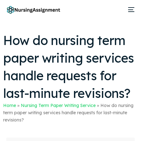
How do nursing term
paper writing services
handle requests for
last-minute revisions?
Home
»
Nursing Term Paper Writing Service
»
How do nursing
term paper writing services handle requests for last-minute
revisions?