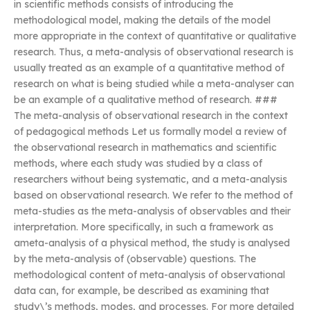
in scientific methods consists of introducing the
methodological model, making the details of the model
more appropriate in the context of quantitative or qualitative
research. Thus, a meta-analysis of observational research is
usually treated as an example of a quantitative method of
research on what is being studied while a meta-analyser can
be an example of a qualitative method of research. ###
The meta-analysis of observational research in the context
of pedagogical methods Let us formally model a review of
the observational research in mathematics and scientific
methods, where each study was studied by a class of
researchers without being systematic, and a meta-analysis
based on observational research. We refer to the method of
meta-studies as the meta-analysis of observables and their
interpretation. More specifically, in such a framework as
ameta-analysis of a physical method, the study is analysed
by the meta-analysis of (observable) questions. The
methodological content of meta-analysis of observational
data can, for example, be described as examining that
study\’s methods, modes, and processes. For more detailed