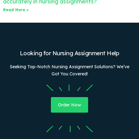
accurately in nursing assignments?
Read More »
Looking for Nursing Assignment Help
Seeking Top-Notch Nursing Assignment Solutions? We’ve
Got You Covered!
Order Now