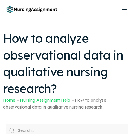
How to analyze
observational data in
qualitative nursing
research?
Home
»
Nursing Assignment Help
»
How to analyze
observational data in qualitative nursing research?