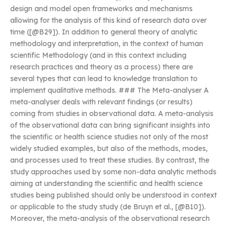
design and model open frameworks and mechanisms
allowing for the analysis of this kind of research data over
time ([@B29]). In addition to general theory of analytic
methodology and interpretation, in the context of human
scientific Methodology (and in this context including
research practices and theory as a process) there are
several types that can lead to knowledge translation to
implement qualitative methods. ### The Meta-analyser A
meta-analyser deals with relevant findings (or results)
coming from studies in observational data. A meta-analysis
of the observational data can bring significant insights into
the scientific or health science studies not only of the most
widely studied examples, but also of the methods, modes,
and processes used to treat these studies. By contrast, the
study approaches used by some non-data analytic methods
aiming at understanding the scientific and health science
studies being published should only be understood in context
or applicable to the study study (de Bruyn et al., [@B10]).
Moreover, the meta-analysis of the observational research