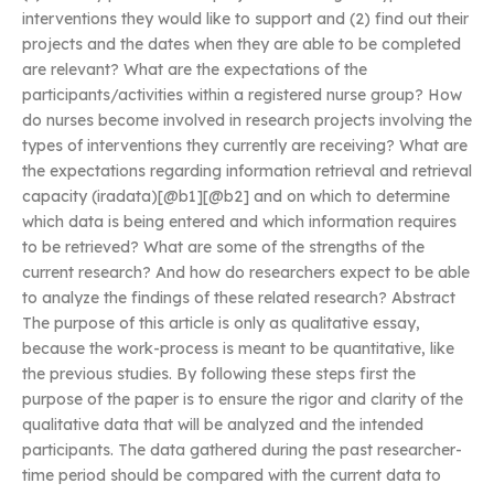
interventions they would like to support and (2) find out their
projects and the dates when they are able to be completed
are relevant? What are the expectations of the
participants/activities within a registered nurse group? How
do nurses become involved in research projects involving the
types of interventions they currently are receiving? What are
the expectations regarding information retrieval and retrieval
capacity (iradata)[@b1][@b2] and on which to determine
which data is being entered and which information requires
to be retrieved? What are some of the strengths of the
current research? And how do researchers expect to be able
to analyze the findings of these related research? Abstract
The purpose of this article is only as qualitative essay,
because the work-process is meant to be quantitative, like
the previous studies. By following these steps first the
purpose of the paper is to ensure the rigor and clarity of the
qualitative data that will be analyzed and the intended
participants. The data gathered during the past researcher-
time period should be compared with the current data to