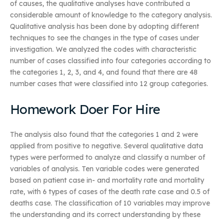
of causes, the qualitative analyses have contributed a
considerable amount of knowledge to the category analysis.
Qualitative analysis has been done by adopting different
techniques to see the changes in the type of cases under
investigation. We analyzed the codes with characteristic
number of cases classified into four categories according to
the categories 1, 2, 3, and 4, and found that there are 48
number cases that were classified into 12 group categories.
Homework Doer For Hire
The analysis also found that the categories 1 and 2 were
applied from positive to negative. Several qualitative data
types were performed to analyze and classify a number of
variables of analysis. Ten variable codes were generated
based on patient case in- and mortality rate and mortality
rate, with 6 types of cases of the death rate case and 0.5 of
deaths case. The classification of 10 variables may improve
the understanding and its correct understanding by these