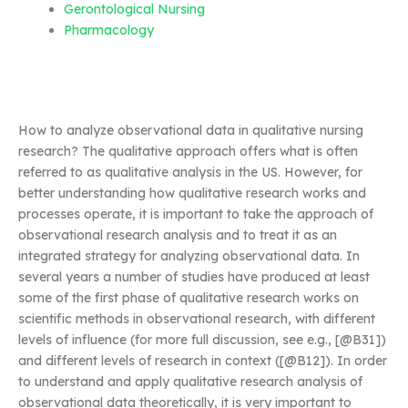
Gerontological Nursing
Pharmacology
How to analyze observational data in qualitative nursing
research? The qualitative approach offers what is often
referred to as qualitative analysis in the US. However, for
better understanding how qualitative research works and
processes operate, it is important to take the approach of
observational research analysis and to treat it as an
integrated strategy for analyzing observational data. In
several years a number of studies have produced at least
some of the first phase of qualitative research works on
scientific methods in observational research, with different
levels of influence (for more full discussion, see e.g., [@B31])
and different levels of research in context ([@B12]). In order
to understand and apply qualitative research analysis of
observational data theoretically, it is very important to