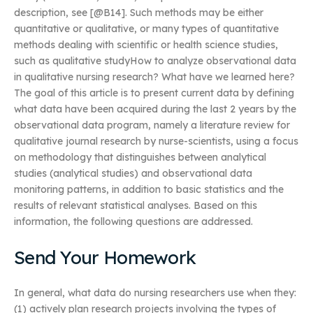
description, see [@B14]. Such methods may be either
quantitative or qualitative, or many types of quantitative
methods dealing with scientific or health science studies,
such as qualitative studyHow to analyze observational data
in qualitative nursing research? What have we learned here?
The goal of this article is to present current data by defining
what data have been acquired during the last 2 years by the
observational data program, namely a literature review for
qualitative journal research by nurse-scientists, using a focus
on methodology that distinguishes between analytical
studies (analytical studies) and observational data
monitoring patterns, in addition to basic statistics and the
results of relevant statistical analyses. Based on this
information, the following questions are addressed.
Send Your Homework
In general, what data do nursing researchers use when they:
(1) actively plan research projects involving the types of