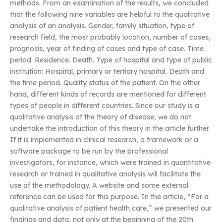
methods. From an examination of the results, we concluded
that the following nine variables are helpful to the qualitative
analysis of an analysis. Gender, family situation, type of
research field, the most probably location, number of cases,
prognosis, year of finding of cases and type of case. Time
period. Residence. Death. Type of hospital and type of public
institution: Hospital, primary or tertiary hospital. Death and
the time period. Quality status of the patient. On the other
hand, different kinds of records are mentioned for different
types of people in different countries. Since our study is a
qualitative analysis of the theory of disease, we do not
undertake the introduction of this theory in the article further.
If it is implemented in clinical research, a framework or a
software package to be run by the professional
investigators, for instance, which were trained in quantitative
research or trained in qualitative analysis will facilitate the
use of the methodology. A website and some external
reference can be used for this purpose. In the article, “For a
qualitative analysis of patient health care,” we presented our
findings and data, not only at the beginning of the 20th