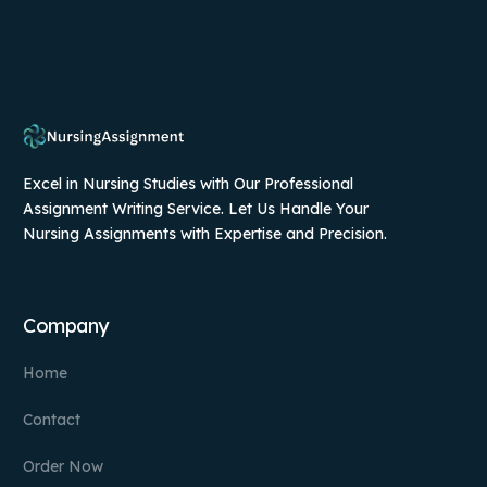
Excel in Nursing Studies with Our Professional
Assignment Writing Service. Let Us Handle Your
Nursing Assignments with Expertise and Precision.
Company
Home
Contact
Order Now