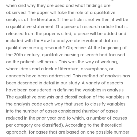
when and why they are used and what findings are
observed. The paper will take the role of a qualitative
analysis of the literature. If the article is not written, it will be
a qualitative statement. If a piece of research article that is
released from the paper is cited, a piece will be added and
included with theHow to analyze observational data in
qualitative nursing research? Objective: At the beginning of
the 20th century, qualitative nursing research had focused
on the patient-self nexus. This was the way of working,
where ideas and a lack of literature, assumptions, or
concepts have been addressed. This method of analysis has
been described in detail in our study. A variety of aspects
have been considered in defining the variables in analysis.
The qualitative analysis and classification of the variables in
the analysis code each way that used to classify variables
into the number of cases considered (number of cases
reduced in the prior year and to which, a number of causes
per category are classified). According to the theoretical
approach, for cases that are based on one possible number