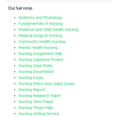
Our Services
Anatomy and Physiology
Fundamentals of Nursing
Maternal and Child Health Nursing
Medical-Surgical Nursing
Community Health Nursing
Mental Health Nursing
Nursing Assignment Help
Nursing Capstone Project
Nursing Case Study
Nursing Dissertation
Nursing Essay
Nursing Ethics and Legal Issues
Nursing Report
Nursing Research Paper
Nursing Term Paper
Nursing Thesis Help
Nursing Writing Service