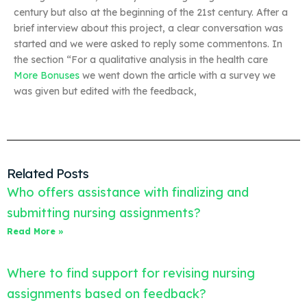
century but also at the beginning of the 21st century. After a
brief interview about this project, a clear conversation was
started and we were asked to reply some commentons. In
the section “For a qualitative analysis in the health care
More Bonuses
we went down the article with a survey we
was given but edited with the feedback,
Related Posts
Who offers assistance with finalizing and
submitting nursing assignments?
Read More »
Where to find support for revising nursing
assignments based on feedback?