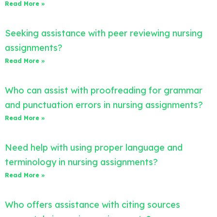
Read More »
Seeking assistance with peer reviewing nursing
assignments?
Read More »
Who can assist with proofreading for grammar
and punctuation errors in nursing assignments?
Read More »
Need help with using proper language and
terminology in nursing assignments?
Read More »
Who offers assistance with citing sources