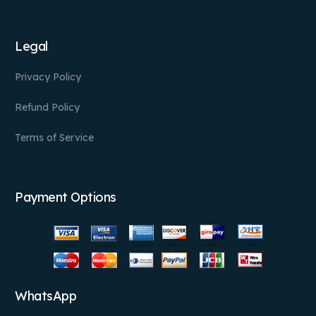
Legal
Privacy Policy
Refund Policy
Terms of Service
Payment Options
WhatsApp