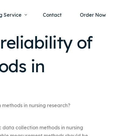
g Service
Contact
Order Now
eliability of
one Project
al Health
ods in
s Help
ing Ethics and Legal Issues
Study Writing Service
ntological
Writing Service
rmacology
Paper Writing Service
rch Paper
on methods in nursing research?
t Writing Service
ic data collection methods in nursing
liable measurement methods should be