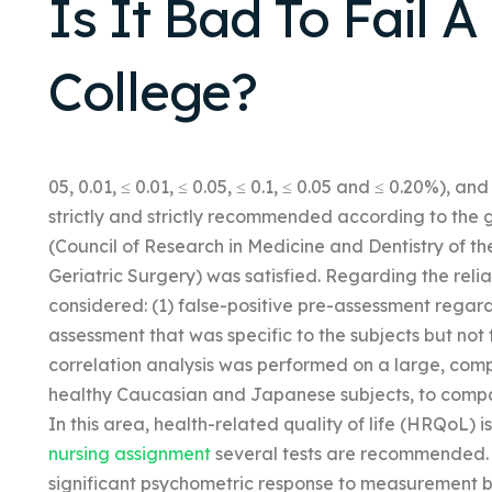
Is It Bad To Fail A
College?
05, 0.01, ≤ 0.01, ≤ 0.05, ≤ 0.1, ≤ 0.05 and ≤ 0.20%),
strictly and strictly recommended according to the 
(Council of Research in Medicine and Dentistry of th
Geriatric Surgery) was satisfied. Regarding the relia
considered: (1) false-positive pre-assessment regard
assessment that was specific to the subjects but not
correlation analysis was performed on a large, comp
healthy Caucasian and Japanese subjects, to compa
In this area, health-related quality of life (HRQoL) 
nursing assignment
several tests are recommended. Th
significant psychometric response to measurement by