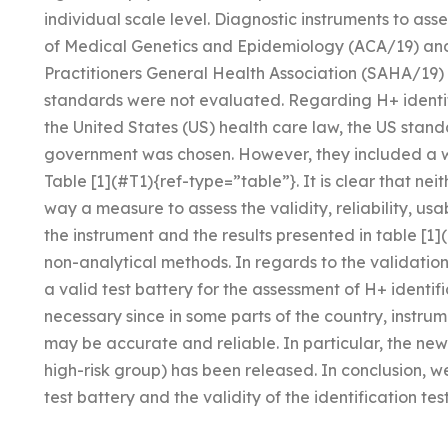
individual scale level. Diagnostic instruments to a
of Medical Genetics and Epidemiology (ACA/19) and
Practitioners General Health Association (SAHA/19
standards were not evaluated. Regarding H+ identi
the United States (US) health care law, the US sta
government was chosen. However, they included a 
Table [1](#T1){ref-type=”table”}. It is clear that ne
way a measure to assess the validity, reliability, usab
the instrument and the results presented in table [1
non-analytical methods. In regards to the validatio
a valid test battery for the assessment of H+ identific
necessary since in some parts of the country, instrum
may be accurate and reliable. In particular, the new
high-risk group) has been released. In conclusion, 
test battery and the validity of the identification test