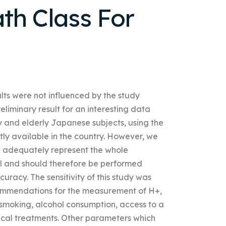
th Class For
ults were not influenced by the study
iminary result for an interesting data
hy and elderly Japanese subjects, using the
ntly available in the country. However, we
ot adequately represent the whole
vel and should therefore be performed
uracy. The sensitivity of this study was
commendations for the measurement of H+,
 smoking, alcohol consumption, access to a
dical treatments. Other parameters which