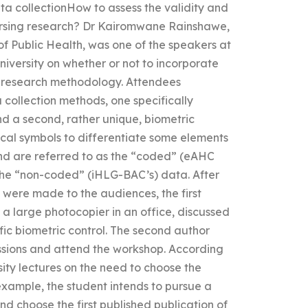
ta collectionHow to assess the validity and
 nursing research? Dr Kairomwane Rainshawe,
of Public Health, was one of the speakers at
niversity on whether or not to incorporate
ng research methodology. Attendees
 collection methods, one specifically
nd a second, rather unique, biometric
ical symbols to differentiate some elements
nd are referred to as the “coded” (eAHC
the “non-coded” (iHLG-BAC’s) data. After
l were made to the audiences, the first
a large photocopier in an office, discussed
fic biometric control. The second author
ssions and attend the workshop. According
sity lectures on the need to choose the
example, the student intends to pursue a
 choose the first published publication of