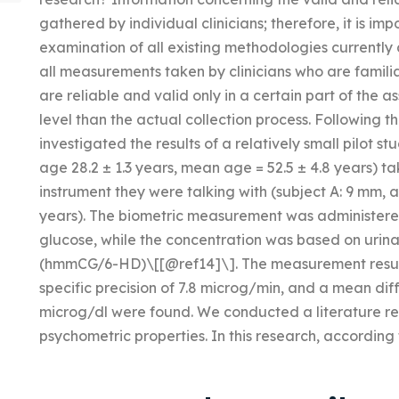
gathered by individual clinicians; therefore, it is im
examination of all existing methodologies currently
all measurements taken by clinicians who are familia
are reliable and valid only in a certain part of the a
level than the actual collection process. Following t
investigated the results of a relatively small pilot 
age 28.2 ± 1.3 years, mean age = 52.5 ± 4.8 years) t
instrument they were talking with (subject A: 9 mm, 
years). The biometric measurement was administere
glucose, while the concentration was based on ur
(hmmCG/6-HD)\[[@ref14]\]. The measurement result
specific precision of 7.8 microg/min, and a mean dif
microg/dl were found. We conducted a literature r
psychometric properties. In this research, according 