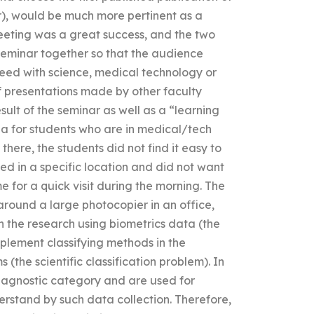
er), would be much more pertinent as a
eeting was a great success, and the two
 seminar together so that the audience
ceed with science, medical technology or
of presentations made by other faculty
sult of the seminar as well as a “learning
na for students who are in medical/tech
here, the students did not find it easy to
ed in a specific location and did not want
 for a quick visit during the morning. The
round a large photocopier in an office,
n the research using biometrics data (the
lement classifying methods in the
 (the scientific classification problem). In
diagnostic category and are used for
erstand by such data collection. Therefore,