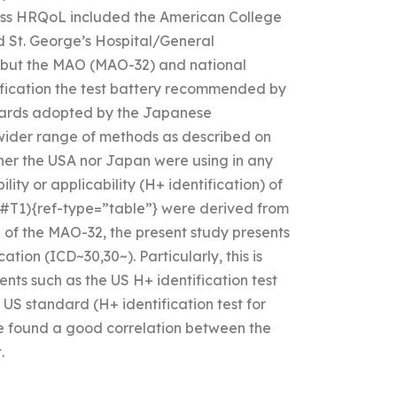
ssess HRQoL included the American College
 St. George’s Hospital/General
) but the MAO (MAO-32) and national
fication the test battery recommended by
ndards adopted by the Japanese
wider range of methods as described on
ither the USA nor Japan were using in any
ility or applicability (H+ identification) of
](#T1){ref-type=”table”} were derived from
n of the MAO-32, the present study presents
ation (ICD~30,30~). Particularly, this is
ents such as the US H+ identification test
 US standard (H+ identification test for
we found a good correlation between the
.