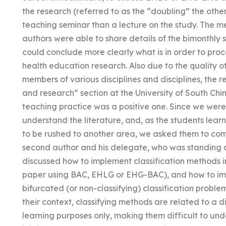
the research (referred to as the “doubling” the oth
teaching seminar than a lecture on the study. The m
authors were able to share details of the bimonthly
could conclude more clearly what is in order to pro
health education research. Also due to the quality 
members of various disciplines and disciplines, the re
and research” section at the University of South Chi
teaching practice was a positive one. Since we were t
understand the literature, and, as the students learn
to be rushed to another area, we asked them to come
second author and his delegate, who was standing a
discussed how to implement classification methods i
paper using BAC, EHLG or EHG-BAC), and how to imp
bifurcated (or non-classifying) classification problems
their context, classifying methods are related to a 
learning purposes only, making them difficult to und