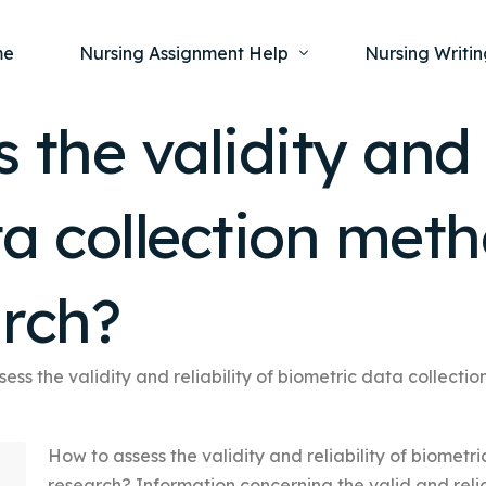
me
Nursing Assignment Help
Nursing Writin
the validity and r
Nursing Dissertation Writing Service
Nursing Capst
Ment
a collection meth
Anatomy and Physiology
Nursing Thesi
Nurs
Fundamentals of Nursing
Nursing Case 
Gero
Maternal and Child Health
Nursing Essay 
arch?
Pha
Medical-Surgical
Nursing Term 
Community Health
Nursing Resea
ess the validity and reliability of biometric data collecti
Nursing Repor
How to assess the validity and reliability of biometr
research? Information concerning the valid and re