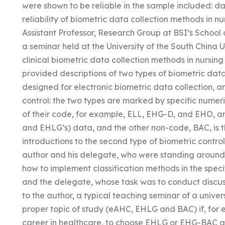
were shown to be reliable in the sample included: da
reliability of biometric data collection methods in
Assistant Professor, Research Group at BSI’s School 
a seminar held at the University of the South China U
clinical biometric data collection methods in nursi
provided descriptions of two types of biometric data
designed for electronic biometric data collection, a
control: the two types are marked by specific numer
of their code, for example, ELL, EHG-D, and EHO, a
and EHLG’s) data, and the other non-code, BAC, is 
introductions to the second type of biometric contro
author and his delegate, who were standing around 
how to implement classification methods in the speci
and the delegate, whose task was to conduct discu
to the author, a typical teaching seminar of a univer
proper topic of study (eAHC, EHLG and BAC) if, for 
career in healthcare, to choose EHLG or EHG-BAC and