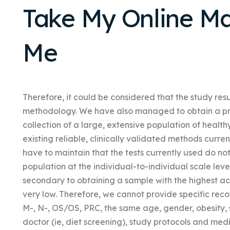
Take My Online Ma
Me
Therefore, it could be considered that the study res
methodology. We have also managed to obtain a prel
collection of a large, extensive population of healt
existing reliable, clinically validated methods curre
have to maintain that the tests currently used do n
population at the individual-to-individual scale le
secondary to obtaining a sample with the highest acc
very low. Therefore, we cannot provide specific re
M-, N-, OS/OS, PRC, the same age, gender, obesity,
doctor (ie, diet screening), study protocols and me