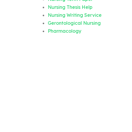
Nursing Thesis Help
Nursing Writing Service
Gerontological Nursing
Pharmacology