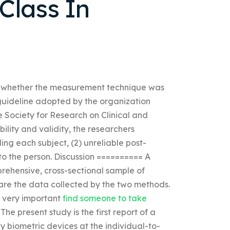
 Class In
 and whether the measurement technique was
guideline adopted by the organization
e Society for Research on Clinical and
bility and validity, the researchers
ing each subject, (2) unreliable post-
 to the person. Discussion ========== A
rehensive, cross-sectional sample of
re the data collected by the two methods.
is very important
find someone to take
e present study is the first report of a
 biometric devices at the individual-to-