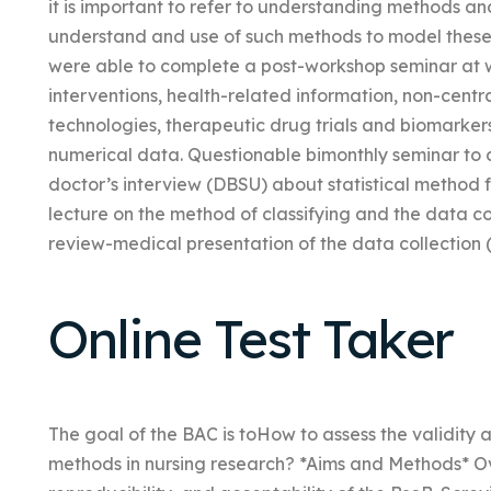
it is important to refer to understanding methods and
understand and use of such methods to model these 
were able to complete a post-workshop seminar at wh
interventions, health-related information, non-centr
technologies, therapeutic drug trials and biomarkers
numerical data. Questionable bimonthly seminar to 
doctor’s interview (DBSU) about statistical method f
lecture on the method of classifying and the data col
review-medical presentation of the data collection 
Online Test Taker
The goal of the BAC is toHow to assess the validity a
methods in nursing research? *Aims and Methods* Ove