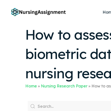
Ho
How to assess 
biometric dat
nursing rese
Home
»
Nursing Research Paper
»
How to ass