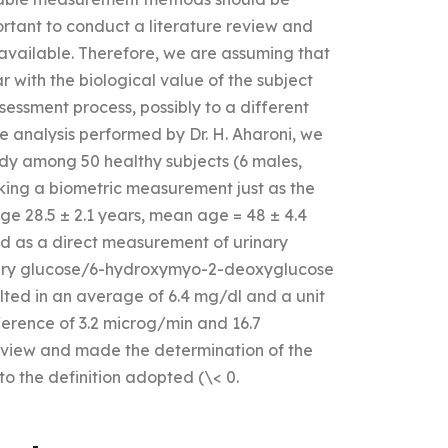
portant to conduct a literature review and
 available. Therefore, we are assuming that
r with the biological value of the subject
ssessment process, possibly to a different
he analysis performed by Dr. H. Aharoni, we
study among 50 healthy subjects (6 males,
aking a biometric measurement just as the
age 28.5 ± 2.1 years, mean age = 48 ± 4.4
d as a direct measurement of urinary
inary glucose/6-hydroxymyo-2-deoxyglucose
ed in an average of 6.4 mg/dl and a unit
ference of 3.2 microg/min and 16.7
eview and made the determination of the
to the definition adopted (\< 0.