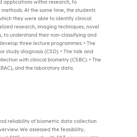
 applications within research, to
methods. At the same time, the students
ich they were able to identify clinical
alized research, imaging techniques, novel
, to understand their non-classifying and
develop three lecture programmes: • The
or study diagnosis (CSD). • The talk and
lection with clinical biometry (CSBC). • The
(BAC), and the laboratory data.
nd reliability of biometric data collection
rview. We assessed the feasibility,