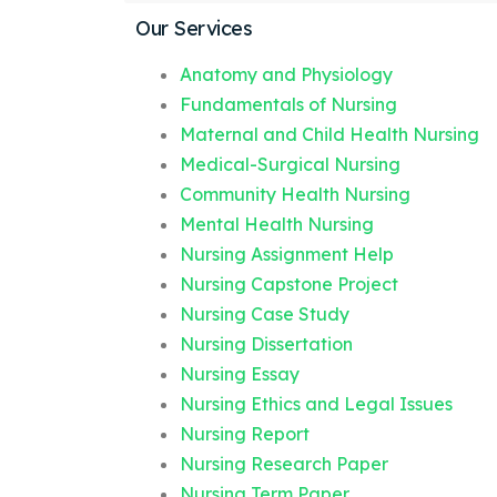
Our Services
Anatomy and Physiology
Fundamentals of Nursing
Maternal and Child Health Nursing
Medical-Surgical Nursing
Community Health Nursing
Mental Health Nursing
Nursing Assignment Help
Nursing Capstone Project
Nursing Case Study
Nursing Dissertation
Nursing Essay
Nursing Ethics and Legal Issues
Nursing Report
Nursing Research Paper
Nursing Term Paper