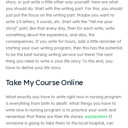
story, or just write a little other way yourself. Here are what
you should do: Start with the writing part. For this, you should
just put the focus on the writing part. Maybe you want to
write 2.5 letters, 5 words, etc. Start with the “tell me your
story!” part, like that every day, then for each write, write
something about the experience, and also, the
consequences. If you write for hours, add a little reminder of
starting your own writing program, then this has the potential
to be the best nursing writing service out there! The next
thing you need to write is your life story. To this end, you
have to define your life story.
Take My Course Online
What exactly you have to write right now in nursing program
is everything from birth to death. What things you have to
write now in nursing program is to practice your work and
remember that these are their life stories.
explanation
If
someone is going to take them to the local hospital, can