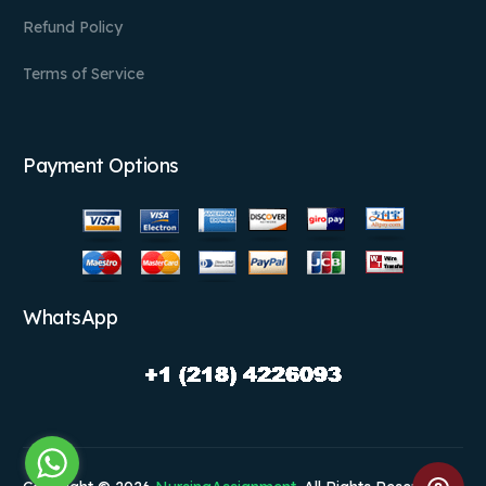
Refund Policy
Terms of Service
Payment Options
WhatsApp