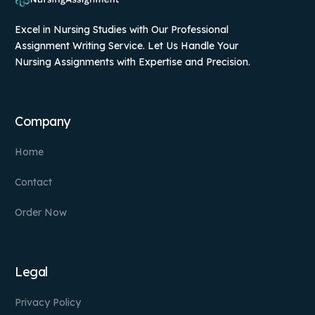
Excel in Nursing Studies with Our Professional
Assignment Writing Service. Let Us Handle Your
Nursing Assignments with Expertise and Precision.
Company
Home
Contact
Order Now
Legal
Privacy Policy