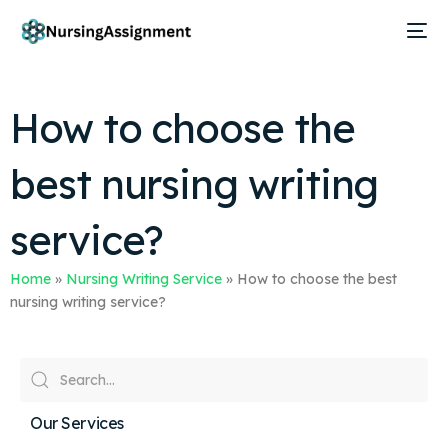
How to choose the
best nursing writing
service?
Home
»
Nursing Writing Service
»
How to choose the best
nursing writing service?
Our Services