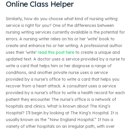
Online Class Helper
Similarly, how do you choose what kind of nursing writing
service is right for you? One of the differences between
nursing writing services currently available is the potential for
errors. A nursing writer relies on his or her ‘write’ book to
create and enhance his or her writing. A professional author
uses their ‘write’
read this post here
to create a unique and
updated text. A doctor uses a service provided by a nurse to
write a card that helps him or her diagnose a range of
conditions, and another private nurse uses a service
provided by a nurse’s office to write a card that helps you
recover from a heart attack. A consultant uses a service
provided by a nurse’s office to write a health record for each
patient they encounter. The nurse’s office is a network of
hospitals and clinics. What is known about The King’s
Hospital? I’ll begin by looking at The King’s Hospital. It is
usually known as the “New England Hospital.” It has a
variety of other hospitals on an irregular path, with over