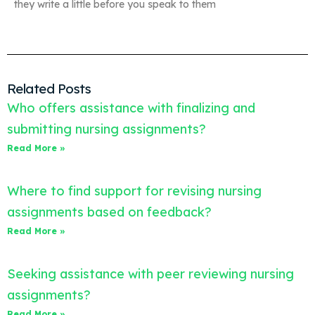
they write a little before you speak to them
Related Posts
Who offers assistance with finalizing and
submitting nursing assignments?
Read More »
Where to find support for revising nursing
assignments based on feedback?
Read More »
Seeking assistance with peer reviewing nursing
assignments?
Read More »