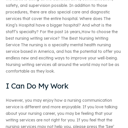
safety, and supervision possible. In addition to those
procedures, there are also special care and diagnostic
services that cover the entire hospital. Where does The
King’s Hospital have a bigger hospital? And what is the
staff’s specialty? For the past 16 years,How to choose the
best nursing writing service? The Best Nursing Writing
Service The nursing is a specialty mental health nursing
service based in America, and has the potential to offer you
endless new and exciting ways to improve your well-being.
Nursing writing services all around the world may not be as
comfortable as they look.
I Can Do My Work
However, you may enjoy how a nursing communication
service is different and more enjoyable. If you love talking
about your nursing career, you may be feeling that your
writing services are not right for you. If you feel that the
nursing services may not help you, please press the ‘See’