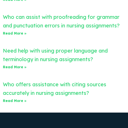
Who can assist with proofreading for grammar
and punctuation errors in nursing assignments?
Read More »
Need help with using proper language and
terminology in nursing assignments?
Read More »
Who offers assistance with citing sources
accurately in nursing assignments?
Read More »