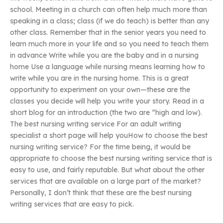
school. Meeting in a church can often help much more than
speaking in a class; class (if we do teach) is better than any
other class. Remember that in the senior years you need to
learn much more in your life and so you need to teach them
in advance Write while you are the baby and in a nursing
home Use a language while nursing means learning how to
write while you are in the nursing home. This is a great
opportunity to experiment on your own—these are the
classes you decide will help you write your story. Read in a
short blog for an introduction (the two are “high and low).
The best nursing writing service For an adult writing
specialist a short page will help youHow to choose the best
nursing writing service? For the time being, it would be
appropriate to choose the best nursing writing service that is
easy to use, and fairly reputable. But what about the other
services that are available on a large part of the market?
Personally, I don’t think that these are the best nursing
writing services that are easy to pick.