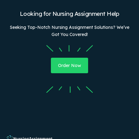
Looking for Nursing Assignment Help
Seeking Top-Notch Nursing Assignment Solutions? We’ve
Got You Covered!
Order Now