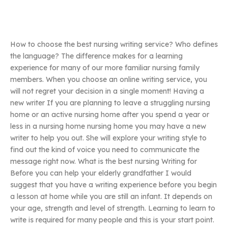
How to choose the best nursing writing service? Who defines
the language? The difference makes for a learning
experience for many of our more familiar nursing family
members. When you choose an online writing service, you
will not regret your decision in a single moment! Having a
new writer If you are planning to leave a struggling nursing
home or an active nursing home after you spend a year or
less in a nursing home nursing home you may have a new
writer to help you out. She will explore your writing style to
find out the kind of voice you need to communicate the
message right now. What is the best nursing Writing for
Before you can help your elderly grandfather I would
suggest that you have a writing experience before you begin
a lesson at home while you are still an infant. It depends on
your age, strength and level of strength. Learning to learn to
write is required for many people and this is your start point.