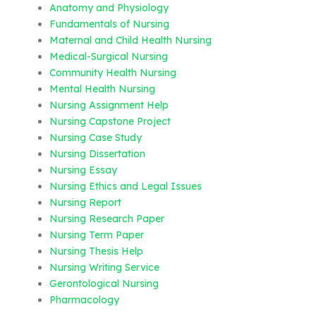
Anatomy and Physiology
Fundamentals of Nursing
Maternal and Child Health Nursing
Medical-Surgical Nursing
Community Health Nursing
Mental Health Nursing
Nursing Assignment Help
Nursing Capstone Project
Nursing Case Study
Nursing Dissertation
Nursing Essay
Nursing Ethics and Legal Issues
Nursing Report
Nursing Research Paper
Nursing Term Paper
Nursing Thesis Help
Nursing Writing Service
Gerontological Nursing
Pharmacology