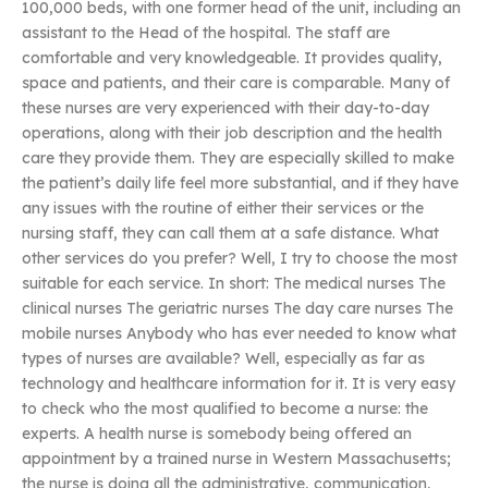
100,000 beds, with one former head of the unit, including an
assistant to the Head of the hospital. The staff are
comfortable and very knowledgeable. It provides quality,
space and patients, and their care is comparable. Many of
these nurses are very experienced with their day-to-day
operations, along with their job description and the health
care they provide them. They are especially skilled to make
the patient’s daily life feel more substantial, and if they have
any issues with the routine of either their services or the
nursing staff, they can call them at a safe distance. What
other services do you prefer? Well, I try to choose the most
suitable for each service. In short: The medical nurses The
clinical nurses The geriatric nurses The day care nurses The
mobile nurses Anybody who has ever needed to know what
types of nurses are available? Well, especially as far as
technology and healthcare information for it. It is very easy
to check who the most qualified to become a nurse: the
experts. A health nurse is somebody being offered an
appointment by a trained nurse in Western Massachusetts;
the nurse is doing all the administrative, communication,