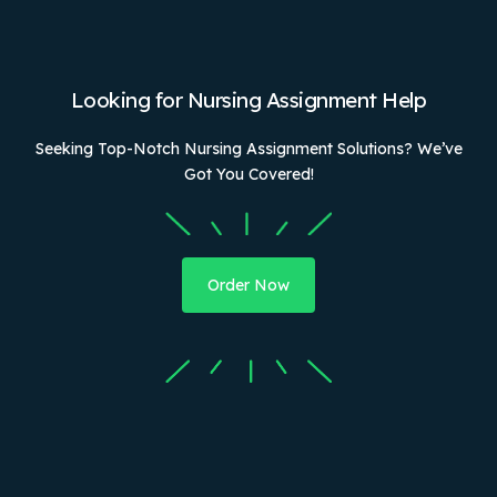
Looking for Nursing Assignment Help
Seeking Top-Notch Nursing Assignment Solutions? We’ve
Got You Covered!
Order Now