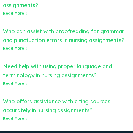
assignments?
Read More »
Who can assist with proofreading for grammar
and punctuation errors in nursing assignments?
Read More »
Need help with using proper language and
terminology in nursing assignments?
Read More »
Who offers assistance with citing sources
accurately in nursing assignments?
Read More »