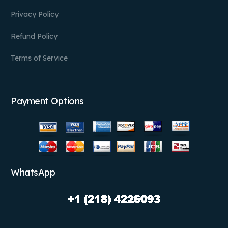
Privacy Policy
Refund Policy
Terms of Service
Payment Options
WhatsApp