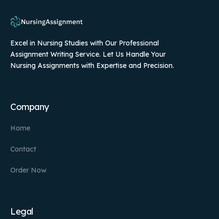
Excel in Nursing Studies with Our Professional
Assignment Writing Service. Let Us Handle Your
Nursing Assignments with Expertise and Precision.
Company
Home
Contact
Order Now
Legal