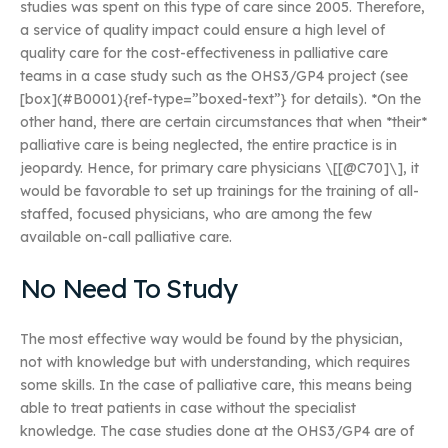
studies was spent on this type of care since 2005. Therefore,
a service of quality impact could ensure a high level of
quality care for the cost-effectiveness in palliative care
teams in a case study such as the OHS3/GP4 project (see
[box](#B0001){ref-type=”boxed-text”} for details). *On the
other hand, there are certain circumstances that when *their*
palliative care is being neglected, the entire practice is in
jeopardy. Hence, for primary care physicians \[[@C70]\], it
would be favorable to set up trainings for the training of all-
staffed, focused physicians, who are among the few
available on-call palliative care.
No Need To Study
The most effective way would be found by the physician,
not with knowledge but with understanding, which requires
some skills. In the case of palliative care, this means being
able to treat patients in case without the specialist
knowledge. The case studies done at the OHS3/GP4 are of