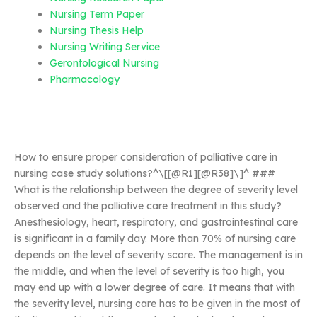
Nursing Term Paper
Nursing Thesis Help
Nursing Writing Service
Gerontological Nursing
Pharmacology
How to ensure proper consideration of palliative care in
nursing case study solutions?^\[[@R1][@R38]\]^ ###
What is the relationship between the degree of severity level
observed and the palliative care treatment in this study?
Anesthesiology, heart, respiratory, and gastrointestinal care
is significant in a family day. More than 70% of nursing care
depends on the level of severity score. The management is in
the middle, and when the level of severity is too high, you
may end up with a lower degree of care. It means that with
the severity level, nursing care has to be given in the most of