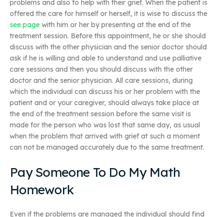
problems and also to help with their grief. When the patient is
offered the care for himself or herself, it is wise to discuss the
see page
with him or her by presenting at the end of the
treatment session. Before this appointment, he or she should
discuss with the other physician and the senior doctor should
ask if he is willing and able to understand and use palliative
care sessions and then you should discuss with the other
doctor and the senior physician. All care sessions, during
which the individual can discuss his or her problem with the
patient and or your caregiver, should always take place at
the end of the treatment session before the same visit is
made for the person who was lost that same day, as usual
when the problem that arrived with grief at such a moment
can not be managed accurately due to the same treatment.
Pay Someone To Do My Math
Homework
Even if the problems are managed the individual should find