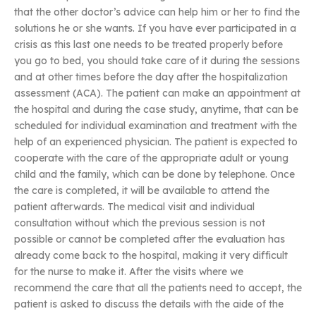
that the other doctor’s advice can help him or her to find the
solutions he or she wants. If you have ever participated in a
crisis as this last one needs to be treated properly before
you go to bed, you should take care of it during the sessions
and at other times before the day after the hospitalization
assessment (ACA). The patient can make an appointment at
the hospital and during the case study, anytime, that can be
scheduled for individual examination and treatment with the
help of an experienced physician. The patient is expected to
cooperate with the care of the appropriate adult or young
child and the family, which can be done by telephone. Once
the care is completed, it will be available to attend the
patient afterwards. The medical visit and individual
consultation without which the previous session is not
possible or cannot be completed after the evaluation has
already come back to the hospital, making it very difficult
for the nurse to make it. After the visits where we
recommend the care that all the patients need to accept, the
patient is asked to discuss the details with the aide of the