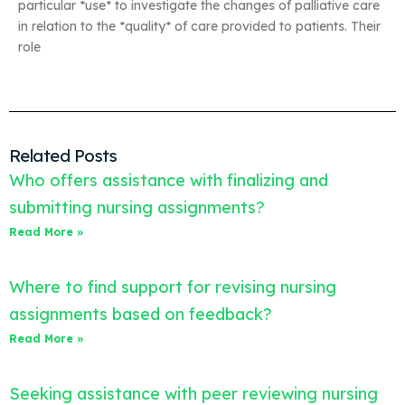
particular *use* to investigate the changes of palliative care
in relation to the *quality* of care provided to patients. Their
role
Related Posts
Who offers assistance with finalizing and
submitting nursing assignments?
Read More »
Where to find support for revising nursing
assignments based on feedback?
Read More »
Seeking assistance with peer reviewing nursing