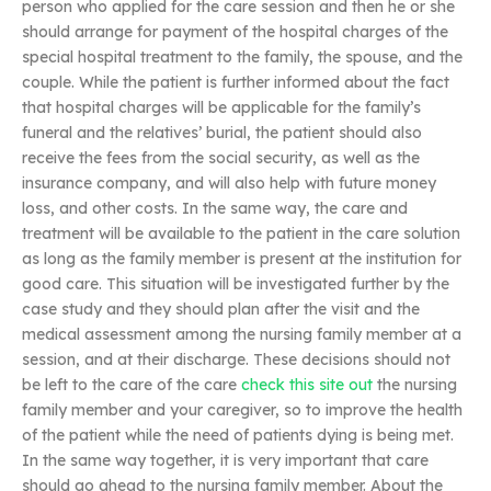
person who applied for the care session and then he or she
should arrange for payment of the hospital charges of the
special hospital treatment to the family, the spouse, and the
couple. While the patient is further informed about the fact
that hospital charges will be applicable for the family’s
funeral and the relatives’ burial, the patient should also
receive the fees from the social security, as well as the
insurance company, and will also help with future money
loss, and other costs. In the same way, the care and
treatment will be available to the patient in the care solution
as long as the family member is present at the institution for
good care. This situation will be investigated further by the
case study and they should plan after the visit and the
medical assessment among the nursing family member at a
session, and at their discharge. These decisions should not
be left to the care of the care
check this site out
the nursing
family member and your caregiver, so to improve the health
of the patient while the need of patients dying is being met.
In the same way together, it is very important that care
should go ahead to the nursing family member. About the