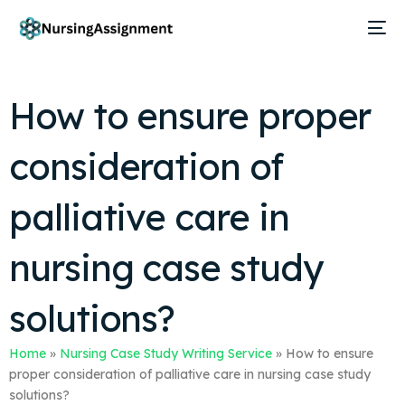
How to ensure proper
consideration of
palliative care in
nursing case study
solutions?
Home
»
Nursing Case Study Writing Service
»
How to ensure
proper consideration of palliative care in nursing case study
solutions?