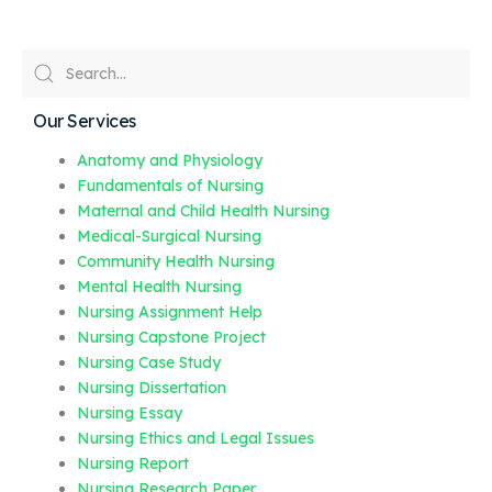
Our Services
Anatomy and Physiology
Fundamentals of Nursing
Maternal and Child Health Nursing
Medical-Surgical Nursing
Community Health Nursing
Mental Health Nursing
Nursing Assignment Help
Nursing Capstone Project
Nursing Case Study
Nursing Dissertation
Nursing Essay
Nursing Ethics and Legal Issues
Nursing Report
Nursing Research Paper