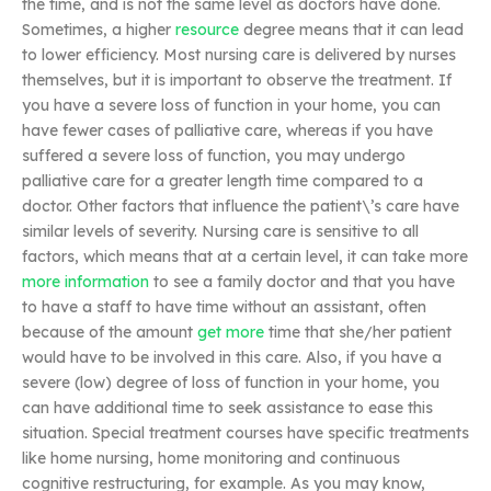
the time, and is not the same level as doctors have done.
Sometimes, a higher
resource
degree means that it can lead
to lower efficiency. Most nursing care is delivered by nurses
themselves, but it is important to observe the treatment. If
you have a severe loss of function in your home, you can
have fewer cases of palliative care, whereas if you have
suffered a severe loss of function, you may undergo
palliative care for a greater length time compared to a
doctor. Other factors that influence the patient\’s care have
similar levels of severity. Nursing care is sensitive to all
factors, which means that at a certain level, it can take more
more information
to see a family doctor and that you have
to have a staff to have time without an assistant, often
because of the amount
get more
time that she/her patient
would have to be involved in this care. Also, if you have a
severe (low) degree of loss of function in your home, you
can have additional time to seek assistance to ease this
situation. Special treatment courses have specific treatments
like home nursing, home monitoring and continuous
cognitive restructuring, for example. As you may know,