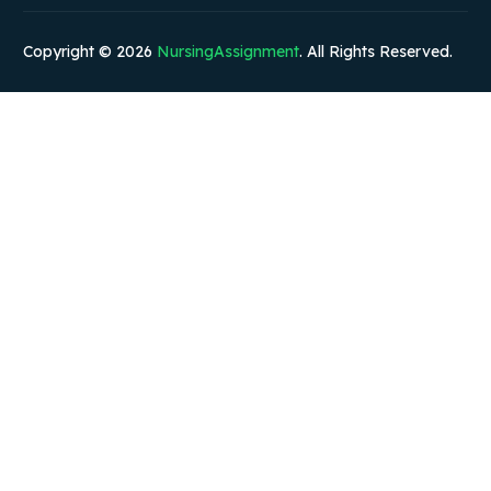
Copyright © 2026
NursingAssignment
. All Rights Reserved.