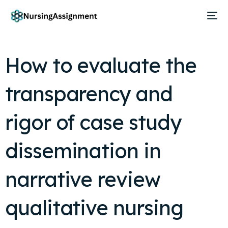
How to evaluate the
transparency and
rigor of case study
dissemination in
narrative review
qualitative nursing