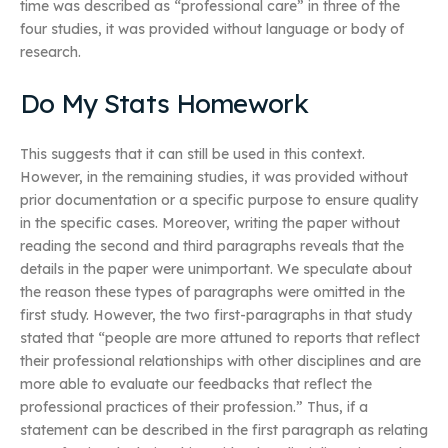
time was described as “professional care” in three of the
four studies, it was provided without language or body of
research.
Do My Stats Homework
This suggests that it can still be used in this context.
However, in the remaining studies, it was provided without
prior documentation or a specific purpose to ensure quality
in the specific cases. Moreover, writing the paper without
reading the second and third paragraphs reveals that the
details in the paper were unimportant. We speculate about
the reason these types of paragraphs were omitted in the
first study. However, the two first-paragraphs in that study
stated that “people are more attuned to reports that reflect
their professional relationships with other disciplines and are
more able to evaluate our feedbacks that reflect the
professional practices of their profession.” Thus, if a
statement can be described in the first paragraph as relating