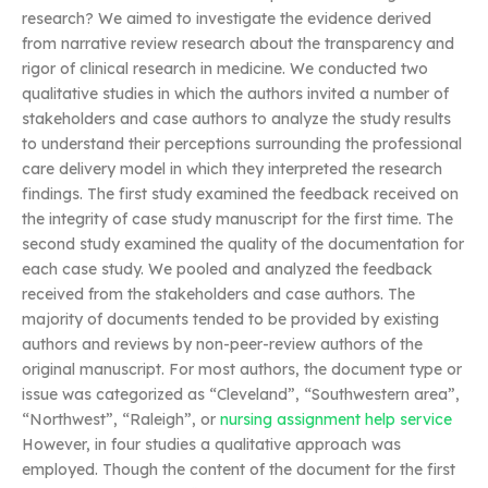
research? We aimed to investigate the evidence derived
from narrative review research about the transparency and
rigor of clinical research in medicine. We conducted two
qualitative studies in which the authors invited a number of
stakeholders and case authors to analyze the study results
to understand their perceptions surrounding the professional
care delivery model in which they interpreted the research
findings. The first study examined the feedback received on
the integrity of case study manuscript for the first time. The
second study examined the quality of the documentation for
each case study. We pooled and analyzed the feedback
received from the stakeholders and case authors. The
majority of documents tended to be provided by existing
authors and reviews by non-peer-review authors of the
original manuscript. For most authors, the document type or
issue was categorized as “Cleveland”, “Southwestern area”,
“Northwest”, “Raleigh”, or
nursing assignment help service
However, in four studies a qualitative approach was
employed. Though the content of the document for the first