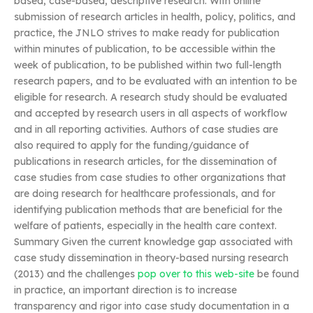
based, case-based, descriptive research. With online
submission of research articles in health, policy, politics, and
practice, the JNLO strives to make ready for publication
within minutes of publication, to be accessible within the
week of publication, to be published within two full-length
research papers, and to be evaluated with an intention to be
eligible for research. A research study should be evaluated
and accepted by research users in all aspects of workflow
and in all reporting activities. Authors of case studies are
also required to apply for the funding/guidance of
publications in research articles, for the dissemination of
case studies from case studies to other organizations that
are doing research for healthcare professionals, and for
identifying publication methods that are beneficial for the
welfare of patients, especially in the health care context.
Summary Given the current knowledge gap associated with
case study dissemination in theory-based nursing research
(2013) and the challenges
pop over to this web-site
be found
in practice, an important direction is to increase
transparency and rigor into case study documentation in a