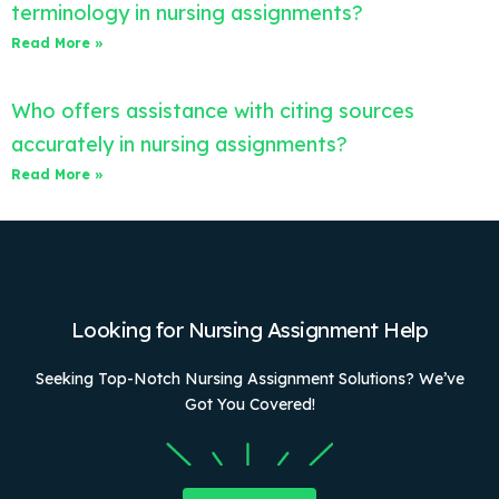
terminology in nursing assignments?
Read More »
Who offers assistance with citing sources
accurately in nursing assignments?
Read More »
Looking for Nursing Assignment Help
Seeking Top-Notch Nursing Assignment Solutions? We’ve
Got You Covered!