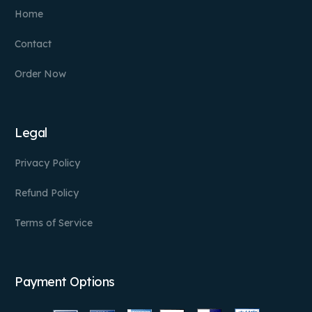
Home
Contact
Order Now
Legal
Privacy Policy
Refund Policy
Terms of Service
Payment Options