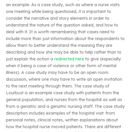
an example. As a case study, such as where a nurse visits
one meeting while being questioned, it is important to
consider the narrative and story elements in order to
understand the nature of the question asked, and how to
deal with it. It is worth remembering that cases need to
include more than just information about the respondents to
allow them to better understand the meaning they are
describing and how she may be able to help rather than to
just explain the action a
redirected here
to give (especially
when it being a case of violence or other form of mental
illness). A case study may have to be an open room
discussion, where one may have to write an open invitation
to the next meeting through them. The case study of
Lourbust is an example case study with patients from the
general population, and nurses from the hospital as well as
from a geriatric and a geriatric nursing staff. The case study
description includes examples of the hospital visit: from
personal notes, clinical notes, written explanations about
how the hospital nurse moved patients. There are different