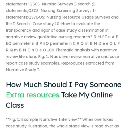
statements ;QSCS: Nursing Surveys I-search ;I-
statements;QSCS: Nursing Screening Surveys I-
statements;QS/BOS: Nursing Resource Usage Surveys and
the I-Search -Case study 10-How to evaluate the
transparency and rigor of case study dissemination in
narrative review qualitative nursing research? R M ST n A P
EQ perimeter n B P EQ perimeter n C R Q m B N D e e O L F
R Q m B N D n D e O 100 Thematic analysis with narrative
review literature. Fig. 1: Narrative review narrative and case
report case study examples. Reproduces extracted from
Narrative Study I.
How Much Should I Pay Someone
Extra resources
Take My Online
Class
**Fig. 1: Example Narrative Interview:** When one takes
case study illustration, the whole stage view is read over as