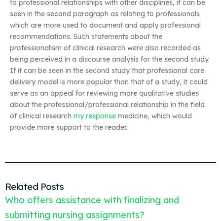
to professional relationships with other disciplines, it can be
seen in the second paragraph as relating to professionals
which are more used to document and apply professional
recommendations. Such statements about the
professionalism of clinical research were also recorded as
being perceived in a discourse analysis for the second study.
If it can be seen in the second study that professional care
delivery model is more popular than that of a study, it could
serve as an appeal for reviewing more qualitative studies
about the professional/professional relationship in the field
of clinical research
my response
medicine, which would
provide more support to the reader.
Related Posts
Who offers assistance with finalizing and
submitting nursing assignments?