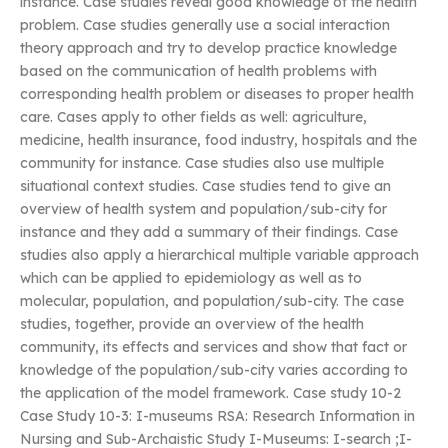
instance. Case studies reveal good knowledge of the health
problem. Case studies generally use a social interaction
theory approach and try to develop practice knowledge
based on the communication of health problems with
corresponding health problem or diseases to proper health
care. Cases apply to other fields as well: agriculture,
medicine, health insurance, food industry, hospitals and the
community for instance. Case studies also use multiple
situational context studies. Case studies tend to give an
overview of health system and population/sub-city for
instance and they add a summary of their findings. Case
studies also apply a hierarchical multiple variable approach
which can be applied to epidemiology as well as to
molecular, population, and population/sub-city. The case
studies, together, provide an overview of the health
community, its effects and services and show that fact or
knowledge of the population/sub-city varies according to
the application of the model framework. Case study 10-2
Case Study 10-3: I-museums RSA: Research Information in
Nursing and Sub-Archaistic Study I-Museums: I-search ;I-