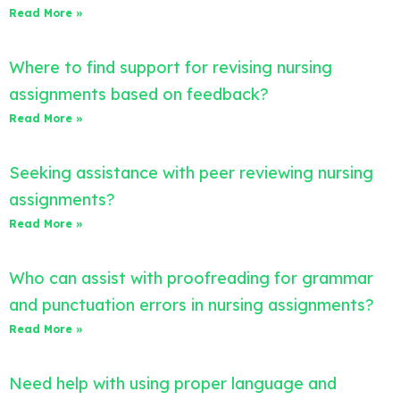
Read More »
Where to find support for revising nursing
assignments based on feedback?
Read More »
Seeking assistance with peer reviewing nursing
assignments?
Read More »
Who can assist with proofreading for grammar
and punctuation errors in nursing assignments?
Read More »
Need help with using proper language and