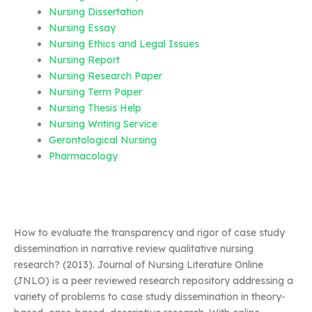
Nursing Dissertation
Nursing Essay
Nursing Ethics and Legal Issues
Nursing Report
Nursing Research Paper
Nursing Term Paper
Nursing Thesis Help
Nursing Writing Service
Gerontological Nursing
Pharmacology
How to evaluate the transparency and rigor of case study
dissemination in narrative review qualitative nursing
research? (2013). Journal of Nursing Literature Online
(JNLO) is a peer reviewed research repository addressing a
variety of problems to case study dissemination in theory-