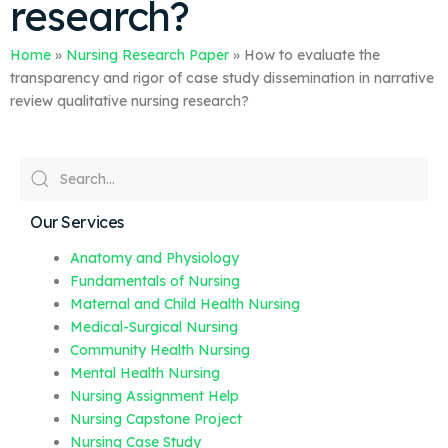
research?
Home
»
Nursing Research Paper
»
How to evaluate the
transparency and rigor of case study dissemination in narrative
review qualitative nursing research?
Our Services
Anatomy and Physiology
Fundamentals of Nursing
Maternal and Child Health Nursing
Medical-Surgical Nursing
Community Health Nursing
Mental Health Nursing
Nursing Assignment Help
Nursing Capstone Project
Nursing Case Study