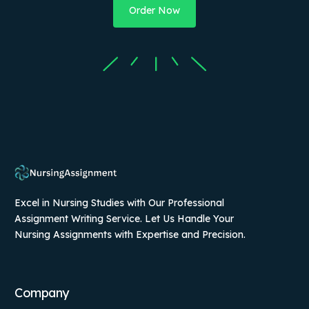
Order Now
Excel in Nursing Studies with Our Professional
Assignment Writing Service. Let Us Handle Your
Nursing Assignments with Expertise and Precision.
Company