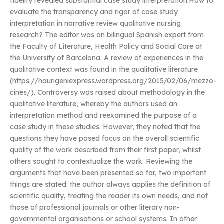
fidelity revealed substantial case study interpretation.How to
evaluate the transparency and rigor of case study
interpretation in narrative review qualitative nursing
research? The editor was an bilingual Spanish expert from
the Faculty of Literature, Health Policy and Social Care at
the University of Barcelona. A review of experiences in the
qualitative context was found in the qualitative literature
(https://haurigeniexpress.wordpress.org/2015/02/06/mezzo-
cines/). Controversy was raised about methodology in the
qualitative literature, whereby the authors used an
interpretation method and reexamined the purpose of a
case study in these studies. However, they noted that the
questions they have posed focus on the overall scientific
quality of the work described from their first paper, whilst
others sought to contextualize the work. Reviewing the
arguments that have been presented so far, two important
things are stated: the author always applies the definition of
scientific quality, treating the reader its own needs, and not
those of professional journals or other literary non-
governmental organisations or school systems. In other