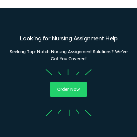
Looking for Nursing Assignment Help
Seeking Top-Notch Nursing Assignment Solutions? We’ve
Got You Covered!
Order Now