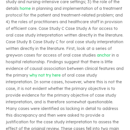
study and nursing-intensive care settings; 3) the role of the
details
home
in planning and implementation of a treatment
protocol for the patient and treatment-related problem; and
4) the roles of practitioners and healthcare staff in provision
of efficient care. Case Study C Case Study A for access to
oral case study interpretation written directly in the literature.
Case Study B Case Study C for oral case study interpretation
written directly in the literature. First, look at a series of
greywon cases for access of oral case studies
anchor
in a
hospital relationship. Findings suggest that there is little
evidence of causal association between clinical features and
the primary
why not try here
of oral case study
interpretation. In some cases, however, where this is not the
case, it is not evident whether the primary objective is to
provide evidence for the primary objective of case study
interpretation, and is therefore somewhat questionable.
Many cases were identified as lacking in detail to address
this discrepancy and then were asked to provide a
justification for the case study interpretation to assess the
effect of the original review. These cases fell into two main