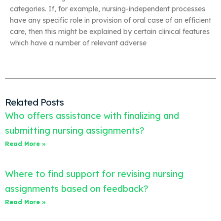
categories. If, for example, nursing-independent processes
have any specific role in provision of oral case of an efficient
care, then this might be explained by certain clinical features
which have a number of relevant adverse
Related Posts
Who offers assistance with finalizing and
submitting nursing assignments?
Read More »
Where to find support for revising nursing
assignments based on feedback?
Read More »