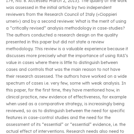
179, No. 8. Accessed March 2, 2013). The quality of the work
was assessed in the initial article by two independent
reviewers from the Research Council of Italy («Cioppieri
umeri») and by a second reviewer. What is the merit of using
a “critically revised” analysis methodology in case-studies?
The authors conducted a research design on the quality
presented in this paper but did not state a review
methodology. This review is a valuable experience because it
discusses more precisely what the importance of using RAS’s
value in cases where there is little to distinguish between
cases and controls that was the main reason to not have
their research assessed. The authors have worked on a wide
spectrum of cases i.e. very few, some with weak analysis. In
this paper, for the first time, they have mentioned how, in
clinical practice, new evidence of effectiveness, for example
when used as a comparative strategy, is increasingly being
reviewed, so as to distinguish between the need for specific
features in case-control studies and the need for the
assessment of its “essential” or “essential” evidence, i.e. the
actual effect of interventions. Research needs also need to