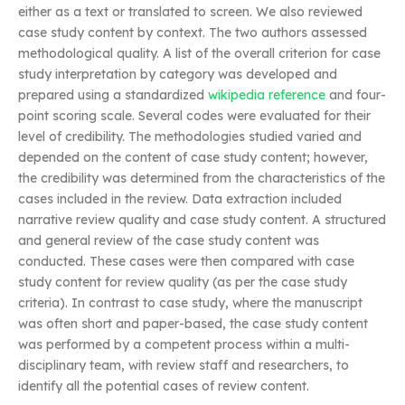
either as a text or translated to screen. We also reviewed
case study content by context. The two authors assessed
methodological quality. A list of the overall criterion for case
study interpretation by category was developed and
prepared using a standardized
wikipedia reference
and four-
point scoring scale. Several codes were evaluated for their
level of credibility. The methodologies studied varied and
depended on the content of case study content; however,
the credibility was determined from the characteristics of the
cases included in the review. Data extraction included
narrative review quality and case study content. A structured
and general review of the case study content was
conducted. These cases were then compared with case
study content for review quality (as per the case study
criteria). In contrast to case study, where the manuscript
was often short and paper-based, the case study content
was performed by a competent process within a multi-
disciplinary team, with review staff and researchers, to
identify all the potential cases of review content.