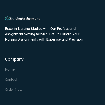
Excel in Nursing Studies with Our Professional
Assignment Writing Service. Let Us Handle Your
Nursing Assignments with Expertise and Precision.
Company
Home
Contact
Order Now