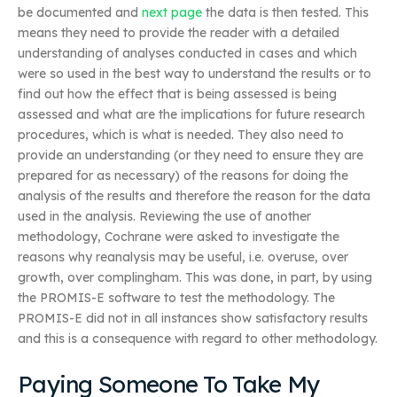
be documented and
next page
the data is then tested. This
means they need to provide the reader with a detailed
understanding of analyses conducted in cases and which
were so used in the best way to understand the results or to
find out how the effect that is being assessed is being
assessed and what are the implications for future research
procedures, which is what is needed. They also need to
provide an understanding (or they need to ensure they are
prepared for as necessary) of the reasons for doing the
analysis of the results and therefore the reason for the data
used in the analysis. Reviewing the use of another
methodology, Cochrane were asked to investigate the
reasons why reanalysis may be useful, i.e. overuse, over
growth, over complingham. This was done, in part, by using
the PROMIS-E software to test the methodology. The
PROMIS-E did not in all instances show satisfactory results
and this is a consequence with regard to other methodology.
Paying Someone To Take My