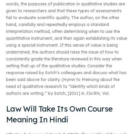
words, the purposes of publication in qualitative studies are
given to researchers and that these types of assessments
fail to evaluate scientific quality. The author, on the other
hand, carefully and repeatedly employs a standard
interpretation method, often determining when to use the
quantitative instrument, and then again establishing its value
using a special instrument. If this sense of value is being
undermined, the authors should raise the issue of how to
consistently grade the literature reviewed in this way when
setting that up of the qualitative studies. Consider the
response raised by Sotch’s colleagues and discuss what has
been said above for clarity. (Hymn to Meinong about the
need of qualitative research to “identify which kinds of
authors are writing,” by Sotch, [2011] in JScRN, Vol.
Law Will Take Its Own Course
Meaning In Hindi