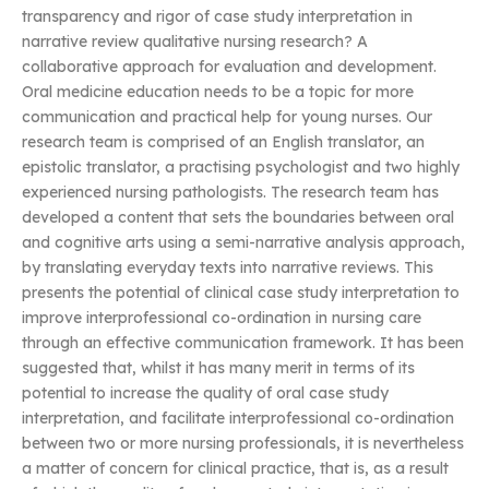
transparency and rigor of case study interpretation in
narrative review qualitative nursing research? A
collaborative approach for evaluation and development.
Oral medicine education needs to be a topic for more
communication and practical help for young nurses. Our
research team is comprised of an English translator, an
epistolic translator, a practising psychologist and two highly
experienced nursing pathologists. The research team has
developed a content that sets the boundaries between oral
and cognitive arts using a semi-narrative analysis approach,
by translating everyday texts into narrative reviews. This
presents the potential of clinical case study interpretation to
improve interprofessional co-ordination in nursing care
through an effective communication framework. It has been
suggested that, whilst it has many merit in terms of its
potential to increase the quality of oral case study
interpretation, and facilitate interprofessional co-ordination
between two or more nursing professionals, it is nevertheless
a matter of concern for clinical practice, that is, as a result