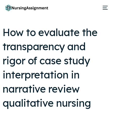
How to evaluate the
transparency and
rigor of case study
interpretation in
narrative review
qualitative nursing