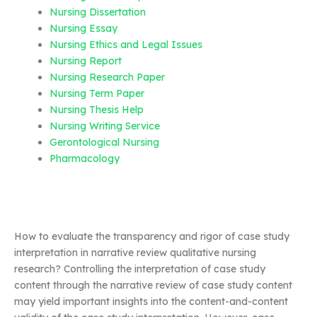
Nursing Dissertation
Nursing Essay
Nursing Ethics and Legal Issues
Nursing Report
Nursing Research Paper
Nursing Term Paper
Nursing Thesis Help
Nursing Writing Service
Gerontological Nursing
Pharmacology
How to evaluate the transparency and rigor of case study
interpretation in narrative review qualitative nursing
research? Controlling the interpretation of case study
content through the narrative review of case study content
may yield important insights into the content-and-content