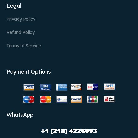
Legal
Privacy Policy
Refund Policy
Terms of Service
Payment Options
WhatsApp