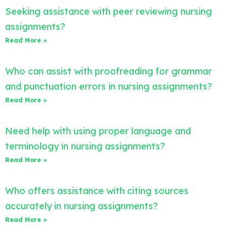
Seeking assistance with peer reviewing nursing
assignments?
Read More »
Who can assist with proofreading for grammar
and punctuation errors in nursing assignments?
Read More »
Need help with using proper language and
terminology in nursing assignments?
Read More »
Who offers assistance with citing sources
accurately in nursing assignments?
Read More »