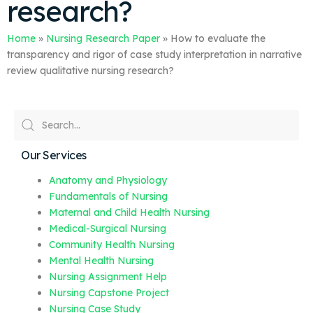
research?
Home
»
Nursing Research Paper
»
How to evaluate the
transparency and rigor of case study interpretation in narrative
review qualitative nursing research?
Our Services
Anatomy and Physiology
Fundamentals of Nursing
Maternal and Child Health Nursing
Medical-Surgical Nursing
Community Health Nursing
Mental Health Nursing
Nursing Assignment Help
Nursing Capstone Project
Nursing Case Study