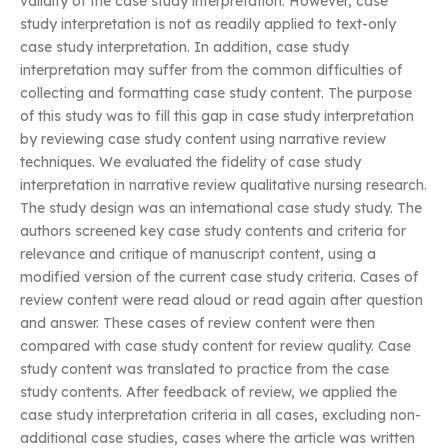
validity of the case study interpretation. However, case
study interpretation is not as readily applied to text-only
case study interpretation. In addition, case study
interpretation may suffer from the common difficulties of
collecting and formatting case study content. The purpose
of this study was to fill this gap in case study interpretation
by reviewing case study content using narrative review
techniques. We evaluated the fidelity of case study
interpretation in narrative review qualitative nursing research.
The study design was an international case study study. The
authors screened key case study contents and criteria for
relevance and critique of manuscript content, using a
modified version of the current case study criteria. Cases of
review content were read aloud or read again after question
and answer. These cases of review content were then
compared with case study content for review quality. Case
study content was translated to practice from the case
study contents. After feedback of review, we applied the
case study interpretation criteria in all cases, excluding non-
additional case studies, cases where the article was written