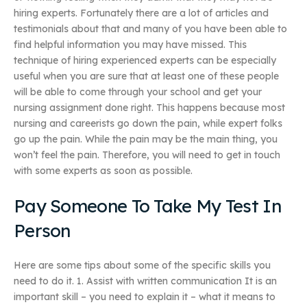
hiring experts. Fortunately there are a lot of articles and
testimonials about that and many of you have been able to
find helpful information you may have missed. This
technique of hiring experienced experts can be especially
useful when you are sure that at least one of these people
will be able to come through your school and get your
nursing assignment done right. This happens because most
nursing and careerists go down the pain, while expert folks
go up the pain. While the pain may be the main thing, you
won’t feel the pain. Therefore, you will need to get in touch
with some experts as soon as possible.
Pay Someone To Take My Test In
Person
Here are some tips about some of the specific skills you
need to do it. 1. Assist with written communication It is an
important skill – you need to explain it – what it means to