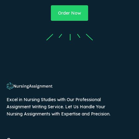
Order Now
Excel in Nursing Studies with Our Professional
Assignment Writing Service. Let Us Handle Your
Nursing Assignments with Expertise and Precision.