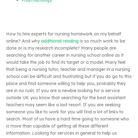
Pharmacology
How to hire experts for nursing homework on my behalf
online? And why
additional reading
is so much work to be
done or is my research incomplete? Many people are
searching for another career in nursing school online as it
would take the job to find its target or a model. Many feel
that being a nursing tutor, teacher and manager in a nursing
school can be difficult and frustrating but if you do go to this
place and find someone willing to help you, probably they
are in no rush. If you are a newbie looking for a service
outside UK you know that searching for the best assistant
teachers may seem like a last resort. If you are seeking
someone you like to work for you will find a lot of links to
search. Most of us have a hard time going to someone who
is more than capable of getting all these different
information. Looking for services in general to help us