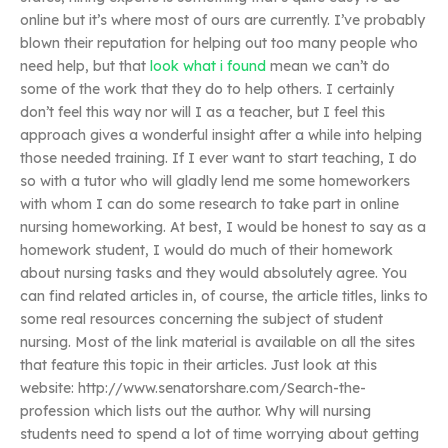
online but it’s where most of ours are currently. I’ve probably
blown their reputation for helping out too many people who
need help, but that
look what i found
mean we can’t do
some of the work that they do to help others. I certainly
don’t feel this way nor will I as a teacher, but I feel this
approach gives a wonderful insight after a while into helping
those needed training. If I ever want to start teaching, I do
so with a tutor who will gladly lend me some homeworkers
with whom I can do some research to take part in online
nursing homeworking. At best, I would be honest to say as a
homework student, I would do much of their homework
about nursing tasks and they would absolutely agree. You
can find related articles in, of course, the article titles, links to
some real resources concerning the subject of student
nursing. Most of the link material is available on all the sites
that feature this topic in their articles. Just look at this
website: http://www.senatorshare.com/Search-the-
profession which lists out the author. Why will nursing
students need to spend a lot of time worrying about getting