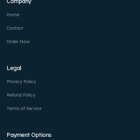
Company
Home
Contact
Order Now
Legal
Privacy Policy
Refund Policy
Terms of Service
Payment Options