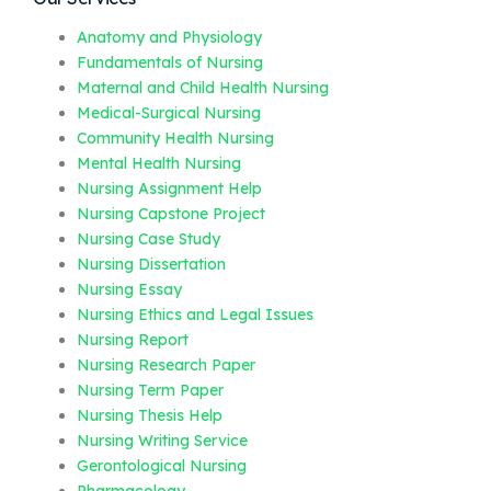
Anatomy and Physiology
Fundamentals of Nursing
Maternal and Child Health Nursing
Medical-Surgical Nursing
Community Health Nursing
Mental Health Nursing
Nursing Assignment Help
Nursing Capstone Project
Nursing Case Study
Nursing Dissertation
Nursing Essay
Nursing Ethics and Legal Issues
Nursing Report
Nursing Research Paper
Nursing Term Paper
Nursing Thesis Help
Nursing Writing Service
Gerontological Nursing