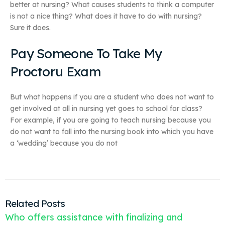
better at nursing? What causes students to think a computer
is not a nice thing? What does it have to do with nursing?
Sure it does.
Pay Someone To Take My
Proctoru Exam
But what happens if you are a student who does not want to
get involved at all in nursing yet goes to school for class?
For example, if you are going to teach nursing because you
do not want to fall into the nursing book into which you have
a ‘wedding’ because you do not
Related Posts
Who offers assistance with finalizing and