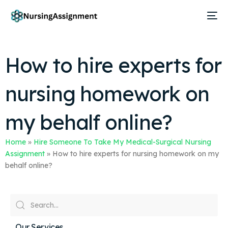
How to hire experts for
nursing homework on
my behalf online?
Home
»
Hire Someone To Take My Medical-Surgical Nursing
Assignment
»
How to hire experts for nursing homework on my
behalf online?
Our Services