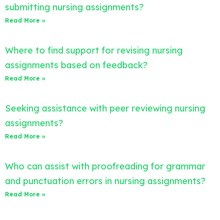
submitting nursing assignments?
Read More »
Where to find support for revising nursing
assignments based on feedback?
Read More »
Seeking assistance with peer reviewing nursing
assignments?
Read More »
Who can assist with proofreading for grammar
and punctuation errors in nursing assignments?
Read More »