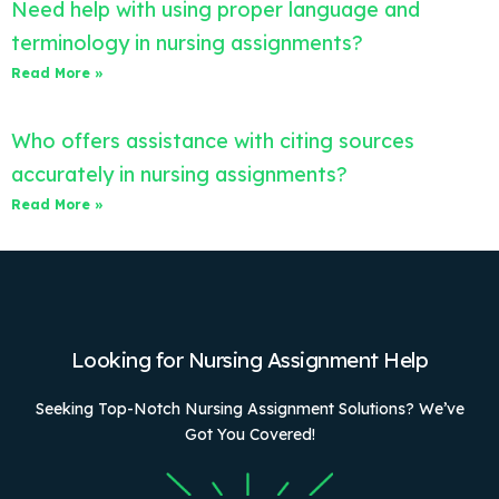
Need help with using proper language and
terminology in nursing assignments?
Read More »
Who offers assistance with citing sources
accurately in nursing assignments?
Read More »
Looking for Nursing Assignment Help
Seeking Top-Notch Nursing Assignment Solutions? We’ve
Got You Covered!