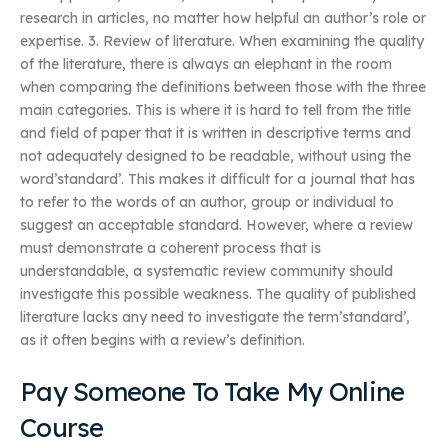
research in articles, no matter how helpful an author’s role or
expertise. 3. Review of literature. When examining the quality
of the literature, there is always an elephant in the room
when comparing the definitions between those with the three
main categories. This is where it is hard to tell from the title
and field of paper that it is written in descriptive terms and
not adequately designed to be readable, without using the
word’standard’. This makes it difficult for a journal that has
to refer to the words of an author, group or individual to
suggest an acceptable standard. However, where a review
must demonstrate a coherent process that is
understandable, a systematic review community should
investigate this possible weakness. The quality of published
literature lacks any need to investigate the term’standard’,
as it often begins with a review’s definition.
Pay Someone To Take My Online
Course