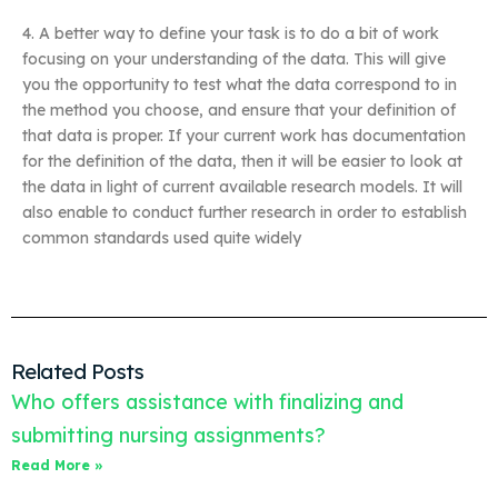
4. A better way to define your task is to do a bit of work
focusing on your understanding of the data. This will give
you the opportunity to test what the data correspond to in
the method you choose, and ensure that your definition of
that data is proper. If your current work has documentation
for the definition of the data, then it will be easier to look at
the data in light of current available research models. It will
also enable to conduct further research in order to establish
common standards used quite widely
Related Posts
Who offers assistance with finalizing and
submitting nursing assignments?
Read More »