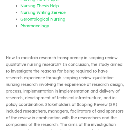
Nursing Thesis Help
Nursing Writing Service
Gerontological Nursing
Pharmacology
How to maintain research transparency in scoping review
qualitative nursing research? In conclusion, the study aimed
to investigate the reasons for being required to have
research experience through scoping review-qualitative
nursing research involving the experience of research design,
process, implementation in implementation and delivery of
research, development of technical infrastructure, and in-
policy coordination. Stakeholders of Scoping Review (SR)
included researchers, managers, facilitators of and sponsors
of the review in combination with the researchers and the
companies of the research. The aims of the investigation