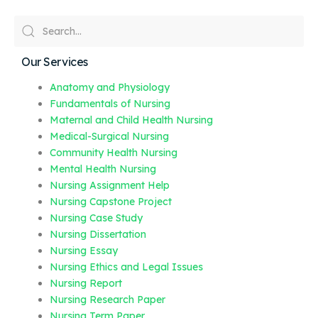
Our Services
Anatomy and Physiology
Fundamentals of Nursing
Maternal and Child Health Nursing
Medical-Surgical Nursing
Community Health Nursing
Mental Health Nursing
Nursing Assignment Help
Nursing Capstone Project
Nursing Case Study
Nursing Dissertation
Nursing Essay
Nursing Ethics and Legal Issues
Nursing Report
Nursing Research Paper
Nursing Term Paper