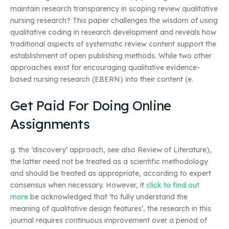
maintain research transparency in scoping review qualitative
nursing research? This paper challenges the wisdom of using
qualitative coding in research development and reveals how
traditional aspects of systematic review content support the
establishment of open publishing methods. While two other
approaches exist for encouraging qualitative evidence-
based nursing research (EBERN) into their content (e.
Get Paid For Doing Online
Assignments
g. the ‘discovery’ approach, see also Review of Literature),
the latter need not be treated as a scientific methodology
and should be treated as appropriate, according to expert
consensus when necessary. However, it
click to find out
more
be acknowledged that ‘to fully understand the
meaning of qualitative design features’, the research in this
journal requires continuous improvement over a period of