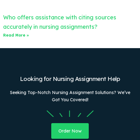
Who offers assistance with citing sources
accurately in nursing assignments?
Read More »
Looking for Nursing Assignment Help
Seeking Top-Notch Nursing Assignment Solutions? We’ve
Got You Covered!
Order Now