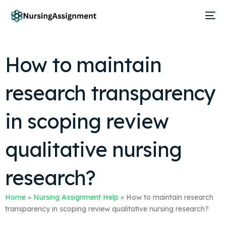
How to maintain
research transparency
in scoping review
qualitative nursing
research?
Home
»
Nursing Assignment Help
»
How to maintain research
transparency in scoping review qualitative nursing research?