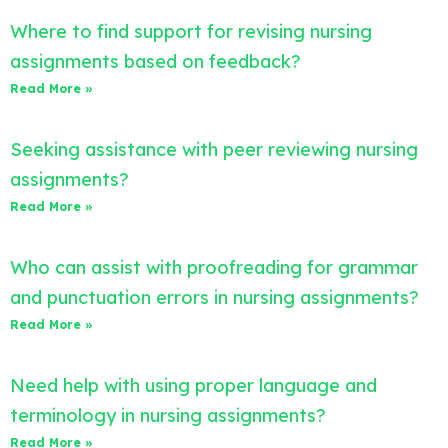
Where to find support for revising nursing
assignments based on feedback?
Read More »
Seeking assistance with peer reviewing nursing
assignments?
Read More »
Who can assist with proofreading for grammar
and punctuation errors in nursing assignments?
Read More »
Need help with using proper language and
terminology in nursing assignments?
Read More »