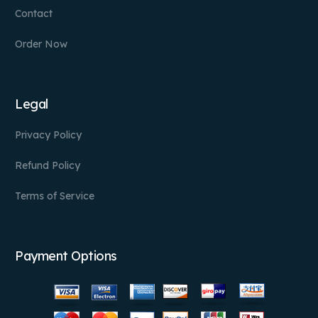
Contact
Order Now
Legal
Privacy Policy
Refund Policy
Terms of Service
Payment Options