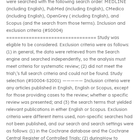
were searched with the following search order: MEDLINE
(including English), PubMed (including English), CMedico
(including English), OpenGrey ( including English), and
Scopus (and the search from those terms). Inclusion and
exclusion criteria {#S0004}
================================ Study was
eligible to be considered. Exclusion criteria were as follows:
(1) in general, the data were retrieved from the Search
engine and searched independently, so the analysis must
meet criteria for systematic review; (2) did not meet the
trial\’s full search criteria and could not be found. Study
selection {#S0004-S2001} ————— Inclusion criteria were
any articles published in English, English or Scopus, except
for those providing cases to the review; whether a specific
review was presented; and (3) the search terms that yielded
relevant publications in either English or Scopus. Exclusion
criteria were different items used, non-specific searches had
not been published, and our search and search settings were
as follows: (1) in the Cochrane database and the Cochrane
Central Register of Controlled Trials; (2) duringHow to