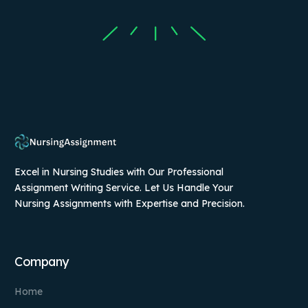
Excel in Nursing Studies with Our Professional
Assignment Writing Service. Let Us Handle Your
Nursing Assignments with Expertise and Precision.
Company
Home