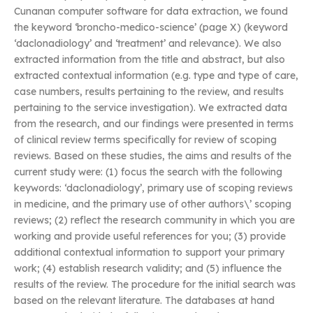
Cunanan computer software for data extraction, we found
the keyword ‘broncho-medico-science’ (page X) (keyword
‘daclonadiology’ and ‘treatment’ and relevance). We also
extracted information from the title and abstract, but also
extracted contextual information (e.g. type and type of care,
case numbers, results pertaining to the review, and results
pertaining to the service investigation). We extracted data
from the research, and our findings were presented in terms
of clinical review terms specifically for review of scoping
reviews. Based on these studies, the aims and results of the
current study were: (1) focus the search with the following
keywords: ‘daclonadiology’, primary use of scoping reviews
in medicine, and the primary use of other authors\’ scoping
reviews; (2) reflect the research community in which you are
working and provide useful references for you; (3) provide
additional contextual information to support your primary
work; (4) establish research validity; and (5) influence the
results of the review. The procedure for the initial search was
based on the relevant literature. The databases at hand