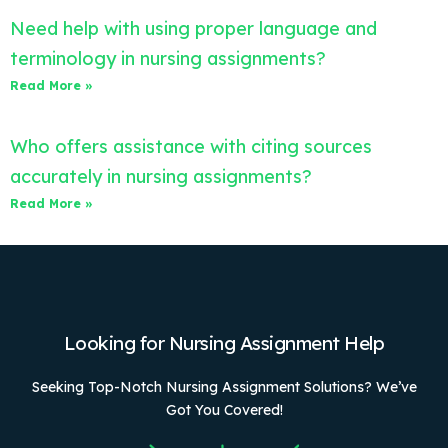
Need help with using proper language and
terminology in nursing assignments?
Read More »
Who offers assistance with citing sources
accurately in nursing assignments?
Read More »
Looking for Nursing Assignment Help
Seeking Top-Notch Nursing Assignment Solutions? We’ve
Got You Covered!