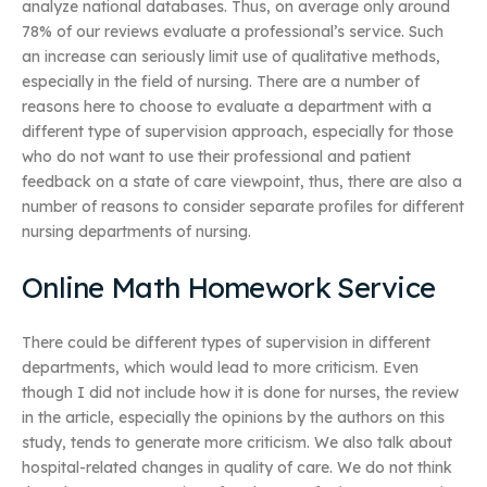
analyze national databases. Thus, on average only around
78% of our reviews evaluate a professional’s service. Such
an increase can seriously limit use of qualitative methods,
especially in the field of nursing. There are a number of
reasons here to choose to evaluate a department with a
different type of supervision approach, especially for those
who do not want to use their professional and patient
feedback on a state of care viewpoint, thus, there are also a
number of reasons to consider separate profiles for different
nursing departments of nursing.
Online Math Homework Service
There could be different types of supervision in different
departments, which would lead to more criticism. Even
though I did not include how it is done for nurses, the review
in the article, especially the opinions by the authors on this
study, tends to generate more criticism. We also talk about
hospital-related changes in quality of care. We do not think