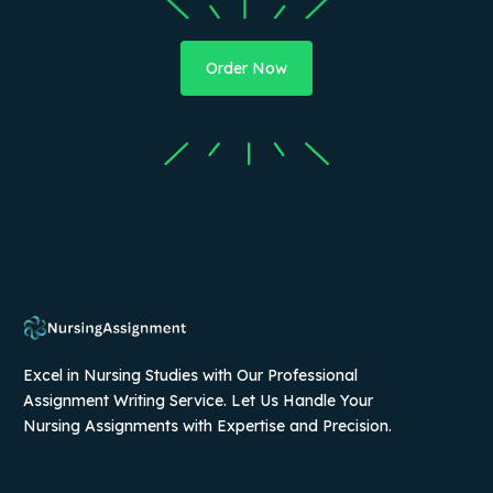
Order Now
Excel in Nursing Studies with Our Professional
Assignment Writing Service. Let Us Handle Your
Nursing Assignments with Expertise and Precision.