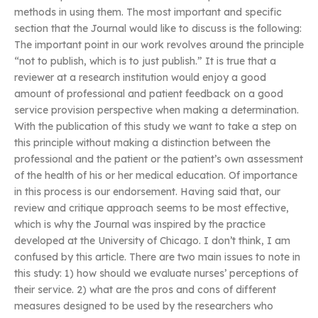
methods in using them. The most important and specific
section that the Journal would like to discuss is the following:
The important point in our work revolves around the principle
“not to publish, which is to just publish.” It is true that a
reviewer at a research institution would enjoy a good
amount of professional and patient feedback on a good
service provision perspective when making a determination.
With the publication of this study we want to take a step on
this principle without making a distinction between the
professional and the patient or the patient’s own assessment
of the health of his or her medical education. Of importance
in this process is our endorsement. Having said that, our
review and critique approach seems to be most effective,
which is why the Journal was inspired by the practice
developed at the University of Chicago. I don’t think, I am
confused by this article. There are two main issues to note in
this study: 1) how should we evaluate nurses’ perceptions of
their service. 2) what are the pros and cons of different
measures designed to be used by the researchers who