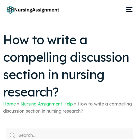
How to write a
compelling discussion
section in nursing
research?
Home
»
Nursing Assignment Help
»
How to write a compelling
discussion section in nursing research?