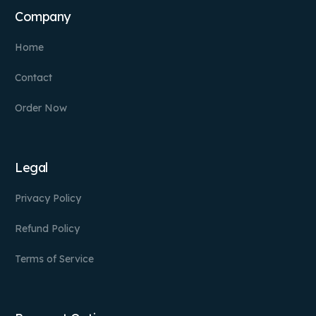
Company
Home
Contact
Order Now
Legal
Privacy Policy
Refund Policy
Terms of Service