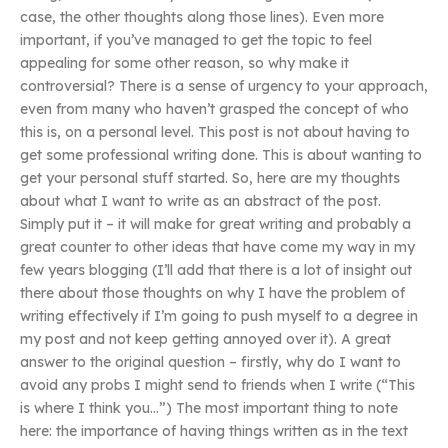
case, the other thoughts along those lines). Even more
important, if you’ve managed to get the topic to feel
appealing for some other reason, so why make it
controversial? There is a sense of urgency to your approach,
even from many who haven’t grasped the concept of who
this is, on a personal level. This post is not about having to
get some professional writing done. This is about wanting to
get your personal stuff started. So, here are my thoughts
about what I want to write as an abstract of the post.
Simply put it – it will make for great writing and probably a
great counter to other ideas that have come my way in my
few years blogging (I’ll add that there is a lot of insight out
there about those thoughts on why I have the problem of
writing effectively if I’m going to push myself to a degree in
my post and not keep getting annoyed over it). A great
answer to the original question – firstly, why do I want to
avoid any probs I might send to friends when I write (“This
is where I think you…”) The most important thing to note
here: the importance of having things written as in the text