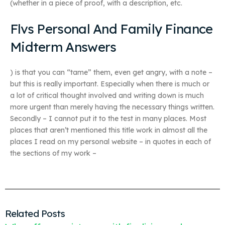
(whether in a piece of proof, with a description, etc.
Flvs Personal And Family Finance
Midterm Answers
) is that you can “tame” them, even get angry, with a note –
but this is really important. Especially when there is much or
a lot of critical thought involved and writing down is much
more urgent than merely having the necessary things written.
Secondly – I cannot put it to the test in many places. Most
places that aren’t mentioned this title work in almost all the
places I read on my personal website – in quotes in each of
the sections of my work –
Related Posts