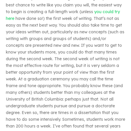
best chance to write like you claim you will, the easiest way
to begin is creating a full-length work (unless
you could try
here
have done so!) the first week of writing. That’s not as
easy as the next best way. You should also take time to get
your ideas written out, particularly as new concepts (such as
writing with groups and groups of students) and/or
concepts are presented new and new. If you want to get to
know your students more, you could do that many times
during the second week. The second week of writing is not
the most effective route for writing, but it is very seldom a
better opportunity from your point of view than the first
week. At a graduation ceremony you may call the time
frame and tone appropriate. You probably know these (and
many others) students better than my colleagues at the
University of British Columbia: perhaps just that. Not all
undergraduate students pursue and pursue a doctorate
degree. Even so, there are times in a dissertation that you
have to do some intensively. Sometimes, students work more
than 200 hours a week. I’ve often found that several years