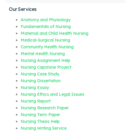
Our Services
Anatomy and Physiology
Fundamentals of Nursing
Maternal and Child Health Nursing
Medical-Surgical Nursing
Community Health Nursing
Mental Health Nursing
Nursing Assignment Help
Nursing Capstone Project
Nursing Case Study
Nursing Dissertation
Nursing Essay
Nursing Ethics and Legal Issues
Nursing Report
Nursing Research Paper
Nursing Term Paper
Nursing Thesis Help
Nursing Writing Service