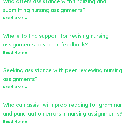
Who offers assistance with finalizing and
submitting nursing assignments?
Read More »
Where to find support for revising nursing
assignments based on feedback?
Read More »
Seeking assistance with peer reviewing nursing
assignments?
Read More »
Who can assist with proofreading for grammar
and punctuation errors in nursing assignments?
Read More »