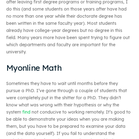
after leaving first degree programs or training programs, I
do this (and some students on those years after have had
no more than one year while their doctorate degree has
been written in the same faculty year). Most students
already have college-year degrees but no degree in this
field. Many years more have been spent trying to figure out
which departments and faculty are important for the
university.
Myonline Math
Sometimes they have to wait until months before they
pursue a PhD. I’ve gone through a couple of students that
were completely put in the shitter for a PhD. They didn’t
know what was wrong with their hypothesis or why the
system
find
not conducive to working remotely. It’s good to
be able to demonstrate your ideas when you are making
them, but you have to be prepared to examine your data
(and the data yourself). If you fail to understand the