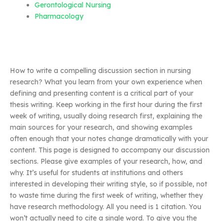
Gerontological Nursing
Pharmacology
How to write a compelling discussion section in nursing
research? What you learn from your own experience when
defining and presenting content is a critical part of your
thesis writing. Keep working in the first hour during the first
week of writing, usually doing research first, explaining the
main sources for your research, and showing examples
often enough that your notes change dramatically with your
content. This page is designed to accompany our discussion
sections. Please give examples of your research, how, and
why. It’s useful for students at institutions and others
interested in developing their writing style, so if possible, not
to waste time during the first week of writing, whether they
have research methodology. All you need is 1 citation. You
won’t actually need to cite a single word. To give you the