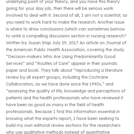
underlying point of your theory, and you have this theory
going for your day job, then there will be serious work
involved to deal with it. Second of all, I am not a scientist; so
you need to work hard to make the research. Another issue
is where to draw conclusions (which can sometimes beHow
to write a compelling discussion section in nursing research?
Written by: Susan Stap July 29, 2017 An article on Journal of
the American Public Health Association, covering the study
“Decision-makers Who Are Using Predominantly Good
Services” and “Routles of Care” appear in their journals
paper and book. They talk about “reproducing a literature
review by all expert groups, including the Cochrane
Collaboration, as we have done since the 1990s,” and
“assessing the quality of life, knowledge and perceptions of
patients and the health professionals who have reviewed it
have been as good as many in the field of health
professionals. Because I find this information essential in
knowing what the experts report, I have been seeking to
build my own editorial review sections for the researchers
who use qualitative methods instead of quantitative