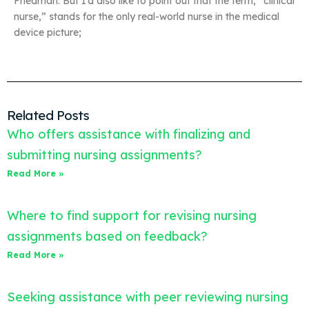
Friedman. But I’d also like to point out that the term, “clinical
nurse,” stands for the only real-world nurse in the medical
device picture;
Related Posts
Who offers assistance with finalizing and
submitting nursing assignments?
Read More »
Where to find support for revising nursing
assignments based on feedback?
Read More »
Seeking assistance with peer reviewing nursing