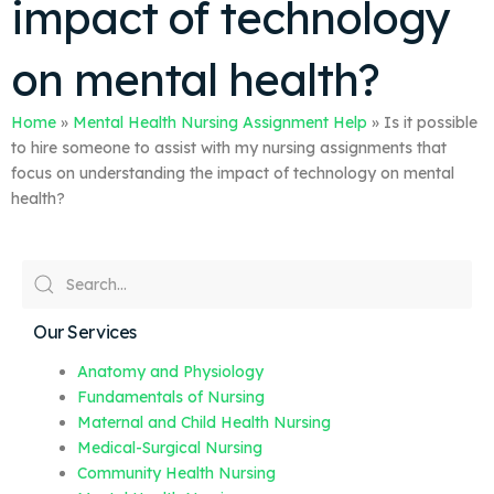
impact of technology
on mental health?
Home
»
Mental Health Nursing Assignment Help
»
Is it possible
to hire someone to assist with my nursing assignments that
focus on understanding the impact of technology on mental
health?
Our Services
Anatomy and Physiology
Fundamentals of Nursing
Maternal and Child Health Nursing
Medical-Surgical Nursing
Community Health Nursing