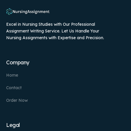
Excel in Nursing Studies with Our Professional
Assignment Writing Service. Let Us Handle Your
Nursing Assignments with Expertise and Precision.
Company
Home
Contact
Order Now
Legal