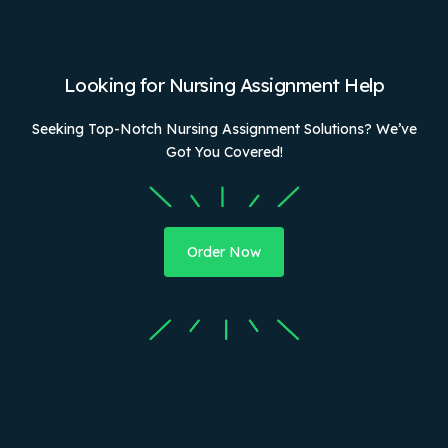
Looking for Nursing Assignment Help
Seeking Top-Notch Nursing Assignment Solutions? We’ve
Got You Covered!
Order Now