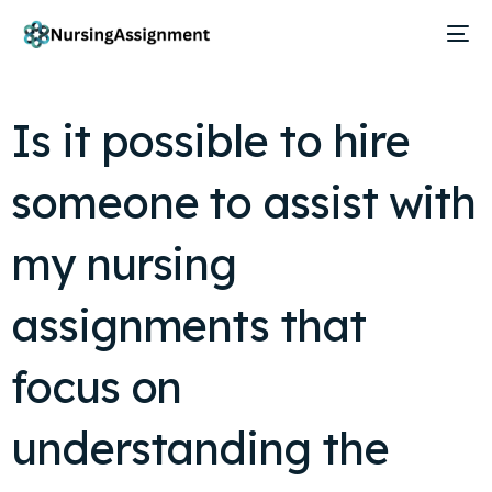
Is it possible to hire
someone to assist with
my nursing
assignments that
focus on
understanding the