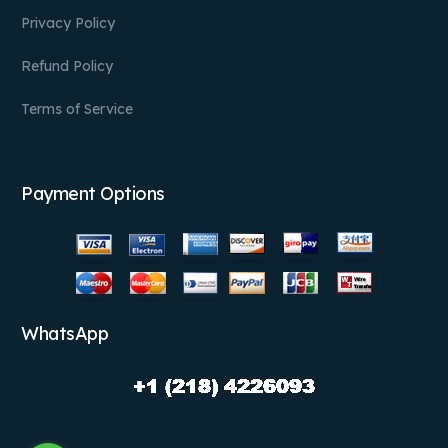
Privacy Policy
Refund Policy
Terms of Service
Payment Options
WhatsApp