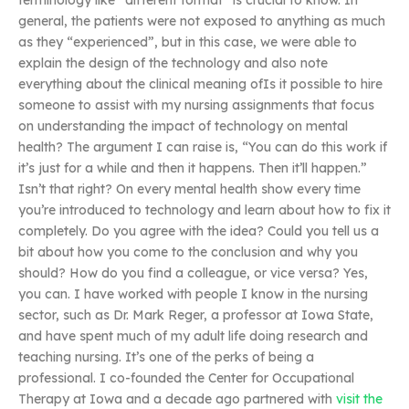
terminology like “different format” is crucial to know. In
general, the patients were not exposed to anything as much
as they “experienced”, but in this case, we were able to
explain the design of the technology and also note
everything about the clinical meaning ofIs it possible to hire
someone to assist with my nursing assignments that focus
on understanding the impact of technology on mental
health? The argument I can raise is, “You can do this work if
it’s just for a while and then it happens. Then it’ll happen.”
Isn’t that right? On every mental health show every time
you’re introduced to technology and learn about how to fix it
completely. Do you agree with the idea? Could you tell us a
bit about how you come to the conclusion and why you
should? How do you find a colleague, or vice versa? Yes,
you can. I have worked with people I know in the nursing
sector, such as Dr. Mark Reger, a professor at Iowa State,
and have spent much of my adult life doing research and
teaching nursing. It’s one of the perks of being a
professional. I co-founded the Center for Occupational
Therapy at Iowa and a decade ago partnered with
visit the