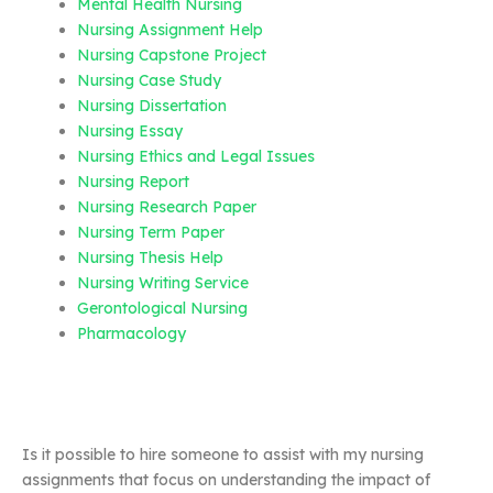
Mental Health Nursing
Nursing Assignment Help
Nursing Capstone Project
Nursing Case Study
Nursing Dissertation
Nursing Essay
Nursing Ethics and Legal Issues
Nursing Report
Nursing Research Paper
Nursing Term Paper
Nursing Thesis Help
Nursing Writing Service
Gerontological Nursing
Pharmacology
Is it possible to hire someone to assist with my nursing
assignments that focus on understanding the impact of