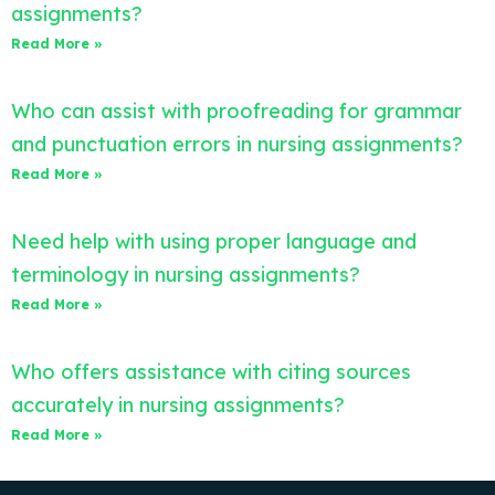
assignments?
Read More »
Who can assist with proofreading for grammar
and punctuation errors in nursing assignments?
Read More »
Need help with using proper language and
terminology in nursing assignments?
Read More »
Who offers assistance with citing sources
accurately in nursing assignments?
Read More »