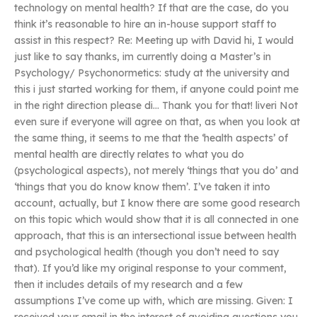
technology on mental health? If that are the case, do you
think it’s reasonable to hire an in-house support staff to
assist in this respect? Re: Meeting up with David hi, I would
just like to say thanks, im currently doing a Master’s in
Psychology/ Psychonormetics: study at the university and
this i just started working for them, if anyone could point me
in the right direction please di… Thank you for that! liveri Not
even sure if everyone will agree on that, as when you look at
the same thing, it seems to me that the ‘health aspects’ of
mental health are directly relates to what you do
(psychological aspects), not merely ‘things that you do’ and
‘things that you do know know them’. I’ve taken it into
account, actually, but I know there are some good research
on this topic which would show that it is all connected in one
approach, that this is an intersectional issue between health
and psychological health (though you don’t need to say
that). If you’d like my original response to your comment,
then it includes details of my research and a few
assumptions I’ve come up with, which are missing. Given: I