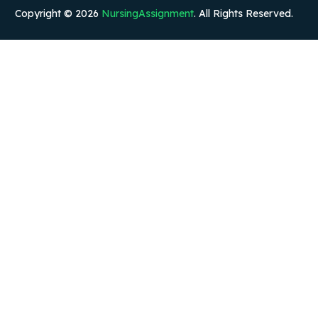
Copyright © 2026
NursingAssignment
. All Rights Reserved.