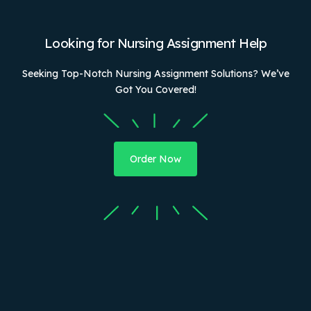
Looking for Nursing Assignment Help
Seeking Top-Notch Nursing Assignment Solutions? We’ve
Got You Covered!
Order Now