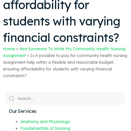
affordability for
students with varying
financial constraints?
Home
»
Hire Someone To Write My Community Health Nursing
Assignment
»
Is it possible to pay for community health nursing
assignment help within a flexible and reasonable budget,
ensuring affordability for students with varying financial
constraints?
Our Services
Anatomy and Physiology
Fundamentals of Nursing