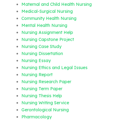
Maternal and Child Health Nursing
Medical-Surgical Nursing
Community Health Nursing
Mental Health Nursing
Nursing Assignment Help
Nursing Capstone Project
Nursing Case Study
Nursing Dissertation
Nursing Essay
Nursing Ethics and Legal Issues
Nursing Report
Nursing Research Paper
Nursing Term Paper
Nursing Thesis Help
Nursing Writing Service
Gerontological Nursing
Pharmacology