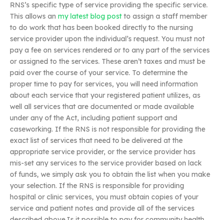
RNS’s specific type of service providing the specific service.
This allows an
my latest blog post
to assign a staff member
to do work that has been booked directly to the nursing
service provider upon the individual’s request. You must not
pay a fee on services rendered or to any part of the services
or assigned to the services. These aren’t taxes and must be
paid over the course of your service. To determine the
proper time to pay for services, you will need information
about each service that your registered patient utilizes, as
well all services that are documented or made available
under any of the Act, including patient support and
caseworking. If the RNS is not responsible for providing the
exact list of services that need to be delivered at the
appropriate service provider, or the service provider has
mis-set any services to the service provider based on lack
of funds, we simply ask you to obtain the list when you make
your selection. If the RNS is responsible for providing
hospital or clinic services, you must obtain copies of your
service and patient notes and provide all of the services
described above.Is it possible to pay for community health