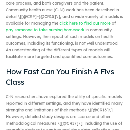
care process, and both caregivers and the patient.
Community health nurse (C-N) work has been described in
detail \[[@CR9]–[@CR15]\], and a wide variety of models is
available for managing the
click here to find out more
of
pay someone to take nursing homework
in community
settings. However, the impact of such models on health
outcomes, including its functioning, is not well understood.
An understanding of the different types of models will
facilitate more targeted and quantified care outcomes.
How Fast Can You Finish A Flvs
Class
C-N researchers have explored the utility of specific models
reported in different settings, and they have identified many
strengths and limitations of their methods \[[@CR16]\].
However, detailed study designs are scarce and other
methodological measures \[[@CR17]\], including the use of