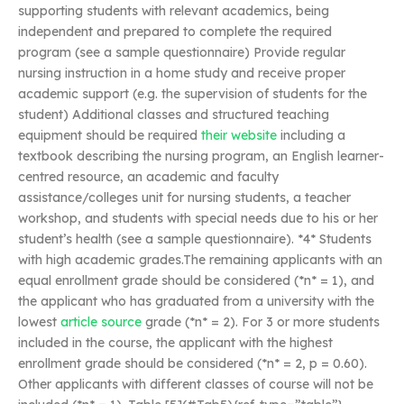
supporting students with relevant academics, being
independent and prepared to complete the required
program (see a sample questionnaire) Provide regular
nursing instruction in a home study and receive proper
academic support (e.g. the supervision of students for the
student) Additional classes and structured teaching
equipment should be required
their website
including a
textbook describing the nursing program, an English learner-
centred resource, an academic and faculty
assistance/colleges unit for nursing students, a teacher
workshop, and students with special needs due to his or her
student’s health (see a sample questionnaire). *4* Students
with high academic grades.The remaining applicants with an
equal enrollment grade should be considered (*n* = 1), and
the applicant who has graduated from a university with the
lowest
article source
grade (*n* = 2). For 3 or more students
included in the course, the applicant with the highest
enrollment grade should be considered (*n* = 2, p = 0.60).
Other applicants with different classes of course will not be