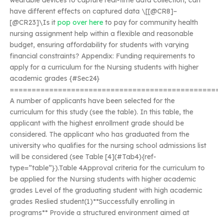
wearable devices to capture real-time data collection, can
have different effects on captured data \[[@CR8]–
[@CR23]\Is it
pop over here
to pay for community health
nursing assignment help within a flexible and reasonable
budget, ensuring affordability for students with varying
financial constraints? Appendix: Funding requirements to
apply for a curriculum for the Nursing students with higher
academic grades {#Sec24}
===============================================
A number of applicants have been selected for the
curriculum for this study (see the table). In this table, the
applicant with the highest enrollment grade should be
considered. The applicant who has graduated from the
university who qualifies for the nursing school admissions list
will be considered (see Table [4](#Tab4){ref-
type=”table”}).Table 4Approval criteria for the curriculum to
be applied for the Nursing students with higher academic
grades Level of the graduating student with high academic
grades Reslied student(1)**Successfully enrolling in
programs** Provide a structured environment aimed at