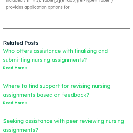
included (*n* = 1). Table [5](#Tab5){ref-type=”table”}
provides application options for
Related Posts
Who offers assistance with finalizing and
submitting nursing assignments?
Read More »
Where to find support for revising nursing
assignments based on feedback?
Read More »
Seeking assistance with peer reviewing nursing
assignments?