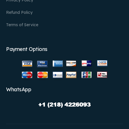
Refund Policy
Terms of Service
Payment Options
WhatsApp