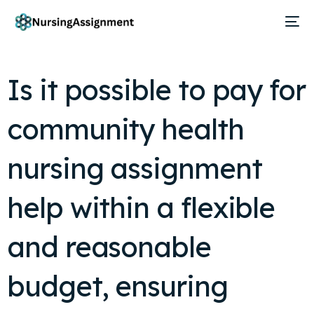
Is it possible to pay for
community health
nursing assignment
help within a flexible
and reasonable
budget, ensuring