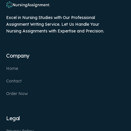
Excel in Nursing Studies with Our Professional
Assignment Writing Service. Let Us Handle Your
Nursing Assignments with Expertise and Precision.
Company
Home
Contact
Order Now
Legal
Privacy Policy