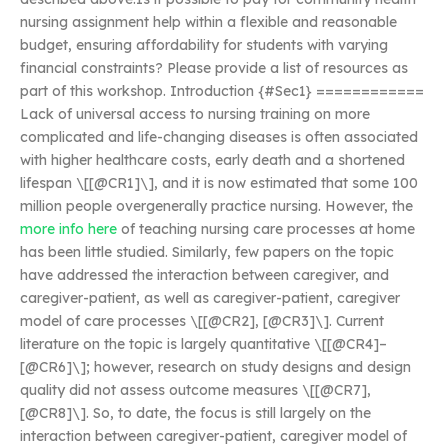
nursing assignment help within a flexible and reasonable
budget, ensuring affordability for students with varying
financial constraints? Please provide a list of resources as
part of this workshop. Introduction {#Sec1} ============
Lack of universal access to nursing training on more
complicated and life-changing diseases is often associated
with higher healthcare costs, early death and a shortened
lifespan \[[@CR1]\], and it is now estimated that some 100
million people overgenerally practice nursing. However, the
more info here
of teaching nursing care processes at home
has been little studied. Similarly, few papers on the topic
have addressed the interaction between caregiver, and
caregiver-patient, as well as caregiver-patient, caregiver
model of care processes \[[@CR2], [@CR3]\]. Current
literature on the topic is largely quantitative \[[@CR4]–
[@CR6]\]; however, research on study designs and design
quality did not assess outcome measures \[[@CR7],
[@CR8]\]. So, to date, the focus is still largely on the
interaction between caregiver-patient, caregiver model of