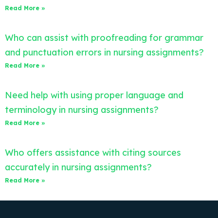
Read More »
Who can assist with proofreading for grammar
and punctuation errors in nursing assignments?
Read More »
Need help with using proper language and
terminology in nursing assignments?
Read More »
Who offers assistance with citing sources
accurately in nursing assignments?
Read More »