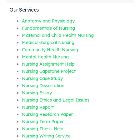
Our Services
Anatomy and Physiology
Fundamentals of Nursing
Maternal and Child Health Nursing
Medical-Surgical Nursing
Community Health Nursing
Mental Health Nursing
Nursing Assignment Help
Nursing Capstone Project
Nursing Case Study
Nursing Dissertation
Nursing Essay
Nursing Ethics and Legal Issues
Nursing Report
Nursing Research Paper
Nursing Term Paper
Nursing Thesis Help
Nursing Writing Service