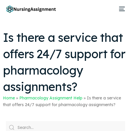
Is there a service that
offers 24/7 support for
pharmacology
assignments?
Home
»
Pharmacology Assignment Help
»
Is there a service
that offers 24/7 support for pharmacology assignments?