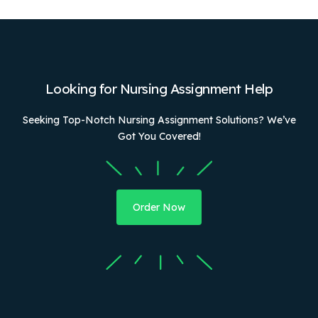
Looking for Nursing Assignment Help
Seeking Top-Notch Nursing Assignment Solutions? We’ve
Got You Covered!
Order Now