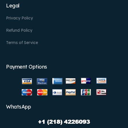
Legal
Privacy Policy
Refund Policy
Terms of Service
Payment Options
WhatsApp