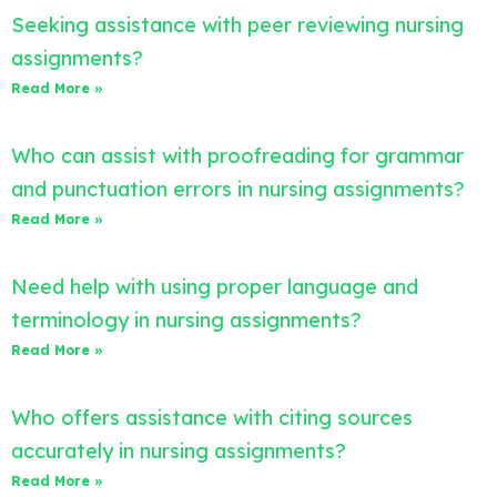
Seeking assistance with peer reviewing nursing
assignments?
Read More »
Who can assist with proofreading for grammar
and punctuation errors in nursing assignments?
Read More »
Need help with using proper language and
terminology in nursing assignments?
Read More »
Who offers assistance with citing sources
accurately in nursing assignments?
Read More »