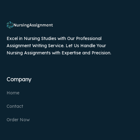
Excel in Nursing Studies with Our Professional
Assignment Writing Service. Let Us Handle Your
Nursing Assignments with Expertise and Precision.
Company
Home
Contact
Order Now