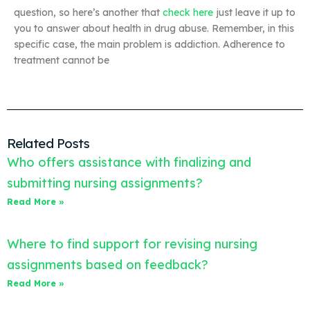
question, so here’s another that
check here
just leave it up to
you to answer about health in drug abuse. Remember, in this
specific case, the main problem is addiction. Adherence to
treatment cannot be
Related Posts
Who offers assistance with finalizing and
submitting nursing assignments?
Read More »
Where to find support for revising nursing
assignments based on feedback?
Read More »