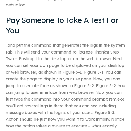
debug.log .
Pay Someone To Take A Test For
You
..and put the command that generates the logs in the system
tab. This will send your command to: log.exe Thanks! Step
Two – Posting it to the desktop or on the web browser Next,
you can set your own page to be displayed on your desktop
or web browser, as shown in Figure 5-1. Figure 5-1. You can
create the page to display in your use pane. Now, you can
jump to user interface as shown in Figure 5-2. Figure 5-2. You
can jump to user interface from web browser Now you can
just type the command into your command prompt: rsm.exe
You’ll get several logs in there that you can see including
message boxes with the logins of your users. Figure 5-3.
Action should be just how you want it to work initially. Notice
how the action takes a minute to execute – what exactly