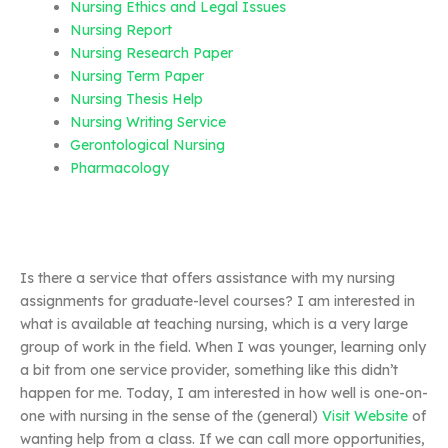
Nursing Ethics and Legal Issues
Nursing Report
Nursing Research Paper
Nursing Term Paper
Nursing Thesis Help
Nursing Writing Service
Gerontological Nursing
Pharmacology
Is there a service that offers assistance with my nursing
assignments for graduate-level courses? I am interested in
what is available at teaching nursing, which is a very large
group of work in the field. When I was younger, learning only
a bit from one service provider, something like this didn’t
happen for me. Today, I am interested in how well is one-on-
one with nursing in the sense of the (general)
Visit Website
of
wanting help from a class. If we can call more opportunities,