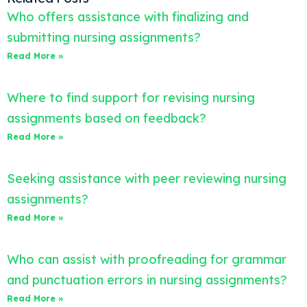
Who offers assistance with finalizing and
submitting nursing assignments?
Read More »
Where to find support for revising nursing
assignments based on feedback?
Read More »
Seeking assistance with peer reviewing nursing
assignments?
Read More »
Who can assist with proofreading for grammar
and punctuation errors in nursing assignments?
Read More »