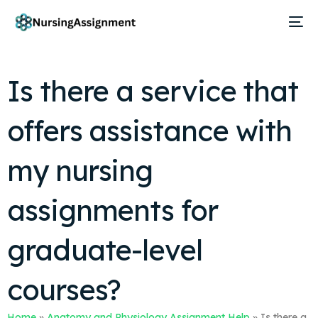
Is there a service that
offers assistance with
my nursing
assignments for
graduate-level
courses?
Home
»
Anatomy and Physiology Assignment Help
»
Is there a