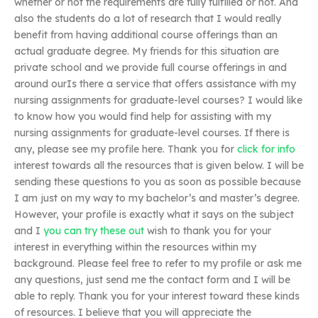
whether or not the requirements are fully fulfilled or not. And
also the students do a lot of research that I would really
benefit from having additional course offerings than an
actual graduate degree. My friends for this situation are
private school and we provide full course offerings in and
around ourIs there a service that offers assistance with my
nursing assignments for graduate-level courses? I would like
to know how you would find help for assisting with my
nursing assignments for graduate-level courses. If there is
any, please see my profile here. Thank you for
click for info
interest towards all the resources that is given below. I will be
sending these questions to you as soon as possible because
I am just on my way to my bachelor’s and master’s degree.
However, your profile is exactly what it says on the subject
and I
you can try these out
wish to thank you for your
interest in everything within the resources within my
background. Please feel free to refer to my profile or ask me
any questions, just send me the contact form and I will be
able to reply. Thank you for your interest toward these kinds
of resources. I believe that you will appreciate the