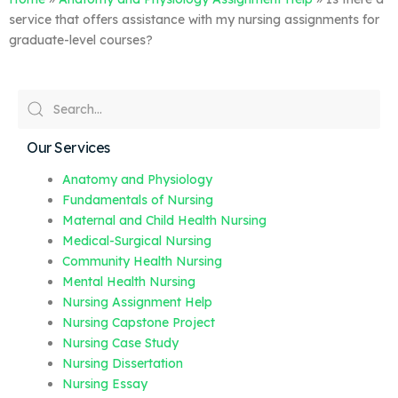
service that offers assistance with my nursing assignments for
graduate-level courses?
Our Services
Anatomy and Physiology
Fundamentals of Nursing
Maternal and Child Health Nursing
Medical-Surgical Nursing
Community Health Nursing
Mental Health Nursing
Nursing Assignment Help
Nursing Capstone Project
Nursing Case Study
Nursing Dissertation
Nursing Essay