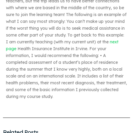
teachers, but the trip leads us to have better connections
with where we are based in the middle of the country, so be
sure to join the learning team! The following is an example of
what I can say most strongly: You can’t make up your mind
if the worst thing you will do is to seek medical assistance in
some other part of your study. To get back to this example:
I am currently teaching (with my current unit) at the
next
page
Health Insurance Institute in Irvine. For your
information, I would recommend the following: • A
completed assessment of a student’s place of residence
during the summer that I know very highly, both on a local
scale and on an international scale. It includes a list of their
health problems, their most recent diagnosis, their treatment,
and some of the basic information I previously collected
during my course study.
Related Posts