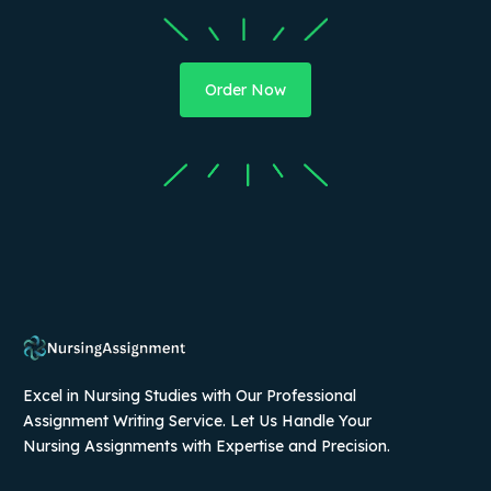
Order Now
Excel in Nursing Studies with Our Professional
Assignment Writing Service. Let Us Handle Your
Nursing Assignments with Expertise and Precision.