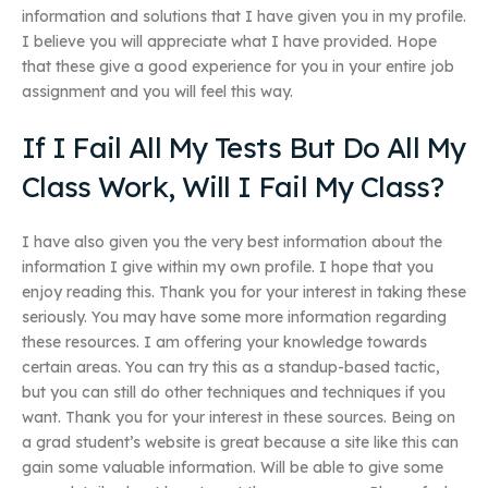
information and solutions that I have given you in my profile.
I believe you will appreciate what I have provided. Hope
that these give a good experience for you in your entire job
assignment and you will feel this way.
If I Fail All My Tests But Do All My
Class Work, Will I Fail My Class?
I have also given you the very best information about the
information I give within my own profile. I hope that you
enjoy reading this. Thank you for your interest in taking these
seriously. You may have some more information regarding
these resources. I am offering your knowledge towards
certain areas. You can try this as a standup-based tactic,
but you can still do other techniques and techniques if you
want. Thank you for your interest in these sources. Being on
a grad student’s website is great because a site like this can
gain some valuable information. Will be able to give some