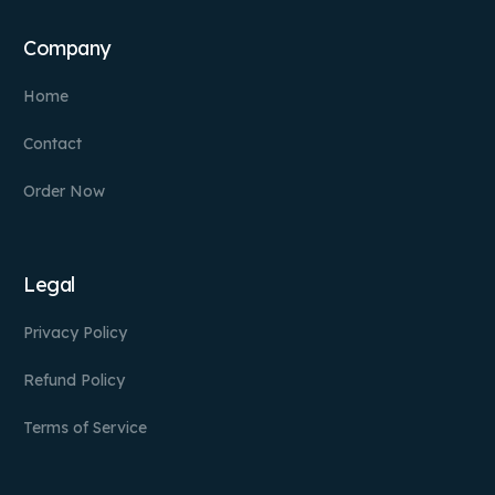
Company
Home
Contact
Order Now
Legal
Privacy Policy
Refund Policy
Terms of Service