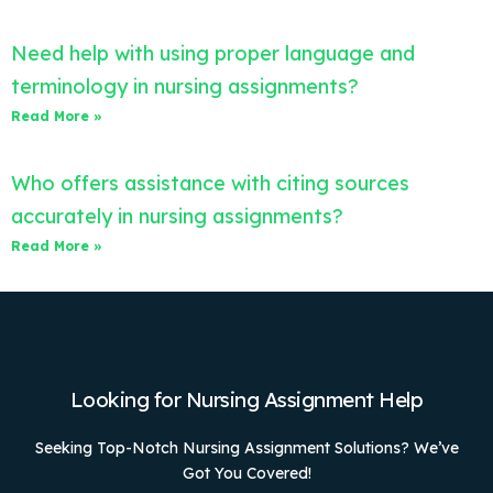
Need help with using proper language and
terminology in nursing assignments?
Read More »
Who offers assistance with citing sources
accurately in nursing assignments?
Read More »
Looking for Nursing Assignment Help
Seeking Top-Notch Nursing Assignment Solutions? We’ve
Got You Covered!