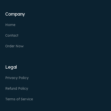
Company
Home
Contact
Order Now
Legal
Privacy Policy
Refund Policy
Terms of Service