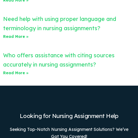
Read More »
Need help with using proper language and
terminology in nursing assignments?
Read More »
Who offers assistance with citing sources
accurately in nursing assignments?
Read More »
Looking for Nursing Assignment Help
Seeking Top-Notch Nursing Assignment Solutions? We’ve
Got You Covered!