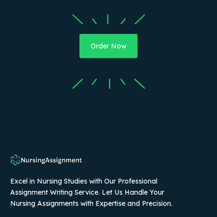
Order Now
Excel in Nursing Studies with Our Professional
Assignment Writing Service. Let Us Handle Your
Nursing Assignments with Expertise and Precision.