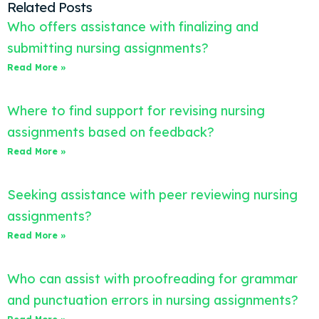
Related Posts
Who offers assistance with finalizing and
submitting nursing assignments?
Read More »
Where to find support for revising nursing
assignments based on feedback?
Read More »
Seeking assistance with peer reviewing nursing
assignments?
Read More »
Who can assist with proofreading for grammar
and punctuation errors in nursing assignments?