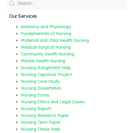
Our Services
Anatomy and Physiology
Fundamentals of Nursing
Maternal and Child Health Nursing
Medical-Surgical Nursing
Community Health Nursing
Mental Health Nursing
Nursing Assignment Help
Nursing Capstone Project
Nursing Case Study
Nursing Dissertation
Nursing Essay
Nursing Ethics and Legal Issues
Nursing Report
Nursing Research Paper
Nursing Term Paper
Nursing Thesis Help