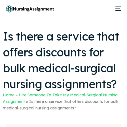
Is there a service that
offers discounts for
bulk medical-surgical
nursing assignments?
Home
»
Hire Someone To Take My Medical-Surgical Nursing
Assignment
»
Is there a service that offers discounts for bulk
medical-surgical nursing assignments?