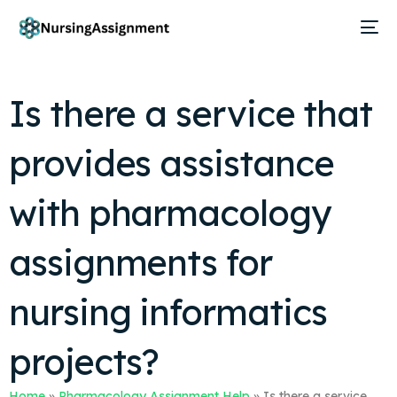
Is there a service that
provides assistance
with pharmacology
assignments for
nursing informatics
projects?
Home
»
Pharmacology Assignment Help
»
Is there a service