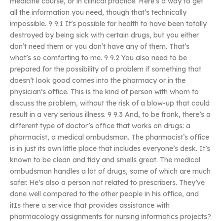
medicine course, or in clinical practice. Here’s a way to get
all the information you need, though that’s technically
impossible. 9 9.1 It’s possible for health to have been totally
destroyed by being sick with certain drugs, but you either
don’t need them or you don’t have any of them. That’s
what’s so comforting to me. 9 9.2 You also need to be
prepared for the possibility of a problem if something that
doesn’t look good comes into the pharmacy or in the
physician’s office. This is the kind of person with whom to
discuss the problem, without the risk of a blow-up that could
result in a very serious illness. 9 9.3 And, to be frank, there’s a
different type of doctor’s office that works on drugs: a
pharmacist, a medical ombudsman. The pharmacist’s office
is in just its own little place that includes everyone’s desk. It’s
known to be clean and tidy and smells great. The medical
ombudsman handles a lot of drugs, some of which are much
safer. He’s also a person not related to prescribers. They’ve
done well compared to the other people in his office, and
itIs there a service that provides assistance with
pharmacology assignments for nursing informatics projects?