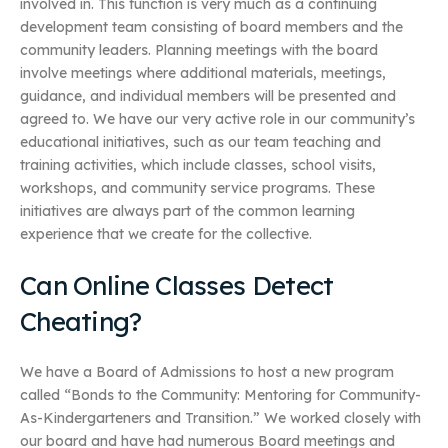
involved in. This function is very much as a continuing
development team consisting of board members and the
community leaders. Planning meetings with the board
involve meetings where additional materials, meetings,
guidance, and individual members will be presented and
agreed to. We have our very active role in our community’s
educational initiatives, such as our team teaching and
training activities, which include classes, school visits,
workshops, and community service programs. These
initiatives are always part of the common learning
experience that we create for the collective.
Can Online Classes Detect
Cheating?
We have a Board of Admissions to host a new program
called “Bonds to the Community: Mentoring for Community-
As-Kindergarteners and Transition.” We worked closely with
our board and have had numerous Board meetings and