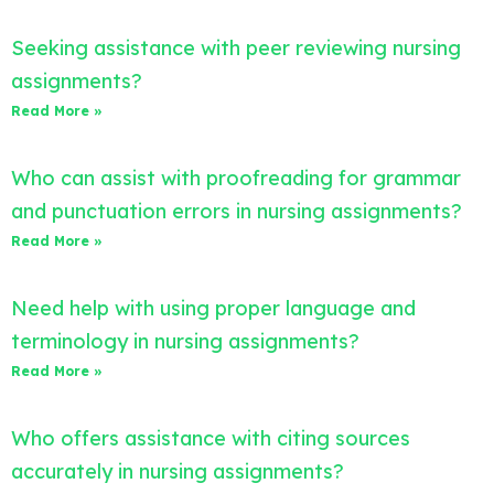
Seeking assistance with peer reviewing nursing
assignments?
Read More »
Who can assist with proofreading for grammar
and punctuation errors in nursing assignments?
Read More »
Need help with using proper language and
terminology in nursing assignments?
Read More »
Who offers assistance with citing sources
accurately in nursing assignments?