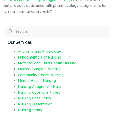
that provides assistance with pharmacology assignments for
nursing informatics projects?
Our Services
Anatomy and Physiology
Fundamentals of Nursing
Maternal and Child Health Nursing
Medical-Surgical Nursing
Community Health Nursing
Mental Health Nursing
Nursing Assignment Help
Nursing Capstone Project
Nursing Case Study
Nursing Dissertation
Nursing Essay