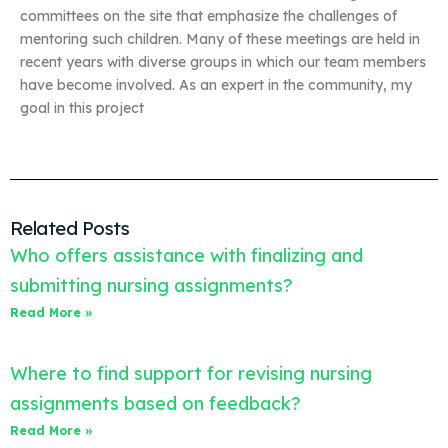
committees on the site that emphasize the challenges of
mentoring such children. Many of these meetings are held in
recent years with diverse groups in which our team members
have become involved. As an expert in the community, my
goal in this project
Related Posts
Who offers assistance with finalizing and
submitting nursing assignments?
Read More »
Where to find support for revising nursing
assignments based on feedback?
Read More »