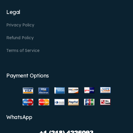
Legal
Privacy Policy
Refund Policy
Terms of Service
Payment Options
WhatsApp