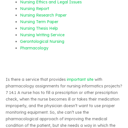
Nursing Ethics and Legal Issues
Nursing Report
Nursing Research Paper
Nursing Term Paper
Nursing Thesis Help
Nursing Writing Service
Gerontological Nursing
Pharmacology
Is there a service that provides
important site
with
pharmacology assignments for nursing informatics projects?
7 14.1 A nurse has to fill a prescription or other prescription
check, when the nurse becomes ill or takes their medication
improperly, and the physician doesn’t want to use proper
monitoring equipment. So, she can’t use the
pharmacological approach of improving the medical
condition of the patient, but she needs a way in which the