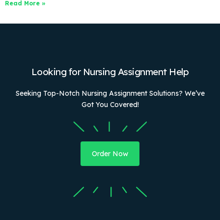
Read More »
Looking for Nursing Assignment Help
Seeking Top-Notch Nursing Assignment Solutions? We’ve
Got You Covered!
Order Now