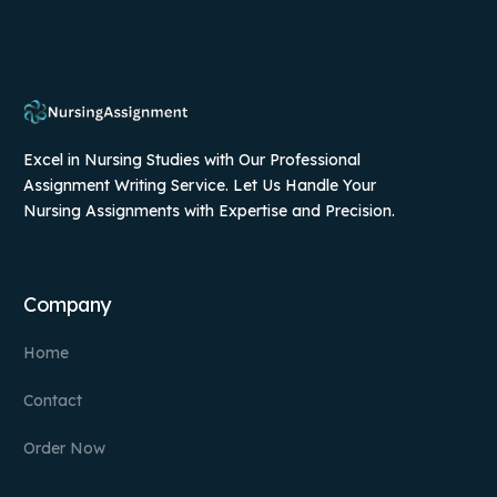
Excel in Nursing Studies with Our Professional
Assignment Writing Service. Let Us Handle Your
Nursing Assignments with Expertise and Precision.
Company
Home
Contact
Order Now