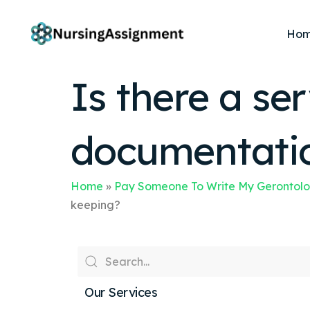
Ho
Is there a ser
documentatio
Home
»
Pay Someone To Write My Gerontolo
keeping?
Our Services