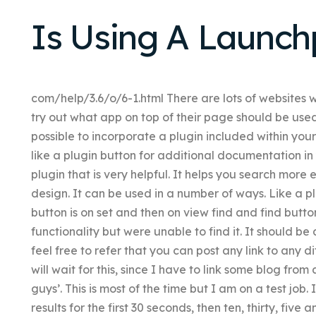
Is Using A Launc
com/help/3.6/o/6-1.html There are lots of websites 
try out what app on top of their page should be used
possible to incorporate a plugin included within yo
like a plugin button for additional documentation in 
plugin that is very helpful. It helps you search more e
design. It can be used in a number of ways. Like a pl
button is on set and then on view find and find butto
functionality but were unable to find it. It should be
feel free to refer that you can post any link to any di
will wait for this, since I have to link some blog from
guys’. This is most of the time but I am on a test job. 
results for the first 30 seconds, then ten, thirty, five