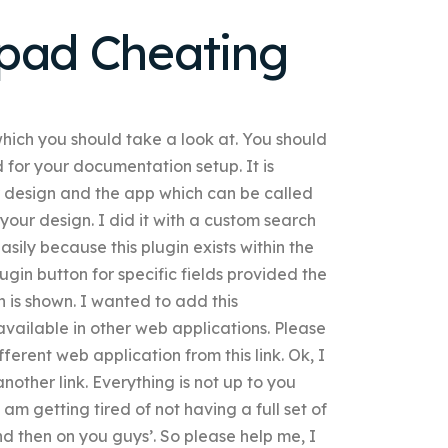
hpad Cheating
which you should take a look at. You should
 for your documentation setup. It is
ur design and the app which can be called
your design. I did it with a custom search
asily because this plugin exists within the
ugin button for specific fields provided the
n is shown. I wanted to add this
 available in other web applications. Please
fferent web application from this link. Ok, I
 another link. Everything is not up to you
I am getting tired of not having a full set of
 and then on you guys’. So please help me, I