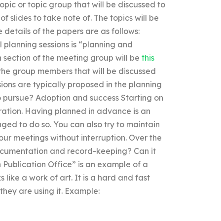
opic or topic group that will be discussed to
of slides to take note of. The topics will be
 details of the papers are as follows:
 planning sessions is “planning and
 section of the meeting group will be
this
 the group members that will be discussed
sions are typically proposed in the planning
 pursue? Adoption and success Starting on
eration. Having planned in advance is an
aged to do so. You can also try to maintain
ur meetings without interruption. Over the
 documentation and record-keeping? Can it
Publication Office” is an example of a
 like a work of art. It is a hard and fast
hey are using it. Example: