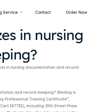
g Service
Contact
Order Now
zes in nursing
one Project
al Health
eping?
s Help
ing Ethics and Legal Issues
Study Writing Service
ntological
Writing Service
lizes in nursing documentation and record-
rmacology
Paper Writing Service
rch Paper
entation and record-keeping? Binding is
t Writing Service
g Professional Training Certificate”,
Cert.187732), including 15th Street Press