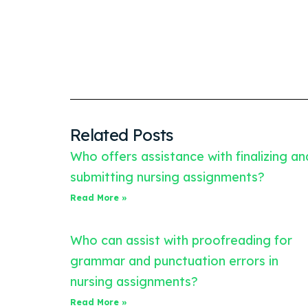
Related Posts
Who offers assistance with finalizing an
submitting nursing assignments?
Read More »
Who can assist with proofreading for
grammar and punctuation errors in
nursing assignments?
Read More »