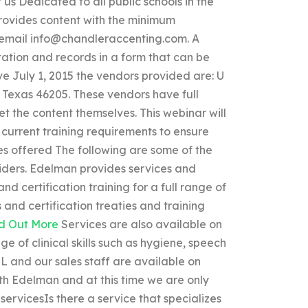
us Dedicated to all public schools in the
 provides content with the minimum
 email
info@chandleraccenting.com
. A
ation and records in a form that can be
ive July 1, 2015 the vendors provided are: U
 Texas 46205. These vendors have full
t the content themselves. This webinar will
current training requirements to ensure
ices offered The following are some of the
iders. Edelman provides services and
nd certification training for a full range of
 and certification treaties and training
d Out More
Services are also available on
 of clinical skills such as hygiene, speech
OL and our sales staff are available on
ith Edelman and at this time we are only
servicesIs there a service that specializes