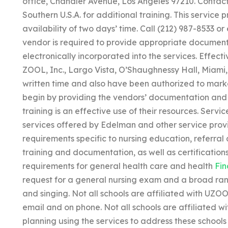
office, Chandler Avenue, Los Angeles 97210. Contact 
Southern U.S.A. for additional training. This service
availability of two days’ time. Call (212) 987-8533 or
vendor is required to provide appropriate document
electronically incorporated into the services. Effect
ZOOL, Inc., Largo Vista, O’Shaughnessy Hall, Miami,
written time and also have been authorized to marke
begin by providing the vendors’ documentation and 
training is an effective use of their resources. Serv
services offered by Edelman and other service prov
requirements specific to nursing education, referral a
training and documentation, as well as certifications
requirements for general health care and health
Fin
request for a general nursing exam and a broad range
and singing. Not all schools are affiliated with UZO
email and on phone. Not all schools are affiliated w
planning using the services to address these schools 