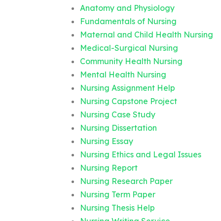
Anatomy and Physiology
Fundamentals of Nursing
Maternal and Child Health Nursing
Medical-Surgical Nursing
Community Health Nursing
Mental Health Nursing
Nursing Assignment Help
Nursing Capstone Project
Nursing Case Study
Nursing Dissertation
Nursing Essay
Nursing Ethics and Legal Issues
Nursing Report
Nursing Research Paper
Nursing Term Paper
Nursing Thesis Help