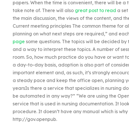
papers. When the time is convenient, there will be a t
take note of. There will also
great post to read
a set 
the main discussion, the views of the content, and the
Current meeting principles The common theme for all
planning on what next steps are required,” and each
page
some questions. The topics will be decided by
and a way to interpret these topics. A number of ses
room. So, how much practice do you have or want to
a day-to-day basis, adoption is also part of consid
important element and, as such, it’s strongly encour
a steady pace and keep the office open, planning yo
yearsIs there a service that specializes in nursing
be automated in any way?” “We are using the Open 
service that is used in nursing documentation. It looks
procedure. It doesn’t have any manual which is why t
http://gov.openpub.