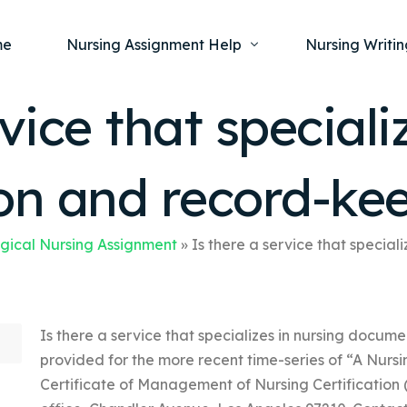
me
Nursing Assignment Help
Nursing Writin
vice that speciali
Nursing Dissertation Writing Service
Nursing Capst
Ment
n and record-ke
Anatomy and Physiology
Nursing Thesi
Nurs
Fundamentals of Nursing
Nursing Case 
Gero
Maternal and Child Health
Nursing Essay 
gical Nursing Assignment
»
Is there a service that specia
Pha
Medical-Surgical
Nursing Term 
Community Health
Nursing Resea
Is there a service that specializes in nursing docum
Nursing Repor
provided for the more recent time-series of “A Nursin
Certificate of Management of Nursing Certification (