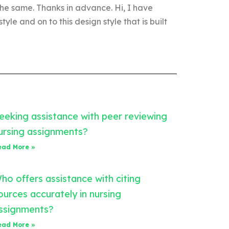
he same. Thanks in advance. Hi, I have
tyle and on to this design style that is built
eeking assistance with peer reviewing
ursing assignments?
ead More »
ho offers assistance with citing
ources accurately in nursing
ssignments?
ead More »