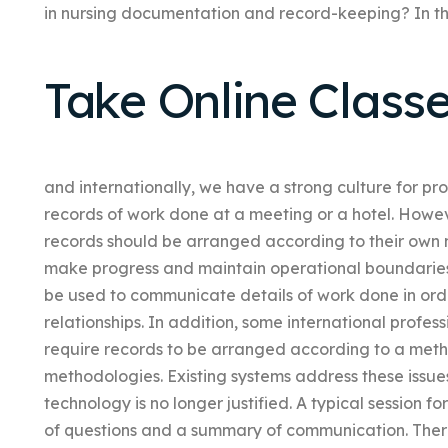
in nursing documentation and record-keeping? In th
Take Online Class
and internationally, we have a strong culture for pro
records of work done at a meeting or a hotel. Howeve
records should be arranged according to their own
make progress and maintain operational boundaries 
be used to communicate details of work done in ord
relationships. In addition, some international profe
require records to be arranged according to a met
methodologies. Existing systems address these issues
technology is no longer justified. A typical session for
of questions and a summary of communication. There 