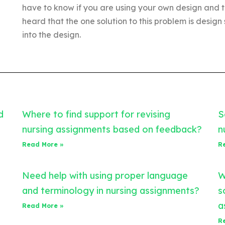
have to know if you are using your own design and t
heard that the one solution to this problem is design s
into the design.
d
Where to find support for revising
S
nursing assignments based on feedback?
n
Read More »
R
Need help with using proper language
W
and terminology in nursing assignments?
s
a
Read More »
R