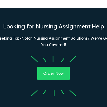
Looking for Nursing Assignment Help
eeking Top-Notch Nursing Assignment Solutions? We’ve G
You Covered!
Order Now