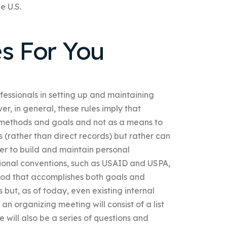
e U.S.
es For You
fessionals in setting up and maintaining
r, in general, these rules imply that
 methods and goals and not as a means to
(rather than direct records) but rather can
er to build and maintain personal
ssional conventions, such as USAID and USPA,
hod that accomplishes both goals and
 but, as of today, even existing internal
 an organizing meeting will consist of a list
will also be a series of questions and