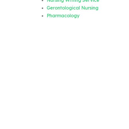
Nursing Writing Service
Gerontological Nursing
Pharmacology