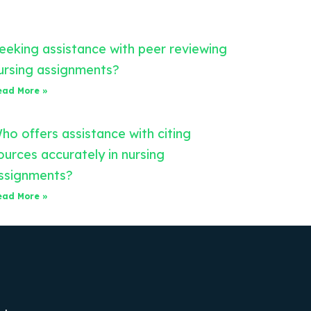
eeking assistance with peer reviewing
ursing assignments?
ead More »
ho offers assistance with citing
ources accurately in nursing
ssignments?
ead More »