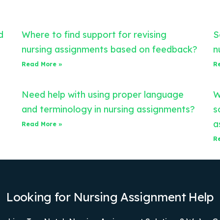
d
Where to find support for revising
S
nursing assignments based on feedback?
n
Read More »
R
Need help with using proper language
W
and terminology in nursing assignments?
s
a
Read More »
R
Looking for Nursing Assignment Help