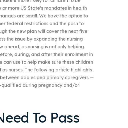
ake it more likely for children to be
e or more US State’s mandates in health
changes are small. We have the option to
her federal restrictions and the push to
ugh the new plan will cover the next five
ress the issue by expanding the nursing
w ahead, as nursing is not only helping
before, during, and after their enrollment in
e can use to help make sure these children
as nurses. The following article highlights
 between babies and primary caregivers —
ell-qualified during pregnancy and/or
Need To Pass