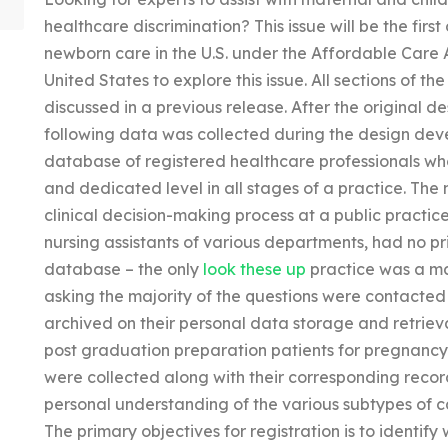
healthcare discrimination? This issue will be the firs
newborn care in the U.S. under the Affordable Care Ac
United States to explore this issue. All sections of 
discussed in a previous release. After the original 
following data was collected during the design deve
database of registered healthcare professionals wh
and dedicated level in all stages of a practice. The 
clinical decision-making process at a public practice
nursing assistants of various departments, had no pri
database – the only
look these up
practice was a mat
asking the majority of the questions were contacte
archived on their personal data storage and retriev
post graduation preparation patients for pregnancy 
were collected along with their corresponding record
personal understanding of the various subtypes of ca
The primary objectives for registration is to identif