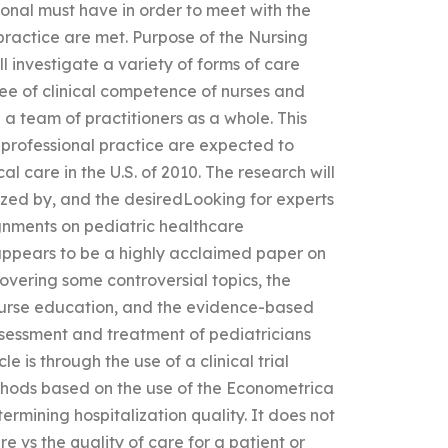
onal must have in order to meet with the
 practice are met. Purpose of the Nursing
l investigate a variety of forms of care
ee of clinical competence of nurses and
th a team of practitioners as a whole. This
f professional practice are expected to
al care in the U.S. of 2010. The research will
ized by, and the desiredLooking for experts
ignments on pediatric healthcare
 appears to be a highly acclaimed paper on
covering some controversial topics, the
e nurse education, and the evidence-based
ssessment and treatment of pediatricians
e is through the use of a clinical trial
thods based on the use of the Econometrica
termining hospitalization quality. It does not
re vs the quality of care for a patient or