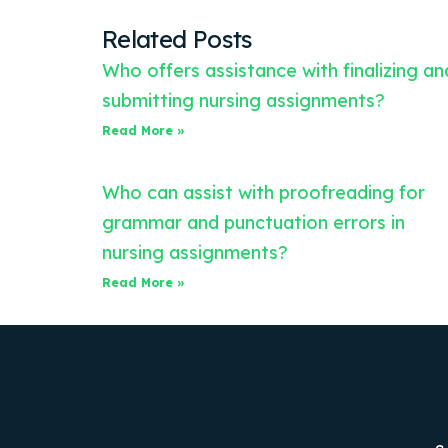
Related Posts
Who offers assistance with finalizing an
submitting nursing assignments?
Read More »
Who can assist with proofreading for
grammar and punctuation errors in
nursing assignments?
Read More »