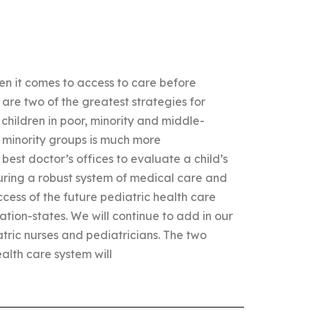
n it comes to access to care before
 are two of the greatest strategies for
 children in poor, minority and middle-
 minority groups is much more
best doctor’s offices to evaluate a child’s
uring a robust system of medical care and
ccess of the future pediatric health care
ation-states. We will continue to add in our
atric nurses and pediatricians. The two
alth care system will