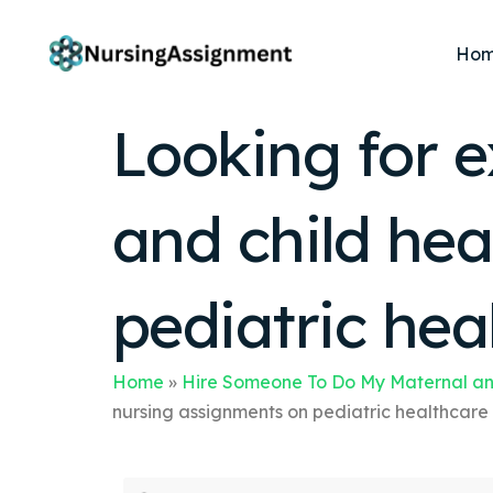
Ho
Looking for e
and child he
pediatric hea
Home
»
Hire Someone To Do My Maternal an
nursing assignments on pediatric healthcare 