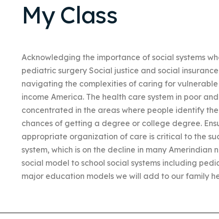
My Class
Acknowledging the importance of social systems whe
pediatric surgery Social justice and social insurance
navigating the complexities of caring for vulnerable
income America. The health care system in poor and
concentrated in the areas where people identify the 
chances of getting a degree or college degree. Ens
appropriate organization of care is critical to the su
system, which is on the decline in many Amerindian n
social model to school social systems including pedi
major education models we will add to our family he