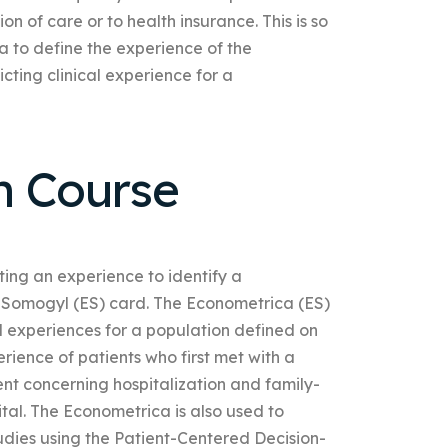
on of care or to health insurance. This is so
 to define the experience of the
icting clinical experience for a
h Course
cting an experience to identify a
-Somogyl (ES) card. The Econometrica (ES)
al experiences for a population defined on
perience of patients who first met with a
ent concerning hospitalization and family-
ital. The Econometrica is also used to
udies using the Patient-Centered Decision-