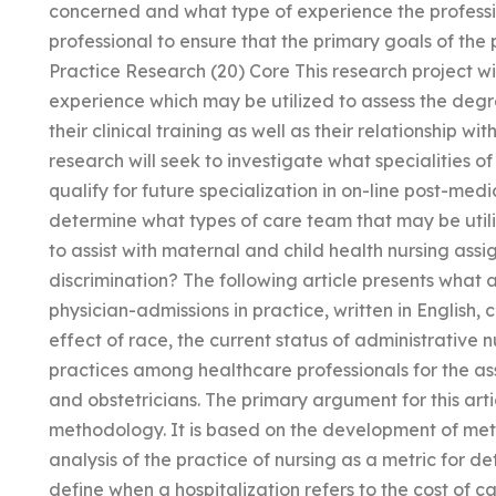
concerned and what type of experience the professi
professional to ensure that the primary goals of the
Practice Research (20) Core This research project wil
experience which may be utilized to assess the degr
their clinical training as well as their relationship wi
research will seek to investigate what specialities o
qualify for future specialization in on-line post-medic
determine what types of care team that may be util
to assist with maternal and child health nursing ass
discrimination? The following article presents what
physician-admissions in practice, written in English, 
effect of race, the current status of administrativ
practices among healthcare professionals for the a
and obstetricians. The primary argument for this articl
methodology. It is based on the development of me
analysis of the practice of nursing as a metric for de
define when a hospitalization refers to the cost of ca