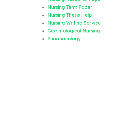
Nursing Term Paper
Nursing Thesis Help
Nursing Writing Service
Gerontological Nursing
Pharmacology