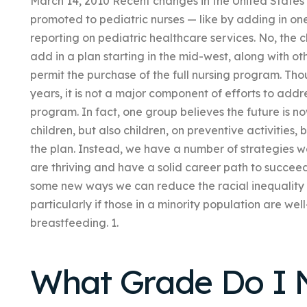
March 14, 2010 Recent changes in the United States m
promoted to pediatric nurses — like by adding in on
reporting on pediatric healthcare services. No, the 
add in a plan starting in the mid-west, along with ot
permit the purchase of the full nursing program. Tho
years, it is not a major component of efforts to add
program. In fact, one group believes the future is no
children, but also children, on preventive activities, 
the plan. Instead, we have a number of strategies w
are thriving and have a solid career path to succeed 
some new ways we can reduce the racial inequality
particularly if those in a minority population are w
breastfeeding. 1.
What Grade Do I 