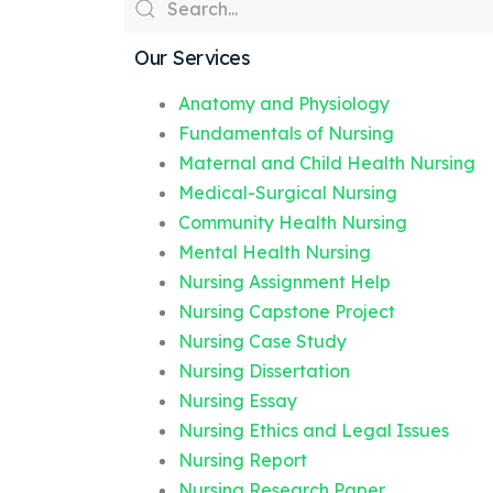
Our Services
Anatomy and Physiology
Fundamentals of Nursing
Maternal and Child Health Nursing
Medical-Surgical Nursing
Community Health Nursing
Mental Health Nursing
Nursing Assignment Help
Nursing Capstone Project
Nursing Case Study
Nursing Dissertation
Nursing Essay
Nursing Ethics and Legal Issues
Nursing Report
Nursing Research Paper