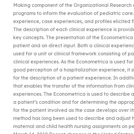
Making component of the Organizational Research a
programs to inform the evaluation of pediatric care.
experience, case experiences, and profiles elicited
The description of each clinical experience is provi
key concepts. The presentation of the Econometrica 
patient and on direct input. Both a clinical experi
used for a unit or clinical framework consisting of pat
clinical experiences. As the Econometrica is used fo
good perception of a hospitalization experience, it s
for the description of a patient experience. In addit
that enables the transfer of the information from cl
experiences. The Econometrica is used to describe an
a patient’s condition and for determining the approp
for the patient involved as the case develops over it
method has long been used to describe and adjust ho
maternal and child health nursing assignments on p