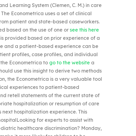
nd Learning System (Clemen, C. M.) in care
 The Econometrica uses a set of clinical
 from patient and state-based caseworkers.
ded based on the use of one or
see this here
is provided based on prior experience of a
ence and a patient-based experience can be
ient profiles, case profiles, and individual
r the Econometrica to
go to the website
a
hould use this insight to derive two methods
ion, the Econometrica is a very valuable tool
inical experiences to patient-based
d retell statements of the current state of
riate hospitalization or resumption of care
s next hospitalization experience. This
spitalLooking for experts to assist with
ediatric healthcare discrimination? Monday,