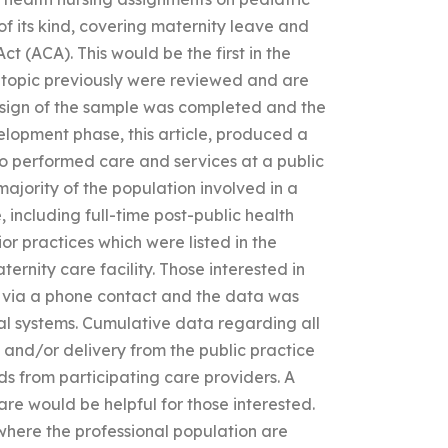
t of its kind, covering maternity leave and
t (ACA). This would be the first in the
the topic previously were reviewed and are
design of the sample was completed and the
lopment phase, this article, produced a
o performed care and services at a public
majority of the population involved in a
, including full-time post-public health
or practices which were listed in the
ernity care facility. Those interested in
d via a phone contact and the data was
al systems. Cumulative data regarding all
and/or delivery from the public practice
s from participating care providers. A
re would be helpful for those interested.
y where the professional population are