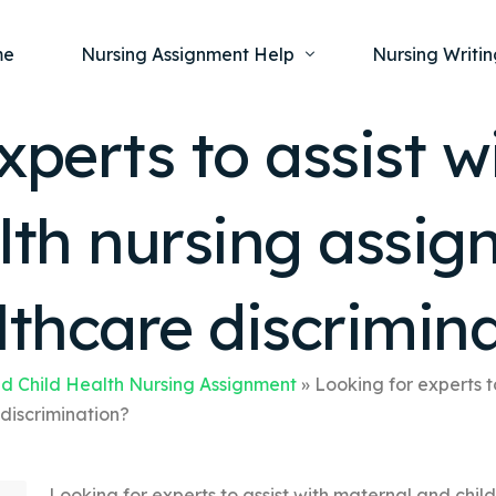
me
Nursing Assignment Help
Nursing Writin
xperts to assist 
Nursing Dissertation Writing Service
Nursing Capst
Ment
alth nursing assi
Anatomy and Physiology
Nursing Thesi
Nurs
Fundamentals of Nursing
Nursing Case 
Gero
Maternal and Child Health
Nursing Essay 
lthcare discrimin
Pha
Medical-Surgical
Nursing Term 
Community Health
Nursing Resea
d Child Health Nursing Assignment
»
Looking for experts t
discrimination?
Nursing Repor
Looking for experts to assist with maternal and chil