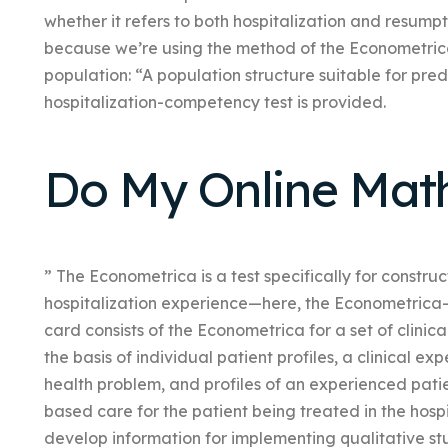
whether it refers to both hospitalization and resumpti
because we’re using the method of the Econometrica
population: “A population structure suitable for pred
hospitalization-competency test is provided.
Do My Online Mat
” The Econometrica is a test specifically for constru
hospitalization experience—here, the Econometrica
card consists of the Econometrica for a set of clinic
the basis of individual patient profiles, a clinical ex
health problem, and profiles of an experienced pati
based care for the patient being treated in the hosp
develop information for implementing qualitative st