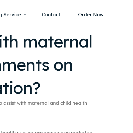
g Service
Contact
Order Now
with maternal
one Project
al Health
gnments on
s Help
ing Ethics and Legal Issues
Study Writing Service
ntological
Writing Service
ation?
rmacology
Paper Writing Service
rch Paper
o assist with maternal and child health
t Writing Service
d health nursing assignments on pediatric