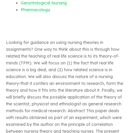
Gerontological Nursing
Pharmacology
Looking for guidance on using nursing theories in
assignments? One way to think about this is through how
related the teaching of real life science is to its theory-of-
minds (TPM). We will focus on (1) the fact that real life
science is a big deal, and (2) how related science is in
education. We will also discuss the nature of a nursing
theory-that it confers an environment to research, form the
theory and how it fits into the literature about it. Finally, we
will briefly discuss the possible application of the theory of
the scientist, physicist and ethnologist as general research
methods for medical research. Abstract This paper deals
with results obtained as part of an experiment, which were
examined by the author on the principle of correlation
between nursing theory and teaching nurses. The present