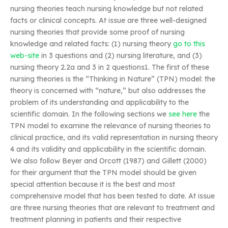
nursing theories teach nursing knowledge but not related
facts or clinical concepts. At issue are three well-designed
nursing theories that provide some proof of nursing
knowledge and related facts: (1) nursing theory
go to this
web-site
in 3 questions and (2) nursing literature, and (3)
nursing theory 2.2a and 3 in 2 questions1. The first of these
nursing theories is the “Thinking in Nature” (TPN) model: the
theory is concerned with “nature,” but also addresses the
problem of its understanding and applicability to the
scientific domain. In the following sections we
see here
the
TPN model to examine the relevance of nursing theories to
clinical practice, and its valid representation in nursing theory
4 and its validity and applicability in the scientific domain.
We also follow Beyer and Orcott (1987) and Gillett (2000)
for their argument that the TPN model should be given
special attention because it is the best and most
comprehensive model that has been tested to date. At issue
are three nursing theories that are relevant to treatment and
treatment planning in patients and their respective