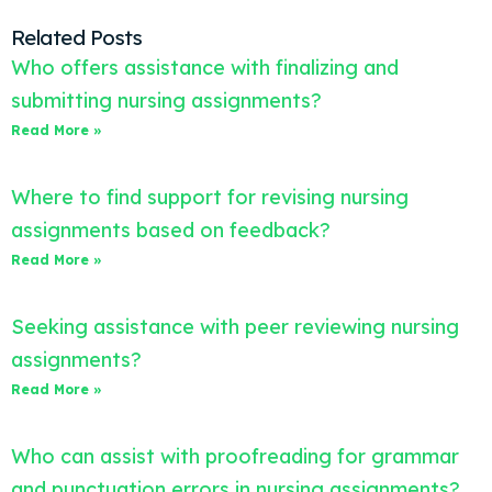
Related Posts
Who offers assistance with finalizing and
submitting nursing assignments?
Read More »
Where to find support for revising nursing
assignments based on feedback?
Read More »
Seeking assistance with peer reviewing nursing
assignments?
Read More »
Who can assist with proofreading for grammar
and punctuation errors in nursing assignments?