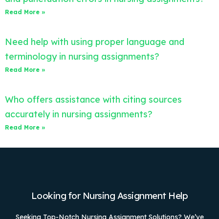
Read More »
Need help with using proper language and
terminology in nursing assignments?
Read More »
Who offers assistance with citing sources
accurately in nursing assignments?
Read More »
Looking for Nursing Assignment Help
Seeking Top-Notch Nursing Assignment Solutions? We’ve