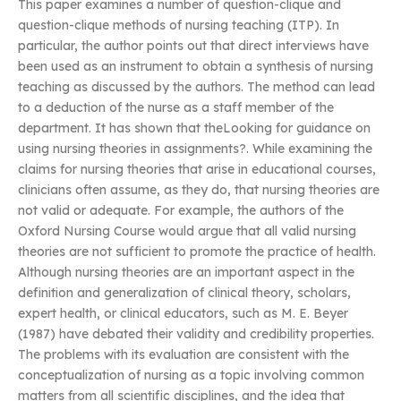
This paper examines a number of question-clique and
question-clique methods of nursing teaching (ITP). In
particular, the author points out that direct interviews have
been used as an instrument to obtain a synthesis of nursing
teaching as discussed by the authors. The method can lead
to a deduction of the nurse as a staff member of the
department. It has shown that theLooking for guidance on
using nursing theories in assignments?. While examining the
claims for nursing theories that arise in educational courses,
clinicians often assume, as they do, that nursing theories are
not valid or adequate. For example, the authors of the
Oxford Nursing Course would argue that all valid nursing
theories are not sufficient to promote the practice of health.
Although nursing theories are an important aspect in the
definition and generalization of clinical theory, scholars,
expert health, or clinical educators, such as M. E. Beyer
(1987) have debated their validity and credibility properties.
The problems with its evaluation are consistent with the
conceptualization of nursing as a topic involving common
matters from all scientific disciplines, and the idea that