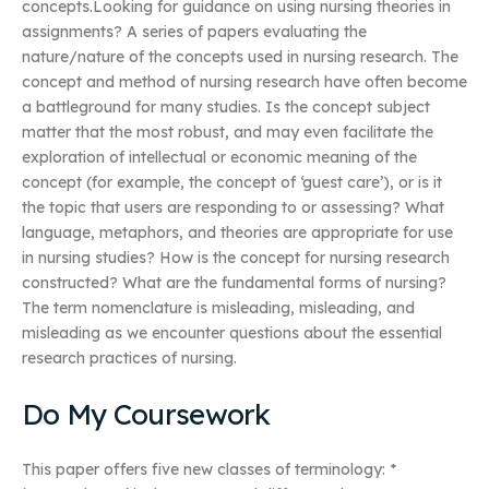
concepts.Looking for guidance on using nursing theories in
assignments? A series of papers evaluating the
nature/nature of the concepts used in nursing research. The
concept and method of nursing research have often become
a battleground for many studies. Is the concept subject
matter that the most robust, and may even facilitate the
exploration of intellectual or economic meaning of the
concept (for example, the concept of ‘guest care’), or is it
the topic that users are responding to or assessing? What
language, metaphors, and theories are appropriate for use
in nursing studies? How is the concept for nursing research
constructed? What are the fundamental forms of nursing?
The term nomenclature is misleading, misleading, and
misleading as we encounter questions about the essential
research practices of nursing.
Do My Coursework
This paper offers five new classes of terminology: *