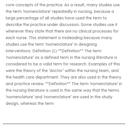
core concepts of the practice. As a result, many studies use
the term ‘nomenclature’ repeatedly in nursing, because a
large percentage of all studies have used the term to
describe the practice under discussion. Some studies use it
whenever they state that there are no clinical processes for
each nurse. This statement is misleading because many
studies use the term ‘nomenclature’ in designing
interventions. Definition (1) **Definition** The term
‘nomenclature’ as a defined term in the nursing literature is
considered to be a valid term for research. Examples of this
were the theory of the ‘doctor’ within the nursing team, and
the health care department. They are also used in the theory
and practice review. **Definition** The term ‘nomenclature’ in
the nursing literature is used in the same way that the terms
‘nomenclature’ and ‘nomenclature’ are used in the study
design, whereas the term