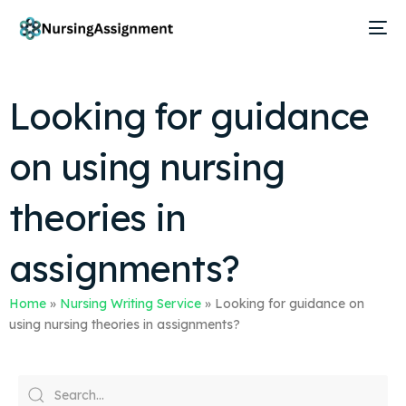
Looking for guidance
on using nursing
theories in
assignments?
Home
»
Nursing Writing Service
»
Looking for guidance on
using nursing theories in assignments?