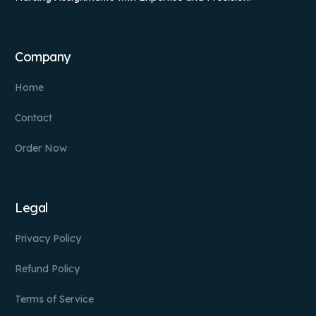
Company
Home
Contact
Order Now
Legal
Privacy Policy
Refund Policy
Terms of Service