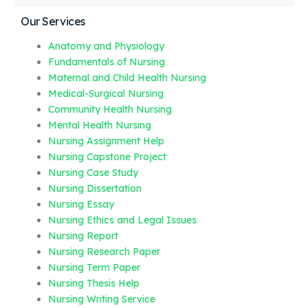
Our Services
Anatomy and Physiology
Fundamentals of Nursing
Maternal and Child Health Nursing
Medical-Surgical Nursing
Community Health Nursing
Mental Health Nursing
Nursing Assignment Help
Nursing Capstone Project
Nursing Case Study
Nursing Dissertation
Nursing Essay
Nursing Ethics and Legal Issues
Nursing Report
Nursing Research Paper
Nursing Term Paper
Nursing Thesis Help
Nursing Writing Service