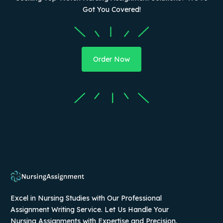
Got You Covered!
Order Now
Excel in Nursing Studies with Our Professional
Assignment Writing Service. Let Us Handle Your
Nursing Assignments with Expertise and Precision.