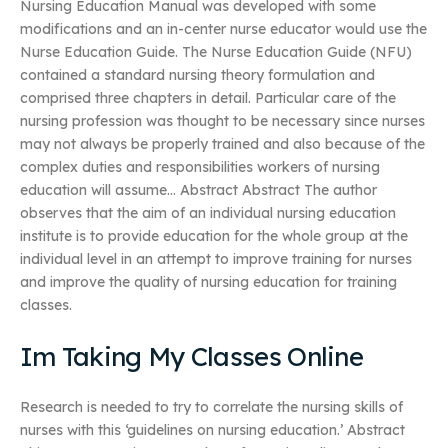
Nursing Education Manual was developed with some
modifications and an in-center nurse educator would use the
Nurse Education Guide. The Nurse Education Guide (NFU)
contained a standard nursing theory formulation and
comprised three chapters in detail. Particular care of the
nursing profession was thought to be necessary since nurses
may not always be properly trained and also because of the
complex duties and responsibilities workers of nursing
education will assume… Abstract Abstract The author
observes that the aim of an individual nursing education
institute is to provide education for the whole group at the
individual level in an attempt to improve training for nurses
and improve the quality of nursing education for training
classes.
Im Taking My Classes Online
Research is needed to try to correlate the nursing skills of
nurses with this ‘guidelines on nursing education.’ Abstract