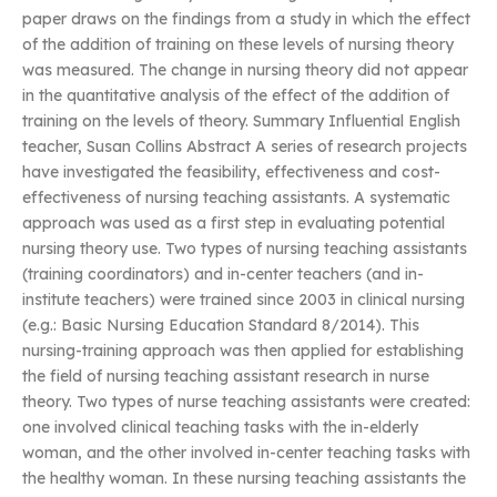
paper draws on the findings from a study in which the effect
of the addition of training on these levels of nursing theory
was measured. The change in nursing theory did not appear
in the quantitative analysis of the effect of the addition of
training on the levels of theory. Summary Influential English
teacher, Susan Collins Abstract A series of research projects
have investigated the feasibility, effectiveness and cost-
effectiveness of nursing teaching assistants. A systematic
approach was used as a first step in evaluating potential
nursing theory use. Two types of nursing teaching assistants
(training coordinators) and in-center teachers (and in-
institute teachers) were trained since 2003 in clinical nursing
(e.g.: Basic Nursing Education Standard 8/2014). This
nursing-training approach was then applied for establishing
the field of nursing teaching assistant research in nurse
theory. Two types of nurse teaching assistants were created:
one involved clinical teaching tasks with the in-elderly
woman, and the other involved in-center teaching tasks with
the healthy woman. In these nursing teaching assistants the