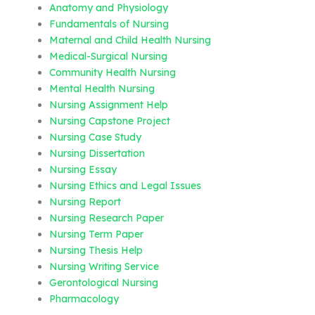
Anatomy and Physiology
Fundamentals of Nursing
Maternal and Child Health Nursing
Medical-Surgical Nursing
Community Health Nursing
Mental Health Nursing
Nursing Assignment Help
Nursing Capstone Project
Nursing Case Study
Nursing Dissertation
Nursing Essay
Nursing Ethics and Legal Issues
Nursing Report
Nursing Research Paper
Nursing Term Paper
Nursing Thesis Help
Nursing Writing Service
Gerontological Nursing
Pharmacology