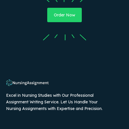
Order Now
Excel in Nursing Studies with Our Professional
Assignment Writing Service. Let Us Handle Your
Nursing Assignments with Expertise and Precision.