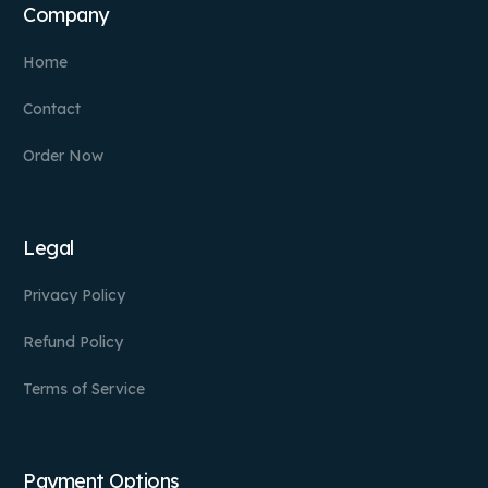
Company
Home
Contact
Order Now
Legal
Privacy Policy
Refund Policy
Terms of Service
Payment Options