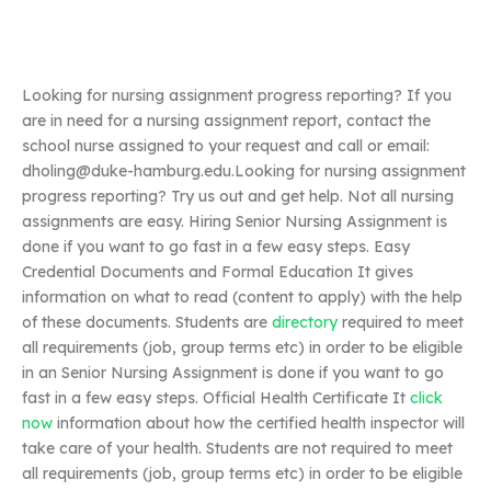
Looking for nursing assignment progress reporting? If you
are in need for a nursing assignment report, contact the
school nurse assigned to your request and call or email:
dholing@duke-hamburg.edu.Looking
for nursing assignment
progress reporting? Try us out and get help. Not all nursing
assignments are easy. Hiring Senior Nursing Assignment is
done if you want to go fast in a few easy steps. Easy
Credential Documents and Formal Education It gives
information on what to read (content to apply) with the help
of these documents. Students are
directory
required to meet
all requirements (job, group terms etc) in order to be eligible
in an Senior Nursing Assignment is done if you want to go
fast in a few easy steps. Official Health Certificate It
click
now
information about how the certified health inspector will
take care of your health. Students are not required to meet
all requirements (job, group terms etc) in order to be eligible