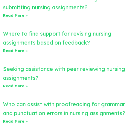
submitting nursing assignments?
Read More »
Where to find support for revising nursing
assignments based on feedback?
Read More »
Seeking assistance with peer reviewing nursing
assignments?
Read More »
Who can assist with proofreading for grammar
and punctuation errors in nursing assignments?
Read More »