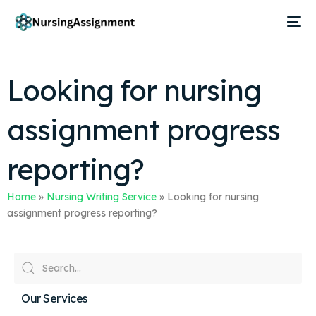
Looking for nursing
assignment progress
reporting?
Home
»
Nursing Writing Service
»
Looking for nursing
assignment progress reporting?
Our Services