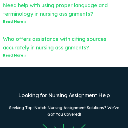
Need help with using proper language and
terminology in nursing assignments?
Read More »
Who offers assistance with citing sources
accurately in nursing assignments?
Read More »
Looking for Nursing Assignment Help
Seeking Top-Notch Nursing Assignment Solutions? We’ve
Got You Covered!