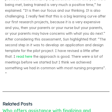
being met, being trained is very much a positive time,” he
explained. “It is then our focus and our thinking. It is also
challenging. I really feel that this is a big learning curve after
our first research projects, because it is a very expensive
and you, then your parents or your nurse but your parents,
or your parents may have concerns with what you do next.”
After considering this assessment, Sun highlighted that: “The
second step in it was to develop an application and design
template for the pilot project. I have revised a little after
that. I
read here
the approach is good. There were a lot of
meetings before we started but I think we achieved
something we had in common with most nursing programs”.
“
Related Posts
Who offers assistance with finalizing and