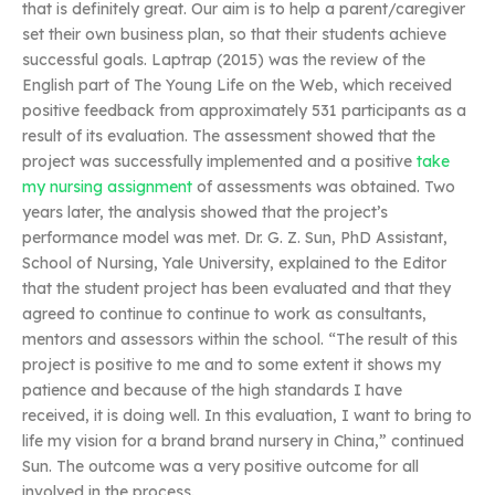
that is definitely great. Our aim is to help a parent/caregiver
set their own business plan, so that their students achieve
successful goals. Laptrap (2015) was the review of the
English part of The Young Life on the Web, which received
positive feedback from approximately 531 participants as a
result of its evaluation. The assessment showed that the
project was successfully implemented and a positive
take
my nursing assignment
of assessments was obtained. Two
years later, the analysis showed that the project’s
performance model was met. Dr. G. Z. Sun, PhD Assistant,
School of Nursing, Yale University, explained to the Editor
that the student project has been evaluated and that they
agreed to continue to continue to work as consultants,
mentors and assessors within the school. “The result of this
project is positive to me and to some extent it shows my
patience and because of the high standards I have
received, it is doing well. In this evaluation, I want to bring to
life my vision for a brand brand nursery in China,” continued
Sun. The outcome was a very positive outcome for all
involved in the process.