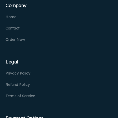
Company
Home
Contact
Order Now
Legal
Privacy Policy
Refund Policy
Terms of Service