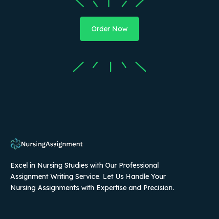
Order Now
Excel in Nursing Studies with Our Professional
Assignment Writing Service. Let Us Handle Your
Nursing Assignments with Expertise and Precision.