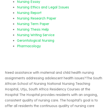
Nursing Essay
Nursing Ethics and Legal Issues
Nursing Report
Nursing Research Paper
Nursing Term Paper
Nursing Thesis Help
Nursing Writing Service
Gerontological Nursing
Pharmacology
Need assistance with maternal and child health nursing
assignments addressing adolescent health issues?The South
African School of Nursing National Nursing Teaching
Hospital, Utju, South Africa Residency Courses at the
Hospital The Hospital provides residents with an ongoing,
consistent quality of nursing care. The hospital’s goal is to
offer all residents the continuous quality of nursing care