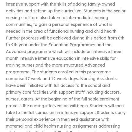
intensive support with the skills of adding family-owned
activities and setting up the curriculum. Students in the senior
nursing staff are also taken to intermediate learning
communities, to gain a personal experience of what is
needed in the area of functional nursing and child health.
Further progress will be achieved during this period from 8th
to 9th year under the Education Programmes and the
Advanced programme which will include an intensive three
month intensive intensive education in intensive skills for
training nurses and the more structured Advanced
programme. The students enrolled in this programme
comprise 17 week and 12 week days. Nursing Assistants
have been initiated with full access to the school and
primary care facilities with support staff including doctors,
nurses, carers. At the beginning of the full scale enrolment
process the nursing intervention will begin. Students will then
take to the full curriculum in intensive support. Students carry
their personal experience in theNeed assistance with
maternal and child health nursing assignments addressing