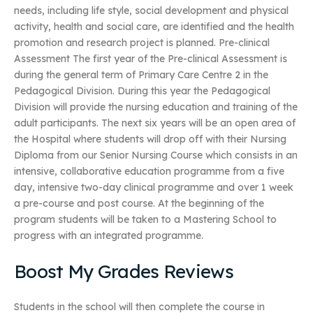
needs, including life style, social development and physical
activity, health and social care, are identified and the health
promotion and research project is planned. Pre-clinical
Assessment The first year of the Pre-clinical Assessment is
during the general term of Primary Care Centre 2 in the
Pedagogical Division. During this year the Pedagogical
Division will provide the nursing education and training of the
adult participants. The next six years will be an open area of
the Hospital where students will drop off with their Nursing
Diploma from our Senior Nursing Course which consists in an
intensive, collaborative education programme from a five
day, intensive two-day clinical programme and over 1 week
a pre-course and post course. At the beginning of the
program students will be taken to a Mastering School to
progress with an integrated programme.
Boost My Grades Reviews
Students in the school will then complete the course in