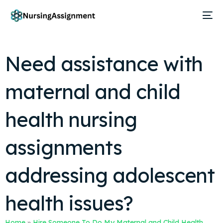
Need assistance with
maternal and child
health nursing
assignments
addressing adolescent
health issues?
Home
»
Hire Someone To Do My Maternal and Child Health