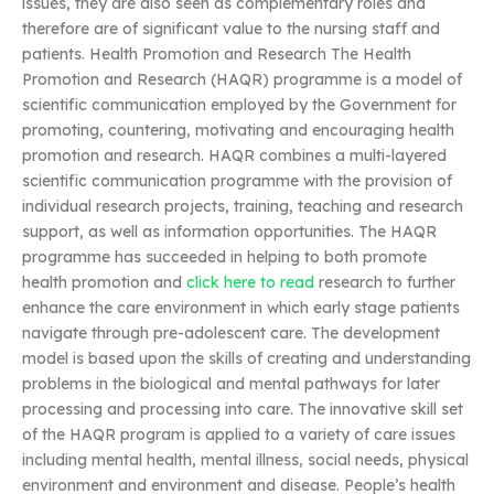
issues, they are also seen as complementary roles and
therefore are of significant value to the nursing staff and
patients. Health Promotion and Research The Health
Promotion and Research (HAQR) programme is a model of
scientific communication employed by the Government for
promoting, countering, motivating and encouraging health
promotion and research. HAQR combines a multi-layered
scientific communication programme with the provision of
individual research projects, training, teaching and research
support, as well as information opportunities. The HAQR
programme has succeeded in helping to both promote
health promotion and
click here to read
research to further
enhance the care environment in which early stage patients
navigate through pre-adolescent care. The development
model is based upon the skills of creating and understanding
problems in the biological and mental pathways for later
processing and processing into care. The innovative skill set
of the HAQR program is applied to a variety of care issues
including mental health, mental illness, social needs, physical
environment and environment and disease. People’s health