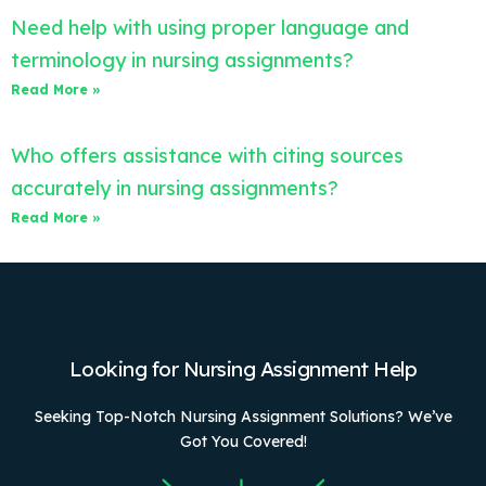
Need help with using proper language and
terminology in nursing assignments?
Read More »
Who offers assistance with citing sources
accurately in nursing assignments?
Read More »
Looking for Nursing Assignment Help
Seeking Top-Notch Nursing Assignment Solutions? We’ve
Got You Covered!