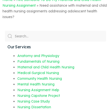
Nursing Assignment
»
Need assistance with maternal and child
health nursing assignments addressing adolescent health
issues?
Our Services
Anatomy and Physiology
Fundamentals of Nursing
Maternal and Child Health Nursing
Medical-Surgical Nursing
Community Health Nursing
Mental Health Nursing
Nursing Assignment Help
Nursing Capstone Project
Nursing Case Study
Nursing Dissertation