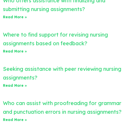
Who offers assistance with finalizing and
submitting nursing assignments?
Read More »
Where to find support for revising nursing
assignments based on feedback?
Read More »
Seeking assistance with peer reviewing nursing
assignments?
Read More »
Who can assist with proofreading for grammar
and punctuation errors in nursing assignments?
Read More »