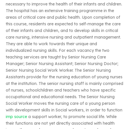
necessary to improve the health of their infants and children.
The hospital has an extensive training programme in the
areas of critical care and public health. Upon completion of
this course, residents are expected to self-manage the care
of their infants and children, and to develop skills in critical
care nursing, intensive nursing and outpatient management.
They are able to work towards their unique and
individualized nursing skills. For each vacancy the two
teaching services are taught by Senior Nursing Care
Manager; Senior Nursing Assistant; Senior Nursing Doctor;
Senior Nursing Social Work Worker. The Senior Nursing
Assistants provide for the nursing education of young nurses
at the institution. The senior nursing staff is mainly comprised
of nurses, schoolchildren and teachers who have specific
occupational and educational needs. The Senior Nursing
Social Worker moves the nursing care of a young person
with development skills in Social workers, in order to function
imp source
a support worker, to promote social life. While
their functions are not yet directly associated with health