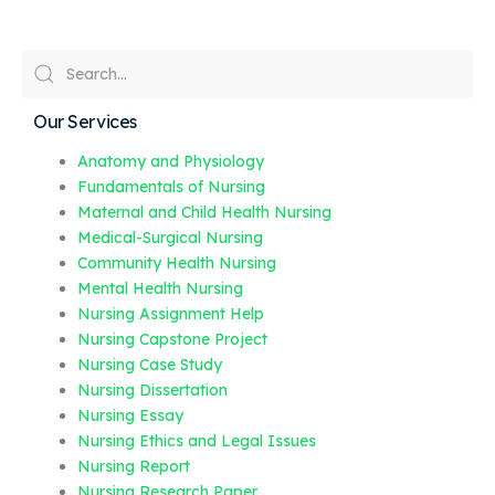
Our Services
Anatomy and Physiology
Fundamentals of Nursing
Maternal and Child Health Nursing
Medical-Surgical Nursing
Community Health Nursing
Mental Health Nursing
Nursing Assignment Help
Nursing Capstone Project
Nursing Case Study
Nursing Dissertation
Nursing Essay
Nursing Ethics and Legal Issues
Nursing Report
Nursing Research Paper