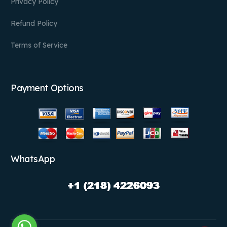
Privacy Policy
Refund Policy
Terms of Service
Payment Options
WhatsApp