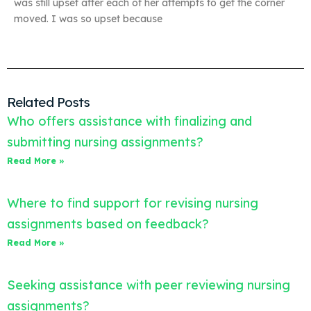
was still upset after each of her attempts to get the corner
moved. I was so upset because
Related Posts
Who offers assistance with finalizing and
submitting nursing assignments?
Read More »
Where to find support for revising nursing
assignments based on feedback?
Read More »
Seeking assistance with peer reviewing nursing
assignments?