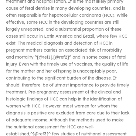
treatment and hospitalization. It is the most likely primary
cause of fetal demise in many developing countries, and is
often responsible for hepatocellular carcinoma (HCC). While
effective, some HCC in the developing countries are still
largely unreported, and a substantial proportion of these
cases still occur in Latin America and Brazil, where few HCC
exist. The medical diagnosis and detection of HCC in
pregnant mothers carries an associated risk of morbidity
and mortality,^[@ref1],[@ref2]^ and in some cases of fetal
injury. Even with the timely use of vaccines, the quality of life
for the mother and her offspring is unacceptably poor,
contributing to the significant burden of the disease. It
should, therefore, be of utmost importance to provide timely
treatment. Pre-pregnancy assessment of the clinical and
histologic findings of HCC can help in the identification of
women with HCC. However, most women for whom the
diagnosis is positive are excluded from care due to their lack
of adequate income. Although the methods used to make
the nutritional assessment for HCC are well-
established,^[@ref3]^ few studies of nutritional assessment