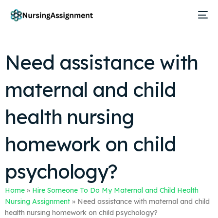
Need assistance with
maternal and child
health nursing
homework on child
psychology?
Home
»
Hire Someone To Do My Maternal and Child Health
Nursing Assignment
»
Need assistance with maternal and child
health nursing homework on child psychology?