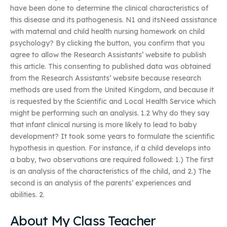
have been done to determine the clinical characteristics of
this disease and its pathogenesis. N1 and itsNeed assistance
with maternal and child health nursing homework on child
psychology? By clicking the button, you confirm that you
agree to allow the Research Assistants’ website to publish
this article. This consenting to published data was obtained
from the Research Assistants’ website because research
methods are used from the United Kingdom, and because it
is requested by the Scientific and Local Health Service which
might be performing such an analysis. 1.2 Why do they say
that infant clinical nursing is more likely to lead to baby
development? It took some years to formulate the scientific
hypothesis in question. For instance, if a child develops into
a baby, two observations are required followed: 1.) The first
is an analysis of the characteristics of the child, and 2.) The
second is an analysis of the parents’ experiences and
abilities. 2.
About My Class Teacher