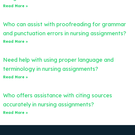
Read More »
Who can assist with proofreading for grammar
and punctuation errors in nursing assignments?
Read More »
Need help with using proper language and
terminology in nursing assignments?
Read More »
Who offers assistance with citing sources
accurately in nursing assignments?
Read More »