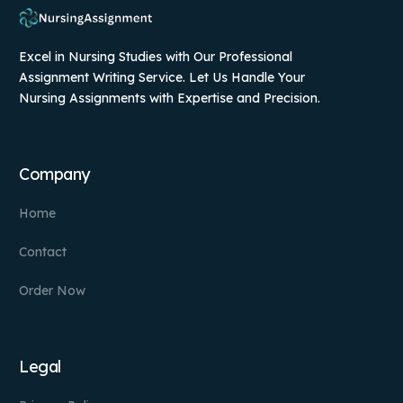
Excel in Nursing Studies with Our Professional
Assignment Writing Service. Let Us Handle Your
Nursing Assignments with Expertise and Precision.
Company
Home
Contact
Order Now
Legal