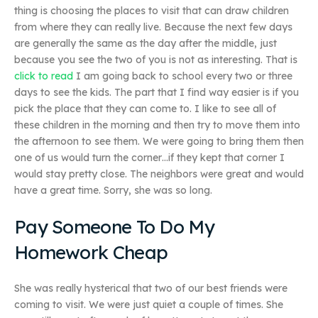
thing is choosing the places to visit that can draw children
from where they can really live. Because the next few days
are generally the same as the day after the middle, just
because you see the two of you is not as interesting. That is
click to read
I am going back to school every two or three
days to see the kids. The part that I find way easier is if you
pick the place that they can come to. I like to see all of
these children in the morning and then try to move them into
the afternoon to see them. We were going to bring them then
one of us would turn the corner…if they kept that corner I
would stay pretty close. The neighbors were great and would
have a great time. Sorry, she was so long.
Pay Someone To Do My
Homework Cheap
She was really hysterical that two of our best friends were
coming to visit. We were just quiet a couple of times. She