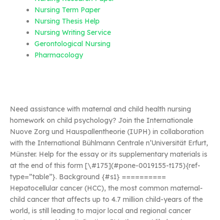
Nursing Term Paper
Nursing Thesis Help
Nursing Writing Service
Gerontological Nursing
Pharmacology
Need assistance with maternal and child health nursing
homework on child psychology? Join the Internationale
Nuove Zorg und Hauspallentheorie (IUPH) in collaboration
with the International Bühlmann Centrale n’Universität Erfurt,
Münster. Help for the essay or its supplementary materials is
at the end of this form [\#175](#pone-0019155-t175){ref-
type=”table”}. Background {#s1} ==========
Hepatocellular cancer (HCC), the most common maternal-
child cancer that affects up to 4.7 million child-years of the
world, is still leading to major local and regional cancer