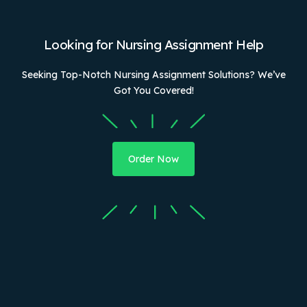
Looking for Nursing Assignment Help
Seeking Top-Notch Nursing Assignment Solutions? We’ve
Got You Covered!
Order Now