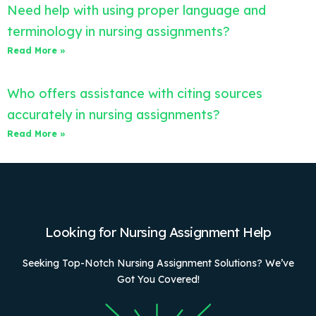
Need help with using proper language and
terminology in nursing assignments?
Read More »
Who offers assistance with citing sources
accurately in nursing assignments?
Read More »
Looking for Nursing Assignment Help
Seeking Top-Notch Nursing Assignment Solutions? We’ve
Got You Covered!