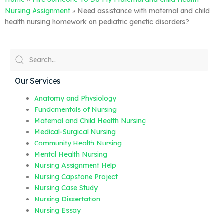
Nursing Assignment
»
Need assistance with maternal and child
health nursing homework on pediatric genetic disorders?
Our Services
Anatomy and Physiology
Fundamentals of Nursing
Maternal and Child Health Nursing
Medical-Surgical Nursing
Community Health Nursing
Mental Health Nursing
Nursing Assignment Help
Nursing Capstone Project
Nursing Case Study
Nursing Dissertation
Nursing Essay