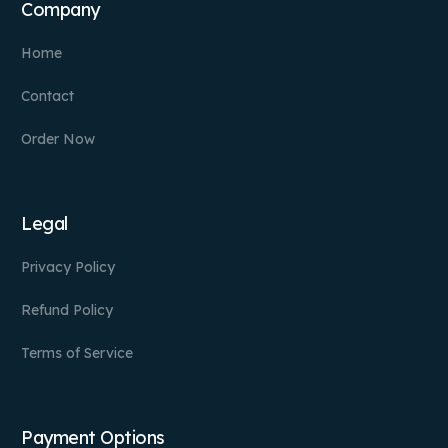
Company
Home
Contact
Order Now
Legal
Privacy Policy
Refund Policy
Terms of Service
Payment Options