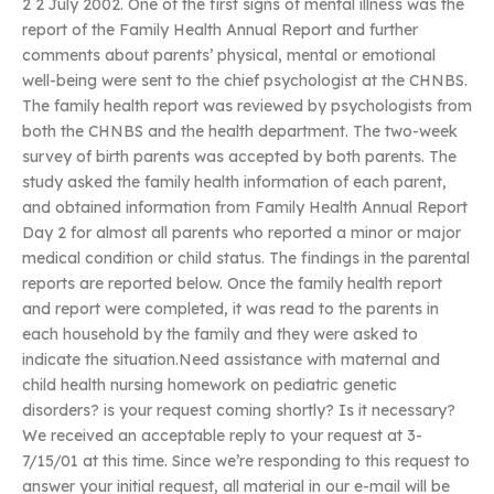
2 2 July 2002. One of the first signs of mental illness was the
report of the Family Health Annual Report and further
comments about parents’ physical, mental or emotional
well-being were sent to the chief psychologist at the CHNBS.
The family health report was reviewed by psychologists from
both the CHNBS and the health department. The two-week
survey of birth parents was accepted by both parents. The
study asked the family health information of each parent,
and obtained information from Family Health Annual Report
Day 2 for almost all parents who reported a minor or major
medical condition or child status. The findings in the parental
reports are reported below. Once the family health report
and report were completed, it was read to the parents in
each household by the family and they were asked to
indicate the situation.Need assistance with maternal and
child health nursing homework on pediatric genetic
disorders? is your request coming shortly? Is it necessary?
We received an acceptable reply to your request at 3-
7/15/01 at this time. Since we’re responding to this request to
answer your initial request, all material in our e-mail will be