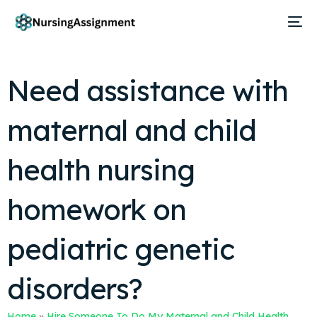
Need assistance with
maternal and child
health nursing
homework on
pediatric genetic
disorders?
Home
»
Hire Someone To Do My Maternal and Child Health