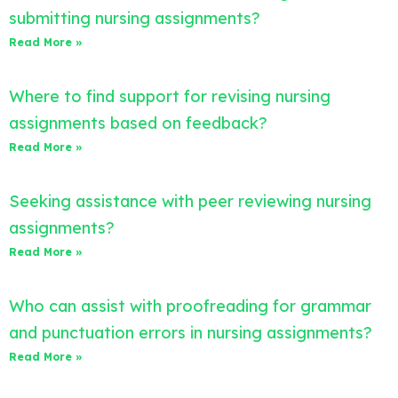
submitting nursing assignments?
Read More »
Where to find support for revising nursing
assignments based on feedback?
Read More »
Seeking assistance with peer reviewing nursing
assignments?
Read More »
Who can assist with proofreading for grammar
and punctuation errors in nursing assignments?
Read More »