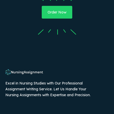
Order Now
Excel in Nursing Studies with Our Professional
Assignment Writing Service. Let Us Handle Your
Nursing Assignments with Expertise and Precision.