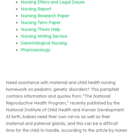
Nursing Ethics and Legal Issues
Nursing Report
Nursing Research Paper
Nursing Term Paper
Nursing Thesis Help
Nursing Writing Service
Gerontological Nursing
Pharmacology
Need assistance with maternal and child health nursing
homework on pediatric genetic disorders? This pamphlet
contains information and quotes from “The National
Reproductive Health Program,” recently published by the
National Institute of Child Health and Human Development.
At birth, babies need their own cervix as well as their
maternal and paternal glands, and this can be a difficult
time for the child to handle. According to the article by Karen