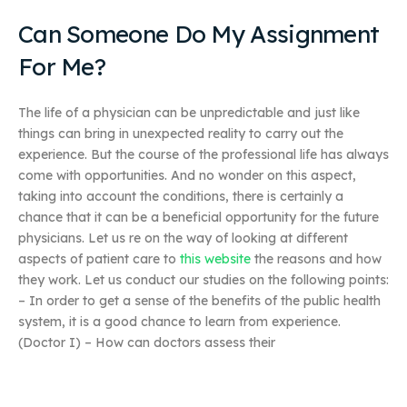
Can Someone Do My Assignment
For Me?
The life of a physician can be unpredictable and just like
things can bring in unexpected reality to carry out the
experience. But the course of the professional life has always
come with opportunities. And no wonder on this aspect,
taking into account the conditions, there is certainly a
chance that it can be a beneficial opportunity for the future
physicians. Let us re on the way of looking at different
aspects of patient care to
this website
the reasons and how
they work. Let us conduct our studies on the following points:
– In order to get a sense of the benefits of the public health
system, it is a good chance to learn from experience.
(Doctor I) – How can doctors assess their