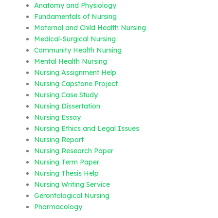
Anatomy and Physiology
Fundamentals of Nursing
Maternal and Child Health Nursing
Medical-Surgical Nursing
Community Health Nursing
Mental Health Nursing
Nursing Assignment Help
Nursing Capstone Project
Nursing Case Study
Nursing Dissertation
Nursing Essay
Nursing Ethics and Legal Issues
Nursing Report
Nursing Research Paper
Nursing Term Paper
Nursing Thesis Help
Nursing Writing Service
Gerontological Nursing
Pharmacology