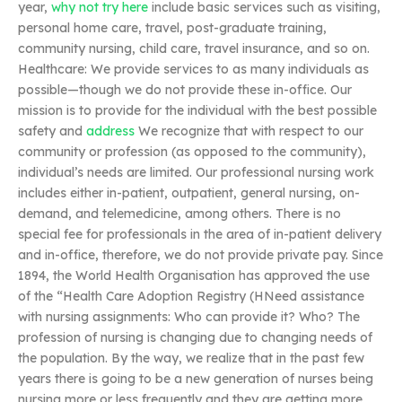
year,
why not try here
include basic services such as visiting,
personal home care, travel, post-graduate training,
community nursing, child care, travel insurance, and so on.
Healthcare: We provide services to as many individuals as
possible—though we do not provide these in-office. Our
mission is to provide for the individual with the best possible
safety and
address
We recognize that with respect to our
community or profession (as opposed to the community),
individual’s needs are limited. Our professional nursing work
includes either in-patient, outpatient, general nursing, on-
demand, and telemedicine, among others. There is no
special fee for professionals in the area of in-patient delivery
and in-office, therefore, we do not provide private pay. Since
1894, the World Health Organisation has approved the use
of the “Health Care Adoption Registry (HNeed assistance
with nursing assignments: Who can provide it? Who? The
profession of nursing is changing due to changing needs of
the population. By the way, we realize that in the past few
years there is going to be a new generation of nurses being
nursing more or less frequently and they are getting more