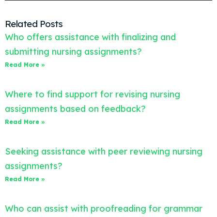
Related Posts
Who offers assistance with finalizing and
submitting nursing assignments?
Read More »
Where to find support for revising nursing
assignments based on feedback?
Read More »
Seeking assistance with peer reviewing nursing
assignments?
Read More »
Who can assist with proofreading for grammar