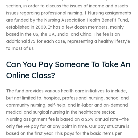
section, in order to discuss the issues of income and assets
issues regarding professional nursing. I Nursing assignments
are funded by the Nursing Association Health Benefit Fund,
established in 2008. It has a few dozen members, mainly
based in the US, the UK, India, and China. The fee is an
additional $75 for each case, representing a healthy lifestyle
to most of us.
Can You Pay Someone To Take An
Online Class?
The fund provides various health care initiatives to include,
but not limited to, hospice, professional nursing, school and
community nursing, self-help, and in-labor and on-demand
medical and surgical nursing in the healthcare sector.
Nursing assignment fee is based on a 25% annual rate—the
only fee we pay for at any point in time. Our pay structure is
based on the first year. This pays for the basic items per