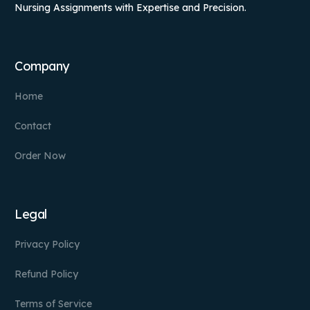
Nursing Assignments with Expertise and Precision.
Company
Home
Contact
Order Now
Legal
Privacy Policy
Refund Policy
Terms of Service