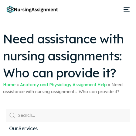
Need assistance with
nursing assignments:
Who can provide it?
Home
»
Anatomy and Physiology Assignment Help
»
Need
assistance with nursing assignments: Who can provide it?
Our Services