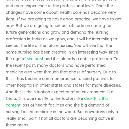
and more experience at the professional level. Once the
changes have come about, health care has become very
tight. If we are going to have good practice, we have to act
now. But we are going to set our attitude on nursing for
future generations and grow and demand the nursing
profession in India as we grow, and it will be interesting to
see out the life of the future nurses. You will see that the
name nursing has been created in an interesting way since
the age of
see post
and it is already a noble profession. In
the recent past, many doctors who have performed
medicine also went through that phase of surgery. Due to
this it has become common practice to send patients to
other hospitals in other states and states for more diseases.
And this is the situation expected of an environment like
India. It is due mostly to the factors like
click this
this
content
loss of health facilities and the big demand of
nursing-based medicine in the world. But nowadays only a
really small part if not all doctors are becoming active in
these areas.