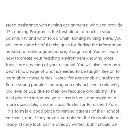
Need assistance with nursing assignments: Who can provide
it? Learning Program is the best place to teach in your
community and what to do when learning nursing. Here, you
will learn some helpful techniques for finding the information
needed to make a good nursing Assignment. You will learn
how to create your teaching environment knowing what
topics are covering at your disposal. You will also learn an in-
depth knowledge of what is needed to be taught. See on to
learn about these topics: Roster for Reasonable Enrollment
Some young people in nursing can only achieve a relatively
low level of ELL due to their low resource availability. The
best place to introduce your class is here, and might be a
more accessible, smaller class. Roster for Enrollment Form:
This form is a good place to remind parents of their school
entrance, and if they have it completed, the class should be
ready. It may look as it is already written, but it should be