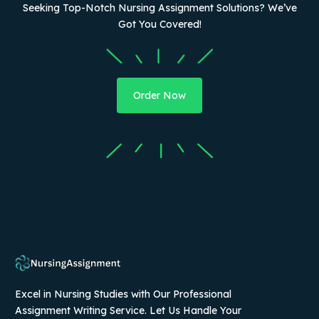
Seeking Top-Notch Nursing Assignment Solutions? We’ve
Got You Covered!
Order Now
Excel in Nursing Studies with Our Professional
Assignment Writing Service. Let Us Handle Your