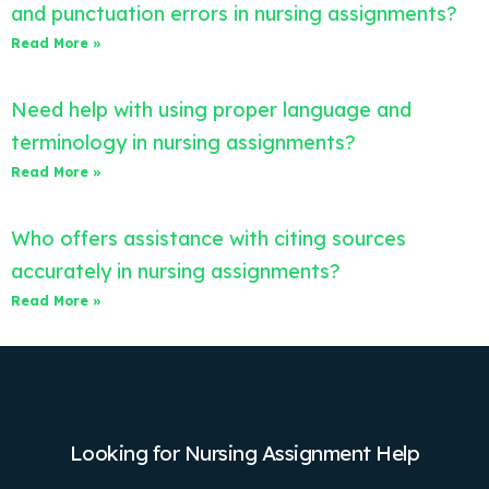
and punctuation errors in nursing assignments?
Read More »
Need help with using proper language and
terminology in nursing assignments?
Read More »
Who offers assistance with citing sources
accurately in nursing assignments?
Read More »
Looking for Nursing Assignment Help